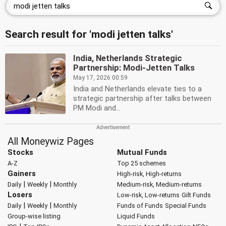
Search result for 'modi jetten talks'
India, Netherlands Strategic
Partnership: Modi-Jetten Talks
May 17, 2026 00:59
India and Netherlands elevate ties to a
strategic partnership after talks between
PM Modi and...
All Moneywiz Pages
Stocks
Mutual Funds
A-Z
Top 25 schemes
Gainers
High-risk, High-returns
|
|
Daily
Weekly
Monthly
Medium-risk, Medium-returns
Losers
Low-risk, Low-returns
Gilt Funds
|
|
Daily
Weekly
Monthly
Funds of Funds
Special Funds
Group-wise listing
Liquid Funds