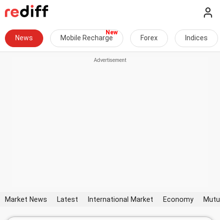
News
Mobile Recharge
Forex
Indices
Market News
Latest
International Market
Economy
Mutu