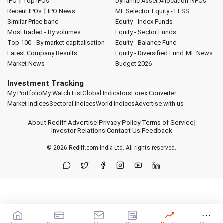
|
IPO
Top IPOs
Dynamic Asset Allocation
NFOs
|
Recent IPOs
IPO News
MF Selector
Equity - ELSS
Similar Price band
Equity - Index Funds
Most traded - By volumes
Equity - Sector Funds
Top 100 - By market capitalisation
Equity - Balance Fund
Latest Company Results
Equity - Diversified Fund
MF News
Market News
Budget 2026
Investment Tracking
My Portfolio
My Watch List
Global Indicators
Forex Converter
Market Indices
Sectoral Indices
World Indices
Advertise with us
About Rediff
|
Advertise
|
Privacy Policy
|
Terms of Service
|
Investor Relations
|
Contact Us
|
Feedback
© 2026
Rediff.com
India Ltd. All rights reserved.