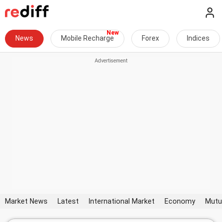
News
Mobile Recharge
Forex
Indices
Market News
Latest
International Market
Economy
Mutu