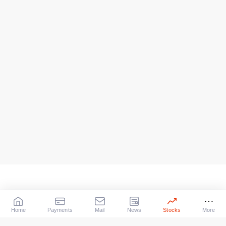
Home
Payments
Mail
News
Stocks
More