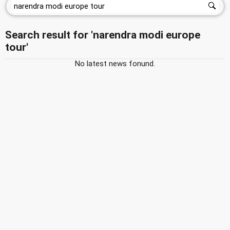
Search result for 'narendra modi europe
tour'
No latest news fonund.