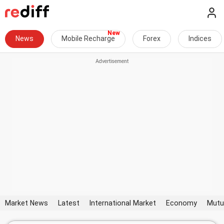
News
Mobile Recharge
Forex
Indices
Market News
Latest
International Market
Economy
Mutu