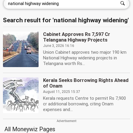
Search result for 'national highway widening'
Cabinet Approves Rs 7,597 Cr
Telangana Highway Projects
June 3, 2026 16:16
Union Cabinet approves two major 190 km
National Highway widening projects in
Telangana worth Rs...
Kerala Seeks Borrowing Rights Ahead
of Onam
August 11, 2025 15:37
Kerala requests Centre to permit Rs 7,900
cr additional borrowing, citing Onam
expenses and...
All Moneywiz Pages