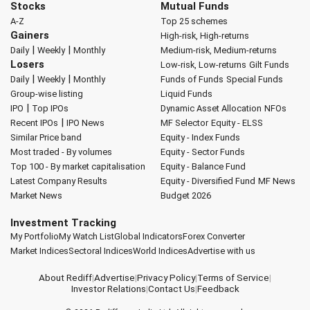
Stocks
Mutual Funds
A-Z
Top 25 schemes
Gainers
High-risk, High-returns
|
|
Daily
Weekly
Monthly
Medium-risk, Medium-returns
Losers
Low-risk, Low-returns
Gilt Funds
|
|
Daily
Weekly
Monthly
Funds of Funds
Special Funds
Group-wise listing
Liquid Funds
|
IPO
Top IPOs
Dynamic Asset Allocation
NFOs
|
Recent IPOs
IPO News
MF Selector
Equity - ELSS
Similar Price band
Equity - Index Funds
Most traded - By volumes
Equity - Sector Funds
Top 100 - By market capitalisation
Equity - Balance Fund
Latest Company Results
Equity - Diversified Fund
MF News
Market News
Budget 2026
Investment Tracking
My Portfolio
My Watch List
Global Indicators
Forex Converter
Market Indices
Sectoral Indices
World Indices
Advertise with us
About Rediff
|
Advertise
|
Privacy Policy
|
Terms of Service
|
Investor Relations
|
Contact Us
|
Feedback