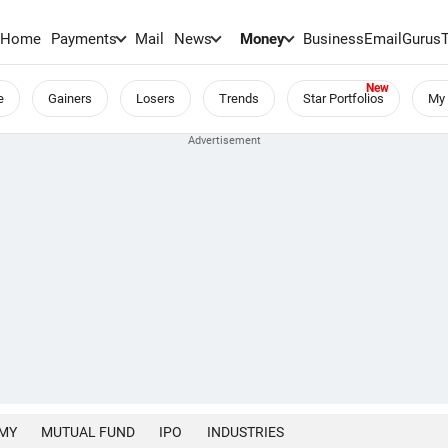
Home
Payments
Mail
News
Money
BusinessEmail
Gurus
e
Gainers
Losers
Trends
Star Portfolios
My 
MY
MUTUAL FUND
IPO
INDUSTRIES