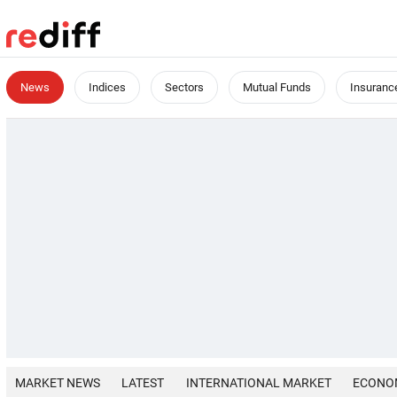
News
Indices
Sectors
Mutual Funds
Insuranc
MARKET NEWS
LATEST
INTERNATIONAL MARKET
ECONO