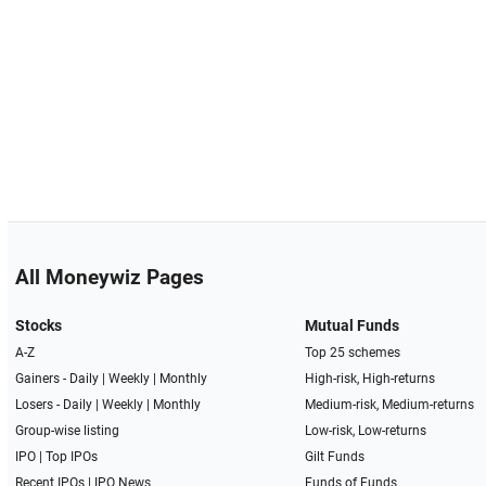
All Moneywiz Pages
Stocks
Mutual Funds
A-Z
Top 25 schemes
Gainers -
Daily
|
Weekly
|
Monthly
High-risk, High-returns
Losers -
Daily
|
Weekly
|
Monthly
Medium-risk, Medium-returns
Group-wise listing
Low-risk, Low-returns
IPO
|
Top IPOs
Gilt Funds
Recent IPOs
|
IPO News
Funds of Funds