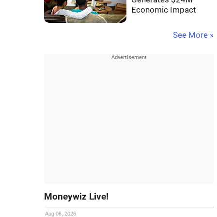
Economic Impact
See More »
Moneywiz Live!