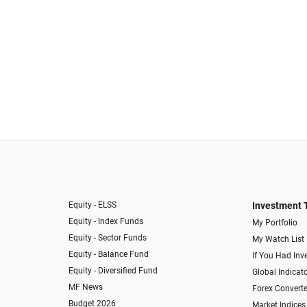
Equity - ELSS
Investment 
Equity - Index Funds
My Portfolio
Equity - Sector Funds
My Watch List
Equity - Balance Fund
If You Had Inve
Equity - Diversified Fund
Global Indicat
MF News
Forex Converte
Budget 2026
Market Indices