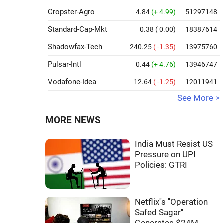
Cropster-Agro
4.84
(+ 4.99)
51297148
Standard-Cap-Mkt
0.38
( 0.00)
18387614
Shadowfax-Tech
240.25
( -1.35)
13975760
Pulsar-Intl
0.44
(+ 4.76)
13946747
Vodafone-Idea
12.64
( -1.25)
12011941
See More >
MORE NEWS
India Must Resist US
Pressure on UPI
Policies: GTRI
Netflix''s ''Operation
Safed Sagar''
Generates $24M