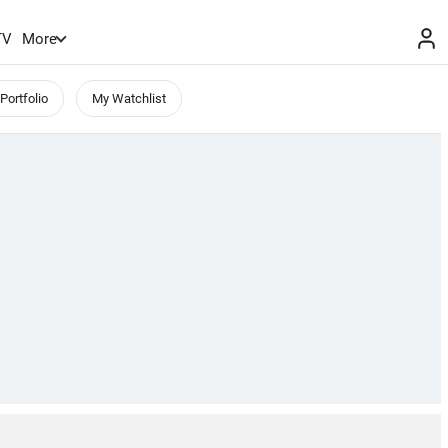
TV
More
Portfolio
My Watchlist