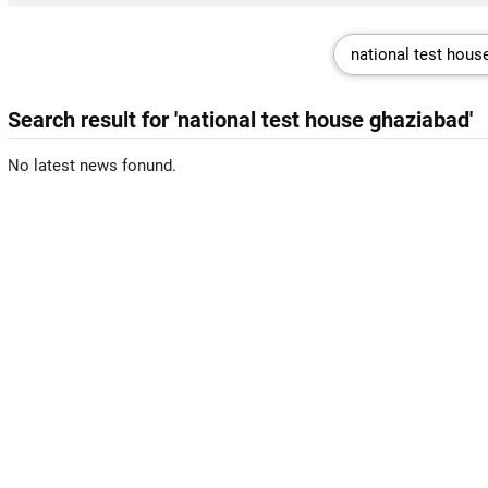
Search result for 'national test house ghaziabad'
No latest news fonund.