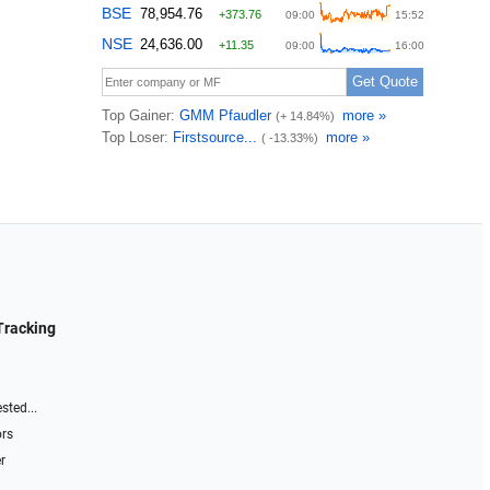
Tracking
sted...
ors
r