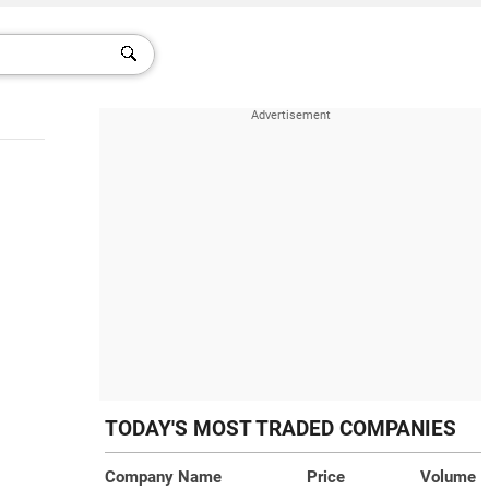
TODAY'S MOST TRADED COMPANIES
Company Name
Price
Volume