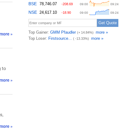
more »
 to
more »
s,
more »