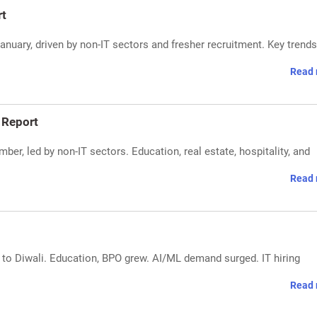
rt
 January, driven by non-IT sectors and fresher recruitment. Key trend
Read 
 Report
ber, led by non-IT sectors. Education, real estate, hospitality, and
Read 
e to Diwali. Education, BPO grew. AI/ML demand surged. IT hiring
Read 