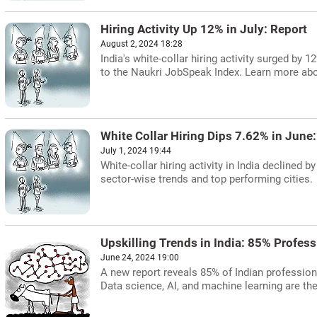
Hiring Activity Up 12% in July: Report
August 2, 2024 18:28
India's white-collar hiring activity surged by 
to the Naukri JobSpeak Index. Learn more about
White Collar Hiring Dips 7.62% in June
July 1, 2024 19:44
White-collar hiring activity in India declined
sector-wise trends and top performing cities.
Upskilling Trends in India: 85% Profess
June 24, 2024 19:00
A new report reveals 85% of Indian professiona
Data science, AI, and machine learning are th