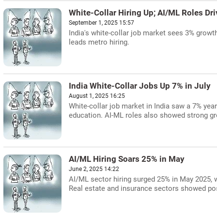
White-Collar Hiring Up; AI/ML Roles Dr
September 1, 2025 15:57
India's white-collar job market sees 3% growt
leads metro hiring.
India White-Collar Jobs Up 7% in July
August 1, 2025 16:25
White-collar job market in India saw a 7% year-
education. AI-ML roles also showed strong g
AI/ML Hiring Soars 25% in May
June 2, 2025 14:22
AI/ML sector hiring surged 25% in May 2025, w
Real estate and insurance sectors showed pos