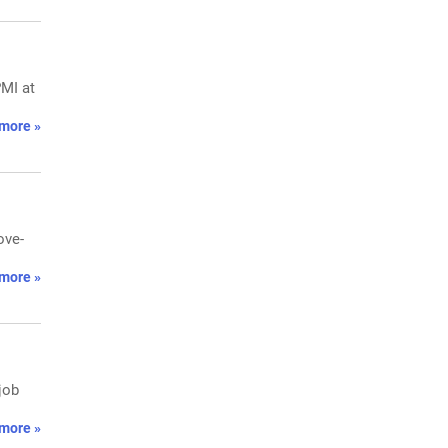
MI at
more »
ove-
more »
job
more »