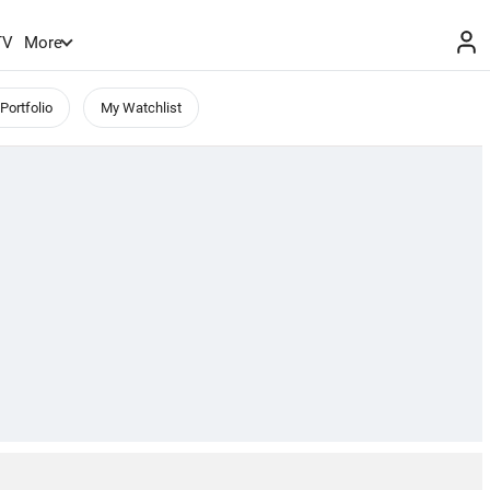
TV
More
Portfolio
My Watchlist