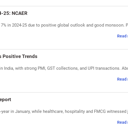
24-25: NCAER
7% in 2024-25 due to positive global outlook and good monsoon. P
Read 
 Positive Trends
 India, with strong PMI, GST collections, and UPI transactions. Ab
Read 
eport
n-year in January, while healthcare, hospitality and FMCG witnessed 
Read 