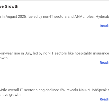
ive Growth
h in August 2025, fueled by non-IT sectors and AI/ML roles. Hydera
Read 
on-year rise in July, led by non-IT sectors like hospitality, insurance
rowth.
Read 
hile overall IT sector hiring declined 5%, reveals Naukri JobSpeak r
itive growth.
Read 