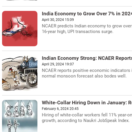
India Economy to Grow Over 7% in 20
April 30, 2024 15:09
NCAER predicts Indian economy to grow over 
16-year high, UPI transactions surge.
Indian Economy Strong: NCAER Reports
April 29, 2024 19:07
NCAER reports positive economic indicators in
normal monsoon forecast also bodes well.
White-Collar Hiring Down in January: R
February 6, 2024 20:45
Hiring of white-collar workers fell 11% year-o
growth, according to Naukri JobSpeak Index.