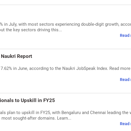
12% in July, with most sectors experiencing double-digit growth, acco
 the key sectors driving this...
Read 
: Naukri Report
 by 7.62% in June, according to the Naukri JobSpeak Index. Read mor
Read 
ionals to Upskill in FY25
ls plan to upskill in FY25, with Bengaluru and Chennai leading the 
e most sought-after domains. Learn...
Read 