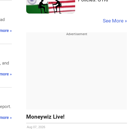
bad
See More »
more »
, and
more »
eport.
Moneywiz Live!
more »