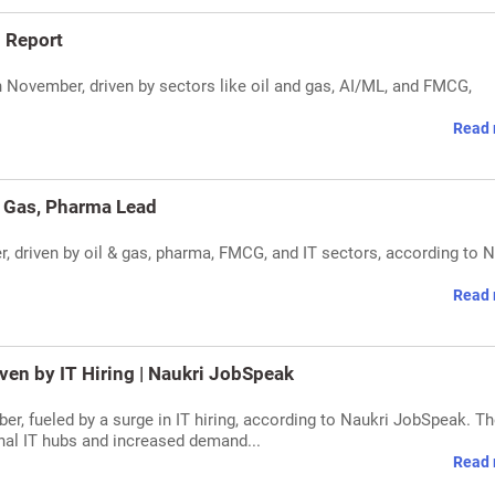
: Report
 November, driven by sectors like oil and gas, AI/ML, and FMCG,
Read 
 & Gas, Pharma Lead
er, driven by oil & gas, pharma, FMCG, and IT sectors, according to 
Read 
ven by IT Hiring | Naukri JobSpeak
er, fueled by a surge in IT hiring, according to Naukri JobSpeak. T
onal IT hubs and increased demand...
Read 