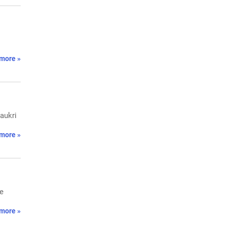
more »
Naukri
more »
he
more »