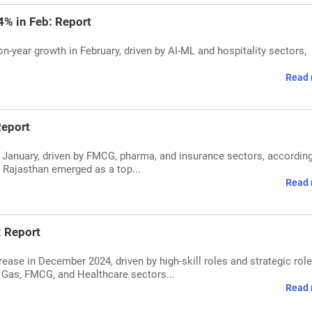
4% in Feb: Report
on-year growth in February, driven by AI-ML and hospitality sectors,
Read 
Report
in January, driven by FMCG, pharma, and insurance sectors, according
e Rajasthan emerged as a top...
Read 
: Report
rease in December 2024, driven by high-skill roles and strategic role
 Gas, FMCG, and Healthcare sectors...
Read 