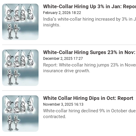
White-Collar Hiring Up 3% in Jan: Repo
February 2, 2026 18:22
India''s white-collar hiring increased by 3% in
insights.
White-Collar Hiring Surges 23% in Nov:
December 2, 2025 17:27
Report: White-collar hiring jumps 23% in Novem
insurance drive growth.
White Collar Hiring Dips in Oct: Report
November 3, 2025 16:13
White-collar hiring declined 9% in October du
contracted.