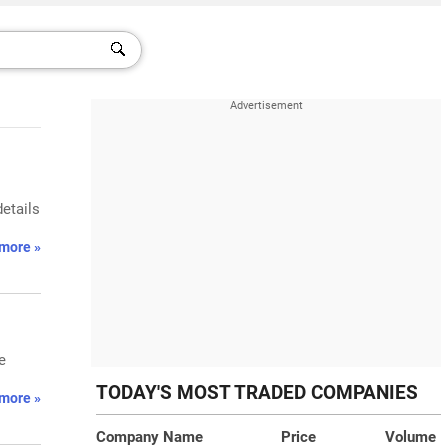
details
more »
e
TODAY'S MOST TRADED COMPANIES
more »
Company Name
Price
Volume