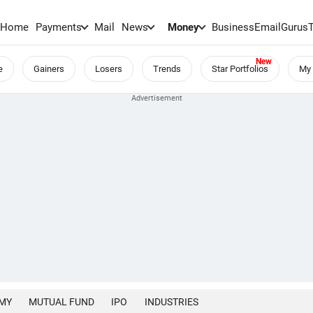
Home
Payments
Mail
News
Money
BusinessEmail
Gurus
e
Gainers
Losers
Trends
Star Portfolios
My 
MY
MUTUAL FUND
IPO
INDUSTRIES