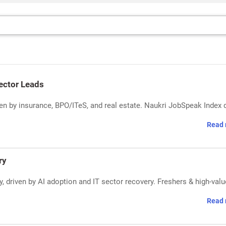
Sector Leads
riven by insurance, BPO/ITeS, and real estate. Naukri JobSpeak Index 
Read 
ry
, driven by AI adoption and IT sector recovery. Freshers & high-valu
Read 