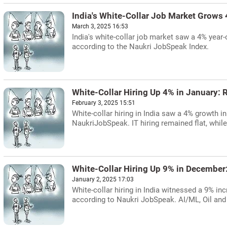
India's White-Collar Job Market Grows 
March 3, 2025 16:53
India's white-collar job market saw a 4% year-
according to the Naukri JobSpeak Index.
White-Collar Hiring Up 4% in January: 
February 3, 2025 15:51
White-collar hiring in India saw a 4% growth 
NaukriJobSpeak. IT hiring remained flat, whil
White-Collar Hiring Up 9% in December
January 2, 2025 17:03
White-collar hiring in India witnessed a 9% inc
according to Naukri JobSpeak. AI/ML, Oil and