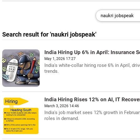
Search result for 'naukri jobspeak'
India Hiring Up 6% in April: Insurance 
May 1, 2026 17:27
India's white-collar hiring rose 6% in April, d
trends.
India Hiring Rises 12% on AI, IT Recove
March 3, 2026 14:46
India's job market sees 12% growth in February
roles in demand.