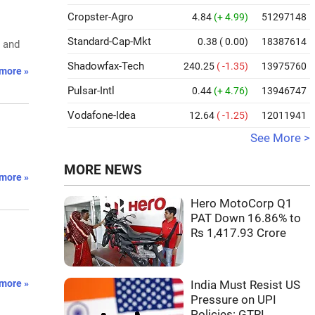
Cropster-Agro
4.84
(+ 4.99)
51297148
Standard-Cap-Mkt
0.38
( 0.00)
18387614
s and
Shadowfax-Tech
240.25
( -1.35)
13975760
more »
Pulsar-Intl
0.44
(+ 4.76)
13946747
Vodafone-Idea
12.64
( -1.25)
12011941
See More >
MORE NEWS
more »
Hero MotoCorp Q1
PAT Down 16.86% to
Rs 1,417.93 Crore
more »
India Must Resist US
Pressure on UPI
Policies: GTRI