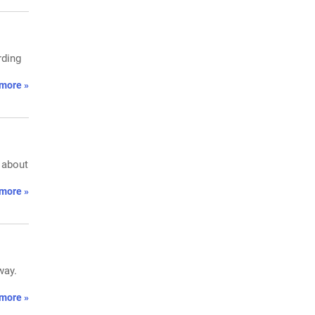
rding
more »
e about
more »
way.
more »