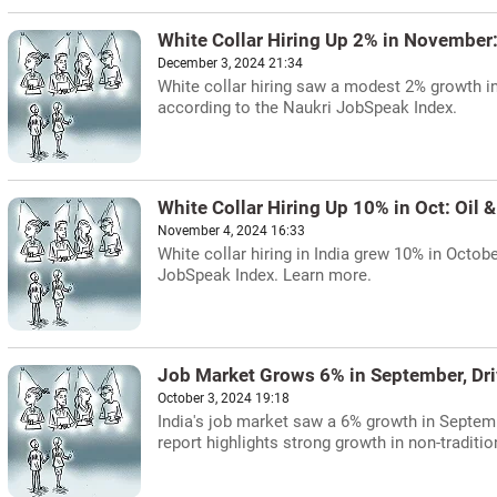
White Collar Hiring Up 2% in November
December 3, 2024 21:34
White collar hiring saw a modest 2% growth in
according to the Naukri JobSpeak Index.
White Collar Hiring Up 10% in Oct: Oil
November 4, 2024 16:33
White collar hiring in India grew 10% in Octob
JobSpeak Index. Learn more.
Job Market Grows 6% in September, Dri
October 3, 2024 19:18
India's job market saw a 6% growth in Septemb
report highlights strong growth in non-traditi