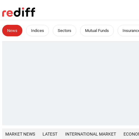
News
Indices
Sectors
Mutual Funds
Insuranc
MARKET NEWS
LATEST
INTERNATIONAL MARKET
ECONO