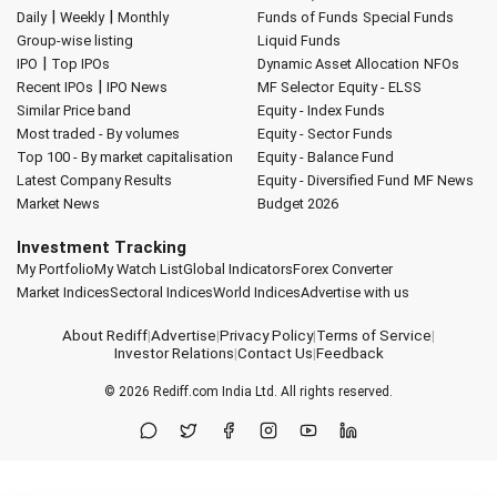
|
|
Daily
Weekly
Monthly
Funds of Funds
Special Funds
Group-wise listing
Liquid Funds
|
IPO
Top IPOs
Dynamic Asset Allocation
NFOs
|
Recent IPOs
IPO News
MF Selector
Equity - ELSS
Similar Price band
Equity - Index Funds
Most traded - By volumes
Equity - Sector Funds
Top 100 - By market capitalisation
Equity - Balance Fund
Latest Company Results
Equity - Diversified Fund
MF News
Market News
Budget 2026
Investment Tracking
My Portfolio
My Watch List
Global Indicators
Forex Converter
Market Indices
Sectoral Indices
World Indices
Advertise with us
About Rediff
|
Advertise
|
Privacy Policy
|
Terms of Service
|
Investor Relations
|
Contact Us
|
Feedback
© 2026
Rediff.com
India Ltd. All rights reserved.