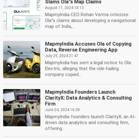
Slams Ola''s Map Claims
August 11, 2024 18:13
MapmyIndia CEO Rohan Verma criticizes
Ola''s claims about developing a navigational
map of India,...
MapmyIndia Accuses Ola of Copying
Data, Reverse Engineering App
July 29, 2024 21:47
MapmyIndia has sent a legal notice to Ola
Electric, alleging that the ride-hailing
company copied...
MapmyIndia Founders Launch
ClarityX: Data Analytics & Consulting
Firm
June 24, 2024 16:28
MapmyIndia founders launch ClarityX, an AI-
driven data analytics and consulting firm,
offering...