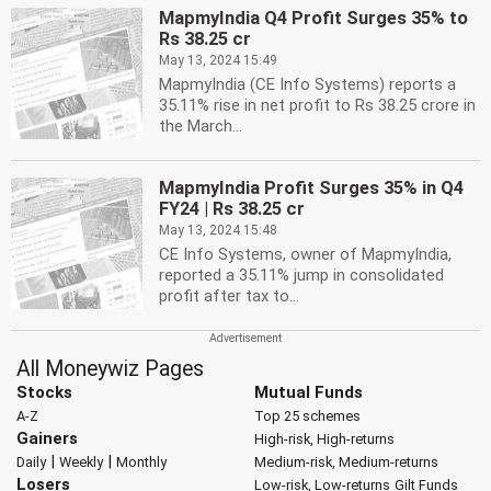
MapmyIndia Q4 Profit Surges 35% to
Rs 38.25 cr
May 13, 2024 15:49
MapmyIndia (CE Info Systems) reports a
35.11% rise in net profit to Rs 38.25 crore in
the March...
MapmyIndia Profit Surges 35% in Q4
FY24 | Rs 38.25 cr
May 13, 2024 15:48
CE Info Systems, owner of MapmyIndia,
reported a 35.11% jump in consolidated
profit after tax to...
All Moneywiz Pages
Stocks
Mutual Funds
A-Z
Top 25 schemes
Gainers
High-risk, High-returns
|
|
Daily
Weekly
Monthly
Medium-risk, Medium-returns
Losers
Low-risk, Low-returns
Gilt Funds