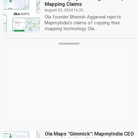
Mapping Claims
August 23, 2024 16:25
Ola founder Bhavish Aggarwal rejects
MapmyIndia's claims of copying their
mapping technology. Ola...
Ola Maps ''Gimmick'': MapmyIndia CEO