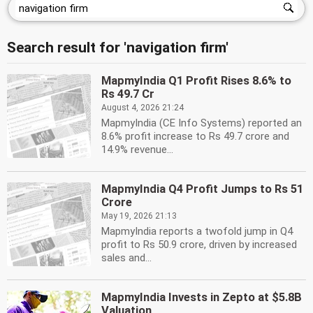
Search result for 'navigation firm'
MapmyIndia Q1 Profit Rises 8.6% to
Rs 49.7 Cr
August 4, 2026 21:24
MapmyIndia (CE Info Systems) reported an
8.6% profit increase to Rs 49.7 crore and
14.9% revenue...
MapmyIndia Q4 Profit Jumps to Rs 51
Crore
May 19, 2026 21:13
MapmyIndia reports a twofold jump in Q4
profit to Rs 50.9 crore, driven by increased
sales and...
MapmyIndia Invests in Zepto at $5.8B
Valuation