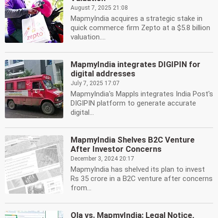
August 7, 2025 21:08
MapmyIndia acquires a strategic stake in
quick commerce firm Zepto at a $5.8 billion
valuation....
MapmyIndia integrates DIGIPIN for
digital addresses
July 7, 2025 17:07
MapmyIndia's Mappls integrates India Post's
DIGIPIN platform to generate accurate
digital...
MapmyIndia Shelves B2C Venture
After Investor Concerns
December 3, 2024 20:17
MapmyIndia has shelved its plan to invest
Rs 35 crore in a B2C venture after concerns
from...
Ola vs. MapmyIndia: Legal Notice,