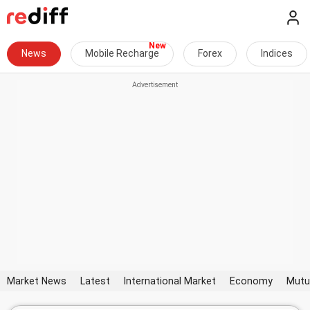
News
Mobile Recharge
Forex
Indices
Market News
Latest
International Market
Economy
Mutu