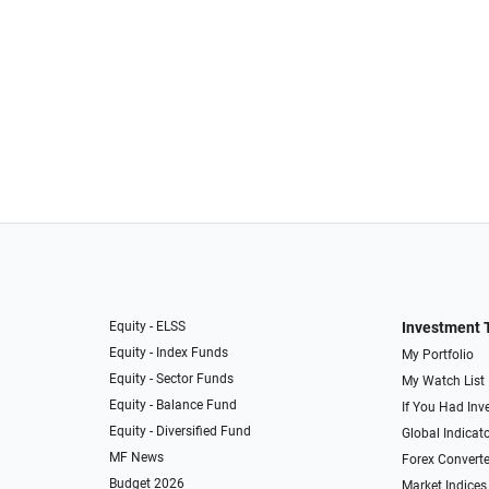
Equity - ELSS
Investment 
Equity - Index Funds
My Portfolio
Equity - Sector Funds
My Watch List
Equity - Balance Fund
If You Had Inve
Equity - Diversified Fund
Global Indicat
MF News
Forex Converte
Budget 2026
Market Indices