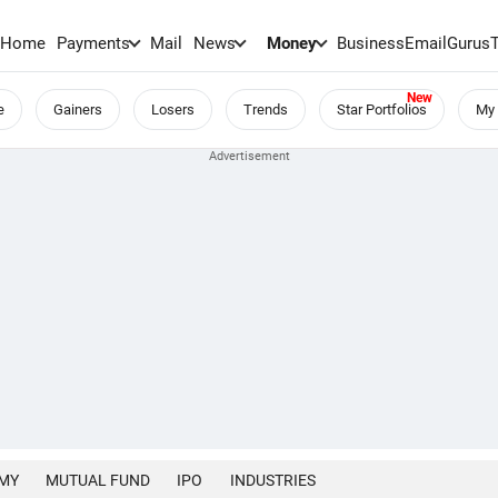
Home
Payments
Mail
News
Money
BusinessEmail
Gurus
e
Gainers
Losers
Trends
Star Portfolios
My 
MY
MUTUAL FUND
IPO
INDUSTRIES