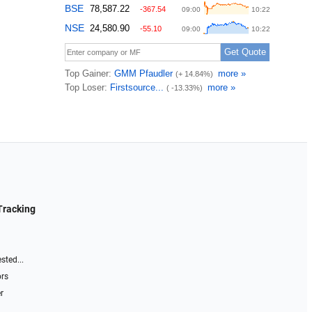
Tracking
sted...
ors
r