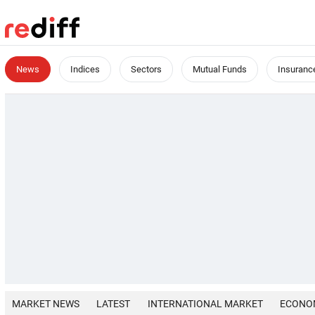
News
Indices
Sectors
Mutual Funds
Insuranc
MARKET NEWS
LATEST
INTERNATIONAL MARKET
ECONO