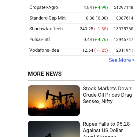
Cropster-Agro
4.84
(+ 4.99)
51297148
Standard-Cap-Mkt
0.38
( 0.00)
18387614
Shadowfax-Tech
240.25
( -1.35)
13975760
Pulsar-Intl
0.44
(+ 4.76)
13946747
Vodafone-Idea
12.64
( -1.25)
12011941
See More >
MORE NEWS
Stock Markets Down:
Crude Oil Prices Drag
Sensex, Nifty
Rupee Falls to 95.28
Against US Dollar
Amid Stronger