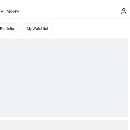
TV
More
Portfolio
My Watchlist