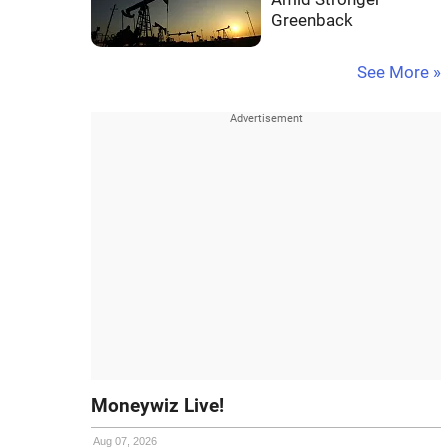
Greenback
See More »
Moneywiz Live!