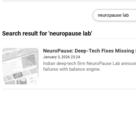
Search result for 'neuropause lab'
NeuroPause: Deep-Tech Fixes Missing 
January 3, 2026 23:24
Indian deep-tech firm NeuroPause Lab announc
failures with balance engine.