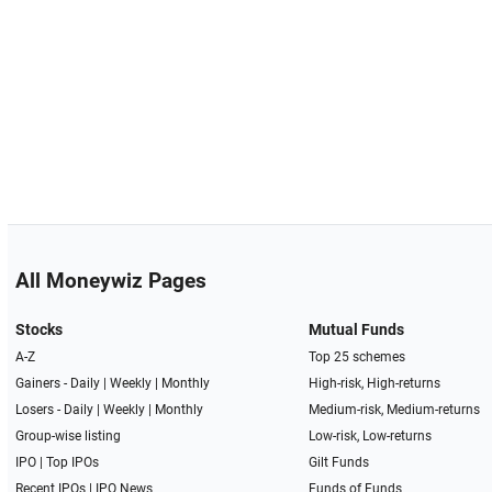
All Moneywiz Pages
Stocks
Mutual Funds
A-Z
Top 25 schemes
Gainers -
Daily
|
Weekly
|
Monthly
High-risk, High-returns
Losers -
Daily
|
Weekly
|
Monthly
Medium-risk, Medium-returns
Group-wise listing
Low-risk, Low-returns
IPO
|
Top IPOs
Gilt Funds
Recent IPOs
|
IPO News
Funds of Funds