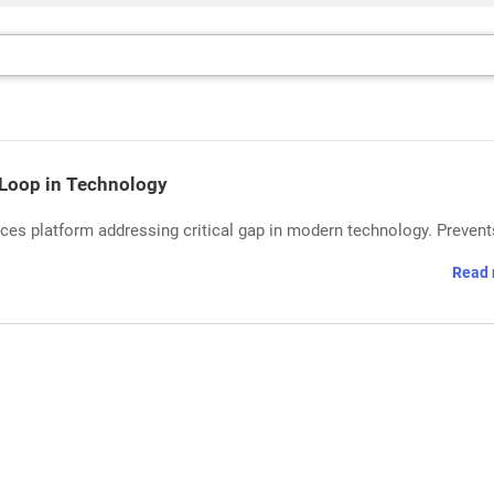
Loop in Technology
es platform addressing critical gap in modern technology. Prevent
Read 