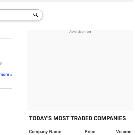
s
more »
TODAY'S MOST TRADED COMPANIES
Company Name
Price
Volume