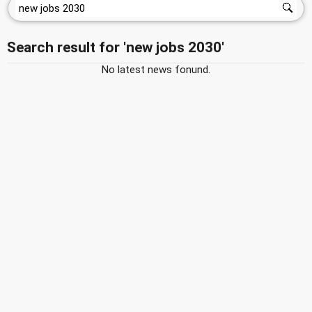
Search result for 'new jobs 2030'
No latest news fonund.