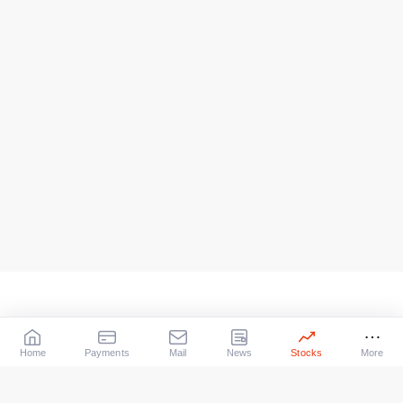
Home
Payments
Mail
News
Stocks
More
Our Services
X