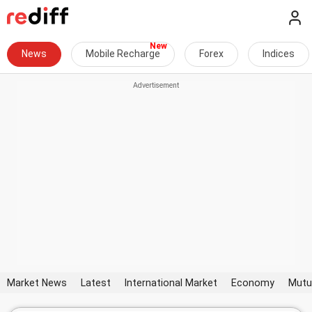
News
Mobile Recharge
Forex
Indices
Market News
Latest
International Market
Economy
Mutu