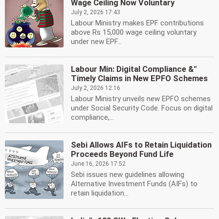
Wage Ceiling Now Voluntary
July 2, 2026 17:43
Labour Ministry makes EPF contributions
above Rs 15,000 wage ceiling voluntary
under new EPF...
Labour Min: Digital Compliance &''
Timely Claims in New EPFO Schemes
July 2, 2026 12:16
Labour Ministry unveils new EPFO schemes
under Social Security Code. Focus on digital
compliance,...
Sebi Allows AIFs to Retain Liquidation
Proceeds Beyond Fund Life
June 16, 2026 17:52
Sebi issues new guidelines allowing
Alternative Investment Funds (AIFs) to
retain liquidation...