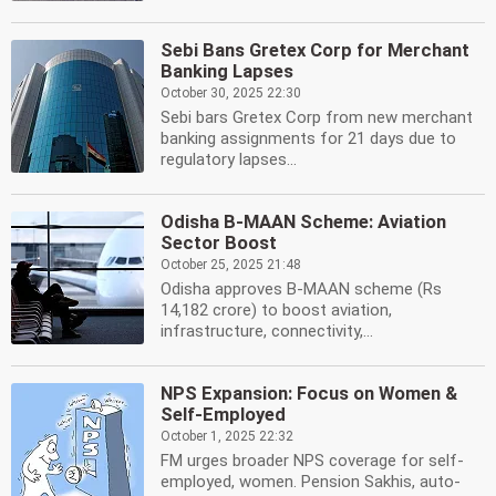
Sebi Bans Gretex Corp for Merchant
Banking Lapses
October 30, 2025 22:30
Sebi bars Gretex Corp from new merchant
banking assignments for 21 days due to
regulatory lapses...
Odisha B-MAAN Scheme: Aviation
Sector Boost
October 25, 2025 21:48
Odisha approves B-MAAN scheme (Rs
14,182 crore) to boost aviation,
infrastructure, connectivity,...
NPS Expansion: Focus on Women &
Self-Employed
October 1, 2025 22:32
FM urges broader NPS coverage for self-
employed, women. Pension Sakhis, auto-