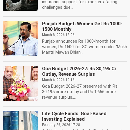
insurance support for exporters facing
challenges due...
Punjab Budget: Women Get Rs 1000-
1500 Monthly
March 8, 2026 13:26
Punjab announces Rs 1000/month for
women, Rs 1500 for SC women under 'Mukh
Mantri Mawan Dhian...
Goa Budget 2026-27: Rs 30,195 Cr
Outlay, Revenue Surplus
March 6, 2026 19:16
Goa Budget 2026-27 presented with Rs
30,195 crore outlay and Rs 1,666 crore
revenue surplus....
Life Cycle Funds: Goal-Based
Investing Explained
February 26, 2026 17:28