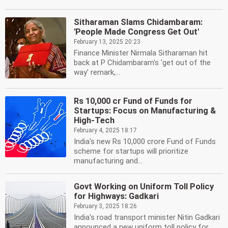
Sitharaman Slams Chidambaram:
'People Made Congress Get Out'
February 13, 2025 20:23
Finance Minister Nirmala Sitharaman hit
back at P Chidambaram's 'get out of the
way' remark,...
Rs 10,000 cr Fund of Funds for
Startups: Focus on Manufacturing &
High-Tech
February 4, 2025 18:17
India's new Rs 10,000 crore Fund of Funds
scheme for startups will prioritize
manufacturing and...
Govt Working on Uniform Toll Policy
for Highways: Gadkari
February 3, 2025 18:26
India's road transport minister Nitin Gadkari
announced a new uniform toll policy for