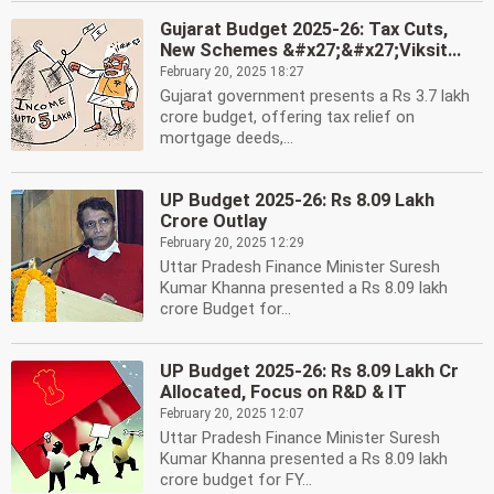
Gujarat Budget 2025-26: Tax Cuts,
New Schemes &#x27;&#x27;Viksit...
February 20, 2025 18:27
Gujarat government presents a Rs 3.7 lakh
crore budget, offering tax relief on
mortgage deeds,...
UP Budget 2025-26: Rs 8.09 Lakh
Crore Outlay
February 20, 2025 12:29
Uttar Pradesh Finance Minister Suresh
Kumar Khanna presented a Rs 8.09 lakh
crore Budget for...
UP Budget 2025-26: Rs 8.09 Lakh Cr
Allocated, Focus on R&D & IT
February 20, 2025 12:07
Uttar Pradesh Finance Minister Suresh
Kumar Khanna presented a Rs 8.09 lakh
crore budget for FY...