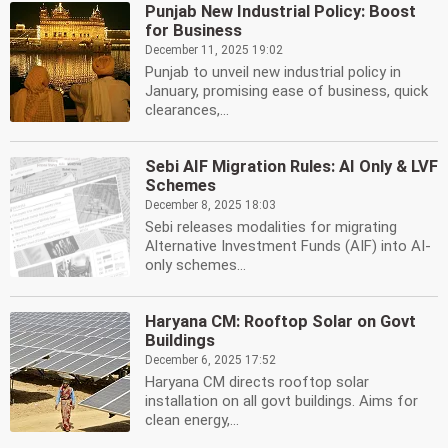
Punjab New Industrial Policy: Boost
for Business
December 11, 2025 19:02
Punjab to unveil new industrial policy in
January, promising ease of business, quick
clearances,...
Sebi AIF Migration Rules: AI Only & LVF
Schemes
December 8, 2025 18:03
Sebi releases modalities for migrating
Alternative Investment Funds (AIF) into AI-
only schemes...
Haryana CM: Rooftop Solar on Govt
Buildings
December 6, 2025 17:52
Haryana CM directs rooftop solar
installation on all govt buildings. Aims for
clean energy,...