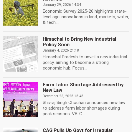
January 29, 2026 14:34
Economic Survey 2025-26 highlights state-
level agri innovations in land, markets, water,
& tech,...
Himachal to Bring New Industrial
Policy Soon
January 4, 2026 21:18
Himachal Pradesh to unveil a new industrial
policy, aiming to become a strong
economic hub. Focus...
Farm Labor Shortage Addressed by
New Law
December 23, 2025 15:45
Shivraj Singh Chouhan announces new law
to address farm labor shortages during
peak seasons. VB-G...
CAG Pulls Up Govt for Irregular