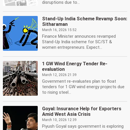
disruptions due to...
Stand-Up India Scheme Revamp Soon:
Sitharaman
March 16, 2026 15:52
Finance Minister announces revamped
Stand-Up India scheme for SC/ST &
women entrepreneurs. Expect...
1 GW Wind Energy Tender Re-
evaluation
March 12, 2026 21:39
Government re-evaluates plan to float
tenders for 1 GW wind energy projects due
to rising steel...
Goyal: Insurance Help for Exporters
Amid West Asia Crisis
March 10, 2026 12:39
Piyush Goyal says government is exploring