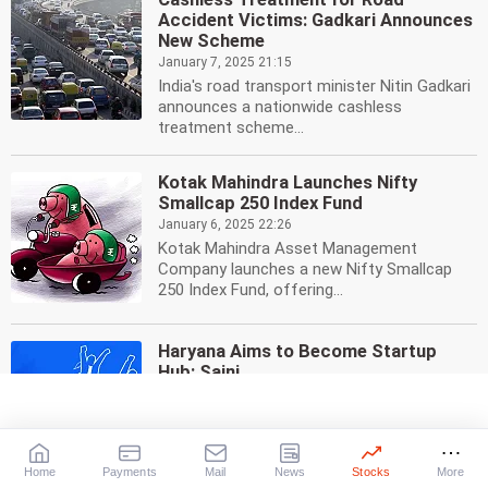
Accident Victims: Gadkari Announces
New Scheme
January 7, 2025 21:15
India's road transport minister Nitin Gadkari
announces a nationwide cashless
treatment scheme...
Kotak Mahindra Launches Nifty
Smallcap 250 Index Fund
January 6, 2025 22:26
Kotak Mahindra Asset Management
Company launches a new Nifty Smallcap
250 Index Fund, offering...
Haryana Aims to Become Startup
Hub: Saini
January 4, 2025 22:04
Haryana Chief Minister Nayab Singh Saini
has pledged to make the state a startup
hub, aiming to...
Home
Payments
Mail
News
Stocks
More