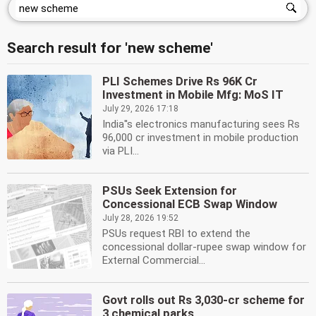
Search result for 'new scheme'
PLI Schemes Drive Rs 96K Cr
Investment in Mobile Mfg: MoS IT
July 29, 2026 17:18
India''s electronics manufacturing sees Rs
96,000 cr investment in mobile production
via PLI...
PSUs Seek Extension for
Concessional ECB Swap Window
July 28, 2026 19:52
PSUs request RBI to extend the
concessional dollar-rupee swap window for
External Commercial...
Govt rolls out Rs 3,030-cr scheme for
3 chemical parks