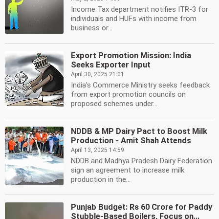
Income Tax department notifies ITR-3 for
individuals and HUFs with income from
business or...
Export Promotion Mission: India
Seeks Exporter Input
April 30, 2025 21:01
India's Commerce Ministry seeks feedback
from export promotion councils on
proposed schemes under...
NDDB & MP Dairy Pact to Boost Milk
Production - Amit Shah Attends
April 13, 2025 14:59
NDDB and Madhya Pradesh Dairy Federation
sign an agreement to increase milk
production in the...
Punjab Budget: Rs 60 Crore for Paddy
Stubble-Based Boilers, Focus on...