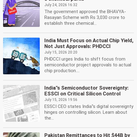
July 24, 2026 16:32
The government approved the BHAVYA-
Rasayan Scheme with Rs 3,030 crore to
establish three chemical...
India Must Focus on Actual Chip Yield,
Not Just Approvals: PHDCCI
July 15, 2026 20:20
PHDCCI urges India to shift focus from
semiconductor project approvals to actual
chip production....
India''s Semiconductor Sovereignty:
ESSCI on Critical Silicon Control
July 15, 2026 19:56
ESSCI CEO states India''s digital sovereignty
hinges on controlling silicon. Learn about
the...
Pakistan Remittances to Hit $44B by