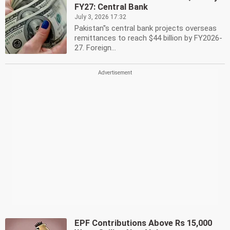
FY27: Central Bank
July 3, 2026 17:32
Pakistan''s central bank projects overseas
remittances to reach $44 billion by FY2026-
27. Foreign...
EPF Contributions Above Rs 15,000