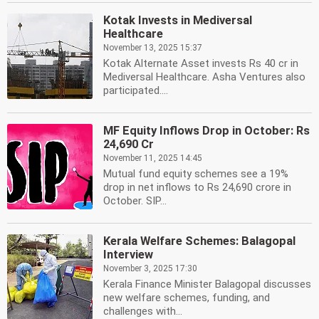
Kotak Invests in Mediversal
Healthcare
November 13, 2025 15:37
Kotak Alternate Asset invests Rs 40 cr in
Mediversal Healthcare. Asha Ventures also
participated....
MF Equity Inflows Drop in October: Rs
24,690 Cr
November 11, 2025 14:45
Mutual fund equity schemes see a 19%
drop in net inflows to Rs 24,690 crore in
October. SIP...
Kerala Welfare Schemes: Balagopal
Interview
November 3, 2025 17:30
Kerala Finance Minister Balagopal discusses
new welfare schemes, funding, and
challenges with...