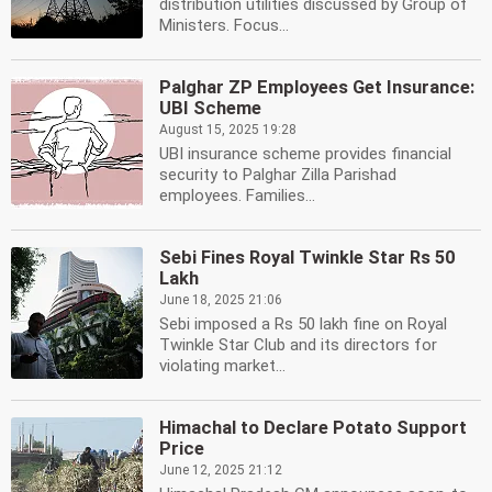
distribution utilities discussed by Group of
Ministers. Focus...
Palghar ZP Employees Get Insurance:
UBI Scheme
August 15, 2025 19:28
UBI insurance scheme provides financial
security to Palghar Zilla Parishad
employees. Families...
Sebi Fines Royal Twinkle Star Rs 50
Lakh
June 18, 2025 21:06
Sebi imposed a Rs 50 lakh fine on Royal
Twinkle Star Club and its directors for
violating market...
Himachal to Declare Potato Support
Price
June 12, 2025 21:12