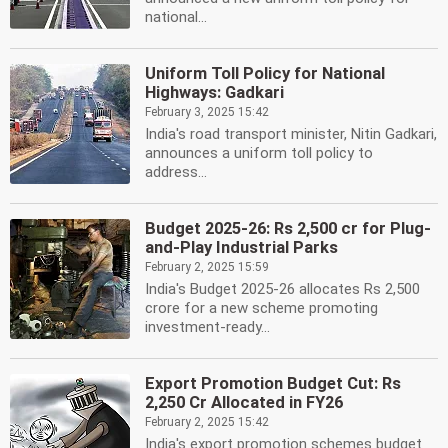
national...
Uniform Toll Policy for National
Highways: Gadkari
February 3, 2025 15:42
India's road transport minister, Nitin Gadkari,
announces a uniform toll policy to
address...
Budget 2025-26: Rs 2,500 cr for Plug-
and-Play Industrial Parks
February 2, 2025 15:59
India's Budget 2025-26 allocates Rs 2,500
crore for a new scheme promoting
investment-ready...
Export Promotion Budget Cut: Rs
2,250 Cr Allocated in FY26
February 2, 2025 15:42
India's export promotion schemes budget