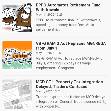
EPFO Automates Retirement Fund
Withdrawals
May 13, 2026 16:29
EPFO to automate final PF withdrawals,
speeding up money transfers. Auto-
settlement &...
VB-G RAM G Act Replaces MGNREGA
from July 1
May 11, 2026 19:51
VB-G RAM G Act to replace MGNREGA on
July 1, offering 125 days of wage
employment. Congress...
MCD GTL-Property Tax Integration
Delayed, Traders Confused
May 1, 2026 13:41
Traders express confusion as MCD delays
integration of General Trade License (GTL)
with property...