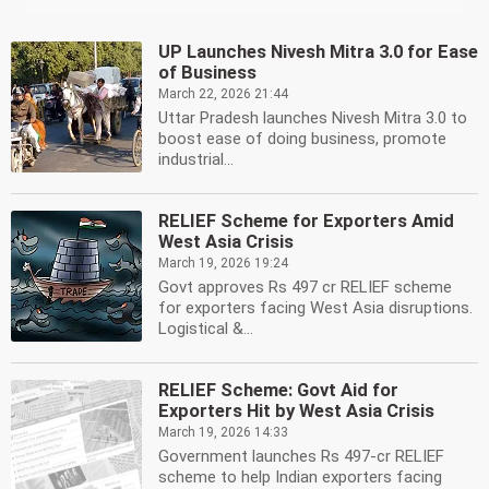
UP Launches Nivesh Mitra 3.0 for Ease
of Business
March 22, 2026 21:44
Uttar Pradesh launches Nivesh Mitra 3.0 to
boost ease of doing business, promote
industrial...
RELIEF Scheme for Exporters Amid
West Asia Crisis
March 19, 2026 19:24
Govt approves Rs 497 cr RELIEF scheme
for exporters facing West Asia disruptions.
Logistical &...
RELIEF Scheme: Govt Aid for
Exporters Hit by West Asia Crisis
March 19, 2026 14:33
Government launches Rs 497-cr RELIEF
scheme to help Indian exporters facing