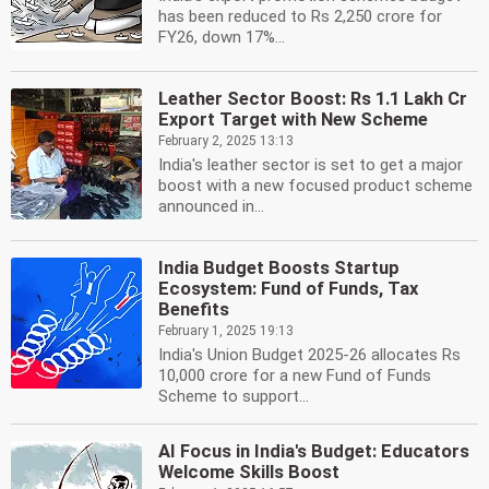
has been reduced to Rs 2,250 crore for
FY26, down 17%...
Leather Sector Boost: Rs 1.1 Lakh Cr
Export Target with New Scheme
February 2, 2025 13:13
India's leather sector is set to get a major
boost with a new focused product scheme
announced in...
India Budget Boosts Startup
Ecosystem: Fund of Funds, Tax
Benefits
February 1, 2025 19:13
India's Union Budget 2025-26 allocates Rs
10,000 crore for a new Fund of Funds
Scheme to support...
AI Focus in India's Budget: Educators
Welcome Skills Boost