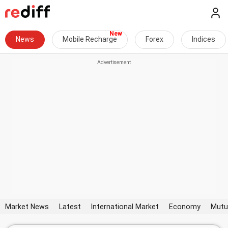
News
Mobile Recharge
Forex
Indices
Market News
Latest
International Market
Economy
Mutu