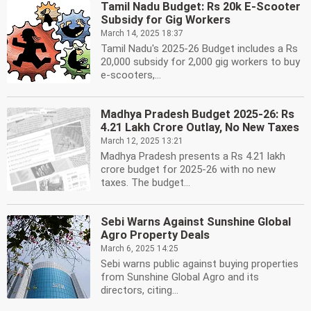
Tamil Nadu Budget: Rs 20k E-Scooter
Subsidy for Gig Workers
March 14, 2025 18:37
Tamil Nadu's 2025-26 Budget includes a Rs
20,000 subsidy for 2,000 gig workers to buy
e-scooters,...
Madhya Pradesh Budget 2025-26: Rs
4.21 Lakh Crore Outlay, No New Taxes
March 12, 2025 13:21
Madhya Pradesh presents a Rs 4.21 lakh
crore budget for 2025-26 with no new
taxes. The budget...
Sebi Warns Against Sunshine Global
Agro Property Deals
March 6, 2025 14:25
Sebi warns public against buying properties
from Sunshine Global Agro and its
directors, citing...