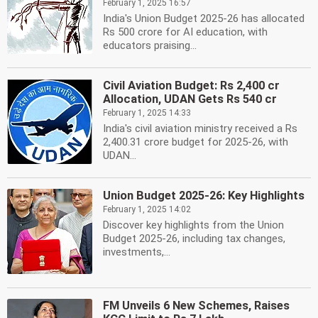
February 1, 2025 16:57
India's Union Budget 2025-26 has allocated
Rs 500 crore for AI education, with
educators praising...
Civil Aviation Budget: Rs 2,400 cr
Allocation, UDAN Gets Rs 540 cr
February 1, 2025 14:33
India's civil aviation ministry received a Rs
2,400.31 crore budget for 2025-26, with
UDAN...
Union Budget 2025-26: Key Highlights
February 1, 2025 14:02
Discover key highlights from the Union
Budget 2025-26, including tax changes,
investments,...
FM Unveils 6 New Schemes, Raises