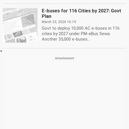
E-buses for 116 Cities by 2027: Govt
Plan
March 23, 2026 16:19
Govt to deploy 10,000 AC e-buses in 116
cities by 2027 under PM-eBus Sewa.
Another 35,000 e-buses...
<