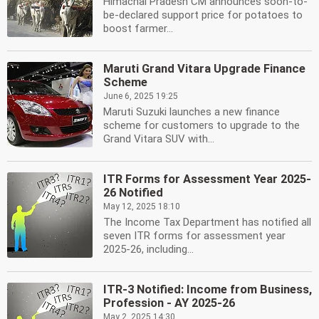
Himachal Pradesh CM announces soon-to-
be-declared support price for potatoes to
boost farmer...
Maruti Grand Vitara Upgrade Finance
Scheme
June 6, 2025 19:25
Maruti Suzuki launches a new finance
scheme for customers to upgrade to the
Grand Vitara SUV with...
ITR Forms for Assessment Year 2025-
26 Notified
May 12, 2025 18:10
The Income Tax Department has notified all
seven ITR forms for assessment year
2025-26, including...
ITR-3 Notified: Income from Business,
Profession - AY 2025-26
May 2, 2025 14:30