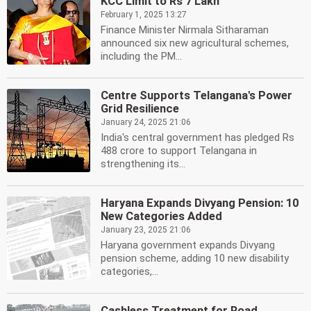
KCC Limit to Rs 7 Lakh
February 1, 2025 13:27
Finance Minister Nirmala Sitharaman
announced six new agricultural schemes,
including the PM...
Centre Supports Telangana's Power
Grid Resilience
January 24, 2025 21:06
India's central government has pledged Rs
488 crore to support Telangana in
strengthening its...
Haryana Expands Divyang Pension: 10
New Categories Added
January 23, 2025 21:06
Haryana government expands Divyang
pension scheme, adding 10 new disability
categories,...
Cashless Treatment for Road