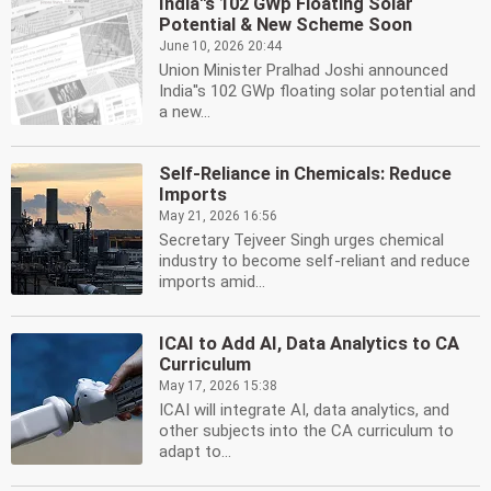
India''s 102 GWp Floating Solar
Potential & New Scheme Soon
June 10, 2026 20:44
Union Minister Pralhad Joshi announced
India''s 102 GWp floating solar potential and
a new...
Self-Reliance in Chemicals: Reduce
Imports
May 21, 2026 16:56
Secretary Tejveer Singh urges chemical
industry to become self-reliant and reduce
imports amid...
ICAI to Add AI, Data Analytics to CA
Curriculum
May 17, 2026 15:38
ICAI will integrate AI, data analytics, and
other subjects into the CA curriculum to
adapt to...