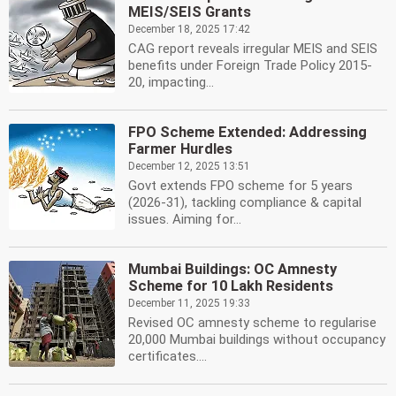
MEIS/SEIS Grants
December 18, 2025 17:42
CAG report reveals irregular MEIS and SEIS
benefits under Foreign Trade Policy 2015-
20, impacting...
FPO Scheme Extended: Addressing
Farmer Hurdles
December 12, 2025 13:51
Govt extends FPO scheme for 5 years
(2026-31), tackling compliance & capital
issues. Aiming for...
Mumbai Buildings: OC Amnesty
Scheme for 10 Lakh Residents
December 11, 2025 19:33
Revised OC amnesty scheme to regularise
20,000 Mumbai buildings without occupancy
certificates....