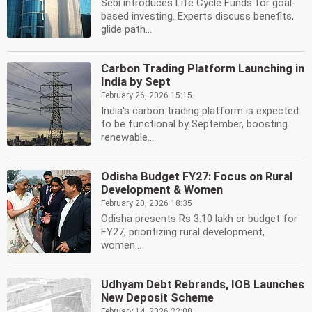
Sebi introduces Life Cycle Funds for goal-
based investing. Experts discuss benefits,
glide path...
Carbon Trading Platform Launching in
India by Sept
February 26, 2026 15:15
India's carbon trading platform is expected
to be functional by September, boosting
renewable...
Odisha Budget FY27: Focus on Rural
Development & Women
February 20, 2026 18:35
Odisha presents Rs 3.10 lakh cr budget for
FY27, prioritizing rural development,
women...
Udhyam Debt Rebrands, IOB Launches
New Deposit Scheme
February 14, 2026 22:00