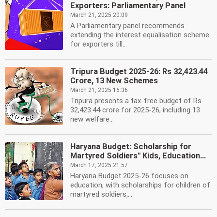
Exporters: Parliamentary Panel
March 21, 2025 20:09
A Parliamentary panel recommends
extending the interest equalisation scheme
for exporters till...
Tripura Budget 2025-26: Rs 32,423.44
Crore, 13 New Schemes
March 21, 2025 16:36
Tripura presents a tax-free budget of Rs
32,423.44 crore for 2025-26, including 13
new welfare...
Haryana Budget: Scholarship for
Martyred Soldiers'' Kids, Education...
March 17, 2025 21:57
Haryana Budget 2025-26 focuses on
education, with scholarships for children of
martyred soldiers,...