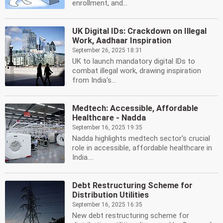
enrollment, and...
UK Digital IDs: Crackdown on Illegal
Work, Aadhaar Inspiration
September 26, 2025 18:31
UK to launch mandatory digital IDs to
combat illegal work, drawing inspiration
from India's...
Medtech: Accessible, Affordable
Healthcare - Nadda
September 16, 2025 19:35
Nadda highlights medtech sector's crucial
role in accessible, affordable healthcare in
India....
Debt Restructuring Scheme for
Distribution Utilities
September 16, 2025 16:35
New debt restructuring scheme for