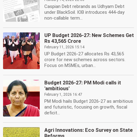
Caspian Debt rebrands as Udhyam Debt
under BlackSoil. IOB introduces 444-day
non-callable term...
UP Budget 2026-27: New Schemes Get
Rs 43,565 Crore
February 11, 2026 15:14
UP Budget 2026-27 allocates Rs 43,565
crore for new schemes across sectors.
Focus on MSMEs, urban...
Budget 2026-27: PM Modi calls it
'ambitious'
February 1, 2026 16:47
PM Modi hails Budget 2026-27 as ambitious
and futuristic, focusing on growth, fiscal
deficit...
Agri Innovations: Eco Survey on State
Reforms