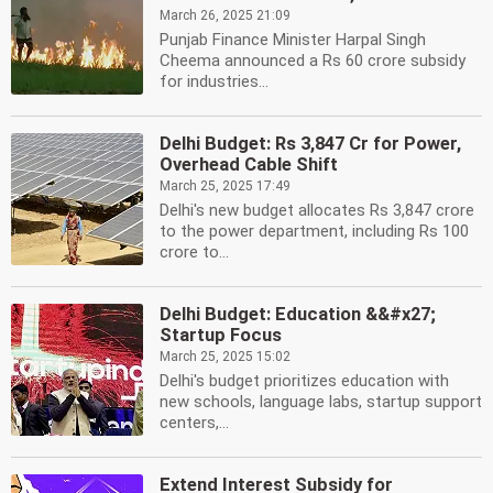
March 26, 2025 21:09
Punjab Finance Minister Harpal Singh
Cheema announced a Rs 60 crore subsidy
for industries...
Delhi Budget: Rs 3,847 Cr for Power,
Overhead Cable Shift
March 25, 2025 17:49
Delhi's new budget allocates Rs 3,847 crore
to the power department, including Rs 100
crore to...
Delhi Budget: Education &&#x27;
Startup Focus
March 25, 2025 15:02
Delhi's budget prioritizes education with
new schools, language labs, startup support
centers,...
Extend Interest Subsidy for