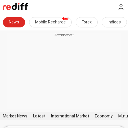
News
Mobile Recharge
Forex
Indices
Market News
Latest
International Market
Economy
Mutu