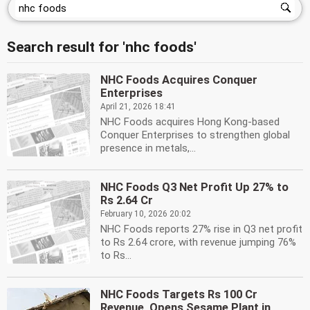
Search result for 'nhc foods'
NHC Foods Acquires Conquer
Enterprises
April 21, 2026 18:41
NHC Foods acquires Hong Kong-based
Conquer Enterprises to strengthen global
presence in metals,...
NHC Foods Q3 Net Profit Up 27% to
Rs 2.64 Cr
February 10, 2026 20:02
NHC Foods reports 27% rise in Q3 net profit
to Rs 2.64 crore, with revenue jumping 76%
to Rs...
NHC Foods Targets Rs 100 Cr
Revenue, Opens Sesame Plant in