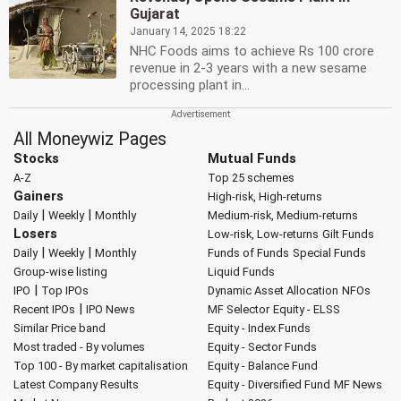
Gujarat
January 14, 2025 18:22
NHC Foods aims to achieve Rs 100 crore
revenue in 2-3 years with a new sesame
processing plant in...
All Moneywiz Pages
Stocks
Mutual Funds
A-Z
Top 25 schemes
Gainers
High-risk, High-returns
|
|
Daily
Weekly
Monthly
Medium-risk, Medium-returns
Losers
Low-risk, Low-returns
Gilt Funds
|
|
Daily
Weekly
Monthly
Funds of Funds
Special Funds
Group-wise listing
Liquid Funds
|
IPO
Top IPOs
Dynamic Asset Allocation
NFOs
|
Recent IPOs
IPO News
MF Selector
Equity - ELSS
Similar Price band
Equity - Index Funds
Most traded - By volumes
Equity - Sector Funds
Top 100 - By market capitalisation
Equity - Balance Fund
Latest Company Results
Equity - Diversified Fund
MF News