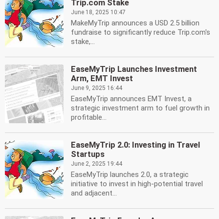
Trip.com Stake
June 18, 2025 10:47
MakeMyTrip announces a USD 2.5 billion
fundraise to significantly reduce Trip.com's
stake,...
EaseMyTrip Launches Investment
Arm, EMT Invest
June 9, 2025 16:44
EaseMyTrip announces EMT Invest, a
strategic investment arm to fuel growth in
profitable...
EaseMyTrip 2.0: Investing in Travel
Startups
June 2, 2025 19:44
EaseMyTrip launches 2.0, a strategic
initiative to invest in high-potential travel
and adjacent...