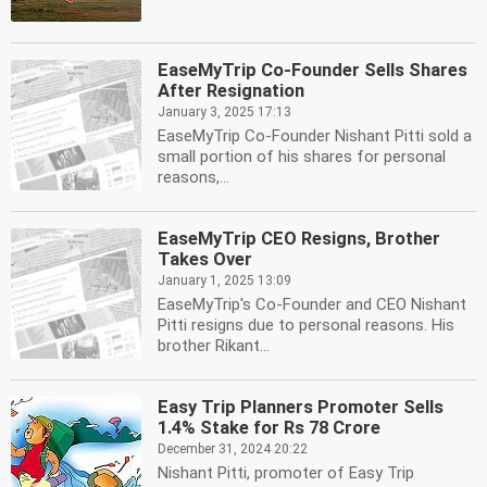
EaseMyTrip Co-Founder Sells Shares
After Resignation
January 3, 2025 17:13
EaseMyTrip Co-Founder Nishant Pitti sold a
small portion of his shares for personal
reasons,...
EaseMyTrip CEO Resigns, Brother
Takes Over
January 1, 2025 13:09
EaseMyTrip's Co-Founder and CEO Nishant
Pitti resigns due to personal reasons. His
brother Rikant...
Easy Trip Planners Promoter Sells
1.4% Stake for Rs 78 Crore
December 31, 2024 20:22
Nishant Pitti, promoter of Easy Trip