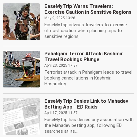
EaseMyTrip Warns Travelers:
Exercise Caution in Sensitive Regions
May 9, 2025 13:26
EaseMyTrip advises travelers to exercise
utmost caution when planning trips to
sensitive regions,...
Pahalgam Terror Attack: Kashmir
Travel Bookings Plunge
April 23, 2025 17:37
Terrorist attack in Pahalgam leads to travel
booking cancellations in Kashmir.
Hospitality...
EaseMyTrip Denies Link to Mahadev
Betting App - ED Raids
April 17, 2025 11:57
EaseMyTrip has denied any association with
the Mahadev betting app, following ED
searches at its...