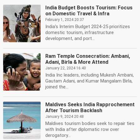
India Budget Boosts Tourism: Focus
on Domestic Travel & Infra
February 1, 2024 20:37
India's Interim Budget 2024-25 prioritizes
domestic tourism, infrastructure
development, and port...
Ram Temple Consecration: Ambani,
Adani, Birla & More Attend
January 22, 2024 16:40
India Inc leaders, including Mukesh Ambani,
Gautam Adani, and Kumar Mangalam Birla,
joined the...
Maldives Seeks India Rapprochement
After Tourism Backlash
January 9, 2024 20:48
Maldives tourism bodies seek to repair ties
with India after diplomatic row over
derogatory...