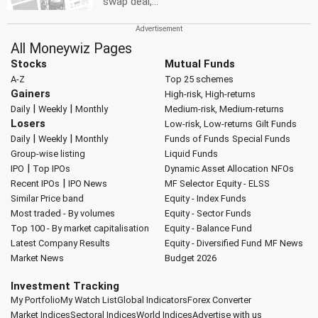
swap deal,...
All Moneywiz Pages
Stocks
Mutual Funds
A-Z
Top 25 schemes
Gainers
High-risk, High-returns
|
|
Daily
Weekly
Monthly
Medium-risk, Medium-returns
Losers
Low-risk, Low-returns
Gilt Funds
|
|
Daily
Weekly
Monthly
Funds of Funds
Special Funds
Group-wise listing
Liquid Funds
|
IPO
Top IPOs
Dynamic Asset Allocation
NFOs
|
Recent IPOs
IPO News
MF Selector
Equity - ELSS
Similar Price band
Equity - Index Funds
Most traded - By volumes
Equity - Sector Funds
Top 100 - By market capitalisation
Equity - Balance Fund
Latest Company Results
Equity - Diversified Fund
MF News
Market News
Budget 2026
Investment Tracking
My Portfolio
My Watch List
Global Indicators
Forex Converter
Market Indices
Sectoral Indices
World Indices
Advertise with us