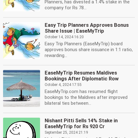
Planners, has divested a 1.4% stake in the
company for Rs 78...
Easy Trip Planners Approves Bonus
Share Issue | EaseMyTrip
October 14, 2024 16:20
Easy Trip Planners (EaseMyTrip) board
approves bonus share issuance in 1:1 ratio,
rewarding...
EaseMyTrip Resumes Maldives
Bookings After Diplomatic Row
October 4, 2024 17:55
EaseMyTrip.com has resumed flight
bookings to the Maldives after improved
bilateral ties between...
Nishant Pitti Sells 14% Stake in
EaseMyTrip for Rs 920 Cr
September 25, 2024 21:19