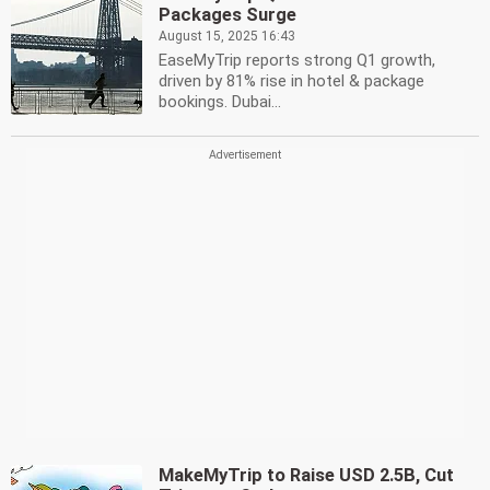
Packages Surge
August 15, 2025 16:43
EaseMyTrip reports strong Q1 growth,
driven by 81% rise in hotel & package
bookings. Dubai...
MakeMyTrip to Raise USD 2.5B, Cut