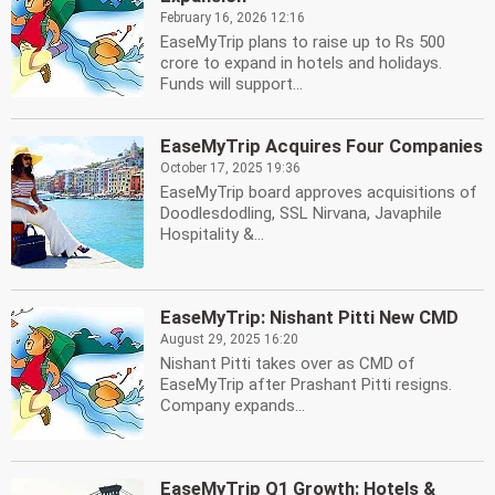
February 16, 2026 12:16
EaseMyTrip plans to raise up to Rs 500
crore to expand in hotels and holidays.
Funds will support...
EaseMyTrip Acquires Four Companies
October 17, 2025 19:36
EaseMyTrip board approves acquisitions of
Doodlesdodling, SSL Nirvana, Javaphile
Hospitality &...
EaseMyTrip: Nishant Pitti New CMD
August 29, 2025 16:20
Nishant Pitti takes over as CMD of
EaseMyTrip after Prashant Pitti resigns.
Company expands...
EaseMyTrip Q1 Growth: Hotels &