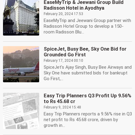
EaseMyTrip & Jeewani Group Build
Radisson Hotel in Ayodhya
February 20, 2024 17:53
EaseMyTrip and Jeewani Group partner with
Radisson Hotel Group to develop a 150-
room Radisson Blu...
SpiceJet, Busy Bee, Sky One Bid for
Grounded Go First
February 17, 2024 00:10
SpiceJet's Ajay Singh, Busy Bee Airways and
Sky One have submitted bids for bankrupt
Go First,...
Easy Trip Planners Q3 Profit Up 9.56%
to Rs 45.68 cr
February 9, 2024 15:48
Easy Trip Planners reports a 9.56% rise in Q3
net profit to Rs 45.68 crore, driven by
growth in...