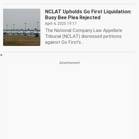
NCLAT Upholds Go First Liquidation:
Busy Bee Plea Rejected
April 4, 2025 19:17
The National Company Law Appellate
Tribunal (NCLAT) dismissed petitions
against Go First's...
<