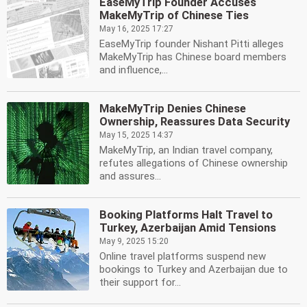
EaseMyTrip Founder Accuses
MakeMyTrip of Chinese Ties
May 16, 2025 17:27
EaseMyTrip founder Nishant Pitti alleges
MakeMyTrip has Chinese board members
and influence,...
MakeMyTrip Denies Chinese
Ownership, Reassures Data Security
May 15, 2025 14:37
MakeMyTrip, an Indian travel company,
refutes allegations of Chinese ownership
and assures...
Booking Platforms Halt Travel to
Turkey, Azerbaijan Amid Tensions
May 9, 2025 15:20
Online travel platforms suspend new
bookings to Turkey and Azerbaijan due to
their support for...