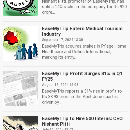
Nishant Pitti, promoter of EaseMyTrip, has
sold a 14% stake in the company for Rs 920
crore...
EaseMyTrip Enters Medical Tourism
Industry
September 17, 2024 13:30
EaseMyTrip acquires stakes in Pflege Home
Healthcare and Rollins International,
marking its entry...
EaseMyTrip Profit Surges 31% in Q1
FY25
August 13, 2024 15:08
EaseMyTrip reports a 31% rise in profit to
Rs 33.93 crore in the April-June quarter,
driven by...
EaseMyTrip to Hire 500 Interns: CEO
Nishant Pitti
July 30, 2024 17:07