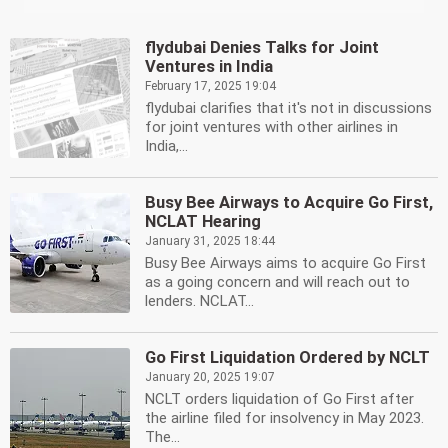
flydubai Denies Talks for Joint
Ventures in India
February 17, 2025 19:04
flydubai clarifies that it's not in discussions
for joint ventures with other airlines in
India,...
Busy Bee Airways to Acquire Go First,
NCLAT Hearing
January 31, 2025 18:44
Busy Bee Airways aims to acquire Go First
as a going concern and will reach out to
lenders. NCLAT...
Go First Liquidation Ordered by NCLT
January 20, 2025 19:07
NCLT orders liquidation of Go First after
the airline filed for insolvency in May 2023.
The...