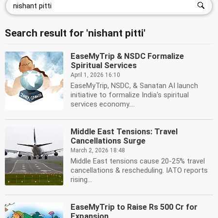
Search result for 'nishant pitti'
EaseMyTrip & NSDC Formalize
Spiritual Services
April 1, 2026 16:10
EaseMyTrip, NSDC, & Sanatan AI launch
initiative to formalize India's spiritual
services economy....
Middle East Tensions: Travel
Cancellations Surge
March 2, 2026 18:48
Middle East tensions cause 20-25% travel
cancellations & rescheduling. IATO reports
rising...
EaseMyTrip to Raise Rs 500 Cr for
Expansion