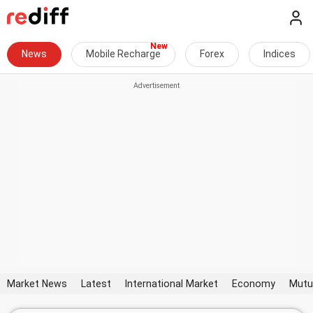
News
Mobile Recharge
Forex
Indices
Market News
Latest
International Market
Economy
Mutu