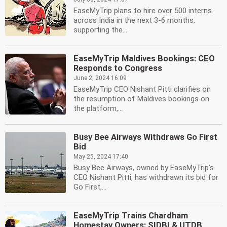
EaseMyTrip plans to hire over 500 interns
across India in the next 3-6 months,
supporting the...
EaseMyTrip Maldives Bookings: CEO
Responds to Congress
June 2, 2024 16:09
EaseMyTrip CEO Nishant Pitti clarifies on
the resumption of Maldives bookings on
the platform,...
Busy Bee Airways Withdraws Go First
Bid
May 25, 2024 17:40
Busy Bee Airways, owned by EaseMyTrip's
CEO Nishant Pitti, has withdrawn its bid for
Go First,...
EaseMyTrip Trains Chardham
Homestay Owners: SIDBI & UTDB