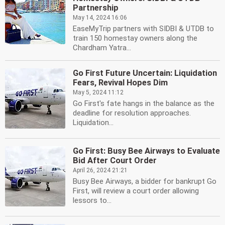
Partnership
May 14, 2024 16:06
EaseMyTrip partners with SIDBI & UTDB to
train 150 homestay owners along the
Chardham Yatra...
Go First Future Uncertain: Liquidation
Fears, Revival Hopes Dim
May 5, 2024 11:12
Go First's fate hangs in the balance as the
deadline for resolution approaches.
Liquidation...
Go First: Busy Bee Airways to Evaluate
Bid After Court Order
April 26, 2024 21:21
Busy Bee Airways, a bidder for bankrupt Go
First, will review a court order allowing
lessors to...