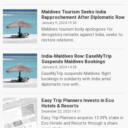
Maldives Tourism Seeks India
Rapprochement After Diplomatic Row
January 9, 2024 19:30
Maldives tourism body apologizes for
derogatory remarks against India, seeks to
restore relations...
India-Maldives Row: EaseMyTrip
Suspends Maldives Bookings
January 8, 2024 14:28
EaseMyTrip suspends Maldives flight
bookings in solidarity with India amid
diplomatic row with...
Easy Trip Planners Invests in Eco
Hotels & Resorts
December 22, 2023 14:11
Easy Trip Planners acquires 13.39% stake in
Eco Hotels and Resorts through a share