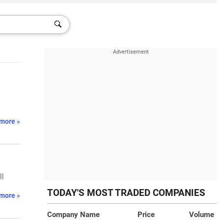
.
more »
ll
TODAY'S MOST TRADED COMPANIES
more »
Company Name
Price
Volume