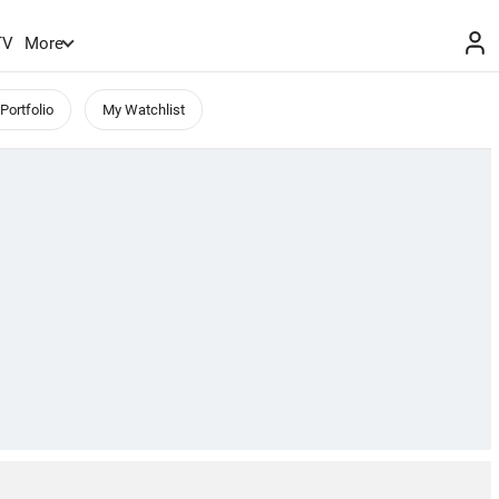
TV
More
Portfolio
My Watchlist