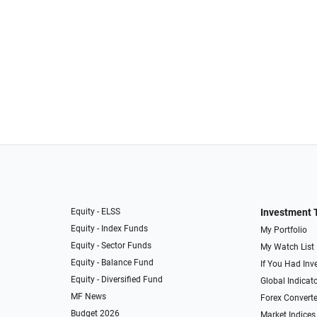
Equity - ELSS
Investment 
Equity - Index Funds
My Portfolio
Equity - Sector Funds
My Watch List
Equity - Balance Fund
If You Had Inve
Equity - Diversified Fund
Global Indicat
MF News
Forex Converte
Budget 2026
Market Indices