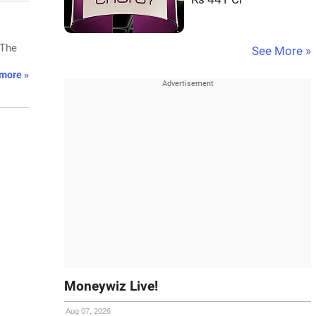
 The
See More »
more »
Moneywiz Live!