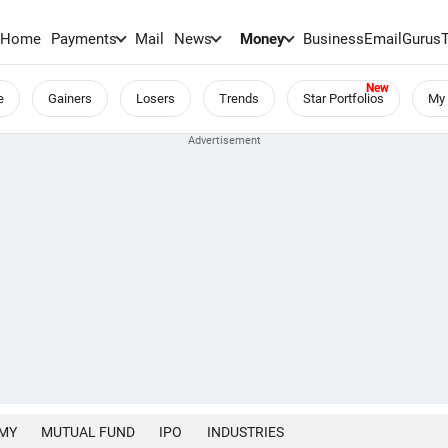
Home
Payments
Mail
News
Money
BusinessEmail
Gurus
e
Gainers
Losers
Trends
Star Portfolios
My 
MY
MUTUAL FUND
IPO
INDUSTRIES