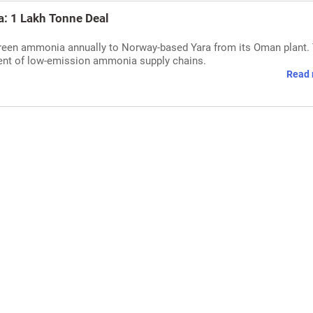
: 1 Lakh Tonne Deal
green ammonia annually to Norway-based Yara from its Oman plant.
ment of low-emission ammonia supply chains.
Read 