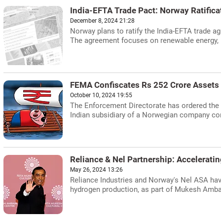
India-EFTA Trade Pact: Norway Ratifica
December 8, 2024 21:28
Norway plans to ratify the India-EFTA trade a
The agreement focuses on renewable energy, m
FEMA Confiscates Rs 252 Crore Assets 
October 10, 2024 19:55
The Enforcement Directorate has ordered the c
Indian subsidiary of a Norwegian company contr
Reliance & Nel Partnership: Accelerati
May 26, 2024 13:26
Reliance Industries and Norway's Nel ASA hav
hydrogen production, as part of Mukesh Ambani