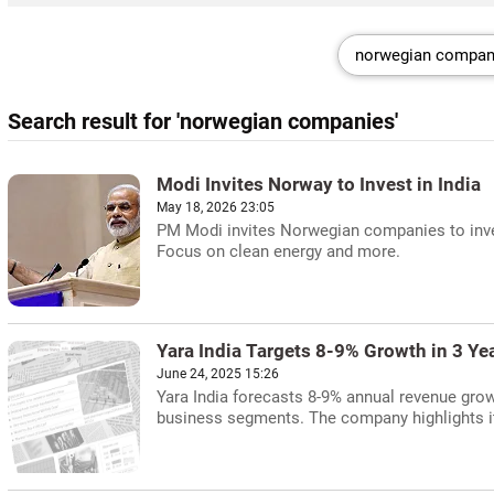
Search result for 'norwegian companies'
Modi Invites Norway to Invest in India
May 18, 2026 23:05
PM Modi invites Norwegian companies to invest
Focus on clean energy and more.
Yara India Targets 8-9% Growth in 3 Ye
June 24, 2025 15:26
Yara India forecasts 8-9% annual revenue grow
business segments. The company highlights its 