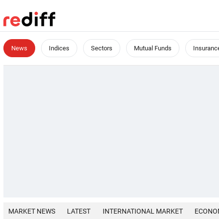
News
Indices
Sectors
Mutual Funds
Insuranc
MARKET NEWS
LATEST
INTERNATIONAL MARKET
ECONO