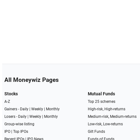
All Moneywiz Pages
Stocks
Mutual Funds
A-Z
Top 25 schemes
Gainers -
Daily
|
Weekly
|
Monthly
High-risk, High-returns
Losers -
Daily
|
Weekly
|
Monthly
Medium-risk, Medium-returns
Group-wise listing
Low-risk, Low-returns
IPO
|
Top IPOs
Gilt Funds
Recent IPOs
|
IPO News
Funds of Funds