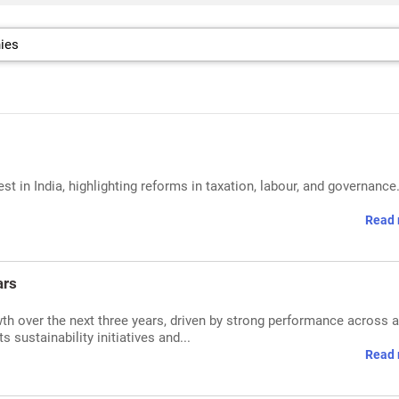
 in India, highlighting reforms in taxation, labour, and governance
Read 
ars
th over the next three years, driven by strong performance across a
sustainability initiatives and...
Read 