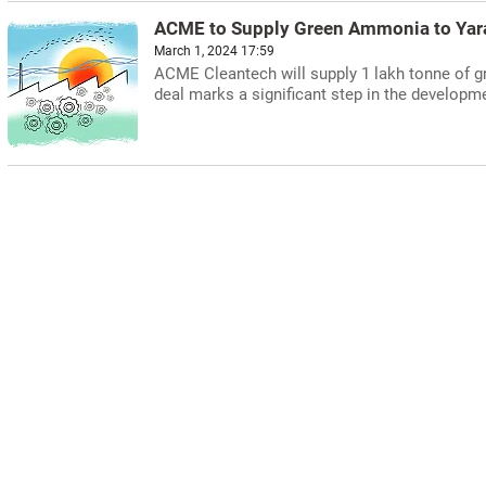
ACME to Supply Green Ammonia to Yara
March 1, 2024 17:59
ACME Cleantech will supply 1 lakh tonne of 
deal marks a significant step in the develop