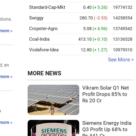
Standard-Cap-Mkt
0.40
(+ 5.26)
19774132
Swiggy
280.70
( -2.53)
14258554
tions.
Cropster-Agro
5.08
(+ 4.96)
13749542
more »
Coal-India
413.10
(+ 0.10)
13136528
Vodafone-Idea
12.80
(+ 1.27)
10979310
See More >
d, an
MORE NEWS
more »
Vikram Solar Q1 Net
Profit Drops 85% to
Rs 20 Cr
n
more »
Siemens Energy India
Q3 Profit Up 68% to
Rs 441 Cr