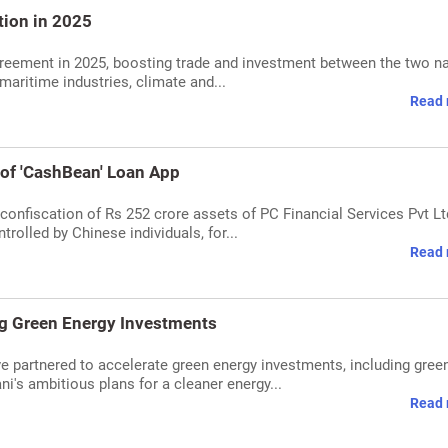
tion in 2025
greement in 2025, boosting trade and investment between the two na
aritime industries, climate and...
Read 
of 'CashBean' Loan App
onfiscation of Rs 252 crore assets of PC Financial Services Pvt Lt
olled by Chinese individuals, for...
Read 
ng Green Energy Investments
e partnered to accelerate green energy investments, including gree
's ambitious plans for a cleaner energy...
Read 