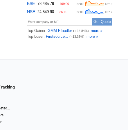
Tracking
sted...
ors
r