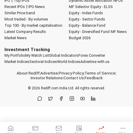
|
IPO
Top IPOs
Dynamic Asset Allocation
NFOs
|
Recent IPOs
IPO News
MF Selector
Equity - ELSS
Similar Price band
Equity - Index Funds
Most traded - By volumes
Equity - Sector Funds
Top 100 - By market capitalisation
Equity - Balance Fund
Latest Company Results
Equity - Diversified Fund
MF News
Market News
Budget 2026
Investment Tracking
My Portfolio
My Watch List
Global Indicators
Forex Converter
Market Indices
Sectoral Indices
World Indices
Advertise with us
About Rediff
|
Advertise
|
Privacy Policy
|
Terms of Service
|
Investor Relations
|
Contact Us
|
Feedback
© 2026
Rediff.com
India Ltd. All rights reserved.