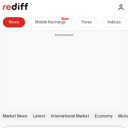
News
Mobile Recharge
Forex
Indices
Market News
Latest
International Market
Economy
Mutu