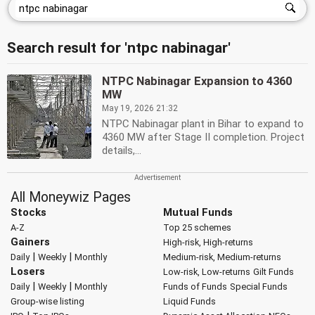
Search result for 'ntpc nabinagar'
NTPC Nabinagar Expansion to 4360
MW
May 19, 2026 21:32
NTPC Nabinagar plant in Bihar to expand to
4360 MW after Stage II completion. Project
details,...
All Moneywiz Pages
Stocks
Mutual Funds
A-Z
Top 25 schemes
Gainers
High-risk, High-returns
|
|
Daily
Weekly
Monthly
Medium-risk, Medium-returns
Losers
Low-risk, Low-returns
Gilt Funds
|
|
Daily
Weekly
Monthly
Funds of Funds
Special Funds
Group-wise listing
Liquid Funds