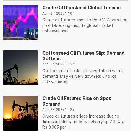
Crude Oil Dips Amid Global Tension
April 24, 2026 14:07
Crude oil futures ease to Rs 9,127/barrel on
profit-booking despite global market
upheaval and...
Cottonseed Oil Futures Slip: Demand
Softens
April 24, 2026 11:34
Cottonseed oil cake futures fall on weak
demand. May delivery down Rs 6 to Rs
3,375/quintal....
Crude Oil Futures Rise on Spot
Demand
April 23, 2026 11:25
Crude oil futures prices increase due to
firm spot demand. May delivery up 2.09% at
Rs 8,905 per...