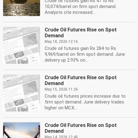
Crude oil futures gain Rs 47 to Rs
10,074/barrel on firm spot demand.
Analysts cite increased...
Crude Oil Futures Rise on Spot
Demand
May 18, 2026 12:16
Crude oil futures gain Rs 284 to Rs
9,969/barrel on firm spot demand. June
delivery up 2.93% on...
Crude Oil Futures Rise on Spot
Demand
May 15, 2026 11:26
Crude oil futures prices increase due to
firm spot demand. June delivery trades
higher on MCX....
Crude Oil Futures Rise on Spot
Demand
May 14, 2026 12:45