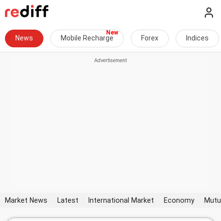
News
Mobile Recharge
Forex
Indices
Market News
Latest
International Market
Economy
Mutu