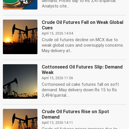
demand. Prices slip to Rs 3,475/quintal.
Analysts cite...
Crude Oil Futures Fall on Weak Global
Cues
April 15, 2026 14:04
Crude oil futures decline on MCX due to
weak global cues and oversupply concerns.
May delivery at...
Cottonseed Oil Futures Slip: Demand
Weak
April 15, 2026 11:56
Cottonseed oil cake futures fall on soft
demand. May delivery down Rs 15 to Rs
3,494/quintal....
Crude Oil Futures Rise on Spot
Demand
April 13, 2026 14:11