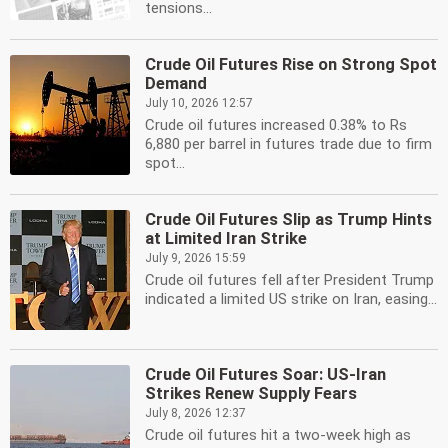
tensions...
Crude Oil Futures Rise on Strong Spot
Demand
July 10, 2026 12:57
Crude oil futures increased 0.38% to Rs
6,880 per barrel in futures trade due to firm
spot...
Crude Oil Futures Slip as Trump Hints
at Limited Iran Strike
July 9, 2026 15:59
Crude oil futures fell after President Trump
indicated a limited US strike on Iran, easing...
Crude Oil Futures Soar: US-Iran
Strikes Renew Supply Fears
July 8, 2026 12:37
Crude oil futures hit a two-week high as