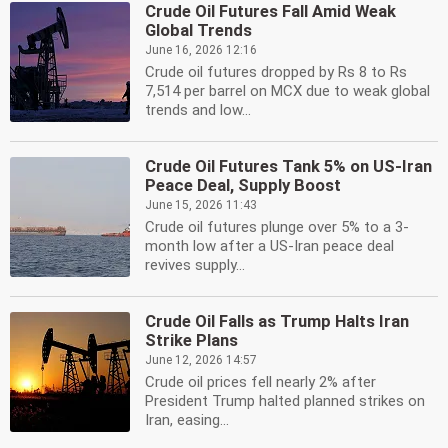
Crude Oil Futures Fall Amid Weak
Global Trends
June 16, 2026 12:16
Crude oil futures dropped by Rs 8 to Rs
7,514 per barrel on MCX due to weak global
trends and low...
Crude Oil Futures Tank 5% on US-Iran
Peace Deal, Supply Boost
June 15, 2026 11:43
Crude oil futures plunge over 5% to a 3-
month low after a US-Iran peace deal
revives supply...
Crude Oil Falls as Trump Halts Iran
Strike Plans
June 12, 2026 14:57
Crude oil prices fell nearly 2% after
President Trump halted planned strikes on
Iran, easing...