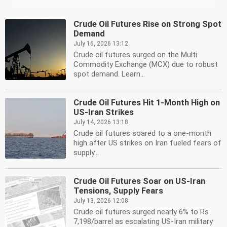
Crude Oil Futures Rise on Strong Spot
Demand
July 16, 2026 13:12
Crude oil futures surged on the Multi
Commodity Exchange (MCX) due to robust
spot demand. Learn...
Crude Oil Futures Hit 1-Month High on
US-Iran Strikes
July 14, 2026 13:18
Crude oil futures soared to a one-month
high after US strikes on Iran fueled fears of
supply...
Crude Oil Futures Soar on US-Iran
Tensions, Supply Fears
July 13, 2026 12:08
Crude oil futures surged nearly 6% to Rs
7,198/barrel as escalating US-Iran military