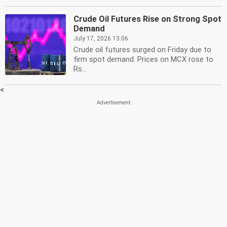
Crude Oil Futures Rise on Strong Spot
Demand
July 17, 2026 13:06
Crude oil futures surged on Friday due to
firm spot demand. Prices on MCX rose to
Rs...
<