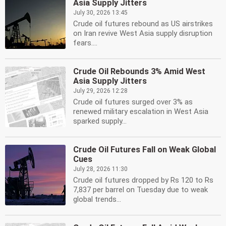
Asia Supply Jitters
July 30, 2026 13:45
Crude oil futures rebound as US airstrikes
on Iran revive West Asia supply disruption
fears....
Crude Oil Rebounds 3% Amid West
Asia Supply Jitters
July 29, 2026 12:28
Crude oil futures surged over 3% as
renewed military escalation in West Asia
sparked supply...
Crude Oil Futures Fall on Weak Global
Cues
July 28, 2026 11:30
Crude oil futures dropped by Rs 120 to Rs
7,837 per barrel on Tuesday due to weak
global trends...