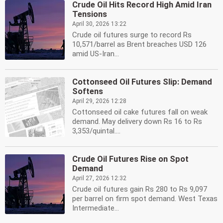
Crude Oil Hits Record High Amid Iran
Tensions
April 30, 2026 13:22
Crude oil futures surge to record Rs
10,571/barrel as Brent breaches USD 126
amid US-Iran...
Cottonseed Oil Futures Slip: Demand
Softens
April 29, 2026 12:28
Cottonseed oil cake futures fall on weak
demand. May delivery down Rs 16 to Rs
3,353/quintal....
Crude Oil Futures Rise on Spot
Demand
April 27, 2026 12:32
Crude oil futures gain Rs 280 to Rs 9,097
per barrel on firm spot demand. West Texas
Intermediate...