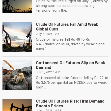
Crude oil futures surged on July 3, driven by
strong spot demand and escalating
tensions from the...
Crude Oil Futures Fall Amid Weak
Global Cues
July 2, 2026 12:51
Crude oil futures fell Rs 48 to Rs
6,477/barrel on MCX, driven by weak global
cues ''...
Cottonseed Oil Futures Slip on Weak
Demand
July 1, 2026 14:31
Cottonseed oil cake futures fell by Rs 22 to
Rs 3,676 per quintal on NCDEX due to weak
spot...
Crude Oil Futures Rise: Firm Demand
Boosts Prices
July 1, 2026 14:24