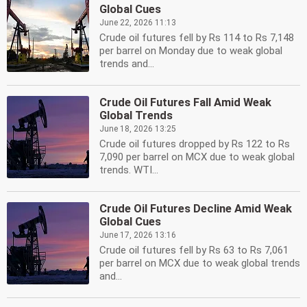
Global Cues
June 22, 2026 11:13
Crude oil futures fell by Rs 114 to Rs 7,148
per barrel on Monday due to weak global
trends and...
Crude Oil Futures Fall Amid Weak
Global Trends
June 18, 2026 13:25
Crude oil futures dropped by Rs 122 to Rs
7,090 per barrel on MCX due to weak global
trends. WTI...
Crude Oil Futures Decline Amid Weak
Global Cues
June 17, 2026 13:16
Crude oil futures fell by Rs 63 to Rs 7,061
per barrel on MCX due to weak global trends
and...