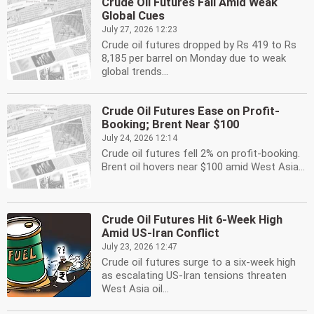
Crude Oil Futures Fall Amid Weak
Global Cues
July 27, 2026 12:23
Crude oil futures dropped by Rs 419 to Rs
8,185 per barrel on Monday due to weak
global trends...
Crude Oil Futures Ease on Profit-
Booking; Brent Near $100
July 24, 2026 12:14
Crude oil futures fell 2% on profit-booking.
Brent oil hovers near $100 amid West Asia...
Crude Oil Futures Hit 6-Week High
Amid US-Iran Conflict
July 23, 2026 12:47
Crude oil futures surge to a six-week high
as escalating US-Iran tensions threaten
West Asia oil...