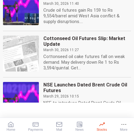
March 30, 2026 11:40
Crude oil futures gain Rs 159 to Rs
9,554/barrel amid West Asia conflict &
supply disruptions....
Cottonseed Oil Futures Slip: Market
Update
March 30, 2026 11:27
Cottonseed oil cake futures fall on weak
demand. May delivery down Re 1 to Rs
3,594/quintal. Get...
NSE Launches Dated Brent Crude Oil
Futures
March 29, 2026 10:15
NSE to introduce Dated Brent Crude Oil
futures contract from April 13. Hedge with
global oil...
Home
Payments
Mail
News
Stocks
More
Cottonseed Oil Futures Slip: Demand