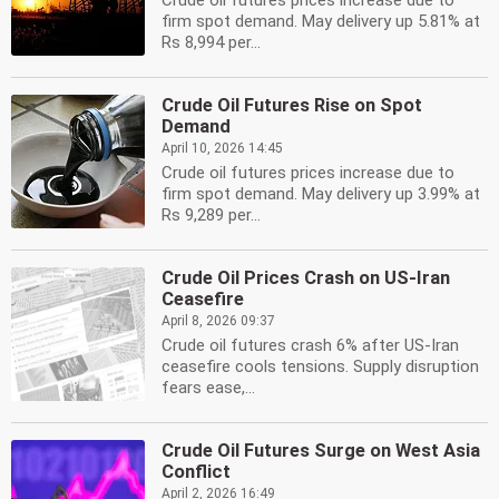
Crude oil futures prices increase due to
firm spot demand. May delivery up 5.81% at
Rs 8,994 per...
Crude Oil Futures Rise on Spot
Demand
April 10, 2026 14:45
Crude oil futures prices increase due to
firm spot demand. May delivery up 3.99% at
Rs 9,289 per...
Crude Oil Prices Crash on US-Iran
Ceasefire
April 8, 2026 09:37
Crude oil futures crash 6% after US-Iran
ceasefire cools tensions. Supply disruption
fears ease,...
Crude Oil Futures Surge on West Asia
Conflict
April 2, 2026 16:49