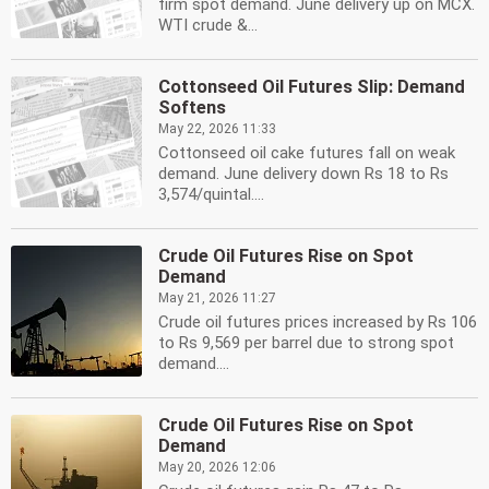
firm spot demand. June delivery up on MCX.
WTI crude &...
Cottonseed Oil Futures Slip: Demand
Softens
May 22, 2026 11:33
Cottonseed oil cake futures fall on weak
demand. June delivery down Rs 18 to Rs
3,574/quintal....
Crude Oil Futures Rise on Spot
Demand
May 21, 2026 11:27
Crude oil futures prices increased by Rs 106
to Rs 9,569 per barrel due to strong spot
demand....
Crude Oil Futures Rise on Spot
Demand
May 20, 2026 12:06