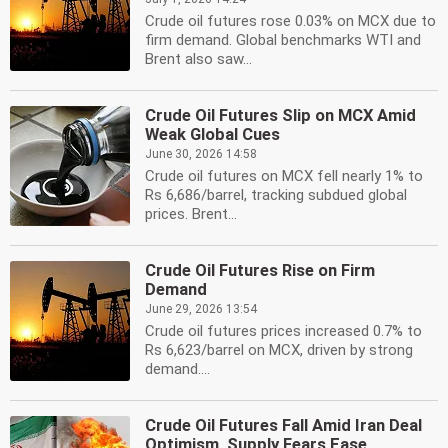
Crude oil futures rose 0.03% on MCX due to
firm demand. Global benchmarks WTI and
Brent also saw...
Crude Oil Futures Slip on MCX Amid
Weak Global Cues
June 30, 2026 14:58
Crude oil futures on MCX fell nearly 1% to
Rs 6,686/barrel, tracking subdued global
prices. Brent...
Crude Oil Futures Rise on Firm
Demand
June 29, 2026 13:54
Crude oil futures prices increased 0.7% to
Rs 6,623/barrel on MCX, driven by strong
demand....
Crude Oil Futures Fall Amid Iran Deal
Optimism, Supply Fears Ease