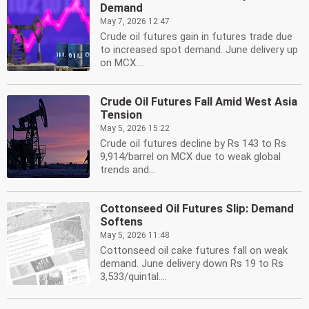
Demand
May 7, 2026 12:47
Crude oil futures gain in futures trade due
to increased spot demand. June delivery up
on MCX....
Crude Oil Futures Fall Amid West Asia
Tension
May 5, 2026 15:22
Crude oil futures decline by Rs 143 to Rs
9,914/barrel on MCX due to weak global
trends and...
Cottonseed Oil Futures Slip: Demand
Softens
May 5, 2026 11:48
Cottonseed oil cake futures fall on weak
demand. June delivery down Rs 19 to Rs
3,533/quintal....