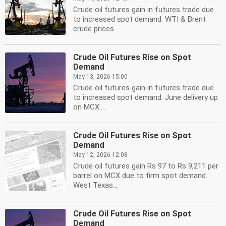
Crude oil futures gain in futures trade due
to increased spot demand. WTI & Brent
crude prices...
Crude Oil Futures Rise on Spot
Demand
May 13, 2026 15:00
Crude oil futures gain in futures trade due
to increased spot demand. June delivery up
on MCX....
Crude Oil Futures Rise on Spot
Demand
May 12, 2026 12:08
Crude oil futures gain Rs 97 to Rs 9,211 per
barrel on MCX due to firm spot demand.
West Texas...
Crude Oil Futures Rise on Spot
Demand