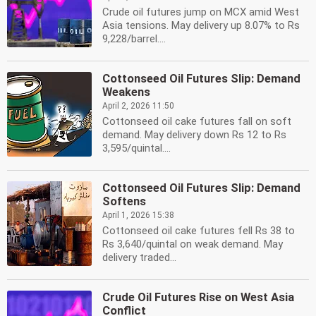
Crude oil futures jump on MCX amid West
Asia tensions. May delivery up 8.07% to Rs
9,228/barrel....
Cottonseed Oil Futures Slip: Demand
Weakens
April 2, 2026 11:50
Cottonseed oil cake futures fall on soft
demand. May delivery down Rs 12 to Rs
3,595/quintal....
Cottonseed Oil Futures Slip: Demand
Softens
April 1, 2026 15:38
Cottonseed oil cake futures fell Rs 38 to
Rs 3,640/quintal on weak demand. May
delivery traded...
Crude Oil Futures Rise on West Asia
Conflict