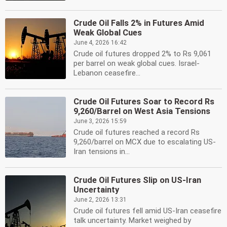
Crude Oil Falls 2% in Futures Amid
Weak Global Cues
June 4, 2026 16:42
Crude oil futures dropped 2% to Rs 9,061
per barrel on weak global cues. Israel-
Lebanon ceasefire...
Crude Oil Futures Soar to Record Rs
9,260/Barrel on West Asia Tensions
June 3, 2026 15:59
Crude oil futures reached a record Rs
9,260/barrel on MCX due to escalating US-
Iran tensions in...
Crude Oil Futures Slip on US-Iran
Uncertainty
June 2, 2026 13:31
Crude oil futures fell amid US-Iran ceasefire
talk uncertainty. Market weighed by