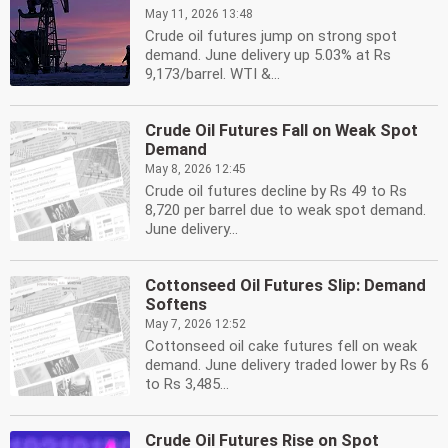
May 11, 2026 13:48
Crude oil futures jump on strong spot
demand. June delivery up 5.03% at Rs
9,173/barrel. WTI &...
Crude Oil Futures Fall on Weak Spot
Demand
May 8, 2026 12:45
Crude oil futures decline by Rs 49 to Rs
8,720 per barrel due to weak spot demand.
June delivery...
Cottonseed Oil Futures Slip: Demand
Softens
May 7, 2026 12:52
Cottonseed oil cake futures fell on weak
demand. June delivery traded lower by Rs 6
to Rs 3,485...
Crude Oil Futures Rise on Spot