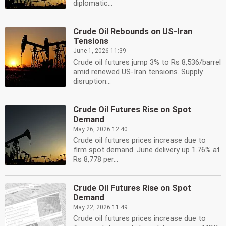
diplomatic...
Crude Oil Rebounds on US-Iran
Tensions
June 1, 2026 11:39
Crude oil futures jump 3% to Rs 8,536/barrel
amid renewed US-Iran tensions. Supply
disruption...
Crude Oil Futures Rise on Spot
Demand
May 26, 2026 12:40
Crude oil futures prices increase due to
firm spot demand. June delivery up 1.76% at
Rs 8,778 per...
Crude Oil Futures Rise on Spot
Demand
May 22, 2026 11:49
Crude oil futures prices increase due to