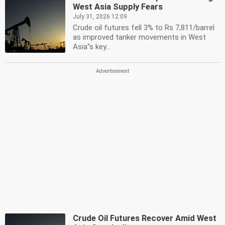
West Asia Supply Fears
July 31, 2026 12:09
Crude oil futures fell 3% to Rs 7,811/barrel
as improved tanker movements in West
Asia''s key...
Crude Oil Futures Recover Amid West