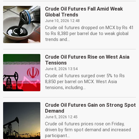
Crude Oil Futures Fall Amid Weak
Global Trends
June 10, 2026 12:48
Crude oil futures dropped on MCX by Rs 41
to Rs 8,380 per barrel due to weak global
trends and...
Crude Oil Futures Rise on West Asia
Tensions
June 8, 2026 13:54
Crude oil futures surged over 5% to Rs
8,850 per barrel on MCX. West Asia
tensions, including...
Crude Oil Futures Gain on Strong Spot
Demand
June 5, 2026 12:45
Crude oil futures prices rose on Friday,
driven by firm spot demand and increased
participant...