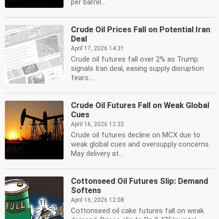
per barrel...
Crude Oil Prices Fall on Potential Iran
Deal
April 17, 2026 14:31
Crude oil futures fall over 2% as Trump
signals Iran deal, easing supply disruption
fears....
Crude Oil Futures Fall on Weak Global
Cues
April 16, 2026 12:32
Crude oil futures decline on MCX due to
weak global cues and oversupply concerns.
May delivery at...
Cottonseed Oil Futures Slip: Demand
Softens
April 16, 2026 12:08
Cottonseed oil cake futures fall on weak