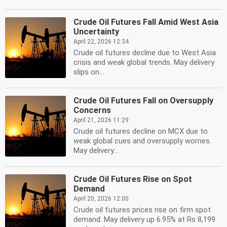
Crude Oil Futures Fall Amid West Asia
Uncertainty
April 22, 2026 12:34
Crude oil futures decline due to West Asia
crisis and weak global trends. May delivery
slips on...
Crude Oil Futures Fall on Oversupply
Concerns
April 21, 2026 11:29
Crude oil futures decline on MCX due to
weak global cues and oversupply worries.
May delivery...
Crude Oil Futures Rise on Spot
Demand
April 20, 2026 12:00
Crude oil futures prices rise on firm spot
demand. May delivery up 6.95% at Rs 8,199