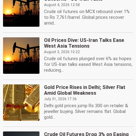
August 4, 2026 12:58
Crude oil futures on MCX rebound over 1%
to Rs 7,761/barrel. Global prices recover
amid...
Oil Prices Dive: US-Iran Talks Ease
West Asia Tensions
August 3, 2026 10:22
Crude oil futures plunged over 6% as hopes
for US-Iran talks eased West Asia tensions,
reducing...
Gold Price Rises in Delhi; Silver Flat
Amid Global Weakness
July 31, 2026 17:36
Delhi gold prices jump Rs 300 on retailer &
jeweller buying. Silver remains flat. Global
gold...
Crude Oil Futures Drop 3% on Easing