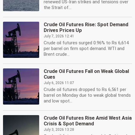
renewed US-Iran strikes and tensions over
the Strait of...
Crude Oil Futures Rise: Spot Demand
Drives Prices Up
July 7, 2026 12:41
Crude oil futures surged 0.96% to Rs 6,614
per barrel on firm spot demand. WTI and
Brent crude...
Crude Oil Futures Fall on Weak Global
Cues
July 6, 2026 11:07
Crude oil futures dropped to Rs 6,561 per
barrel on Monday due to weak global trends
and low spot...
Crude Oil Futures Rise Amid West Asia
Crisis & Spot Demand
July 3, 2026 13:28