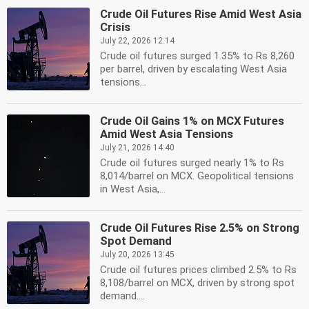
Crude Oil Futures Rise Amid West Asia
Crisis
July 22, 2026 12:14
Crude oil futures surged 1.35% to Rs 8,260
per barrel, driven by escalating West Asia
tensions...
Crude Oil Gains 1% on MCX Futures
Amid West Asia Tensions
July 21, 2026 14:40
Crude oil futures surged nearly 1% to Rs
8,014/barrel on MCX. Geopolitical tensions
in West Asia,...
Crude Oil Futures Rise 2.5% on Strong
Spot Demand
July 20, 2026 13:45
Crude oil futures prices climbed 2.5% to Rs
8,108/barrel on MCX, driven by strong spot
demand....