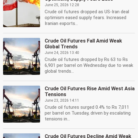
June 25, 2026 12:28
Crude oil futures dropped as US-Iran deal
optimism eased supply fears. Increased
Iranian exports...
Crude Oil Futures Fall Amid Weak
Global Trends
June 24, 2026 13:40
Crude oil futures dropped by Rs 63 to Rs
6,901 per barrel on Wednesday due to weak
global trends...
Crude Oil Futures Rise Amid West Asia
Tensions
June 23, 2026 14:11
Crude oil futures surged 0.4% to Rs 7,011
per barrel on Tuesday, driven by escalating
tensions in...
Crude Oil Futures Decline Amid Weak