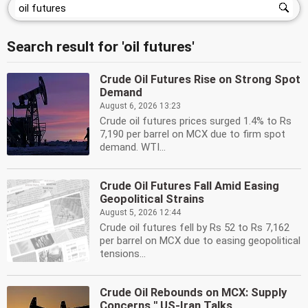
Search result for 'oil futures'
Crude Oil Futures Rise on Strong Spot
Demand
August 6, 2026 13:23
Crude oil futures prices surged 1.4% to Rs
7,190 per barrel on MCX due to firm spot
demand. WTI...
Crude Oil Futures Fall Amid Easing
Geopolitical Strains
August 5, 2026 12:44
Crude oil futures fell by Rs 52 to Rs 7,162
per barrel on MCX due to easing geopolitical
tensions...
Crude Oil Rebounds on MCX: Supply
Concerns '' US-Iran Talks