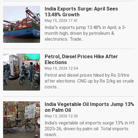
India Exports Surge: April Sees
13.48% Growth
May 15, 2026 17:41
India''s exports jump 13.48% in April, a 5-
month high, driven by petroleum &
electronics. Trade...
Petrol, Diesel Prices Hike After
Elections
May 15, 2026 12:54
Petrol and diesel prices hiked by Rs 3/litre
after elections. CNG up by Rs 2/kg as crude
costs...
India Vegetable Oil Imports Jump 13%
on Palm Oil
May 13, 2026 12:30
India's vegetable oil imports surge 13% in H1
2025-26, driven by palm oil. Total imports
reach...