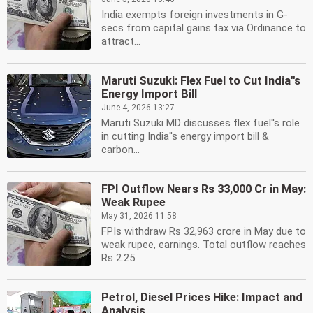
India exempts foreign investments in G-
secs from capital gains tax via Ordinance to
attract...
Maruti Suzuki: Flex Fuel to Cut India''s
Energy Import Bill
June 4, 2026 13:27
Maruti Suzuki MD discusses flex fuel''s role
in cutting India''s energy import bill &
carbon...
FPI Outflow Nears Rs 33,000 Cr in May:
Weak Rupee
May 31, 2026 11:58
FPIs withdraw Rs 32,963 crore in May due to
weak rupee, earnings. Total outflow reaches
Rs 2.25...
Petrol, Diesel Prices Hike: Impact and
Analysis