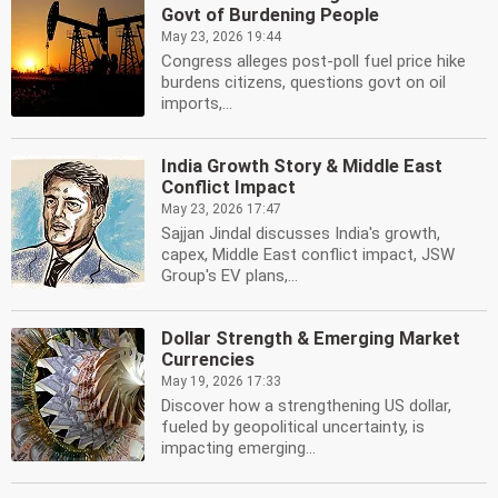
Govt of Burdening People
May 23, 2026 19:44
Congress alleges post-poll fuel price hike
burdens citizens, questions govt on oil
imports,...
India Growth Story & Middle East
Conflict Impact
May 23, 2026 17:47
Sajjan Jindal discusses India's growth,
capex, Middle East conflict impact, JSW
Group's EV plans,...
Dollar Strength & Emerging Market
Currencies
May 19, 2026 17:33
Discover how a strengthening US dollar,
fueled by geopolitical uncertainty, is
impacting emerging...