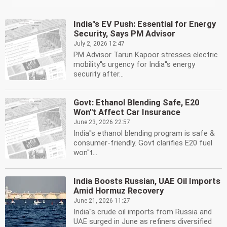
India''s EV Push: Essential for Energy
Security, Says PM Advisor
July 2, 2026 12:47
PM Advisor Tarun Kapoor stresses electric
mobility''s urgency for India''s energy
security after...
Govt: Ethanol Blending Safe, E20
Won''t Affect Car Insurance
June 23, 2026 22:57
India''s ethanol blending program is safe &
consumer-friendly. Govt clarifies E20 fuel
won''t...
India Boosts Russian, UAE Oil Imports
Amid Hormuz Recovery
June 21, 2026 11:27
India''s crude oil imports from Russia and
UAE surged in June as refiners diversified