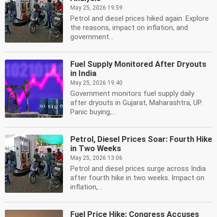
May 25, 2026 19:59
Petrol and diesel prices hiked again. Explore
the reasons, impact on inflation, and
government...
Fuel Supply Monitored After Dryouts
in India
May 25, 2026 19:40
Government monitors fuel supply daily
after dryouts in Gujarat, Maharashtra, UP.
Panic buying,...
Petrol, Diesel Prices Soar: Fourth Hike
in Two Weeks
May 25, 2026 13:06
Petrol and diesel prices surge across India
after fourth hike in two weeks. Impact on
inflation,...
Fuel Price Hike: Congress Accuses