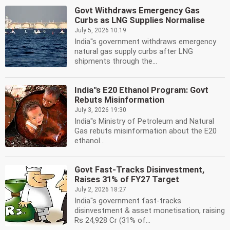
Govt Withdraws Emergency Gas
Curbs as LNG Supplies Normalise
July 5, 2026 10:19
India''s government withdraws emergency
natural gas supply curbs after LNG
shipments through the...
India''s E20 Ethanol Program: Govt
Rebuts Misinformation
July 3, 2026 19:30
India''s Ministry of Petroleum and Natural
Gas rebuts misinformation about the E20
ethanol...
Govt Fast-Tracks Disinvestment,
Raises 31% of FY27 Target
July 2, 2026 18:27
India''s government fast-tracks
disinvestment & asset monetisation, raising
Rs 24,928 Cr (31% of...