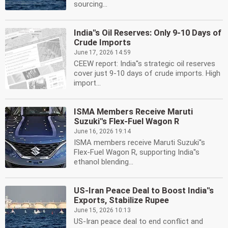
sourcing...
India''s Oil Reserves: Only 9-10 Days of
Crude Imports
June 17, 2026 14:59
CEEW report: India''s strategic oil reserves
cover just 9-10 days of crude imports. High
import...
ISMA Members Receive Maruti
Suzuki''s Flex-Fuel Wagon R
June 16, 2026 19:14
ISMA members receive Maruti Suzuki''s
Flex-Fuel Wagon R, supporting India''s
ethanol blending...
US-Iran Peace Deal to Boost India''s
Exports, Stabilize Rupee
June 15, 2026 10:13
US-Iran peace deal to end conflict and