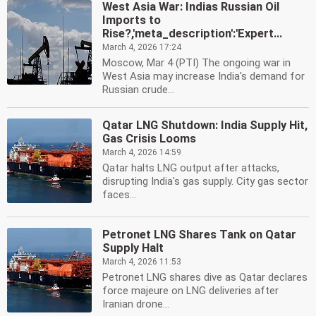
West Asia War: Indias Russian Oil
Imports to
Rise?,'meta_description':'Expert...
March 4, 2026 17:24
Moscow, Mar 4 (PTI) The ongoing war in
West Asia may increase India's demand for
Russian crude...
Qatar LNG Shutdown: India Supply Hit,
Gas Crisis Looms
March 4, 2026 14:59
Qatar halts LNG output after attacks,
disrupting India's gas supply. City gas sector
faces...
Petronet LNG Shares Tank on Qatar
Supply Halt
March 4, 2026 11:53
Petronet LNG shares dive as Qatar declares
force majeure on LNG deliveries after
Iranian drone...