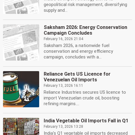
geopolitical risk management, diversifying
supply and...
Saksham 2026: Energy Conservation
Campaign Concludes
February 16, 2026 21:04
Saksham 2026, a nationwide fuel
conservation and energy efficiency
campaign, concludes with a...
Reliance Gets US Licence for
Venezuelan Oil Imports
February 13, 2026 16:11
Reliance Industries secures US licence to
import Venezuelan crude oil, boosting
refining margins....
India Vegetable Oil Imports Fall in Q1
February 13, 2026 13:28
India's Q1 vegetable oil imports decreased