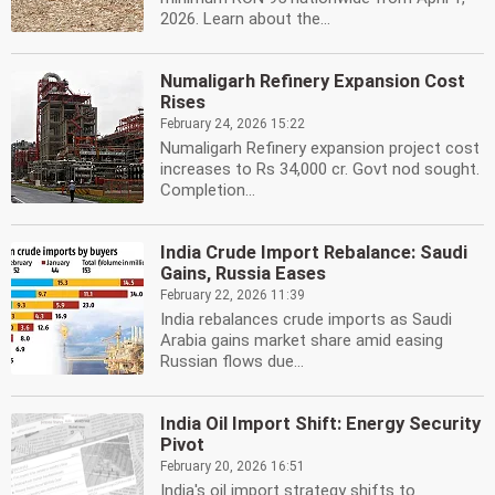
2026. Learn about the...
Numaligarh Refinery Expansion Cost
Rises
February 24, 2026 15:22
Numaligarh Refinery expansion project cost
increases to Rs 34,000 cr. Govt nod sought.
Completion...
India Crude Import Rebalance: Saudi
Gains, Russia Eases
February 22, 2026 11:39
India rebalances crude imports as Saudi
Arabia gains market share amid easing
Russian flows due...
India Oil Import Shift: Energy Security
Pivot
February 20, 2026 16:51
India's oil import strategy shifts to