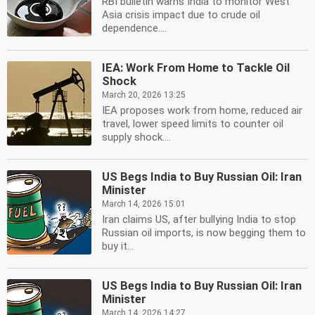
RBI bulletin warns India to monitor West
Asia crisis impact due to crude oil
dependence....
IEA: Work From Home to Tackle Oil
Shock
March 20, 2026 13:25
IEA proposes work from home, reduced air
travel, lower speed limits to counter oil
supply shock....
US Begs India to Buy Russian Oil: Iran
Minister
March 14, 2026 15:01
Iran claims US, after bullying India to stop
Russian oil imports, is now begging them to
buy it...
US Begs India to Buy Russian Oil: Iran
Minister
March 14, 2026 14:27