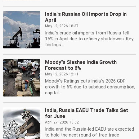
India''s Russian Oil Imports Drop in
April
May 12, 2026 18:37
India''s crude oil imports from Russia fell
15% in April due to refinery shutdowns. Key
findings...
Moody''s Slashes India Growth
Forecast to 6%
May 12, 2026 12:11
Moody''s Ratings cuts India''s 2026 GDP
growth to 6% due to subdued consumption,
capital...
India, Russia EAEU Trade Talks Set
for June
April 27, 2026 18:52
India and the Russia-led EAEU are expected
to hold the next round of free trade