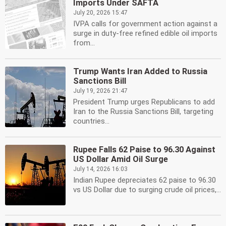
Imports Under SAFTA
July 20, 2026 15:47
IVPA calls for government action against a
surge in duty-free refined edible oil imports
from...
Trump Wants Iran Added to Russia
Sanctions Bill
July 19, 2026 21:47
President Trump urges Republicans to add
Iran to the Russia Sanctions Bill, targeting
countries...
Rupee Falls 62 Paise to 96.30 Against
US Dollar Amid Oil Surge
July 14, 2026 16:03
Indian Rupee depreciates 62 paise to 96.30
vs US Dollar due to surging crude oil prices,...