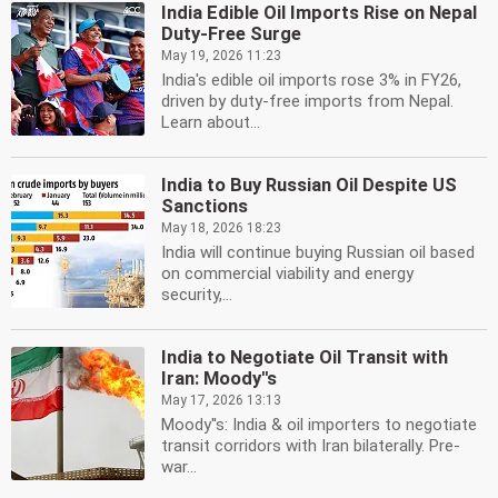
India Edible Oil Imports Rise on Nepal
Duty-Free Surge
May 19, 2026 11:23
India's edible oil imports rose 3% in FY26,
driven by duty-free imports from Nepal.
Learn about...
India to Buy Russian Oil Despite US
Sanctions
May 18, 2026 18:23
India will continue buying Russian oil based
on commercial viability and energy
security,...
India to Negotiate Oil Transit with
Iran: Moody''s
May 17, 2026 13:13
Moody''s: India & oil importers to negotiate
transit corridors with Iran bilaterally. Pre-
war...