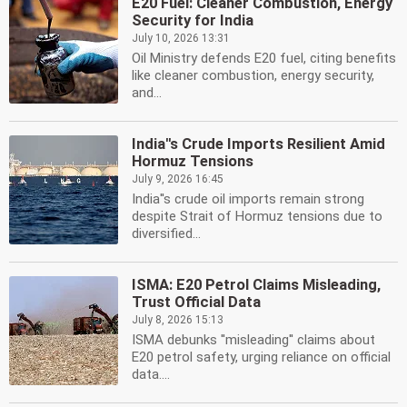
E20 Fuel: Cleaner Combustion, Energy
Security for India
July 10, 2026 13:31
Oil Ministry defends E20 fuel, citing benefits
like cleaner combustion, energy security,
and...
India''s Crude Imports Resilient Amid
Hormuz Tensions
July 9, 2026 16:45
India''s crude oil imports remain strong
despite Strait of Hormuz tensions due to
diversified...
ISMA: E20 Petrol Claims Misleading,
Trust Official Data
July 8, 2026 15:13
ISMA debunks ''misleading'' claims about
E20 petrol safety, urging reliance on official
data....