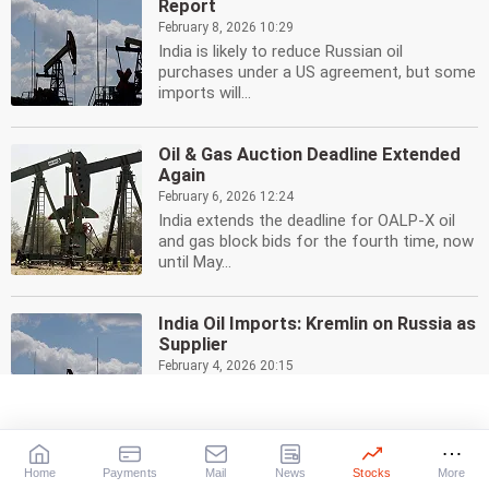
Report
February 8, 2026 10:29
India is likely to reduce Russian oil
purchases under a US agreement, but some
imports will...
Oil & Gas Auction Deadline Extended
Again
February 6, 2026 12:24
India extends the deadline for OALP-X oil
and gas block bids for the fourth time, now
until May...
India Oil Imports: Kremlin on Russia as
Supplier
February 4, 2026 20:15
Kremlin says India is free to buy oil from
any country. Russia is a key supplier, despite
US...
Home
Payments
Mail
News
Stocks
More