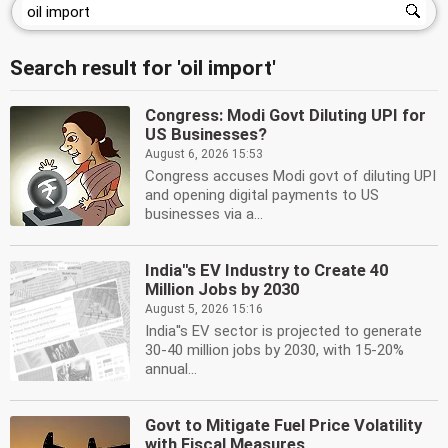
Search result for 'oil import'
Congress: Modi Govt Diluting UPI for
US Businesses?
August 6, 2026 15:53
Congress accuses Modi govt of diluting UPI
and opening digital payments to US
businesses via a...
India''s EV Industry to Create 40
Million Jobs by 2030
August 5, 2026 15:16
India''s EV sector is projected to generate
30-40 million jobs by 2030, with 15-20%
annual...
Govt to Mitigate Fuel Price Volatility
with Fiscal Measures