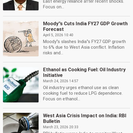
East energy reliance after recent shocks.
Focus on...
Moody''s Cuts India FY27 GDP Growth
Forecast
April 5, 2026 10:40
Moody''s slashes India''s FY27 GDP growth
to 6% due to West Asia conflict. Inflation
risks and...
Ethanol as Cooking Fuel: Oil Industry
Initiative
March 24, 2026 14:57
Oil industry urges ethanol use as clean
cooking fuel to reduce LPG dependence.
Focus on ethanol...
West Asia Crisis Impact on India: RBI
Bulletin
March 23, 2026 20:33