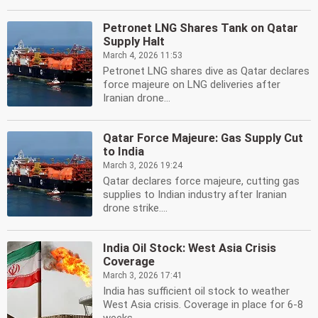
Petronet LNG Shares Tank on Qatar
Supply Halt
March 4, 2026 11:53
Petronet LNG shares dive as Qatar declares
force majeure on LNG deliveries after
Iranian drone...
Qatar Force Majeure: Gas Supply Cut
to India
March 3, 2026 19:24
Qatar declares force majeure, cutting gas
supplies to Indian industry after Iranian
drone strike....
India Oil Stock: West Asia Crisis
Coverage
March 3, 2026 17:41
India has sufficient oil stock to weather
West Asia crisis. Coverage in place for 6-8