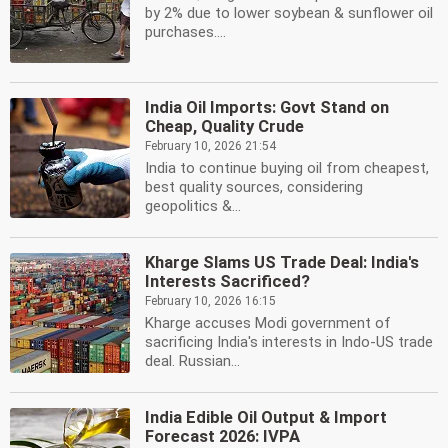
by 2% due to lower soybean & sunflower oil
purchases....
India Oil Imports: Govt Stand on
Cheap, Quality Crude
February 10, 2026 21:54
India to continue buying oil from cheapest,
best quality sources, considering
geopolitics &...
Kharge Slams US Trade Deal: India's
Interests Sacrificed?
February 10, 2026 16:15
Kharge accuses Modi government of
sacrificing India's interests in Indo-US trade
deal. Russian...
India Edible Oil Output & Import
Forecast 2026: IVPA