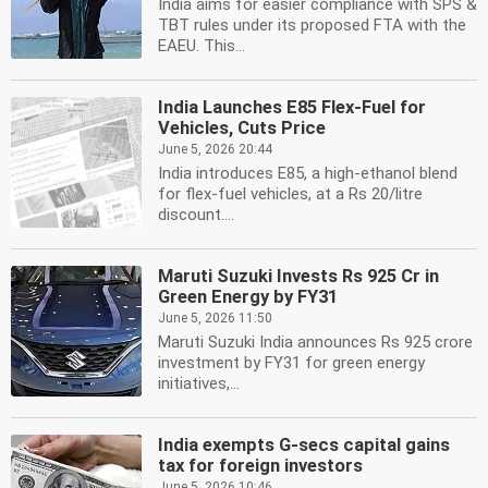
India aims for easier compliance with SPS &
TBT rules under its proposed FTA with the
EAEU. This...
India Launches E85 Flex-Fuel for
Vehicles, Cuts Price
June 5, 2026 20:44
India introduces E85, a high-ethanol blend
for flex-fuel vehicles, at a Rs 20/litre
discount....
Maruti Suzuki Invests Rs 925 Cr in
Green Energy by FY31
June 5, 2026 11:50
Maruti Suzuki India announces Rs 925 crore
investment by FY31 for green energy
initiatives,...
India exempts G-secs capital gains
tax for foreign investors
June 5, 2026 10:46