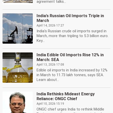
agreement talks...
India's Russian Oil Imports Triple in
March
April 14, 2026 17:27
India's Russian crude oil imports surged in
March, more than tripling to 5.3 billion euro.
Key...
India Edible Oil Imports Rise 12% in
March: SEA
April 13, 2026 17:08
Edible oil imports in India increased by 12%
in March to 11.73 lakh tonnes, says SEA.
Learn about...
India Rethinks Mideast Energy
Reliance: ONGC Chief
April 10, 2026 15:19
ONGC chief urges India to rethink Middle