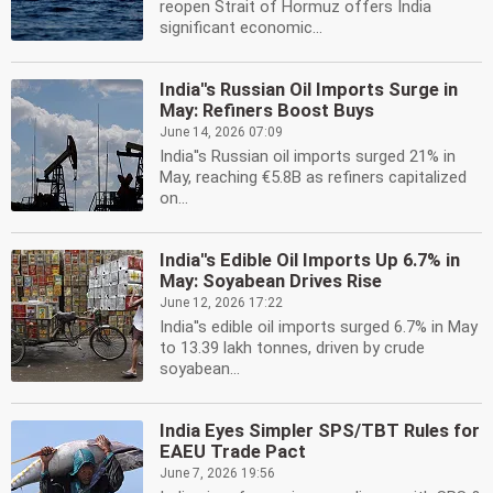
reopen Strait of Hormuz offers India
significant economic...
India''s Russian Oil Imports Surge in
May: Refiners Boost Buys
June 14, 2026 07:09
India''s Russian oil imports surged 21% in
May, reaching €5.8B as refiners capitalized
on...
India''s Edible Oil Imports Up 6.7% in
May: Soyabean Drives Rise
June 12, 2026 17:22
India''s edible oil imports surged 6.7% in May
to 13.39 lakh tonnes, driven by crude
soyabean...
India Eyes Simpler SPS/TBT Rules for
EAEU Trade Pact
June 7, 2026 19:56