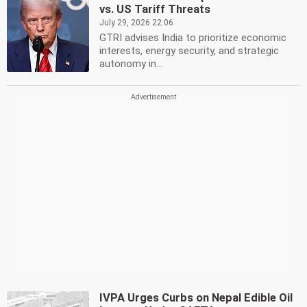
vs. US Tariff Threats
July 29, 2026 22:06
GTRI advises India to prioritize economic
interests, energy security, and strategic
autonomy in...
IVPA Urges Curbs on Nepal Edible Oil