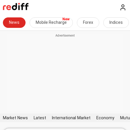
News
Mobile Recharge
Forex
Indices
Market News
Latest
International Market
Economy
Mutu