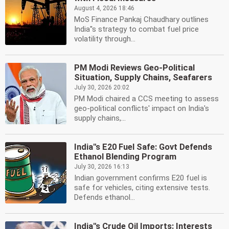
August 4, 2026 18:46
MoS Finance Pankaj Chaudhary outlines
India''s strategy to combat fuel price
volatility through...
PM Modi Reviews Geo-Political
Situation, Supply Chains, Seafarers
July 30, 2026 20:02
PM Modi chaired a CCS meeting to assess
geo-political conflicts' impact on India's
supply chains,...
India''s E20 Fuel Safe: Govt Defends
Ethanol Blending Program
July 30, 2026 16:13
Indian government confirms E20 fuel is
safe for vehicles, citing extensive tests.
Defends ethanol...
India''s Crude Oil Imports: Interests