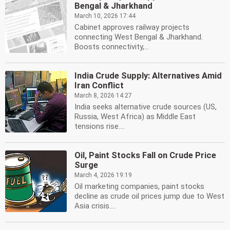
Bengal & Jharkhand
March 10, 2026 17:44
Cabinet approves railway projects
connecting West Bengal & Jharkhand.
Boosts connectivity,...
India Crude Supply: Alternatives Amid
Iran Conflict
March 8, 2026 14:27
India seeks alternative crude sources (US,
Russia, West Africa) as Middle East
tensions rise....
Oil, Paint Stocks Fall on Crude Price
Surge
March 4, 2026 19:19
Oil marketing companies, paint stocks
decline as crude oil prices jump due to West
Asia crisis....