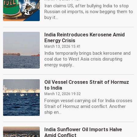
Iran claims US, after bullying India to stop
Russian oil imports, is now begging them to
buy it...
India Reintroduces Kerosene Amid
Energy Crisis
March 13, 2026 15:41
India temporarily brings back kerosene and
coal due to West Asia crisis disrupting
energy supply...
Oil Vessel Crosses Strait of Hormuz
to India
March 12, 2026 19:32
Foreign vessel carrying oil for India crosses
Strait of Hormuz amid conflict. Another
ship en...
India Sunflower Oil Imports Halve
Amid Conflict