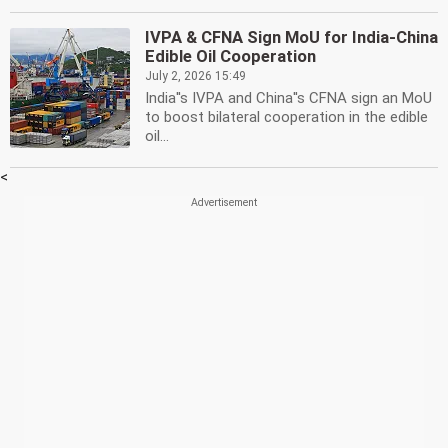
IVPA & CFNA Sign MoU for India-China
Edible Oil Cooperation
July 2, 2026 15:49
India''s IVPA and China''s CFNA sign an MoU
to boost bilateral cooperation in the edible
oil...
<