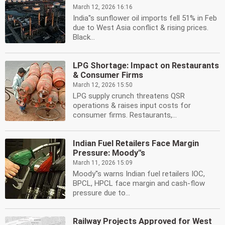
March 12, 2026 16:16
India''s sunflower oil imports fell 51% in Feb
due to West Asia conflict & rising prices.
Black...
LPG Shortage: Impact on Restaurants
& Consumer Firms
March 12, 2026 15:50
LPG supply crunch threatens QSR
operations & raises input costs for
consumer firms. Restaurants,...
Indian Fuel Retailers Face Margin
Pressure: Moody''s
March 11, 2026 15:09
Moody''s warns Indian fuel retailers IOC,
BPCL, HPCL face margin and cash-flow
pressure due to...
Railway Projects Approved for West