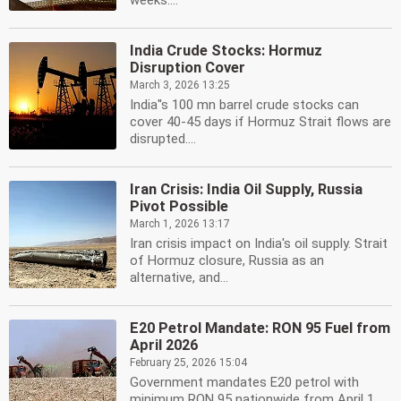
weeks....
India Crude Stocks: Hormuz
Disruption Cover
March 3, 2026 13:25
India''s 100 mn barrel crude stocks can
cover 40-45 days if Hormuz Strait flows are
disrupted....
Iran Crisis: India Oil Supply, Russia
Pivot Possible
March 1, 2026 13:17
Iran crisis impact on India's oil supply. Strait
of Hormuz closure, Russia as an
alternative, and...
E20 Petrol Mandate: RON 95 Fuel from
April 2026
February 25, 2026 15:04
Government mandates E20 petrol with
minimum RON 95 nationwide from April 1,