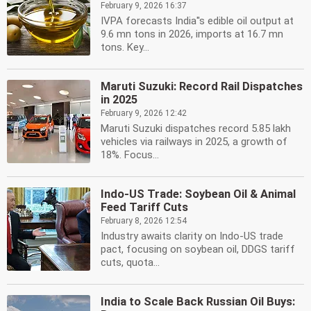
February 9, 2026 16:37
IVPA forecasts India''s edible oil output at
9.6 mn tons in 2026, imports at 16.7 mn
tons. Key...
Maruti Suzuki: Record Rail Dispatches
in 2025
February 9, 2026 12:42
Maruti Suzuki dispatches record 5.85 lakh
vehicles via railways in 2025, a growth of
18%. Focus...
Indo-US Trade: Soybean Oil & Animal
Feed Tariff Cuts
February 8, 2026 12:54
Industry awaits clarity on Indo-US trade
pact, focusing on soybean oil, DDGS tariff
cuts, quota...
India to Scale Back Russian Oil Buys: