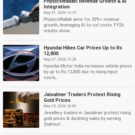
PhysicsWallah: Revenue Growth & AI
Integration
May 31, 2026 16:15
PhysicsWallah aims for 30%+ revenue
growth, leveraging AI to cut costs. FY26
results show...
Hyundai Hikes Car Prices Up to Rs
12,800
May 27, 2026 15:28
Hyundai Motor India increases vehicle prices
by up to Rs 12,800 due to rising input
costs,...
Jaisalmer Traders Protest Rising
Gold Prices
May 18, 2026 20:00
Jewellery traders in Jaisalmer protest rising
gold prices & declining sales by serving
'jhalmuri'...