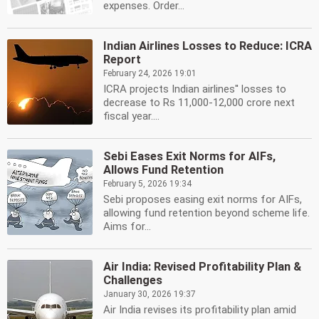
expenses. Order...
Indian Airlines Losses to Reduce: ICRA
Report
February 24, 2026 19:01
ICRA projects Indian airlines'' losses to
decrease to Rs 11,000-12,000 crore next
fiscal year....
Sebi Eases Exit Norms for AIFs,
Allows Fund Retention
February 5, 2026 19:34
Sebi proposes easing exit norms for AIFs,
allowing fund retention beyond scheme life.
Aims for...
Air India: Revised Profitability Plan &
Challenges
January 30, 2026 19:37
Air India revises its profitability plan amid