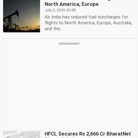
North America, Europe
July 2, 2026 20:08
Air India has reduced fuel surcharges for
flights to North America, Europe, Australia,
and the...
HFCL Secures Rs 2,666 Cr BharatNet