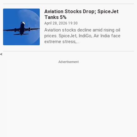
Aviation Stocks Drop; SpiceJet
Tanks 5%
April 28, 2026 19:30
Aviation stocks decline amid rising oil
prices. SpiceJet, IndiGo, Air India face
extreme stress,...
<