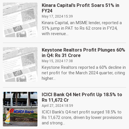
Kinara Capital's Profit Soars 51% in
FY24
May 17, 2024 15:39
Kinara Capital, an MSME lender, reported a
51% jump in PAT to Rs 62 crore in FY24,
with revenue...
Keystone Realtors Profit Plunges 60%
in Q4: Rs 31 Crore
May 15, 2024 17:38
Keystone Realtors reported a 60% decline in
net profit for the March 2024 quarter, citing
higher...
ICICI Bank Q4 Net Profit Up 18.5% to
Rs 11,672 Cr
April 27, 2024 18:59
ICICI Bank's Q4 net profit surged 18.5% to
Rs 11,672 crore, driven by lower provisions
and strong...