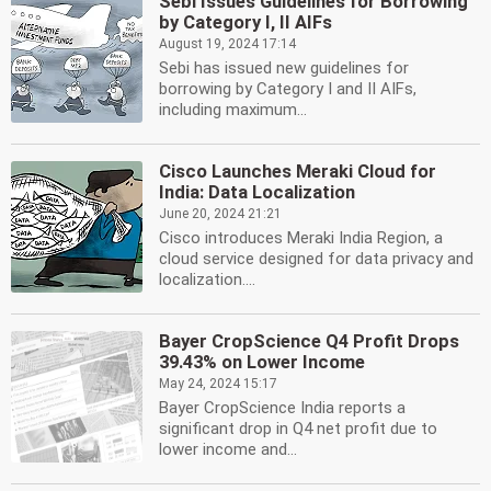
Sebi Issues Guidelines for Borrowing
by Category I, II AIFs
August 19, 2024 17:14
Sebi has issued new guidelines for
borrowing by Category I and II AIFs,
including maximum...
Cisco Launches Meraki Cloud for
India: Data Localization
June 20, 2024 21:21
Cisco introduces Meraki India Region, a
cloud service designed for data privacy and
localization....
Bayer CropScience Q4 Profit Drops
39.43% on Lower Income
May 24, 2024 15:17
Bayer CropScience India reports a
significant drop in Q4 net profit due to
lower income and...