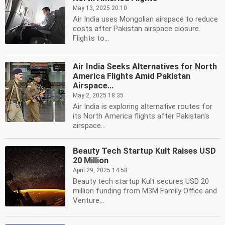
May 13, 2025 20:10
Air India uses Mongolian airspace to reduce
costs after Pakistan airspace closure.
Flights to...
Air India Seeks Alternatives for North
America Flights Amid Pakistan
Airspace...
May 2, 2025 18:35
Air India is exploring alternative routes for
its North America flights after Pakistan's
airspace...
Beauty Tech Startup Kult Raises USD
20 Million
April 29, 2025 14:58
Beauty tech startup Kult secures USD 20
million funding from M3M Family Office and
Venture...