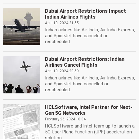
Dubai Airport Restrictions Impact
Indian Airlines Flights
April 19, 2024 21:55
Indian airlines like Air India, Air India Express,
and SpiceJet have canceled or
rescheduled...
Dubai Airport Restrictions: Indian
Airlines Cancel Flights
April 19, 2024 20:59
Indian airlines like Air India, Air India Express,
and SpiceJet have cancelled or
rescheduled...
HCLSoftware, Intel Partner for Next-
Gen 5G Networks
February 26, 2024 18:34
HCLSoftware and Intel team up to launch a
5G User Plane Function (UPF) acceleration
solution,...