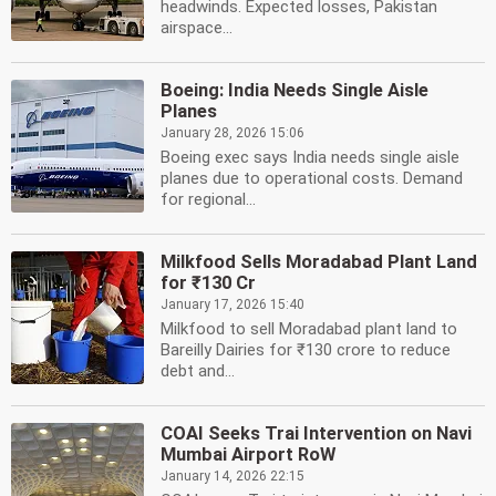
headwinds. Expected losses, Pakistan
airspace...
Boeing: India Needs Single Aisle
Planes
January 28, 2026 15:06
Boeing exec says India needs single aisle
planes due to operational costs. Demand
for regional...
Milkfood Sells Moradabad Plant Land
for ₹130 Cr
January 17, 2026 15:40
Milkfood to sell Moradabad plant land to
Bareilly Dairies for ₹130 crore to reduce
debt and...
COAI Seeks Trai Intervention on Navi
Mumbai Airport RoW
January 14, 2026 22:15