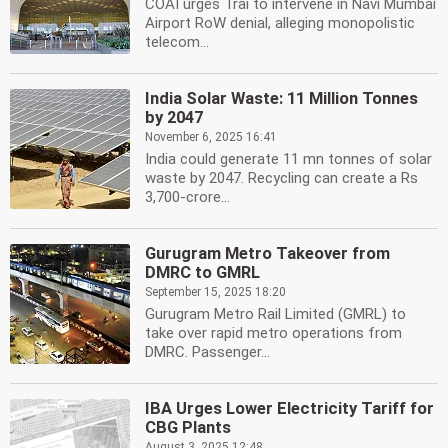
COAI urges Trai to intervene in Navi Mumbai
Airport RoW denial, alleging monopolistic
telecom...
India Solar Waste: 11 Million Tonnes
by 2047
November 6, 2025 16:41
India could generate 11 mn tonnes of solar
waste by 2047. Recycling can create a Rs
3,700-crore...
Gurugram Metro Takeover from
DMRC to GMRL
September 15, 2025 18:20
Gurugram Metro Rail Limited (GMRL) to
take over rapid metro operations from
DMRC. Passenger...
IBA Urges Lower Electricity Tariff for
CBG Plants
August 3, 2025 12:48