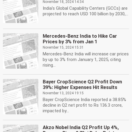
November 18, 2024 14:34
India's Global Capability Centers (GCCs) are
projected to reach USD 100 billion by 2030,...
Mercedes-Benz India to Hike Car
Prices by 3% from Jan 1
November 15, 2024 15:31
Mercedes-Benz India will increase car prices
by up to 3% from January 1, 2025, citing
rising...
Bayer CropScience Q2 Profit Down
39%: Higher Expenses Hit Results
November 13, 2024 19:15
Bayer CropScience India reported a 38.85%
decline in Q2 net profit to Rs 136.3 crore,
impacted by...
Akzo Nobel India Q2 Profit Up 4%,