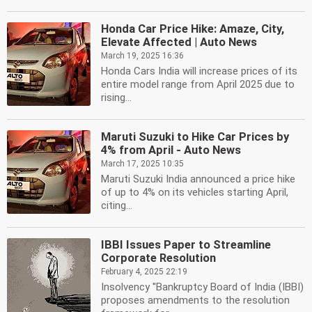
Honda Car Price Hike: Amaze, City,
Elevate Affected | Auto News
March 19, 2025 16:36
Honda Cars India will increase prices of its
entire model range from April 2025 due to
rising...
Maruti Suzuki to Hike Car Prices by
4% from April - Auto News
March 17, 2025 10:35
Maruti Suzuki India announced a price hike
of up to 4% on its vehicles starting April,
citing...
IBBI Issues Paper to Streamline
Corporate Resolution
February 4, 2025 22:19
Insolvency ''Bankruptcy Board of India (IBBI)
proposes amendments to the resolution