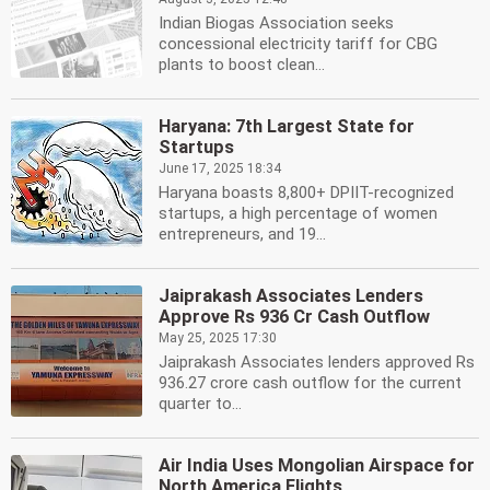
Indian Biogas Association seeks
concessional electricity tariff for CBG
plants to boost clean...
Haryana: 7th Largest State for
Startups
June 17, 2025 18:34
Haryana boasts 8,800+ DPIIT-recognized
startups, a high percentage of women
entrepreneurs, and 19...
Jaiprakash Associates Lenders
Approve Rs 936 Cr Cash Outflow
May 25, 2025 17:30
Jaiprakash Associates lenders approved Rs
936.27 crore cash outflow for the current
quarter to...
Air India Uses Mongolian Airspace for
North America Flights