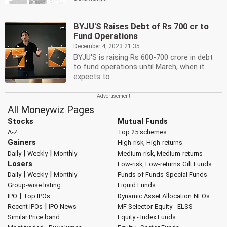
BYJU'S Raises Debt of Rs 700 cr to
Fund Operations
December 4, 2023 21:35
BYJU'S is raising Rs 600-700 crore in debt
to fund operations until March, when it
expects to...
All Moneywiz Pages
Stocks
Mutual Funds
A-Z
Top 25 schemes
Gainers
High-risk, High-returns
|
|
Daily
Weekly
Monthly
Medium-risk, Medium-returns
Losers
Low-risk, Low-returns
Gilt Funds
|
|
Daily
Weekly
Monthly
Funds of Funds
Special Funds
Group-wise listing
Liquid Funds
|
IPO
Top IPOs
Dynamic Asset Allocation
NFOs
|
Recent IPOs
IPO News
MF Selector
Equity - ELSS
Similar Price band
Equity - Index Funds