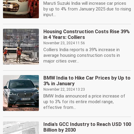
Maruti Suzuki India will increase car prices
by up to 4% from January 2025 due to rising
input...
Housing Construction Costs Rise 39%
in 4 Years: Colliers
November 23, 2024 11:56
Colliers India reports a 39% increase in
average housing construction costs in
major cities over...
BMW India to Hike Car Prices by Up to
3% in January
November 22, 2024 13:23
BMW India announced a price increase of
up to 3% for its entire model range,
effective from...
India's GCC Industry to Reach USD 100
Billion by 2030