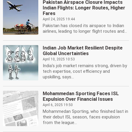
Pakistan Airspace Closure Impacts
Indian Flights: Longer Routes, Higher
Fares
April 24, 2025 19:44
Pakistan has closed its airspace to Indian
airlines, leading to longer flight routes and...
Indian Job Market Resilient Despite
Global Uncertainties
April 10, 2025 10:53
India's job market remains strong, driven by
tech expertise, cost efficiency and
upskilling, says...
Mohammedan Sporting Faces ISL
Expulsion Over Financial Issues
April 6, 2025 19:50
Mohammedan Sporting, who finished last in
their debut ISL season, faces expulsion
from the league...