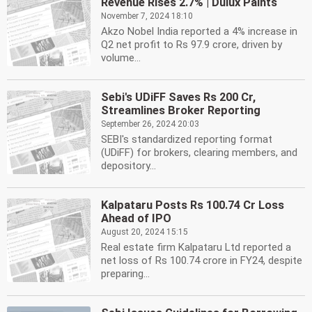
Revenue Rises 2.7% | Dulux Paints
November 7, 2024 18:10
Akzo Nobel India reported a 4% increase in
Q2 net profit to Rs 97.9 crore, driven by
volume...
Sebi's UDiFF Saves Rs 200 Cr,
Streamlines Broker Reporting
September 26, 2024 20:03
SEBI's standardized reporting format
(UDiFF) for brokers, clearing members, and
depository...
Kalpataru Posts Rs 100.74 Cr Loss
Ahead of IPO
August 20, 2024 15:15
Real estate firm Kalpataru Ltd reported a
net loss of Rs 100.74 crore in FY24, despite
preparing...