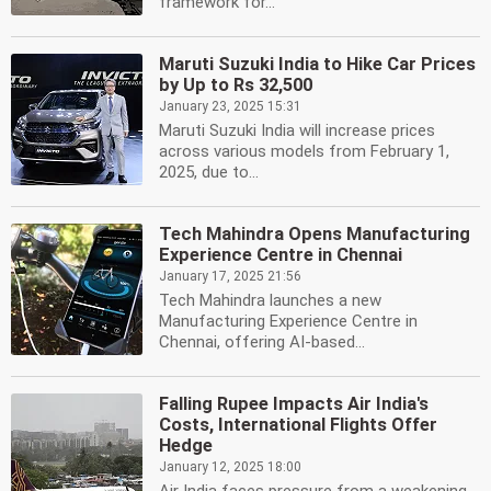
framework for...
Maruti Suzuki India to Hike Car Prices
by Up to Rs 32,500
January 23, 2025 15:31
Maruti Suzuki India will increase prices
across various models from February 1,
2025, due to...
Tech Mahindra Opens Manufacturing
Experience Centre in Chennai
January 17, 2025 21:56
Tech Mahindra launches a new
Manufacturing Experience Centre in
Chennai, offering AI-based...
Falling Rupee Impacts Air India's
Costs, International Flights Offer
Hedge
January 12, 2025 18:00