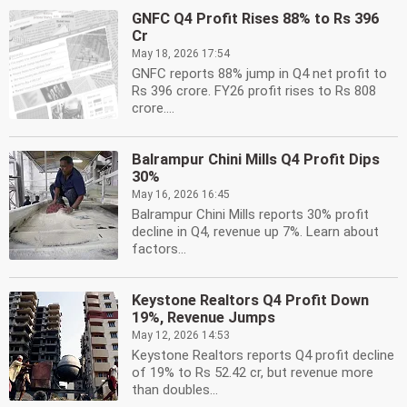
GNFC Q4 Profit Rises 88% to Rs 396
Cr
May 18, 2026 17:54
GNFC reports 88% jump in Q4 net profit to
Rs 396 crore. FY26 profit rises to Rs 808
crore....
Balrampur Chini Mills Q4 Profit Dips
30%
May 16, 2026 16:45
Balrampur Chini Mills reports 30% profit
decline in Q4, revenue up 7%. Learn about
factors...
Keystone Realtors Q4 Profit Down
19%, Revenue Jumps
May 12, 2026 14:53
Keystone Realtors reports Q4 profit decline
of 19% to Rs 52.42 cr, but revenue more
than doubles...