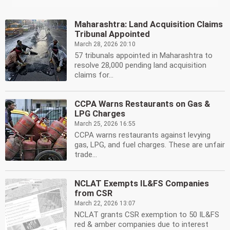
Maharashtra: Land Acquisition Claims
Tribunal Appointed
March 28, 2026 20:10
57 tribunals appointed in Maharashtra to
resolve 28,000 pending land acquisition
claims for...
CCPA Warns Restaurants on Gas &
LPG Charges
March 25, 2026 16:55
CCPA warns restaurants against levying
gas, LPG, and fuel charges. These are unfair
trade...
NCLAT Exempts IL&FS Companies
from CSR
March 22, 2026 13:07
NCLAT grants CSR exemption to 50 IL&FS
red & amber companies due to interest