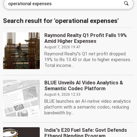
Search result for 'operational expenses'
Raymond Realty Q1 Profit Falls 19%
Amid Higher Expenses
August 7, 2026 19:47
Raymond Realty''s Q1 net profit dropped
19% to Rs 13.43 cr due to higher expenses.
Total income...
BLUE Unveils AI Video Analytics &
Semantic Codec Platform
August 6, 2026 12:33
BLUE launches an AI-native video analytics
platform with a semantic codec, reducing
bandwidth by...
India''s E20 Fuel Safe: Govt Defends
Ethanol Blending Program