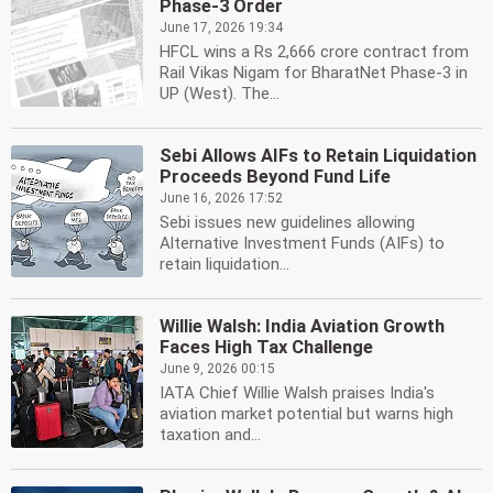
Phase-3 Order
June 17, 2026 19:34
HFCL wins a Rs 2,666 crore contract from
Rail Vikas Nigam for BharatNet Phase-3 in
UP (West). The...
Sebi Allows AIFs to Retain Liquidation
Proceeds Beyond Fund Life
June 16, 2026 17:52
Sebi issues new guidelines allowing
Alternative Investment Funds (AIFs) to
retain liquidation...
Willie Walsh: India Aviation Growth
Faces High Tax Challenge
June 9, 2026 00:15
IATA Chief Willie Walsh praises India's
aviation market potential but warns high
taxation and...