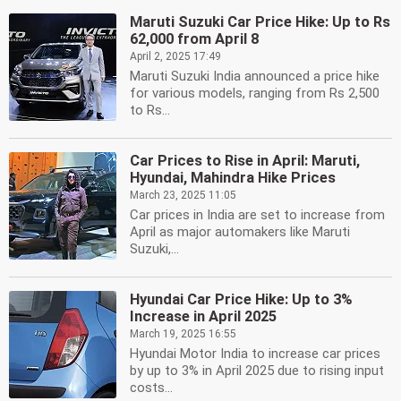
Maruti Suzuki Car Price Hike: Up to Rs
62,000 from April 8
April 2, 2025 17:49
Maruti Suzuki India announced a price hike
for various models, ranging from Rs 2,500
to Rs...
Car Prices to Rise in April: Maruti,
Hyundai, Mahindra Hike Prices
March 23, 2025 11:05
Car prices in India are set to increase from
April as major automakers like Maruti
Suzuki,...
Hyundai Car Price Hike: Up to 3%
Increase in April 2025
March 19, 2025 16:55
Hyundai Motor India to increase car prices
by up to 3% in April 2025 due to rising input
costs...