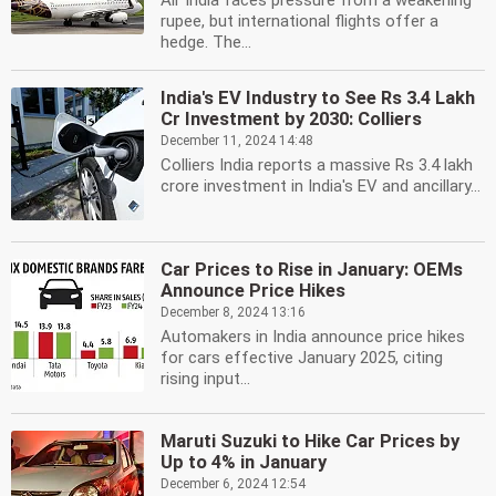
Air India faces pressure from a weakening
rupee, but international flights offer a
hedge. The...
India's EV Industry to See Rs 3.4 Lakh
Cr Investment by 2030: Colliers
December 11, 2024 14:48
Colliers India reports a massive Rs 3.4 lakh
crore investment in India's EV and ancillary...
Car Prices to Rise in January: OEMs
Announce Price Hikes
December 8, 2024 13:16
Automakers in India announce price hikes
for cars effective January 2025, citing
rising input...
Maruti Suzuki to Hike Car Prices by
Up to 4% in January
December 6, 2024 12:54