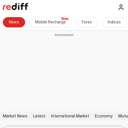
News
Mobile Recharge
Forex
Indices
Market News
Latest
International Market
Economy
Mutu