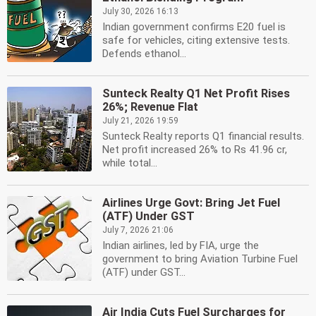
July 30, 2026 16:13
Indian government confirms E20 fuel is
safe for vehicles, citing extensive tests.
Defends ethanol...
Sunteck Realty Q1 Net Profit Rises
26%; Revenue Flat
July 21, 2026 19:59
Sunteck Realty reports Q1 financial results.
Net profit increased 26% to Rs 41.96 cr,
while total...
Airlines Urge Govt: Bring Jet Fuel
(ATF) Under GST
July 7, 2026 21:06
Indian airlines, led by FIA, urge the
government to bring Aviation Turbine Fuel
(ATF) under GST...
Air India Cuts Fuel Surcharges for