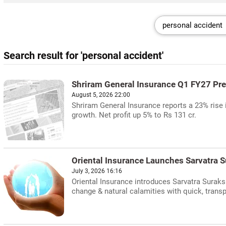
Search result for 'personal accident'
Shriram General Insurance Q1 FY27 
August 5, 2026 22:00
Shriram General Insurance reports a 23% rise 
growth. Net profit up 5% to Rs 131 cr.
Oriental Insurance Launches Sarvatra S
July 3, 2026 16:16
Oriental Insurance introduces Sarvatra Suraks
change & natural calamities with quick, trans