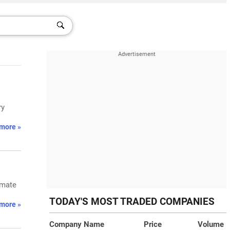
ry
more »
imate
TODAY'S MOST TRADED COMPANIES
more »
Company Name
Price
Volume