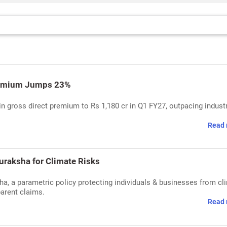
Premium Jumps 23%
in gross direct premium to Rs 1,180 cr in Q1 FY27, outpacing indust
Read 
uraksha for Climate Risks
ha, a parametric policy protecting individuals & businesses from cl
parent claims.
Read 