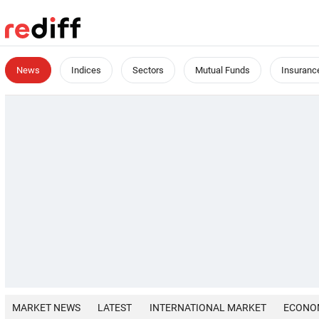
News
Indices
Sectors
Mutual Funds
Insuranc
MARKET NEWS
LATEST
INTERNATIONAL MARKET
ECONO