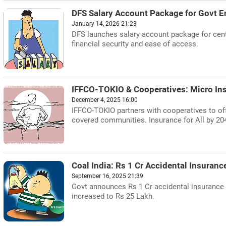
DFS Salary Account Package for Govt 
January 14, 2026 21:23
DFS launches salary account package for centr
financial security and ease of access.
IFFCO-TOKIO & Cooperatives: Micro In
December 4, 2025 16:00
IFFCO-TOKIO partners with cooperatives to off
covered communities. Insurance for All by 20
Coal India: Rs 1 Cr Accidental Insuran
September 16, 2025 21:39
Govt announces Rs 1 Cr accidental insurance f
increased to Rs 25 Lakh.