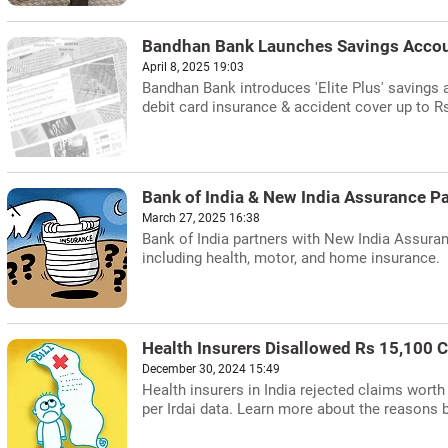
Bandhan Bank Launches Savings Accou
April 8, 2025 19:03
Bandhan Bank introduces 'Elite Plus' savings 
debit card insurance & accident cover up to Rs
Bank of India & New India Assurance Pa
March 27, 2025 16:38
Bank of India partners with New India Assuran
including health, motor, and home insurance.
Health Insurers Disallowed Rs 15,100 C
December 30, 2024 15:49
Health insurers in India rejected claims worth
per Irdai data. Learn more about the reasons b