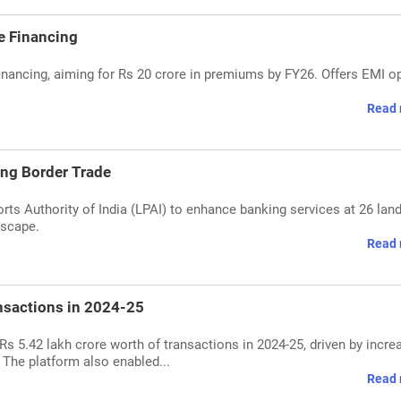
e Financing
inancing, aiming for Rs 20 crore in premiums by FY26. Offers EMI o
Read 
ing Border Trade
orts Authority of India (LPAI) to enhance banking services at 26 lan
dscape.
Read 
nsactions in 2024-25
s 5.42 lakh crore worth of transactions in 2024-25, driven by incre
 The platform also enabled...
Read 