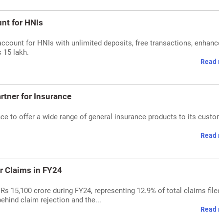
nt for HNIs
account for HNIs with unlimited deposits, free transactions, enhan
 15 lakh.
Read 
rtner for Insurance
ce to offer a wide range of general insurance products to its custo
Read 
r Claims in FY24
 Rs 15,100 crore during FY24, representing 12.9% of total claims file
ehind claim rejection and the...
Read 