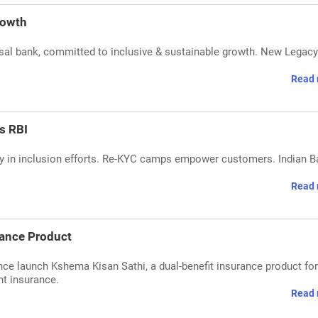
rowth
sal bank, committed to inclusive & sustainable growth. New Legacy
Read 
ys RBI
acy in inclusion efforts. Re-KYC camps empower customers. Indian 
Read 
rance Product
e launch Kshema Kisan Sathi, a dual-benefit insurance product for 
nt insurance.
Read 