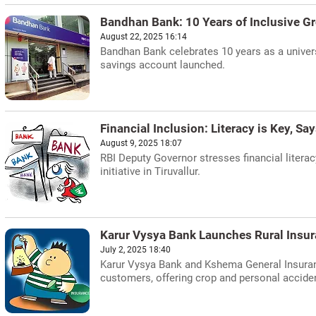
Bandhan Bank: 10 Years of Inclusive G
August 22, 2025 16:14
Bandhan Bank celebrates 10 years as a univer
savings account launched.
Financial Inclusion: Literacy is Key, Sa
August 9, 2025 18:07
RBI Deputy Governor stresses financial liter
initiative in Tiruvallur.
Karur Vysya Bank Launches Rural Insu
July 2, 2025 18:40
Karur Vysya Bank and Kshema General Insuranc
customers, offering crop and personal accide