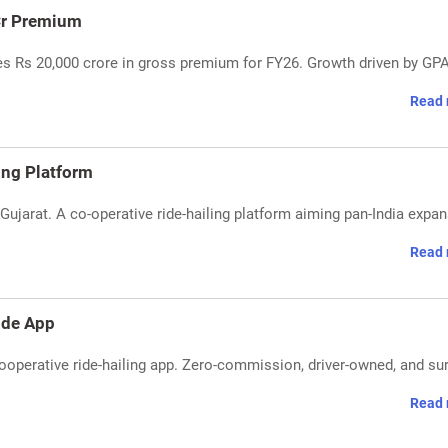
Cr Premium
s Rs 20,000 crore in gross premium for FY26. Growth driven by GPA
Read 
ing Platform
Gujarat. A co-operative ride-hailing platform aiming pan-India expa
Read 
Ride App
 cooperative ride-hailing app. Zero-commission, driver-owned, and su
Read 