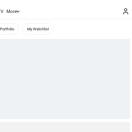
TV
More
Portfolio
My Watchlist