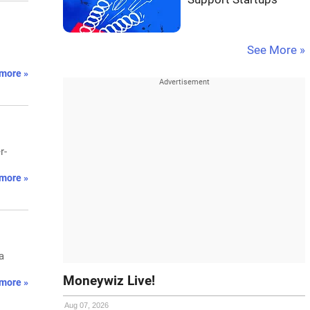
See More »
more »
r-
more »
a
Moneywiz Live!
more »