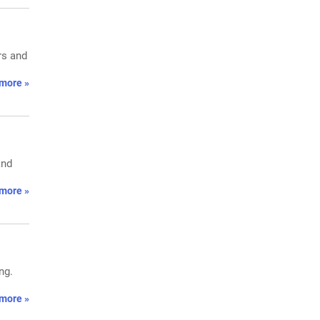
rs and
more »
and
more »
ng.
more »