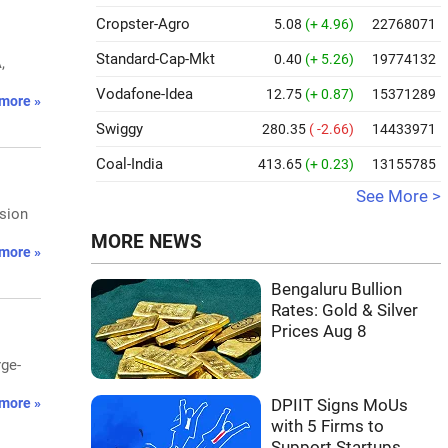
Cropster-Agro
5.08
(+ 4.96)
22768071
Standard-Cap-Mkt
0.40
(+ 5.26)
19774132
,
Vodafone-Idea
12.75
(+ 0.87)
15371289
more »
Swiggy
280.35
( -2.66)
14433971
Coal-India
413.65
(+ 0.23)
13155785
See More >
nsion
MORE NEWS
more »
Bengaluru Bullion
Rates: Gold & Silver
Prices Aug 8
rge-
more »
DPIIT Signs MoUs
with 5 Firms to
Support Startups