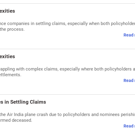
exities
ance companies in settling claims, especially when both policyholde
 the process.
Read 
exities
rappling with complex claims, especially where both policyholders 
ettlements.
Read 
s in Settling Claims
m the Air India plane crash due to policyholders and nominees perishi
firmed deceased.
Read 