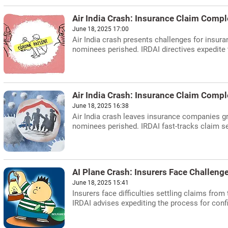
Air India Crash: Insurance Claim Compl
June 18, 2025 17:00
Air India crash presents challenges for insur
nominees perished. IRDAI directives expedite
Air India Crash: Insurance Claim Compl
June 18, 2025 16:38
Air India crash leaves insurance companies g
nominees perished. IRDAI fast-tracks claim s
AI Plane Crash: Insurers Face Challenge
June 18, 2025 15:41
Insurers face difficulties settling claims fro
IRDAI advises expediting the process for con