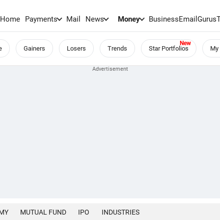
Home
Payments
Mail
News
Money
BusinessEmail
Gurus
e
Gainers
Losers
Trends
Star Portfolios
My 
MY
MUTUAL FUND
IPO
INDUSTRIES