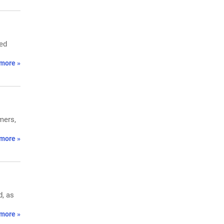
ced
more »
mers,
more »
d, as
more »