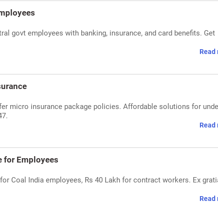
Employees
al govt employees with banking, insurance, and card benefits. Get
Read 
surance
er micro insurance package policies. Affordable solutions for unde
47.
Read 
ce for Employees
or Coal India employees, Rs 40 Lakh for contract workers. Ex grati
Read 