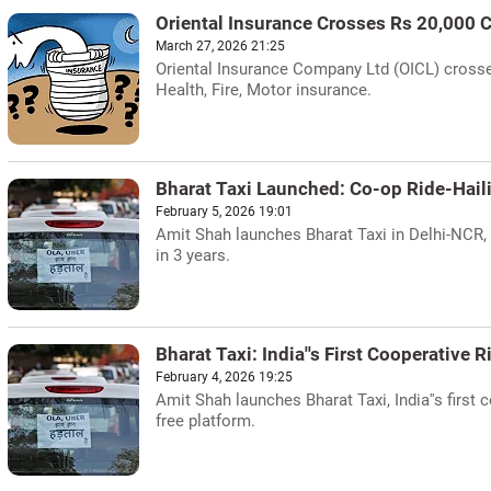
Oriental Insurance Crosses Rs 20,000 
March 27, 2026 21:25
Oriental Insurance Company Ltd (OICL) crosse
Health, Fire, Motor insurance.
Bharat Taxi Launched: Co-op Ride-Hail
February 5, 2026 19:01
Amit Shah launches Bharat Taxi in Delhi-NCR, 
in 3 years.
Bharat Taxi: India''s First Cooperative 
February 4, 2026 19:25
Amit Shah launches Bharat Taxi, India''s first
free platform.