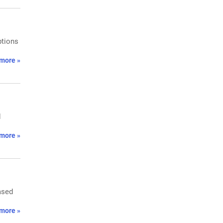
ptions
more »
d
more »
ased
more »