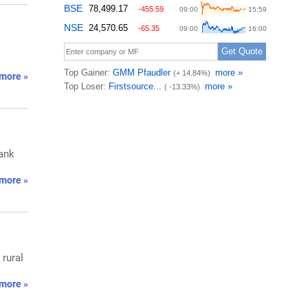
more »
Bank
more »
rural
more »