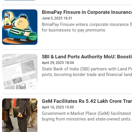
BimaPay Finsure in Corporate Insuranc
June 5, 2025 18:31
BimaPay Finsure enters corporate insurance f
for businesses to pay premiums.
SBI & Land Ports Authority MoU: Boost
April 29, 2025 18:04
State Bank of India (SBI) partners with Land P
ports, boosting border trade and financial lan
GeM Facilitates Rs 5.42 Lakh Crore Tra
April 16, 2025 15:00
Government e-Market Place (GeM) facilitated R
buying from ministries and state-owned units.