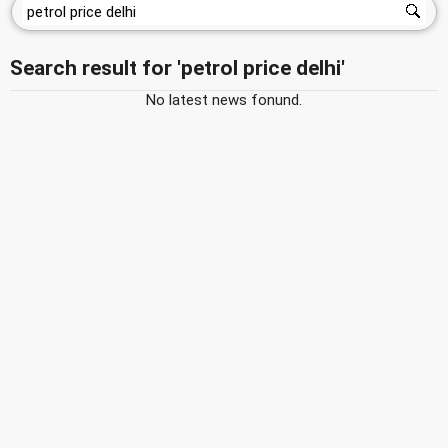
Search result for 'petrol price delhi'
No latest news fonund.