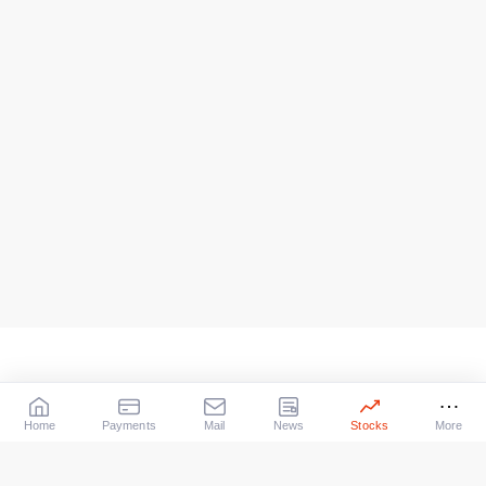
Home
Payments
Mail
News
Stocks
More
Our Services
X