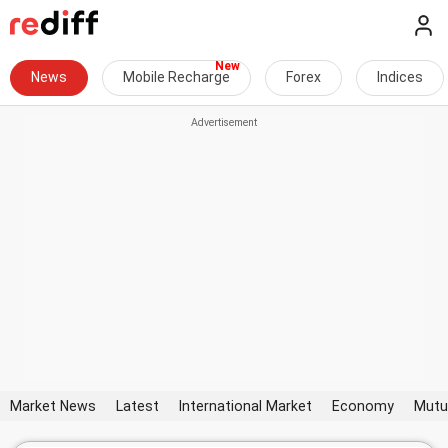
News
Mobile Recharge
Forex
Indices
Market News
Latest
International Market
Economy
Mutu