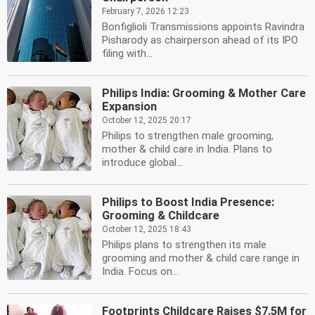
February 7, 2026 12:23
Bonfiglioli Transmissions appoints Ravindra
Pisharody as chairperson ahead of its IPO
filing with...
Philips India: Grooming & Mother Care
Expansion
October 12, 2025 20:17
Philips to strengthen male grooming,
mother & child care in India. Plans to
introduce global...
Philips to Boost India Presence:
Grooming & Childcare
October 12, 2025 18:43
Philips plans to strengthen its male
grooming and mother & child care range in
India. Focus on...
Footprints Childcare Raises $7.5M for