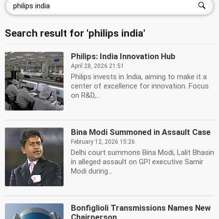
Search result for 'philips india'
Philips: India Innovation Hub
April 28, 2026 21:51
Philips invests in India, aiming to make it a
center of excellence for innovation. Focus
on R&D,...
Bina Modi Summoned in Assault Case
February 12, 2026 15:26
Delhi court summons Bina Modi, Lalit Bhasin
in alleged assault on GPI executive Samir
Modi during...
Bonfiglioli Transmissions Names New
Chairperson