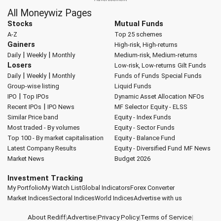
All Moneywiz Pages
Stocks
Mutual Funds
A-Z
Top 25 schemes
Gainers
High-risk, High-returns
|
|
Daily
Weekly
Monthly
Medium-risk, Medium-returns
Losers
Low-risk, Low-returns
Gilt Funds
|
|
Daily
Weekly
Monthly
Funds of Funds
Special Funds
Group-wise listing
Liquid Funds
|
IPO
Top IPOs
Dynamic Asset Allocation
NFOs
|
Recent IPOs
IPO News
MF Selector
Equity - ELSS
Similar Price band
Equity - Index Funds
Most traded - By volumes
Equity - Sector Funds
Top 100 - By market capitalisation
Equity - Balance Fund
Latest Company Results
Equity - Diversified Fund
MF News
Market News
Budget 2026
Investment Tracking
My Portfolio
My Watch List
Global Indicators
Forex Converter
Market Indices
Sectoral Indices
World Indices
Advertise with us
About Rediff
|
Advertise
|
Privacy Policy
|
Terms of Service
|