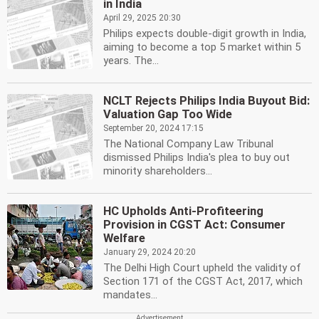
in India
April 29, 2025 20:30
Philips expects double-digit growth in India,
aiming to become a top 5 market within 5
years. The...
NCLT Rejects Philips India Buyout Bid:
Valuation Gap Too Wide
September 20, 2024 17:15
The National Company Law Tribunal
dismissed Philips India's plea to buy out
minority shareholders...
HC Upholds Anti-Profiteering
Provision in CGST Act: Consumer
Welfare
January 29, 2024 20:20
The Delhi High Court upheld the validity of
Section 171 of the CGST Act, 2017, which
mandates...