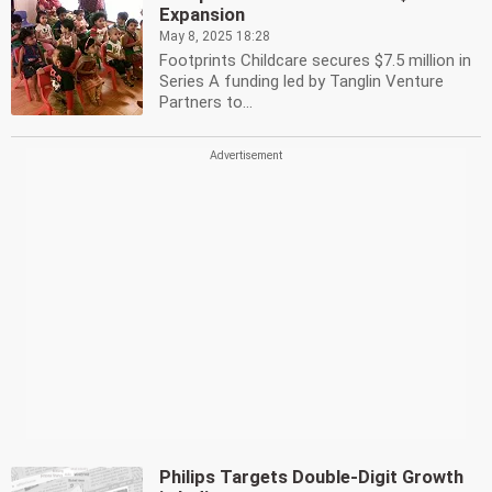
Expansion
May 8, 2025 18:28
Footprints Childcare secures $7.5 million in
Series A funding led by Tanglin Venture
Partners to...
Philips Targets Double-Digit Growth