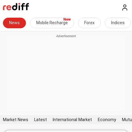
News
Mobile Recharge
Forex
Indices
Market News
Latest
International Market
Economy
Mutu