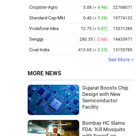
Cropster-Agro
5.08
(+ 4.96)
22768071
Standard-Cap-Mkt
0.40
(+ 5.26)
19774132
Vodafone-Idea
12.75
(+ 0.87)
15371289
Swiggy
280.35
( -2.66)
14433971
Coal-India
413.65
(+ 0.23)
13155785
See More >
MORE NEWS
Gujarat Boosts Chip
Design with New
Semiconductor
Facility
Bombay HC Slams
FDA: 'Kill Mosquito
with Sword' on