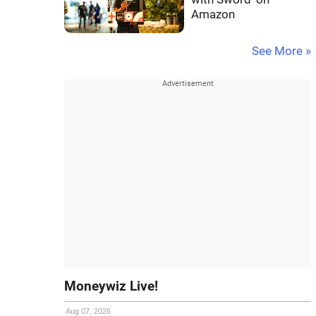
Amazon
See More »
Moneywiz Live!