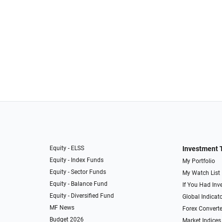
Equity - ELSS
Investment 
Equity - Index Funds
My Portfolio
Equity - Sector Funds
My Watch List
Equity - Balance Fund
If You Had Inve
Equity - Diversified Fund
Global Indicat
MF News
Forex Converte
Budget 2026
Market Indices