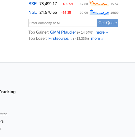
Tracking
sted...
ors
r