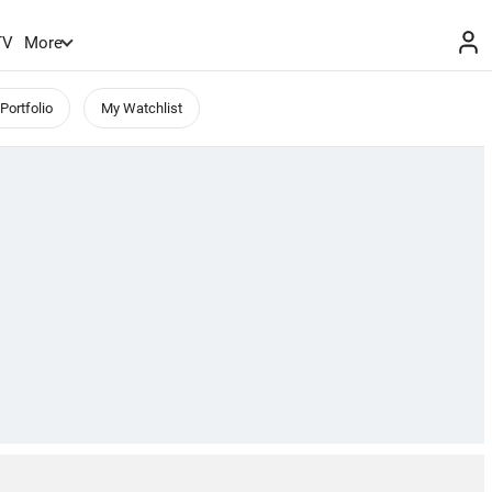
TV
More
Portfolio
My Watchlist