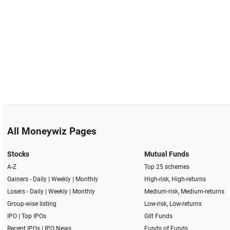
All Moneywiz Pages
Stocks
Mutual Funds
A-Z
Top 25 schemes
Gainers -
Daily
|
Weekly
|
Monthly
High-risk, High-returns
Losers -
Daily
|
Weekly
|
Monthly
Medium-risk, Medium-returns
Group-wise listing
Low-risk, Low-returns
IPO
|
Top IPOs
Gilt Funds
Recent IPOs
|
IPO News
Funds of Funds