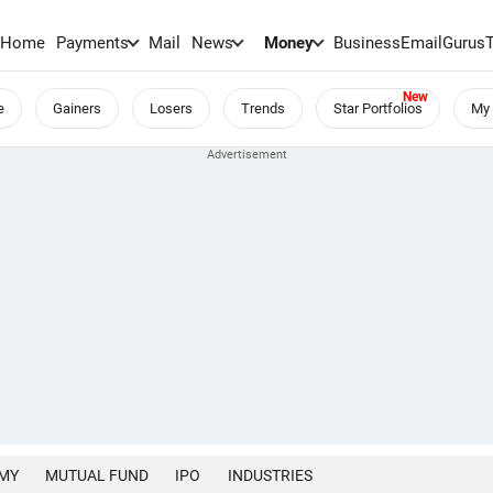
Home
Payments
Mail
News
Money
BusinessEmail
Gurus
e
Gainers
Losers
Trends
Star Portfolios
My 
MY
MUTUAL FUND
IPO
INDUSTRIES