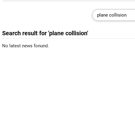
Search result for 'plane collision'
No latest news fonund.