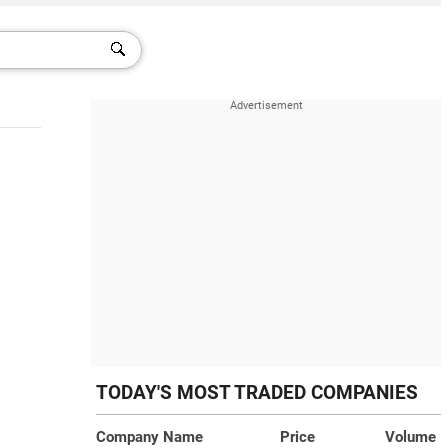
TODAY'S MOST TRADED COMPANIES
Company Name
Price
Volume