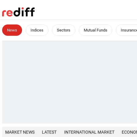
News
Indices
Sectors
Mutual Funds
Insuranc
MARKET NEWS
LATEST
INTERNATIONAL MARKET
ECONO