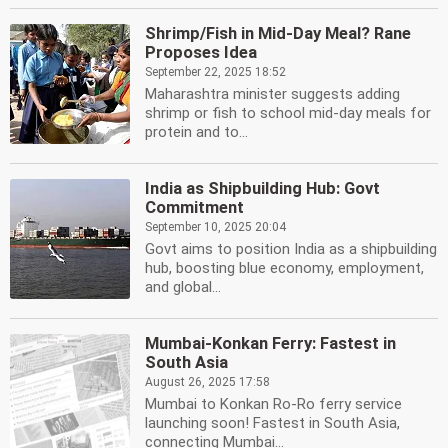
Shrimp/Fish in Mid-Day Meal? Rane
Proposes Idea
September 22, 2025 18:52
Maharashtra minister suggests adding
shrimp or fish to school mid-day meals for
protein and to...
India as Shipbuilding Hub: Govt
Commitment
September 10, 2025 20:04
Govt aims to position India as a shipbuilding
hub, boosting blue economy, employment,
and global...
Mumbai-Konkan Ferry: Fastest in
South Asia
August 26, 2025 17:58
Mumbai to Konkan Ro-Ro ferry service
launching soon! Fastest in South Asia,
connecting Mumbai...