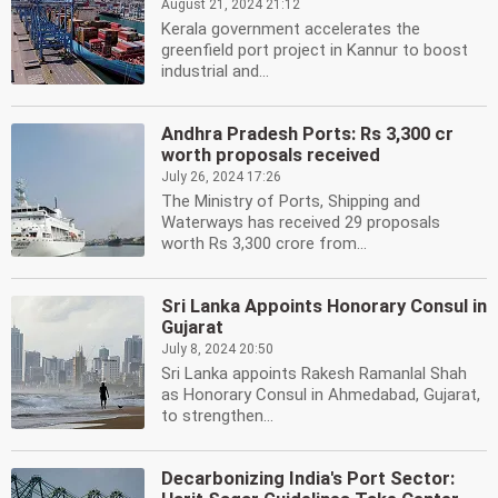
August 21, 2024 21:12
Kerala government accelerates the
greenfield port project in Kannur to boost
industrial and...
Andhra Pradesh Ports: Rs 3,300 cr
worth proposals received
July 26, 2024 17:26
The Ministry of Ports, Shipping and
Waterways has received 29 proposals
worth Rs 3,300 crore from...
Sri Lanka Appoints Honorary Consul in
Gujarat
July 8, 2024 20:50
Sri Lanka appoints Rakesh Ramanlal Shah
as Honorary Consul in Ahmedabad, Gujarat,
to strengthen...
Decarbonizing India's Port Sector: