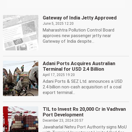
Gateway of India Jetty Approved
June 5, 2025 12:20
Maharashtra Pollution Control Board
approves new passenger jetty near
Gateway of India despite...
Adani Ports Acquires Australian
Terminal for USD 2.4 Billion
April 17, 2025 19:20
Adani Ports & SEZ Ltd. announces a USD
2.4 billion non-cash acquisition of a coal
export terminal...
TIL to Invest Rs 20,000 Cr in Vadhvan
Port Development
December 23, 2024 20:57
Jawaharlal Nehru Port Authority signs MoU