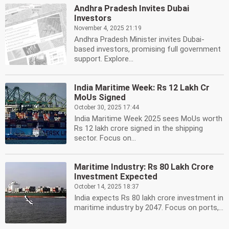
Andhra Pradesh Invites Dubai
Investors
November 4, 2025 21:19
Andhra Pradesh Minister invites Dubai-
based investors, promising full government
support. Explore...
India Maritime Week: Rs 12 Lakh Cr
MoUs Signed
October 30, 2025 17:44
India Maritime Week 2025 sees MoUs worth
Rs 12 lakh crore signed in the shipping
sector. Focus on...
Maritime Industry: Rs 80 Lakh Crore
Investment Expected
October 14, 2025 18:37
India expects Rs 80 lakh crore investment in
maritime industry by 2047. Focus on ports,...