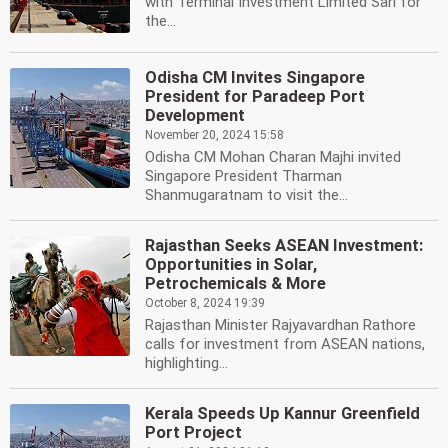
with Terminal Investment Limited Sarl for
the...
Odisha CM Invites Singapore
President for Paradeep Port
Development
November 20, 2024 15:58
Odisha CM Mohan Charan Majhi invited
Singapore President Tharman
Shanmugaratnam to visit the...
Rajasthan Seeks ASEAN Investment:
Opportunities in Solar,
Petrochemicals & More
October 8, 2024 19:39
Rajasthan Minister Rajyavardhan Rathore
calls for investment from ASEAN nations,
highlighting...
Kerala Speeds Up Kannur Greenfield
Port Project