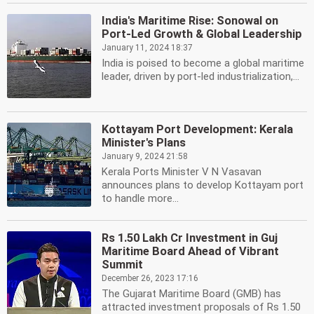
India's Maritime Rise: Sonowal on
Port-Led Growth & Global Leadership
January 11, 2024 18:37
India is poised to become a global maritime
leader, driven by port-led industrialization,...
Kottayam Port Development: Kerala
Minister's Plans
January 9, 2024 21:58
Kerala Ports Minister V N Vasavan
announces plans to develop Kottayam port
to handle more...
Rs 1.50 Lakh Cr Investment in Guj
Maritime Board Ahead of Vibrant
Summit
December 26, 2023 17:16
The Gujarat Maritime Board (GMB) has
attracted investment proposals of Rs 1.50