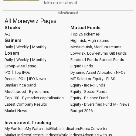
lakh crore ahead...
All Moneywiz Pages
Stocks
Mutual Funds
A-Z
Top 25 schemes
Gainers
High-risk, High-returns
|
|
Daily
Weekly
Monthly
Medium-risk, Medium-returns
Losers
Low-risk, Low-returns
Gilt Funds
|
|
Daily
Weekly
Monthly
Funds of Funds
Special Funds
Group-wise listing
Liquid Funds
|
IPO
Top IPOs
Dynamic Asset Allocation
NFOs
|
Recent IPOs
IPO News
MF Selector
Equity - ELSS
Similar Price band
Equity - Index Funds
Most traded - By volumes
Equity - Sector Funds
Top 100 - By market capitalisation
Equity - Balance Fund
Latest Company Results
Equity - Diversified Fund
MF News
Market News
Budget 2026
Investment Tracking
My Portfolio
My Watch List
Global Indicators
Forex Converter
Market Indices
Sectoral Indices
World Indices
Advertise with us