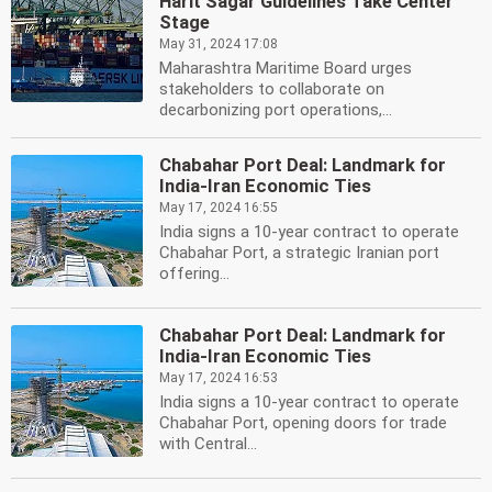
Harit Sagar Guidelines Take Center
Stage
May 31, 2024 17:08
Maharashtra Maritime Board urges
stakeholders to collaborate on
decarbonizing port operations,...
Chabahar Port Deal: Landmark for
India-Iran Economic Ties
May 17, 2024 16:55
India signs a 10-year contract to operate
Chabahar Port, a strategic Iranian port
offering...
Chabahar Port Deal: Landmark for
India-Iran Economic Ties
May 17, 2024 16:53
India signs a 10-year contract to operate
Chabahar Port, opening doors for trade
with Central...