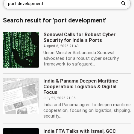
Search result for 'port development'
Sonowal Calls for Robust Cyber
Security for India''s Ports
August 6, 2026 21:40
Union Minister Sarbananda Sonowal
advocates for a robust cyber security
framework to safeguard...
India & Panama Deepen Maritime
Cooperation: Logistics & Digital
Focus
July 22, 2026 21:06
India and Panama agree to deepen maritime
cooperation, focusing on logistics, shipping,
security,...
India FTA Talks with Israel, GCC