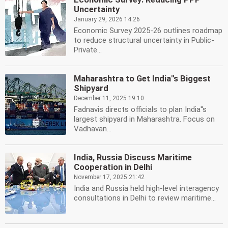
Uncertainty
January 29, 2026 14:26
Economic Survey 2025-26 outlines roadmap
to reduce structural uncertainty in Public-
Private...
Maharashtra to Get India''s Biggest
Shipyard
December 11, 2025 19:10
Fadnavis directs officials to plan India''s
largest shipyard in Maharashtra. Focus on
Vadhavan...
India, Russia Discuss Maritime
Cooperation in Delhi
November 17, 2025 21:42
India and Russia held high-level interagency
consultations in Delhi to review maritime...