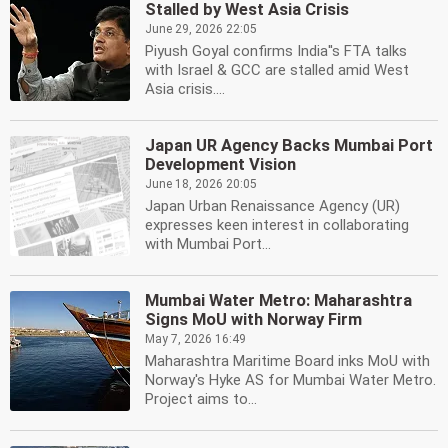
Stalled by West Asia Crisis
June 29, 2026 22:05
Piyush Goyal confirms India''s FTA talks
with Israel & GCC are stalled amid West
Asia crisis....
Japan UR Agency Backs Mumbai Port
Development Vision
June 18, 2026 20:05
Japan Urban Renaissance Agency (UR)
expresses keen interest in collaborating
with Mumbai Port...
Mumbai Water Metro: Maharashtra
Signs MoU with Norway Firm
May 7, 2026 16:49
Maharashtra Maritime Board inks MoU with
Norway's Hyke AS for Mumbai Water Metro.
Project aims to...