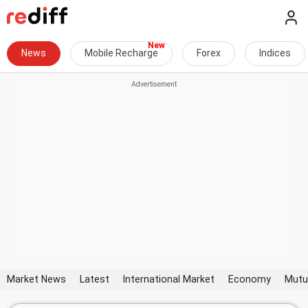
News
Mobile Recharge
Forex
Indices
Market News
Latest
International Market
Economy
Mutu