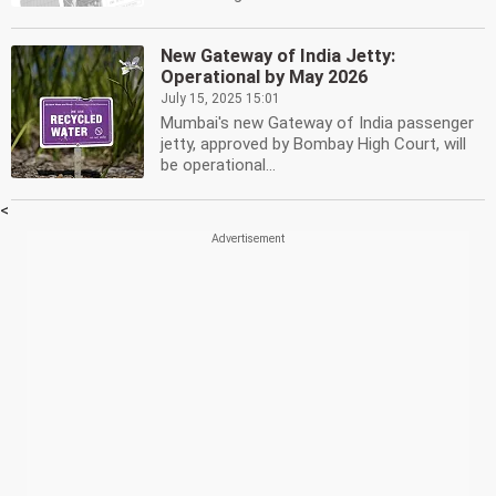
New Gateway of India Jetty:
Operational by May 2026
July 15, 2025 15:01
Mumbai's new Gateway of India passenger
jetty, approved by Bombay High Court, will
be operational...
<