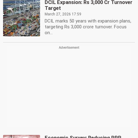
DCIL Expansion: Rs 3,000 Cr Turnover
Target
March 27, 2026 17:59
DCIL marks 50 years with expansion plans,
targeting Rs 3,000 crore turnover. Focus
on...
Economic Survey: Reducing PPP