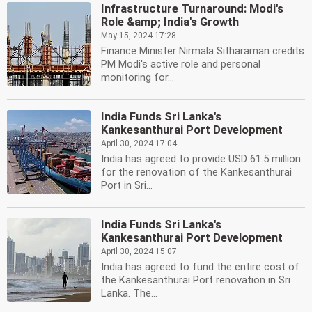
Infrastructure Turnaround: Modi's
Role &amp; India's Growth
May 15, 2024 17:28
Finance Minister Nirmala Sitharaman credits
PM Modi's active role and personal
monitoring for...
India Funds Sri Lanka's
Kankesanthurai Port Development
April 30, 2024 17:04
India has agreed to provide USD 61.5 million
for the renovation of the Kankesanthurai
Port in Sri...
India Funds Sri Lanka's
Kankesanthurai Port Development
April 30, 2024 15:07
India has agreed to fund the entire cost of
the Kankesanthurai Port renovation in Sri
Lanka. The...