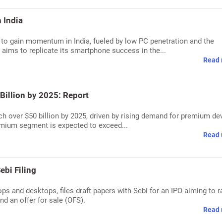
 India
to gain momentum in India, fueled by low PC penetration and the
ms to replicate its smartphone success in the...
Read 
Billion by 2025: Report
ch over $50 billion by 2025, driven by rising demand for premium de
mium segment is expected to exceed...
Read 
ebi Filing
ops and desktops, files draft papers with Sebi for an IPO aiming to r
nd an offer for sale (OFS).
Read 