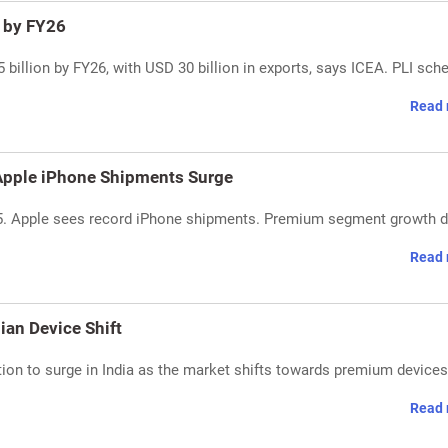
 by FY26
 billion by FY26, with USD 30 billion in exports, says ICEA. PLI sc
Read 
 Apple iPhone Shipments Surge
5. Apple sees record iPhone shipments. Premium segment growth d
Read 
an Device Shift
n to surge in India as the market shifts towards premium devices.
Read 