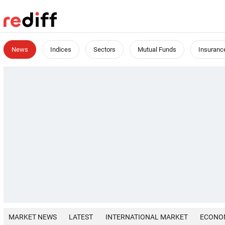
News
Indices
Sectors
Mutual Funds
Insuranc
MARKET NEWS
LATEST
INTERNATIONAL MARKET
ECONO