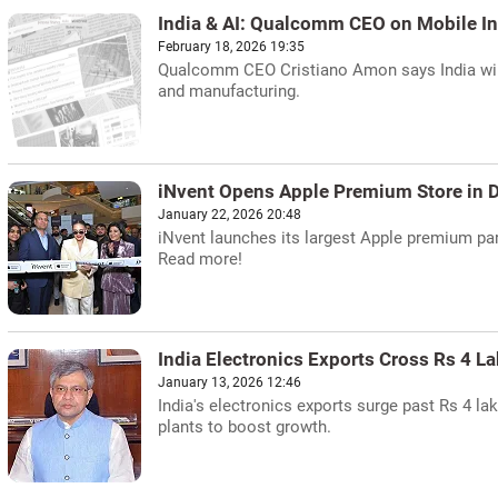
India & AI: Qualcomm CEO on Mobile In
February 18, 2026 19:35
Qualcomm CEO Cristiano Amon says India will l
and manufacturing.
iNvent Opens Apple Premium Store in D
January 22, 2026 20:48
iNvent launches its largest Apple premium par
Read more!
India Electronics Exports Cross Rs 4 L
January 13, 2026 12:46
India's electronics exports surge past Rs 4 l
plants to boost growth.