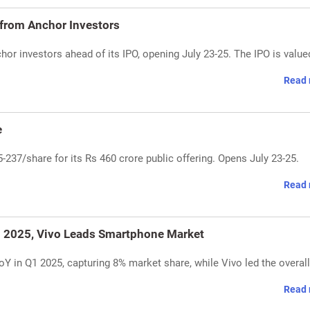
 from Anchor Investors
or investors ahead of its IPO, opening July 23-25. The IPO is value
Read 
e
237/share for its Rs 460 crore public offering. Opens July 23-25.
Read 
1 2025, Vivo Leads Smartphone Market
Y in Q1 2025, capturing 8% market share, while Vivo led the overall
Read 