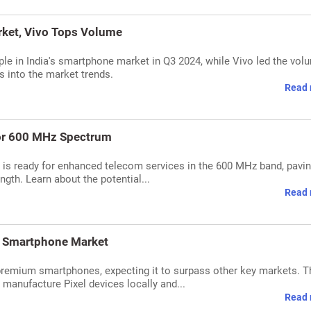
ket, Vivo Tops Volume
le in India's smartphone market in Q3 2024, while Vivo led the vol
s into the market trends.
Read 
or 600 MHz Spectrum
 ready for enhanced telecom services in the 600 MHz band, pavin
ngth. Learn about the potential...
Read 
m Smartphone Market
premium smartphones, expecting it to surpass other key markets. T
o manufacture Pixel devices locally and...
Read 