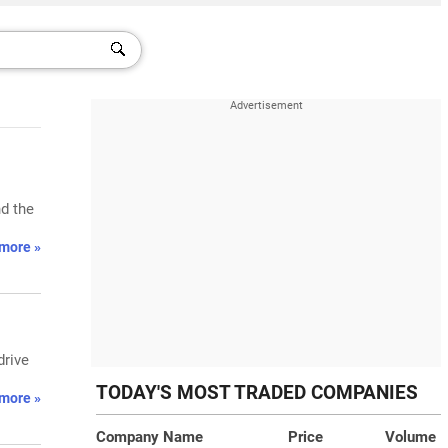
d the
more »
drive
TODAY'S MOST TRADED COMPANIES
more »
Company Name
Price
Volume