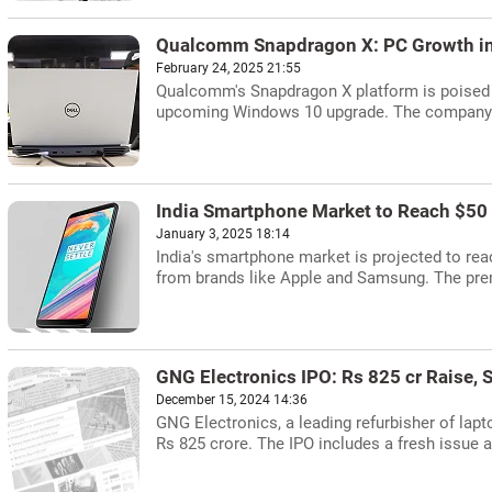
Qualcomm Snapdragon X: PC Growth in
February 24, 2025 21:55
Qualcomm's Snapdragon X platform is poised 
upcoming Windows 10 upgrade. The company ai
India Smartphone Market to Reach $50 
January 3, 2025 18:14
India's smartphone market is projected to rea
from brands like Apple and Samsung. The pre
GNG Electronics IPO: Rs 825 cr Raise, S
December 15, 2024 14:36
GNG Electronics, a leading refurbisher of lapt
Rs 825 crore. The IPO includes a fresh issue a