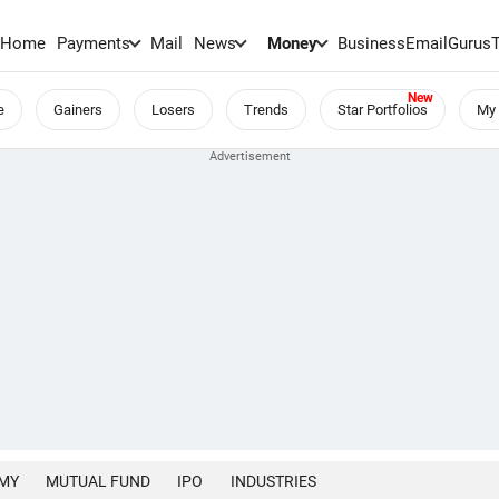
Home
Payments
Mail
News
Money
BusinessEmail
Gurus
e
Gainers
Losers
Trends
Star Portfolios
My 
MY
MUTUAL FUND
IPO
INDUSTRIES