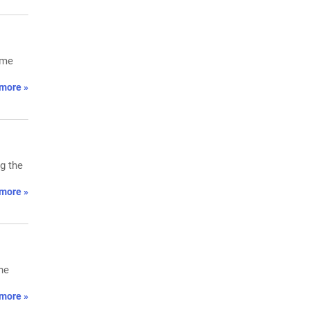
ume
more »
g the
more »
he
more »