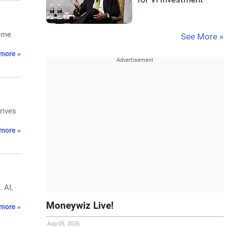
heme
See More »
more »
rives
more »
 AI,
Moneywiz Live!
more »