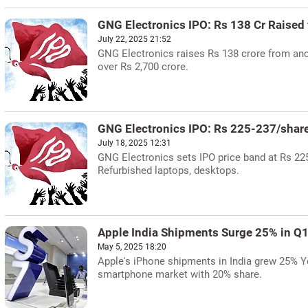
GNG Electronics IPO: Rs 138 Cr Raised
July 22, 2025 21:52
GNG Electronics raises Rs 138 crore from anch
over Rs 2,700 crore.
GNG Electronics IPO: Rs 225-237/shar
July 18, 2025 12:31
GNG Electronics sets IPO price band at Rs 225-
Refurbished laptops, desktops.
Apple India Shipments Surge 25% in Q
May 5, 2025 18:20
Apple's iPhone shipments in India grew 25% Yo
smartphone market with 20% share.