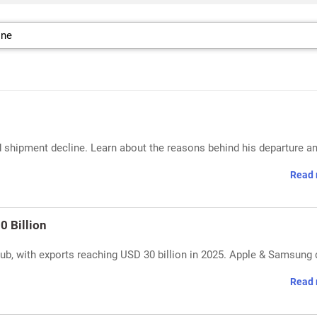
shipment decline. Learn about the reasons behind his departure an
Read 
0 Billion
, with exports reaching USD 30 billion in 2025. Apple & Samsung 
Read 