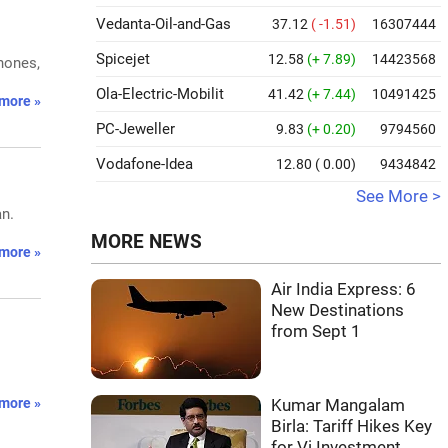
Vedanta-Oil-and-Gas
37.12
( -1.51)
16307444
Spicejet
12.58
(+ 7.89)
14423568
hones,
Ola-Electric-Mobilit
41.42
(+ 7.44)
10491425
more »
PC-Jeweller
9.83
(+ 0.20)
9794560
Vodafone-Idea
12.80
( 0.00)
9434842
See More >
an.
MORE NEWS
more »
Air India Express: 6
New Destinations
from Sept 1
more »
Kumar Mangalam
Birla: Tariff Hikes Key
for Vi Investment