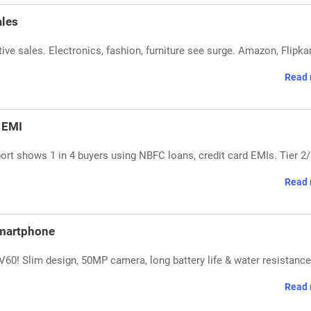
ales
ve sales. Electronics, fashion, furniture see surge. Amazon, Flipka
Read 
r EMI
port shows 1 in 4 buyers using NBFC loans, credit card EMIs. Tier 2
Read 
martphone
60! Slim design, 50MP camera, long battery life & water resistance
Read 