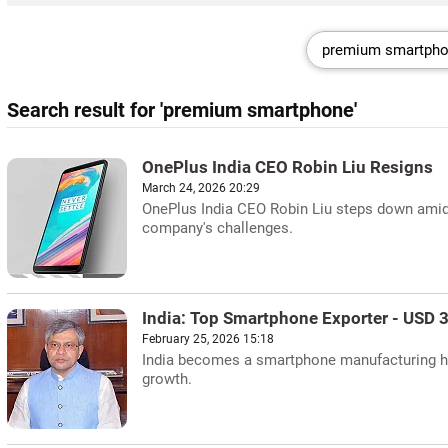
Search result for 'premium smartphone'
OnePlus India CEO Robin Liu Resigns
March 24, 2026 20:29
OnePlus India CEO Robin Liu steps down amid 
company's challenges.
India: Top Smartphone Exporter - USD 3
February 25, 2026 15:18
India becomes a smartphone manufacturing hub
growth.