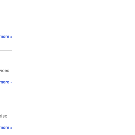
more »
vices
more »
aise
more »