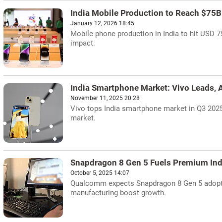
India Mobile Production to Reach $75B
January 12, 2026 18:45
Mobile phone production in India to hit USD 75
impact.
India Smartphone Market: Vivo Leads,
November 11, 2025 20:28
Vivo tops India smartphone market in Q3 202
market.
Snapdragon 8 Gen 5 Fuels Premium Indi
October 5, 2025 14:07
Qualcomm expects Snapdragon 8 Gen 5 adoptio
manufacturing boost growth.