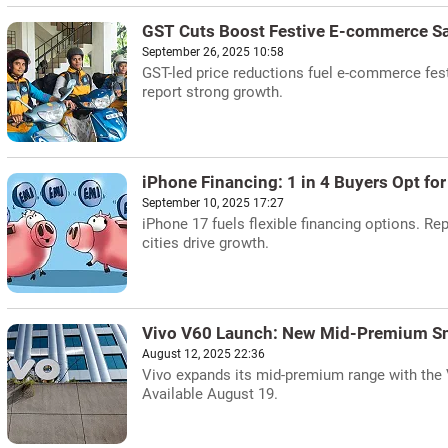
GST Cuts Boost Festive E-commerce S
September 26, 2025 10:58
GST-led price reductions fuel e-commerce festi
report strong growth.
iPhone Financing: 1 in 4 Buyers Opt fo
September 10, 2025 17:27
iPhone 17 fuels flexible financing options. Re
cities drive growth.
Vivo V60 Launch: New Mid-Premium S
August 12, 2025 22:36
Vivo expands its mid-premium range with the V
Available August 19.