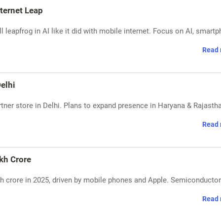
ternet Leap
eapfrog in AI like it did with mobile internet. Focus on AI, smartp
Read 
elhi
tner store in Delhi. Plans to expand presence in Haryana & Rajasth
Read 
akh Crore
akh crore in 2025, driven by mobile phones and Apple. Semiconductor
Read 