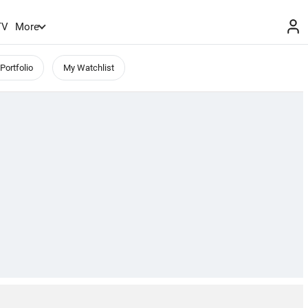
TV
More
Portfolio
My Watchlist