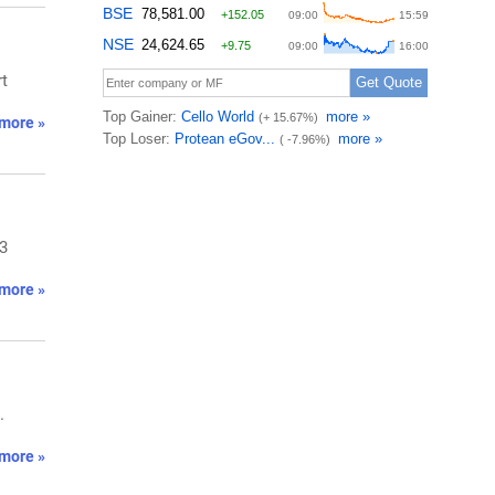
rt
more »
/3
more »
.
more »