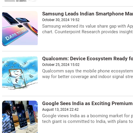
Samsung Leads Indian Smartphone Mar
October 30, 2024 19:52
Samsung widened its value share gap with App
chart. Counterpoint Research provides insight
Qualcomm: Device Ecosystem Ready f
October 25, 2024 15:02
Qualcomm says the mobile phone ecosystem is
way for better coverage and indoor signal stre
Google Sees India as Exciting Premiu
August 13, 2024 22:42
Google views India as a booming market for 
tech giant is committed to India, with plans t