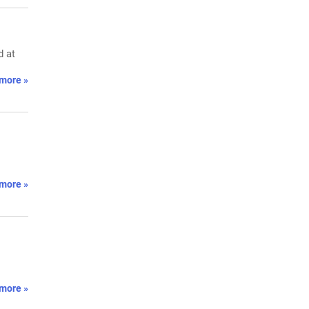
d at
more »
more »
more »