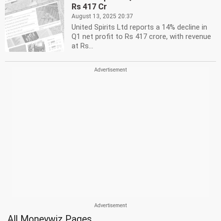
Rs 417 Cr
August 13, 2025 20:37
United Spirits Ltd reports a 14% decline in
Q1 net profit to Rs 417 crore, with revenue
at Rs...
All Moneywiz Pages