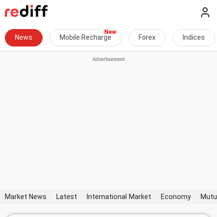
News
Mobile Recharge
Forex
Indices
Market News
Latest
International Market
Economy
Mutu