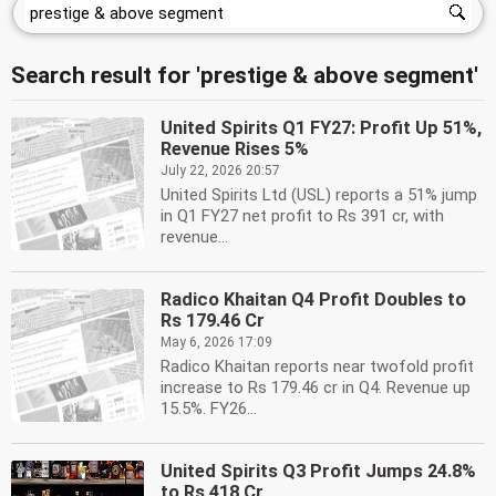
Search result for 'prestige & above segment'
United Spirits Q1 FY27: Profit Up 51%,
Revenue Rises 5%
July 22, 2026 20:57
United Spirits Ltd (USL) reports a 51% jump
in Q1 FY27 net profit to Rs 391 cr, with
revenue...
Radico Khaitan Q4 Profit Doubles to
Rs 179.46 Cr
May 6, 2026 17:09
Radico Khaitan reports near twofold profit
increase to Rs 179.46 cr in Q4. Revenue up
15.5%. FY26...
United Spirits Q3 Profit Jumps 24.8%
to Rs 418 Cr