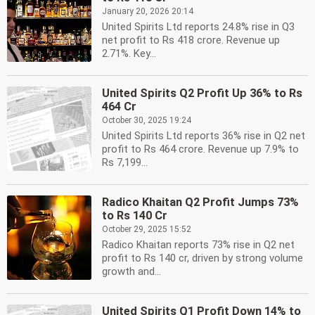
January 20, 2026 20:14
United Spirits Ltd reports 24.8% rise in Q3
net profit to Rs 418 crore. Revenue up
2.71%. Key...
United Spirits Q2 Profit Up 36% to Rs
464 Cr
October 30, 2025 19:24
United Spirits Ltd reports 36% rise in Q2 net
profit to Rs 464 crore. Revenue up 7.9% to
Rs 7,199...
Radico Khaitan Q2 Profit Jumps 73%
to Rs 140 Cr
October 29, 2025 15:52
Radico Khaitan reports 73% rise in Q2 net
profit to Rs 140 cr, driven by strong volume
growth and...
United Spirits Q1 Profit Down 14% to