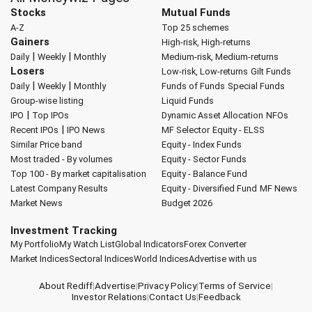
Stocks
Mutual Funds
A-Z
Top 25 schemes
Gainers
High-risk, High-returns
|
|
Daily
Weekly
Monthly
Medium-risk, Medium-returns
Losers
Low-risk, Low-returns
Gilt Funds
|
|
Daily
Weekly
Monthly
Funds of Funds
Special Funds
Group-wise listing
Liquid Funds
|
IPO
Top IPOs
Dynamic Asset Allocation
NFOs
|
Recent IPOs
IPO News
MF Selector
Equity - ELSS
Similar Price band
Equity - Index Funds
Most traded - By volumes
Equity - Sector Funds
Top 100 - By market capitalisation
Equity - Balance Fund
Latest Company Results
Equity - Diversified Fund
MF News
Market News
Budget 2026
Investment Tracking
My Portfolio
My Watch List
Global Indicators
Forex Converter
Market Indices
Sectoral Indices
World Indices
Advertise with us
About Rediff
|
Advertise
|
Privacy Policy
|
Terms of Service
|
Investor Relations
|
Contact Us
|
Feedback