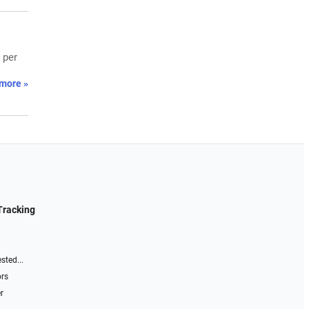
 per
more »
Tracking
sted...
ors
r