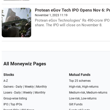
Protean eGov Tech IPO Opens Nov 6: P
November 1, 2023 11:19
Protean eGov Technologies'' Rs 490-crore IPO
share. The IPO will close on November 8.
All Moneywiz Pages
Stocks
Mutual Funds
A-Z
Top 25 schemes
Gainers -
Daily
|
Weekly
|
Monthly
High-risk, High-returns
Losers -
Daily
|
Weekly
|
Monthly
Medium-risk, Medium-returns
Group-wise listing
Low-risk, Low-returns
IPO
|
Top IPOs
Gilt Funds