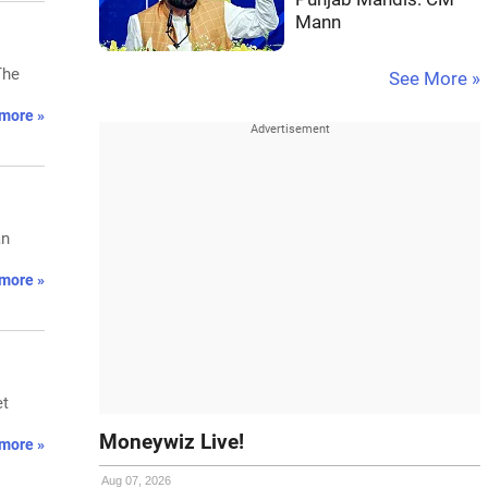
Mann
The
See More »
more »
an
more »
et
Moneywiz Live!
more »