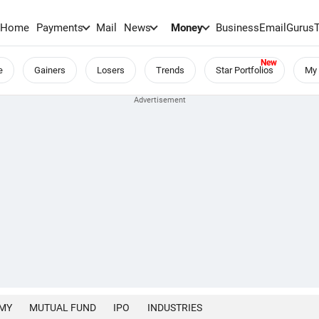
Home
Payments
Mail
News
Money
BusinessEmail
Gurus
e
Gainers
Losers
Trends
Star Portfolios
My 
MY
MUTUAL FUND
IPO
INDUSTRIES