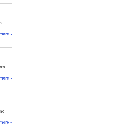
n
more »
rom
more »
and
more »