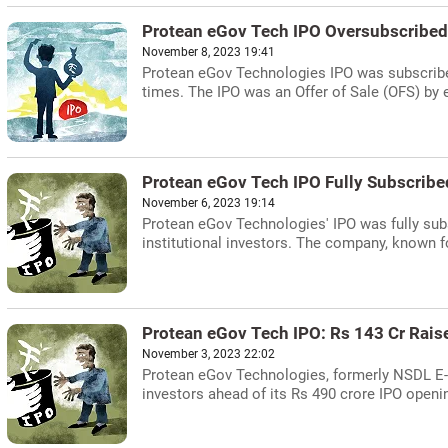
Protean eGov Tech IPO Oversubscribed
November 8, 2023 19:41
Protean eGov Technologies IPO was subscribed 
times. The IPO was an Offer of Sale (OFS) by e
Protean eGov Tech IPO Fully Subscribe
November 6, 2023 19:14
Protean eGov Technologies' IPO was fully subsc
institutional investors. The company, known for
Protean eGov Tech IPO: Rs 143 Cr Rais
November 3, 2023 22:02
Protean eGov Technologies, formerly NSDL E-G
investors ahead of its Rs 490 crore IPO openin