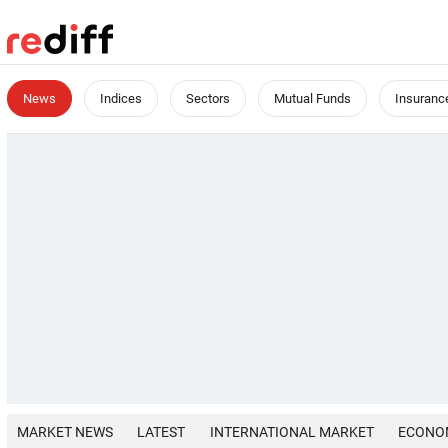
News
Indices
Sectors
Mutual Funds
Insuranc
MARKET NEWS
LATEST
INTERNATIONAL MARKET
ECONO