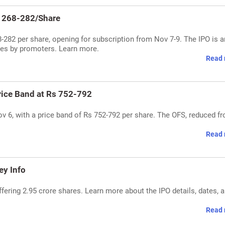
s 268-282/Share
282 per share, opening for subscription from Nov 7-9. The IPO is a
ares by promoters. Learn more.
Read 
rice Band at Rs 752-792
 6, with a price band of Rs 752-792 per share. The OFS, reduced f
Read 
ey Info
fering 2.95 crore shares. Learn more about the IPO details, dates, 
Read 