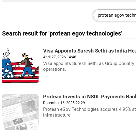
Search result for 'protean egov technologies'
Visa Appoints Suresh Sethi as India He
April 27, 2026 14:46
Visa appoints Suresh Sethi as Group Country M
operations.
Protean Invests in NSDL Payments Ban
December 16, 2025 22:29
Protean eGov Technologies acquires 4.95% sta
infrastructure.