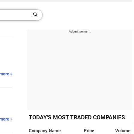
more »
TODAY'S MOST TRADED COMPANIES
more »
Company Name
Price
Volume