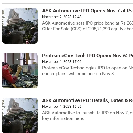
ASK Automotive IPO Opens Nov 7 at R
November 2, 2023 12:48
ASK Automotive sets IPO price band at Rs 268-
Offer-For-Sale (OFS) of 2,95,71,390 equity sh
Protean eGov Tech IPO Opens Nov 6: P
November 1, 2023 17:06
Protean eGov Technologies IPO to open on Nov
earlier plans, will conclude on Nov 8.
ASK Automotive IPO: Details, Dates & K
November 1, 2023 16:56
ASK Automotive to launch its IPO on Nov 7, of
key information here.