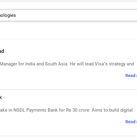
ad
anager for India and South Asia. He will lead Visa''s strategy and
Read 
k
ke in NSDL Payments Bank for Rs 30 crore. Aims to build digital
Read 