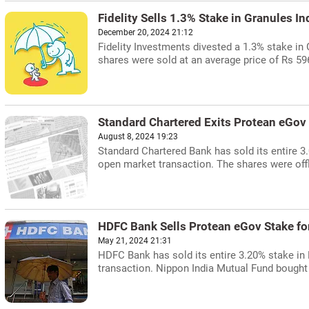
Fidelity Sells 1.3% Stake in Granules In
December 20, 2024 21:12
Fidelity Investments divested a 1.3% stake in
shares were sold at an average price of Rs 59
Standard Chartered Exits Protean eGov 
August 8, 2024 19:23
Standard Chartered Bank has sold its entire 
open market transaction. The shares were offl
HDFC Bank Sells Protean eGov Stake fo
May 21, 2024 21:31
HDFC Bank has sold its entire 3.20% stake in
transaction. Nippon India Mutual Fund bought