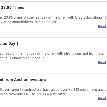
 23.86 Times
23.86 times on the last day of the offer, with QIBs subscribing 46
xisting shareholders, raising Rs 490...
Read 
d on Day 1
ribed on the first day of the offer, with strong demand from retail
 its IT-enabled solutions in...
Read 
ed from Anchor Investors
overnance Infrastructure, has raised over Rs 143 crore from anch
g on November 6. The IPO is a pure offer...
Read 