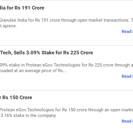
dia for Rs 191 Crore
 Granules India for Rs 191 crore through open market transactions. 
6 apiece.
Read 
Tech, Sells 3.09% Stake for Rs 225 Crore
3.09% stake in Protean eGov Technologies for Rs 225 crore through 
oaded at an average price of Rs...
Read 
r Rs 150 Crore
 Protean eGov Technologies for Rs 150 crore through an open mark
 3.16% stake in the company.
Read 