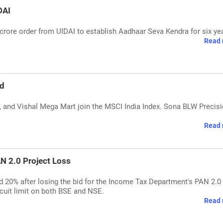
DAI
rore order from UIDAI to establish Aadhaar Seva Kendra for six ye
Read 
ed
, and Vishal Mega Mart join the MSCI India Index. Sona BLW Precis
Read 
N 2.0 Project Loss
20% after losing the bid for the Income Tax Department's PAN 2.0
rcuit limit on both BSE and NSE.
Read 