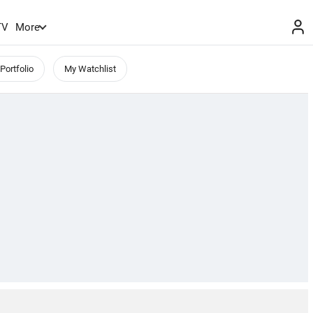
TV
More
Portfolio
My Watchlist