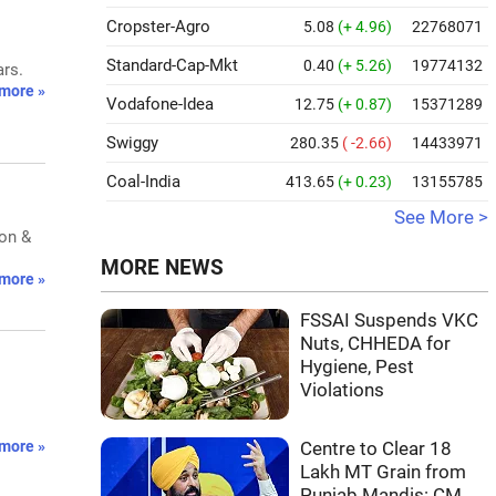
Cropster-Agro
5.08
(+ 4.96)
22768071
Standard-Cap-Mkt
0.40
(+ 5.26)
19774132
ars.
more »
Vodafone-Idea
12.75
(+ 0.87)
15371289
Swiggy
280.35
( -2.66)
14433971
Coal-India
413.65
(+ 0.23)
13155785
See More >
ion &
MORE NEWS
more »
FSSAI Suspends VKC
Nuts, CHHEDA for
Hygiene, Pest
Violations
more »
Centre to Clear 18
Lakh MT Grain from
Punjab Mandis: CM