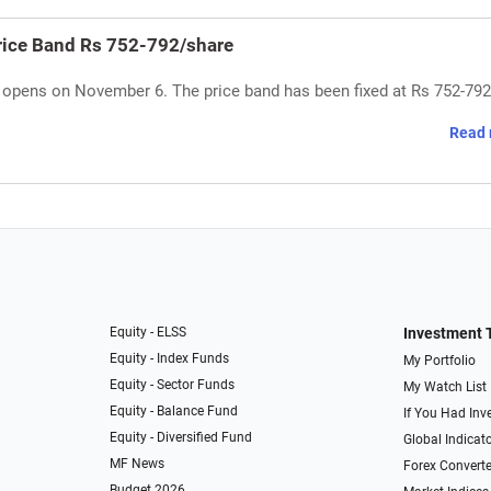
rice Band Rs 752-792/share
 opens on November 6. The price band has been fixed at Rs 752-792
Read 
Equity - ELSS
Investment 
Equity - Index Funds
My Portfolio
Equity - Sector Funds
My Watch List
Equity - Balance Fund
If You Had Inve
Equity - Diversified Fund
Global Indicat
MF News
Forex Converte
Budget 2026