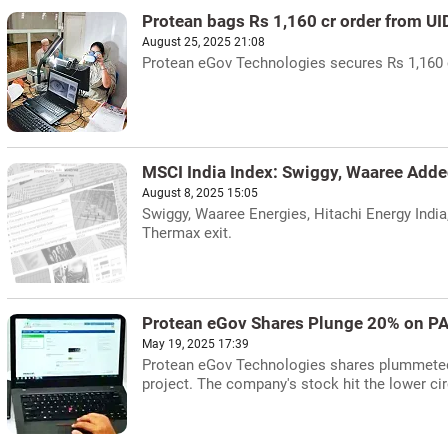
Protean bags Rs 1,160 cr order from UI
August 25, 2025 21:08
Protean eGov Technologies secures Rs 1,160 c
MSCI India Index: Swiggy, Waaree Add
August 8, 2025 15:05
Swiggy, Waaree Energies, Hitachi Energy India
Thermax exit.
Protean eGov Shares Plunge 20% on PA
May 19, 2025 17:39
Protean eGov Technologies shares plummeted 
project. The company's stock hit the lower ci