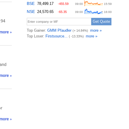
.94
more »
 and
more »
or
more »