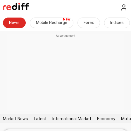
News
Mobile Recharge
Forex
Indices
Market News
Latest
International Market
Economy
Mutu