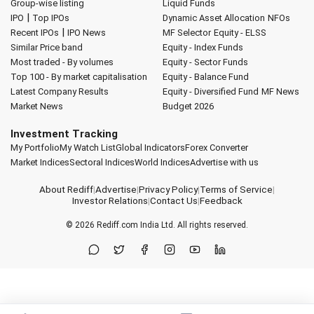
Group-wise listing
Liquid Funds
|
IPO
Top IPOs
Dynamic Asset Allocation
NFOs
|
Recent IPOs
IPO News
MF Selector
Equity - ELSS
Similar Price band
Equity - Index Funds
Most traded - By volumes
Equity - Sector Funds
Top 100 - By market capitalisation
Equity - Balance Fund
Latest Company Results
Equity - Diversified Fund
MF News
Market News
Budget 2026
Investment Tracking
My Portfolio
My Watch List
Global Indicators
Forex Converter
Market Indices
Sectoral Indices
World Indices
Advertise with us
About Rediff
|
Advertise
|
Privacy Policy
|
Terms of Service
|
Investor Relations
|
Contact Us
|
Feedback
© 2026
Rediff.com
India Ltd. All rights reserved.