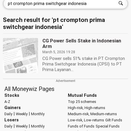
Search result for 'pt crompton prima
switchgear indonesia'
CG Power Sells Stake in Indonesian
Arm
March 5, 2026 19:28
CG Power sells 51% stake in PT Crompton
Prima Switchgear Indonesia (CPSI) to PT
Prima Layanan...
All Moneywiz Pages
Stocks
Mutual Funds
A-Z
Top 25 schemes
Gainers
High-risk, High-returns
|
|
Daily
Weekly
Monthly
Medium-risk, Medium-returns
Losers
Low-risk, Low-returns
Gilt Funds
|
|
Daily
Weekly
Monthly
Funds of Funds
Special Funds