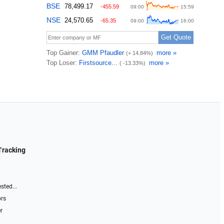
Tracking
sted...
ors
r