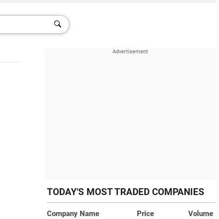
TODAY'S MOST TRADED COMPANIES
Company Name
Price
Volume