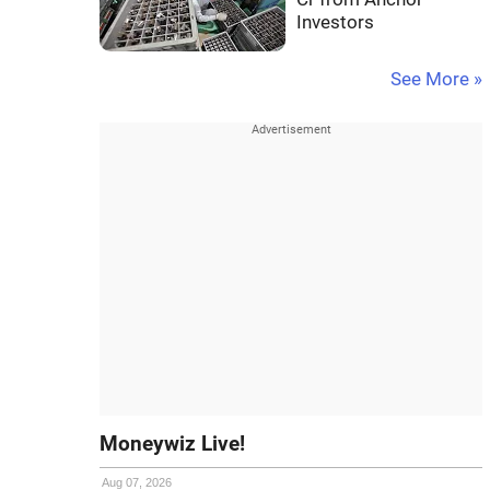
Investors
See More »
Moneywiz Live!