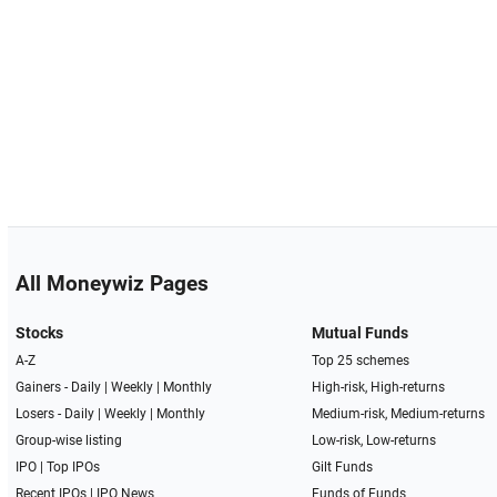
All Moneywiz Pages
Stocks
Mutual Funds
A-Z
Top 25 schemes
Gainers -
Daily
|
Weekly
|
Monthly
High-risk, High-returns
Losers -
Daily
|
Weekly
|
Monthly
Medium-risk, Medium-returns
Group-wise listing
Low-risk, Low-returns
IPO
|
Top IPOs
Gilt Funds
Recent IPOs
|
IPO News
Funds of Funds