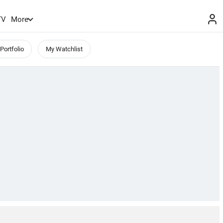
TV
More
Portfolio
My Watchlist