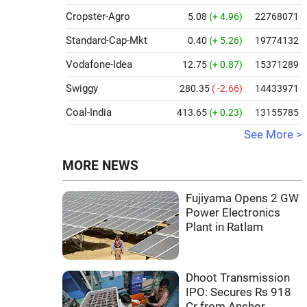
Cropster-Agro
5.08
(+ 4.96)
22768071
Standard-Cap-Mkt
0.40
(+ 5.26)
19774132
Vodafone-Idea
12.75
(+ 0.87)
15371289
Swiggy
280.35
( -2.66)
14433971
Coal-India
413.65
(+ 0.23)
13155785
See More >
MORE NEWS
Fujiyama Opens 2 GW
Power Electronics
Plant in Ratlam
Dhoot Transmission
IPO: Secures Rs 918
Cr from Anchor