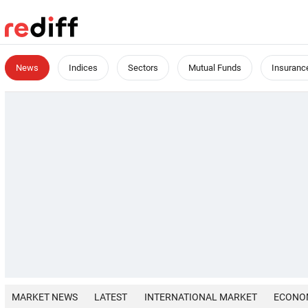
News
Indices
Sectors
Mutual Funds
Insuranc
MARKET NEWS
LATEST
INTERNATIONAL MARKET
ECONO