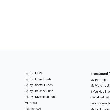
Equity - ELSS
Investment 
Equity - Index Funds
My Portfolio
Equity - Sector Funds
My Watch List
Equity - Balance Fund
If You Had Inve
Equity - Diversified Fund
Global Indicat
MF News
Forex Converte
Budget 2026
Market Indices