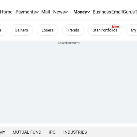
Home
Payments
Mail
News
Money
BusinessEmail
Gurus
e
Gainers
Losers
Trends
Star Portfolios
My 
MY
MUTUAL FUND
IPO
INDUSTRIES