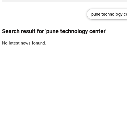
Search result for 'pune technology center'
No latest news fonund.