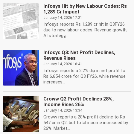
Infosys Hit by New Labour Codes: Rs
1,289 Cr Impact
January 14, 2026 17:21
Infosys reports Rs 1,289 cr hit in Q3FY26
due to new labour codes. Revenue growth,
AI strategy,...
Infosys Q3: Net Profit Declines,
Revenue Rises
January 14, 2026 16:41
Infosys reports a 2.2% dip in net profit to
Rs 6,654 crore for Q3 FY26, while revenue
increases...
Groww Q2 Profit Declines 28%,
Income Rises 26%
January 14, 2026 13:34
Groww reports a 28% profit decline to Rs
547 cr in Q2, but total income increased by
26%. Market...