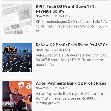
KPIT Tech Q2 Profit Down 17%,
Revenue Up 8%
November 10, 2025 19:52
KPIT Technologies Q2 FY26 profit falls 17%
to Rs 169 cr, revenue rises 8% to Rs 1,587.7
cr....
ReNew Q2 Profit Falls 5% to Rs 467 Cr
November 10, 2025 18:41
ReNew reports a 5% decline in net profit to
Rs 467.5 crore for Q2 FY26. Total income
rises to Rs...
Airtel Payments Bank Q2 Profit Rises
November 10, 2025 18:39
Airtel Payments Bank reports Q2 profit of
Rs 11.8 cr, revenue crosses Rs 800 cr.
Strong growth...