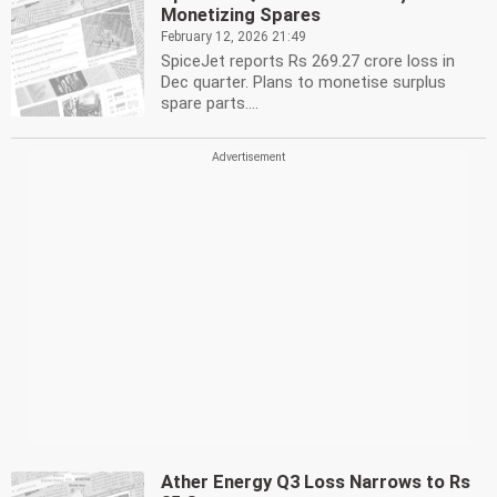
Monetizing Spares
February 12, 2026 21:49
SpiceJet reports Rs 269.27 crore loss in
Dec quarter. Plans to monetise surplus
spare parts....
Ather Energy Q3 Loss Narrows to Rs