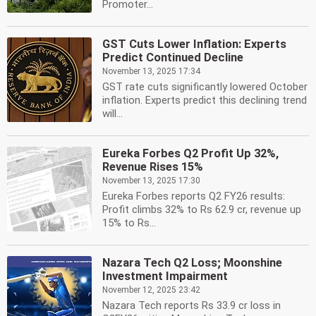
Promoter...
GST Cuts Lower Inflation: Experts
Predict Continued Decline
November 13, 2025 17:34
GST rate cuts significantly lowered October
inflation. Experts predict this declining trend
will...
Eureka Forbes Q2 Profit Up 32%,
Revenue Rises 15%
November 13, 2025 17:30
Eureka Forbes reports Q2 FY26 results:
Profit climbs 32% to Rs 62.9 cr, revenue up
15% to Rs...
Nazara Tech Q2 Loss; Moonshine
Investment Impairment
November 12, 2025 23:42
Nazara Tech reports Rs 33.9 cr loss in