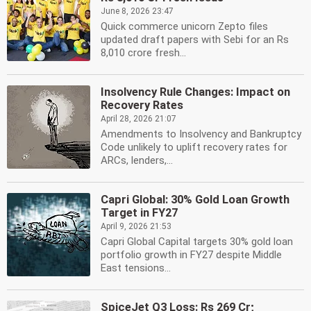
June 8, 2026 23:47
Quick commerce unicorn Zepto files
updated draft papers with Sebi for an Rs
8,010 crore fresh...
Insolvency Rule Changes: Impact on
Recovery Rates
April 28, 2026 21:07
Amendments to Insolvency and Bankruptcy
Code unlikely to uplift recovery rates for
ARCs, lenders,...
Capri Global: 30% Gold Loan Growth
Target in FY27
April 9, 2026 21:53
Capri Global Capital targets 30% gold loan
portfolio growth in FY27 despite Middle
East tensions...
SpiceJet Q3 Loss: Rs 269 Cr;