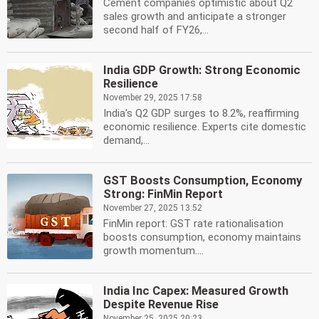
Cement companies optimistic about Q2
sales growth and anticipate a stronger
second half of FY26,...
India GDP Growth: Strong Economic
Resilience
November 29, 2025 17:58
India's Q2 GDP surges to 8.2%, reaffirming
economic resilience. Experts cite domestic
demand,...
GST Boosts Consumption, Economy
Strong: FinMin Report
November 27, 2025 13:52
FinMin report: GST rate rationalisation
boosts consumption, economy maintains
growth momentum....
India Inc Capex: Measured Growth
Despite Revenue Rise
November 25, 2025 20:23