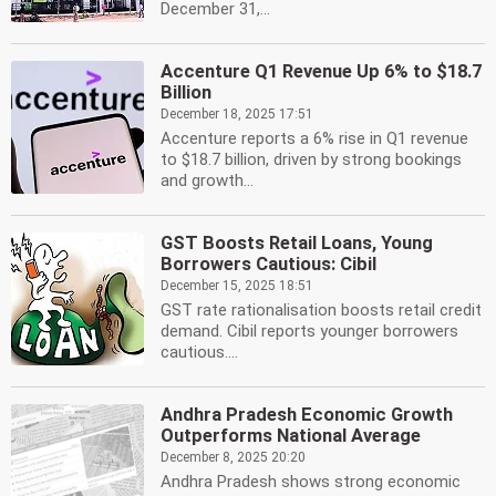
December 31,...
Accenture Q1 Revenue Up 6% to $18.7
Billion
December 18, 2025 17:51
Accenture reports a 6% rise in Q1 revenue
to $18.7 billion, driven by strong bookings
and growth...
GST Boosts Retail Loans, Young
Borrowers Cautious: Cibil
December 15, 2025 18:51
GST rate rationalisation boosts retail credit
demand. Cibil reports younger borrowers
cautious....
Andhra Pradesh Economic Growth
Outperforms National Average
December 8, 2025 20:20
Andhra Pradesh shows strong economic