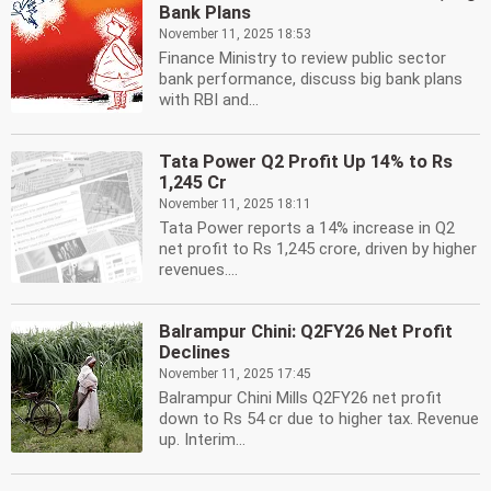
Bank Plans
November 11, 2025 18:53
Finance Ministry to review public sector
bank performance, discuss big bank plans
with RBI and...
Tata Power Q2 Profit Up 14% to Rs
1,245 Cr
November 11, 2025 18:11
Tata Power reports a 14% increase in Q2
net profit to Rs 1,245 crore, driven by higher
revenues....
Balrampur Chini: Q2FY26 Net Profit
Declines
November 11, 2025 17:45
Balrampur Chini Mills Q2FY26 net profit
down to Rs 54 cr due to higher tax. Revenue
up. Interim...