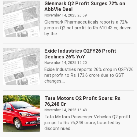
Glenmark Q2 Profit Surges 72% on
AbbVie Deal
November 14, 2025 20:59
Glenmark Pharmaceuticals reports a 72%
jump in Q2 net profit to Rs 610.43 cr, driven
by the...
Exide Industries Q2FY26 Profit
Declines 26% YoY
November 14, 2025 19:20
Exide Industries reports 26% drop in Q2FY26
net profit to Rs 173.6 crore due to GST
changes....
Tata Motors Q2 Profit Soars: Rs
76,248 Cr
November 14, 2025 16:48
Tata Motors Passenger Vehicles Q2 profit
jumps to Rs 76,248 crore, boosted by
discontinued...