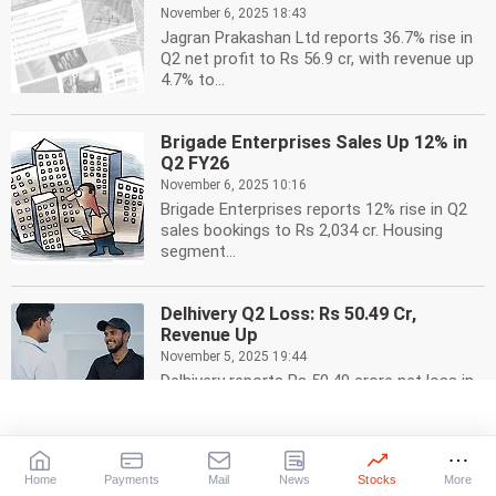
November 6, 2025 18:43
Jagran Prakashan Ltd reports 36.7% rise in
Q2 net profit to Rs 56.9 cr, with revenue up
4.7% to...
Brigade Enterprises Sales Up 12% in
Q2 FY26
November 6, 2025 10:16
Brigade Enterprises reports 12% rise in Q2
sales bookings to Rs 2,034 cr. Housing
segment...
Delhivery Q2 Loss: Rs 50.49 Cr,
Revenue Up
November 5, 2025 19:44
Delhivery reports Rs 50.49 crore net loss in
Q2, but total income rises 14.81% to Rs
2651.53...
Home
Payments
Mail
News
Stocks
More
Ramco Cements Q2 Profit Triples to