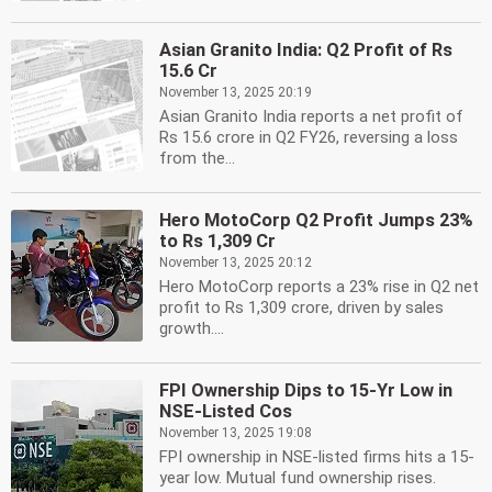
Asian Granito India: Q2 Profit of Rs
15.6 Cr
November 13, 2025 20:19
Asian Granito India reports a net profit of
Rs 15.6 crore in Q2 FY26, reversing a loss
from the...
Hero MotoCorp Q2 Profit Jumps 23%
to Rs 1,309 Cr
November 13, 2025 20:12
Hero MotoCorp reports a 23% rise in Q2 net
profit to Rs 1,309 crore, driven by sales
growth....
FPI Ownership Dips to 15-Yr Low in
NSE-Listed Cos
November 13, 2025 19:08
FPI ownership in NSE-listed firms hits a 15-
year low. Mutual fund ownership rises.