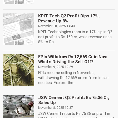
KPIT Tech Q2 Profit Dips 17%,
Revenue Up 8%
November 10, 2025 14:43
KPIT Technologies reports a 17% dip in Q2
net profit to Rs 169 cr, while revenue rises
8% to Rs...
FPIs Withdraw Rs 12,569 Cr in Nov:
What's Driving the Sell-Off?
November 9, 2025 12:29
FPIs resume selling in November,
withdrawing Rs 12,569 crore from Indian
equities. Explore the...
JSW Cement Q2 Profit: Rs 75.36 Cr,
Sales Up
November 8, 2025 12:37
JSW Cement reports Rs 75.36 cr profit in