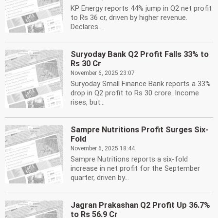
KP Energy reports 44% jump in Q2 net profit
to Rs 36 cr, driven by higher revenue.
Declares...
Suryoday Bank Q2 Profit Falls 33% to
Rs 30 Cr
November 6, 2025 23:07
Suryoday Small Finance Bank reports a 33%
drop in Q2 profit to Rs 30 crore. Income
rises, but...
Sampre Nutritions Profit Surges Six-
Fold
November 6, 2025 18:44
Sampre Nutritions reports a six-fold
increase in net profit for the September
quarter, driven by...
Jagran Prakashan Q2 Profit Up 36.7%
to Rs 56.9 Cr