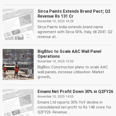
Sirca Paints Extends Brand Pact; Q2
Revenue Rs 131 Cr
November 10, 2025 18:28
Sirca Paints India extends brand name
agreement with Sirca SPA, Italy, till 2041. Q2
revenue at...
BigBloc to Scale AAC Wall Panel
Operations
November 10, 2025 15:50
BigBloc Construction plans to scale AAC
wall panels, increase utilisation. Market
growth,...
Emami Net Profit Down 30% in Q2FY26
November 10, 2025 14:55
Emami Ltd reports 30% YoY decline in
consolidated net profit to Rs 148 crore for
Q2FY26. Revenue...