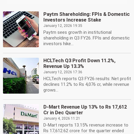
Paytm Shareholding: FPIs & Domestic
Investors Increase Stake
January 12, 2026 19:35
Paytm sees growth in institutional
shareholding in Q3 FY26. FPIs and domestic
investors hike...
HCLTech Q3 Profit Down 11.2%,
Revenue Up 13.3%
January 12, 2026 17:36
HCLTech reports Q3 FY26 results: Net profit
declines 11.2% to Rs 4,076 cr, while revenue
grows...
D-Mart Revenue Up 13% to Rs 17,612
Cr in Dec Quarter
January 4, 2026 11:21
D-Mart reports 13.15% revenue increase to
Rs 17,612.62 crore for the quarter ended