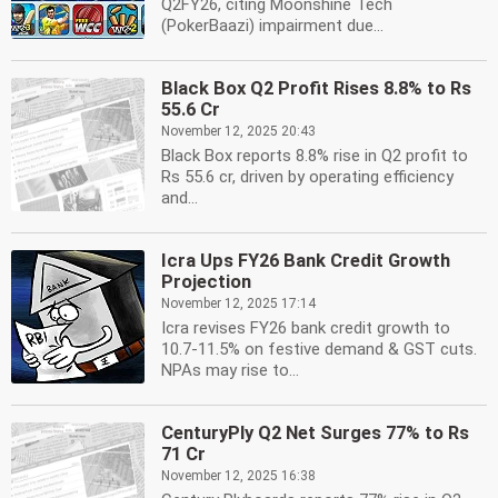
Q2FY26, citing Moonshine Tech
(PokerBaazi) impairment due...
Black Box Q2 Profit Rises 8.8% to Rs
55.6 Cr
November 12, 2025 20:43
Black Box reports 8.8% rise in Q2 profit to
Rs 55.6 cr, driven by operating efficiency
and...
Icra Ups FY26 Bank Credit Growth
Projection
November 12, 2025 17:14
Icra revises FY26 bank credit growth to
10.7-11.5% on festive demand & GST cuts.
NPAs may rise to...
CenturyPly Q2 Net Surges 77% to Rs
71 Cr
November 12, 2025 16:38