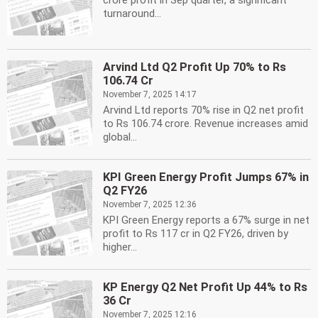
crore profit in Sep quarter, a significant
turnaround...
Arvind Ltd Q2 Profit Up 70% to Rs
106.74 Cr
November 7, 2025 14:17
Arvind Ltd reports 70% rise in Q2 net profit
to Rs 106.74 crore. Revenue increases amid
global...
KPI Green Energy Profit Jumps 67% in
Q2 FY26
November 7, 2025 12:36
KPI Green Energy reports a 67% surge in net
profit to Rs 117 cr in Q2 FY26, driven by
higher...
KP Energy Q2 Net Profit Up 44% to Rs
36 Cr
November 7, 2025 12:16