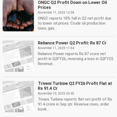
ONGC Q2 Profit Down on Lower Oil
Prices
November 11, 2025 12:58
ONGC reports 18% fall in Q2 net profit due
to lower oil prices. Crude oil production
rises, gas...
Reliance Power Q2 Profit: Rs 87 Cr
November 11, 2025 11:04
Reliance Power reports Rs 87 crore net
profit in Q2FY26, reversing a loss in Q2FY25.
Revenue...
Triveni Turbine Q2 FY26 Profit Flat at
Rs 91.4 Cr
November 10, 2025 20:45
Triveni Turbine reports flat net profit of Rs
91.4 crore in Sep qtr. Revenue rises, order
book...