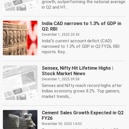
growth, outperforming the national average
in Q2 and H1...
India CAD narrows to 1.3% of GDP in
Q2: RBI
December 1, 2025 20:43
India''s current account deficit (CAD)
narrowed to 1.3% of GDP in Q2 FY26, RBI
reports. Key...
Sensex, Nifty Hit Lifetime Highs |
Stock Market News
December 1, 2025 09:58
Sensex and Nifty reach record highs after
Indias economy grows 8.2%. Top gainers,
market trends,...
Cement Sales Growth Expected in Q2
FY26
November 30, 2025 14:03