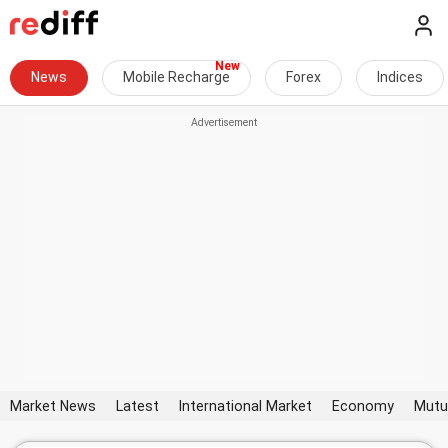
News
Mobile Recharge
Forex
Indices
Market News
Latest
International Market
Economy
Mutu