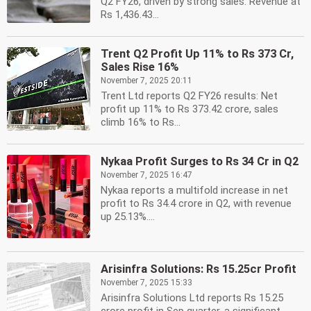
Q2 FY26, driven by strong sales. Revenue at
Rs 1,436.43...
Trent Q2 Profit Up 11% to Rs 373 Cr,
Sales Rise 16%
November 7, 2025 20:11
Trent Ltd reports Q2 FY26 results: Net
profit up 11% to Rs 373.42 crore, sales
climb 16% to Rs...
Nykaa Profit Surges to Rs 34 Cr in Q2
November 7, 2025 16:47
Nykaa reports a multifold increase in net
profit to Rs 34.4 crore in Q2, with revenue
up 25.13%....
Arisinfra Solutions: Rs 15.25cr Profit
November 7, 2025 15:33
Arisinfra Solutions Ltd reports Rs 15.25