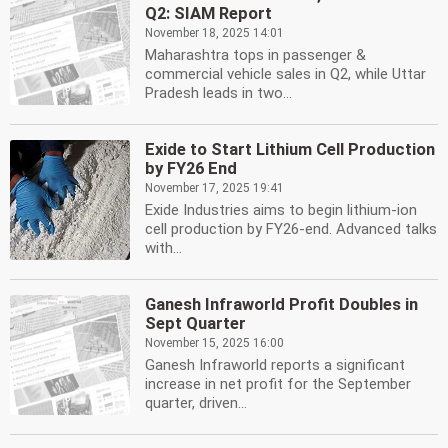
Q2: SIAM Report
November 18, 2025 14:01
Maharashtra tops in passenger &
commercial vehicle sales in Q2, while Uttar
Pradesh leads in two...
Exide to Start Lithium Cell Production
by FY26 End
November 17, 2025 19:41
Exide Industries aims to begin lithium-ion
cell production by FY26-end. Advanced talks
with...
Ganesh Infraworld Profit Doubles in
Sept Quarter
November 15, 2025 16:00
Ganesh Infraworld reports a significant
increase in net profit for the September
quarter, driven...