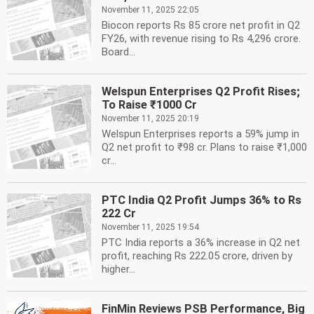
November 11, 2025 22:05
Biocon reports Rs 85 crore net profit in Q2
FY26, with revenue rising to Rs 4,296 crore.
Board...
Welspun Enterprises Q2 Profit Rises;
To Raise ₹1000 Cr
November 11, 2025 20:19
Welspun Enterprises reports a 59% jump in
Q2 net profit to ₹98 cr. Plans to raise ₹1,000
cr...
PTC India Q2 Profit Jumps 36% to Rs
222 Cr
November 11, 2025 19:54
PTC India reports a 36% increase in Q2 net
profit, reaching Rs 222.05 crore, driven by
higher...
FinMin Reviews PSB Performance, Big