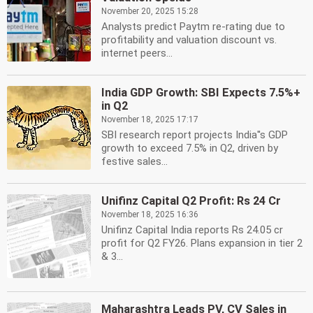
November 20, 2025 15:28
Analysts predict Paytm re-rating due to
profitability and valuation discount vs.
internet peers...
India GDP Growth: SBI Expects 7.5%+
in Q2
November 18, 2025 17:17
SBI research report projects India''s GDP
growth to exceed 7.5% in Q2, driven by
festive sales...
Unifinz Capital Q2 Profit: Rs 24 Cr
November 18, 2025 16:36
Unifinz Capital India reports Rs 24.05 cr
profit for Q2 FY26. Plans expansion in tier 2
& 3...
Maharashtra Leads PV, CV Sales in