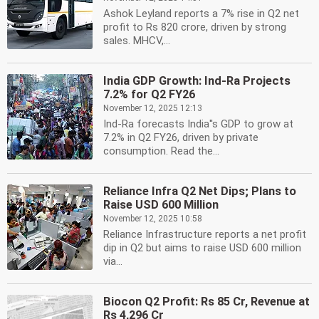
Ashok Leyland reports a 7% rise in Q2 net
profit to Rs 820 crore, driven by strong
sales. MHCV,...
India GDP Growth: Ind-Ra Projects
7.2% for Q2 FY26
November 12, 2025 12:13
Ind-Ra forecasts India''s GDP to grow at
7.2% in Q2 FY26, driven by private
consumption. Read the...
Reliance Infra Q2 Net Dips; Plans to
Raise USD 600 Million
November 12, 2025 10:58
Reliance Infrastructure reports a net profit
dip in Q2 but aims to raise USD 600 million
via...
Biocon Q2 Profit: Rs 85 Cr, Revenue at
Rs 4,296 Cr