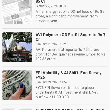
85 Cr
February 2, 2026 18:03
Ather Energy reports Q3 net loss of Rs 85
crore, a significant improvement from
previous year....
AVI Polymers Q3 Profit Soars to Rs 7
Cr
January 31, 2026 18:25
AVI Polymers Ltd reports Rs 7.02 crore
profit for Dec quarter, revenue jumps to Rs
132.32 crore....
FPI Volatility & AI Shift: Eco Survey
FY26
January 29, 2026 14:57
FY26 FPI flows volatile due to global
uncertainty & AI investment shift. Net
outflow of USD 3.9B....