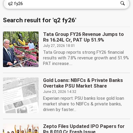
Search result for 'q2 fy26'
Tata Group FY26 Revenue Jumps to
Rs 16.24L Cr, PAT Up 51.9%
July 27, 2026 18:01
Tata Group reports strong FY26 financial
results with 7.8% revenue growth and 51.9%
PAT increase....
Gold Loans: NBFCs & Private Banks
Overtake PSU Market Share
June 23, 2026 14:32
Experian report: PSU banks lose gold loan
market share to NBFCs & private banks,
driven by faster...
Zepto Files Updated IPO Papers for
Rs 8,010 Cr Fresh Issue