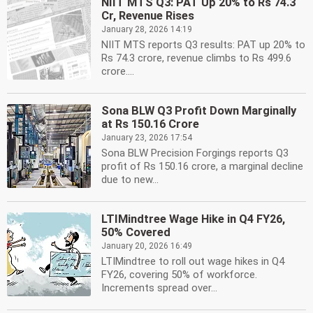
NIIT MTS Q3: PAT Up 20% to Rs 74.3
Cr, Revenue Rises
January 28, 2026 14:19
NIIT MTS reports Q3 results: PAT up 20% to
Rs 74.3 crore, revenue climbs to Rs 499.6
crore....
Sona BLW Q3 Profit Down Marginally
at Rs 150.16 Crore
January 23, 2026 17:54
Sona BLW Precision Forgings reports Q3
profit of Rs 150.16 crore, a marginal decline
due to new...
LTIMindtree Wage Hike in Q4 FY26,
50% Covered
January 20, 2026 16:49
LTIMindtree to roll out wage hikes in Q4
FY26, covering 50% of workforce.
Increments spread over...