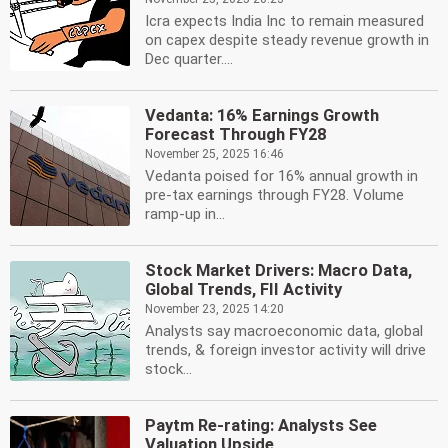
Icra expects India Inc to remain measured
on capex despite steady revenue growth in
Dec quarter....
Vedanta: 16% Earnings Growth
Forecast Through FY28
November 25, 2025 16:46
Vedanta poised for 16% annual growth in
pre-tax earnings through FY28. Volume
ramp-up in...
Stock Market Drivers: Macro Data,
Global Trends, FII Activity
November 23, 2025 14:20
Analysts say macroeconomic data, global
trends, & foreign investor activity will drive
stock...
Paytm Re-rating: Analysts See
Valuation Upside