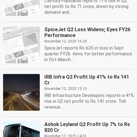
Century Plyboards reports 77% rise in Q2
net profit to Rs 71 crore, driven by strong
demand and...
SpiceJet Q2 Loss Widens; Eyes FY26
Performance
November 12, 2025 16:20
SpiceJet reports Rs 635 cr loss in Sept
quarter FY26. Aims for better performance
in Oct-March....
IRB Infra Q2 Profit Up 41% to Rs 141
Cr
November 12, 2025 15:10
IRB Infrastructure Developers reports a 41%
rise in Q2 net profit to Rs 141 crore. Toll
revenue...
Ashok Leyland Q2 Profit Up 7% to Rs
820 Cr
November 12, 2025 14:51