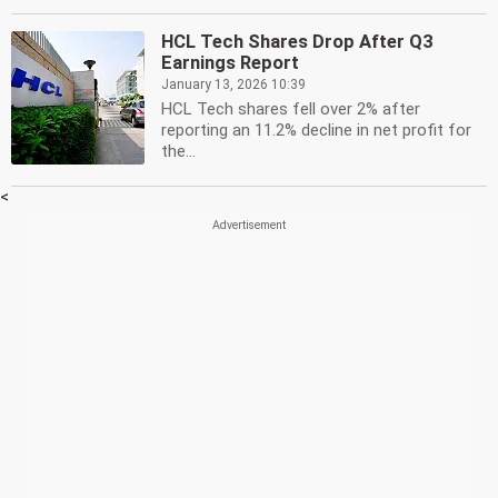
HCL Tech Shares Drop After Q3
Earnings Report
January 13, 2026 10:39
HCL Tech shares fell over 2% after
reporting an 11.2% decline in net profit for
the...
<