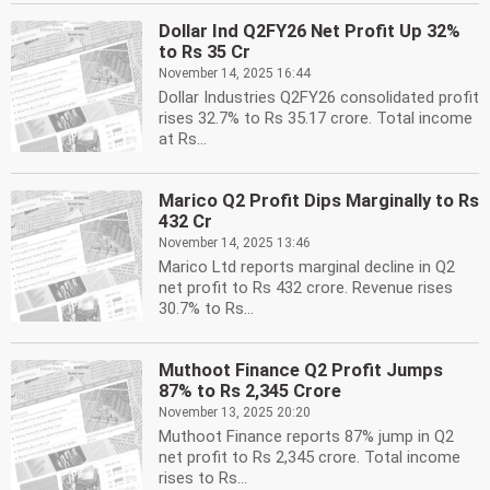
Dollar Ind Q2FY26 Net Profit Up 32%
to Rs 35 Cr
November 14, 2025 16:44
Dollar Industries Q2FY26 consolidated profit
rises 32.7% to Rs 35.17 crore. Total income
at Rs...
Marico Q2 Profit Dips Marginally to Rs
432 Cr
November 14, 2025 13:46
Marico Ltd reports marginal decline in Q2
net profit to Rs 432 crore. Revenue rises
30.7% to Rs...
Muthoot Finance Q2 Profit Jumps
87% to Rs 2,345 Crore
November 13, 2025 20:20
Muthoot Finance reports 87% jump in Q2
net profit to Rs 2,345 crore. Total income
rises to Rs...