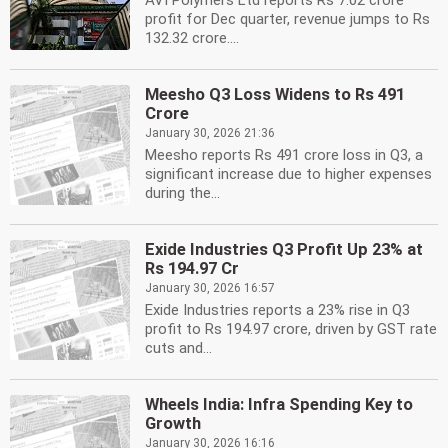
AVI Polymers Ltd reports Rs 7.02 crore
profit for Dec quarter, revenue jumps to Rs
132.32 crore....
Meesho Q3 Loss Widens to Rs 491
Crore
January 30, 2026 21:36
Meesho reports Rs 491 crore loss in Q3, a
significant increase due to higher expenses
during the...
Exide Industries Q3 Profit Up 23% at
Rs 194.97 Cr
January 30, 2026 16:57
Exide Industries reports a 23% rise in Q3
profit to Rs 194.97 crore, driven by GST rate
cuts and...
Wheels India: Infra Spending Key to
Growth
January 30, 2026 16:16