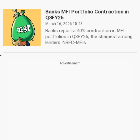
Banks MFI Portfolio Contraction in
Q3FY26
March 16, 2026 15:43
Banks report a 40% contraction in MFI
portfolios in Q3FY26, the sharpest among
lenders. NBFC-MFIs...
<