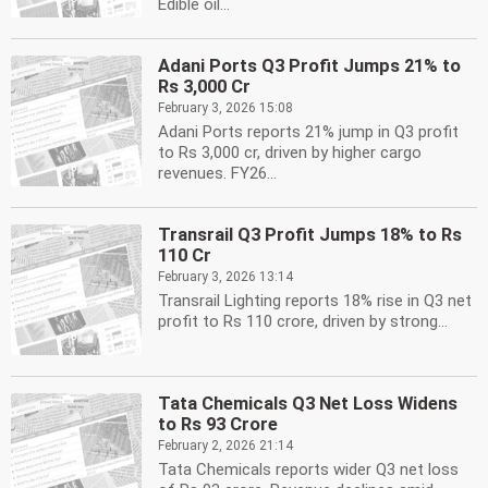
Edible oil...
Adani Ports Q3 Profit Jumps 21% to
Rs 3,000 Cr
February 3, 2026 15:08
Adani Ports reports 21% jump in Q3 profit
to Rs 3,000 cr, driven by higher cargo
revenues. FY26...
Transrail Q3 Profit Jumps 18% to Rs
110 Cr
February 3, 2026 13:14
Transrail Lighting reports 18% rise in Q3 net
profit to Rs 110 crore, driven by strong...
Tata Chemicals Q3 Net Loss Widens
to Rs 93 Crore
February 2, 2026 21:14
Tata Chemicals reports wider Q3 net loss