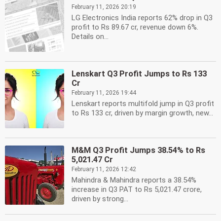
February 11, 2026 20:19
LG Electronics India reports 62% drop in Q3
profit to Rs 89.67 cr, revenue down 6%.
Details on...
Lenskart Q3 Profit Jumps to Rs 133
Cr
February 11, 2026 19:44
Lenskart reports multifold jump in Q3 profit
to Rs 133 cr, driven by margin growth, new...
M&M Q3 Profit Jumps 38.54% to Rs
5,021.47 Cr
February 11, 2026 12:42
Mahindra & Mahindra reports a 38.54%
increase in Q3 PAT to Rs 5,021.47 crore,
driven by strong...