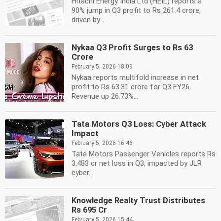
Hitachi Energy India Ltd (HEIL) reports a
90% jump in Q3 profit to Rs 261.4 crore,
driven by...
Nykaa Q3 Profit Surges to Rs 63
Crore
February 5, 2026 18:09
Nykaa reports multifold increase in net
profit to Rs 63.31 crore for Q3 FY26.
Revenue up 26.73%...
Tata Motors Q3 Loss: Cyber Attack
Impact
February 5, 2026 16:46
Tata Motors Passenger Vehicles reports Rs
3,483 cr net loss in Q3, impacted by JLR
cyber...
Knowledge Realty Trust Distributes
Rs 695 Cr
February 5, 2026 15:44