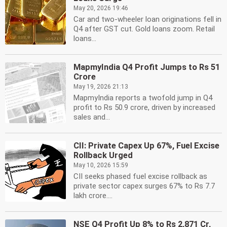
May 20, 2026 19:46
Car and two-wheeler loan originations fell in
Q4 after GST cut. Gold loans zoom. Retail
loans...
MapmyIndia Q4 Profit Jumps to Rs 51
Crore
May 19, 2026 21:13
MapmyIndia reports a twofold jump in Q4
profit to Rs 50.9 crore, driven by increased
sales and...
CII: Private Capex Up 67%, Fuel Excise
Rollback Urged
May 10, 2026 15:59
CII seeks phased fuel excise rollback as
private sector capex surges 67% to Rs 7.7
lakh crore....
NSE Q4 Profit Up 8% to Rs 2,871 Cr,