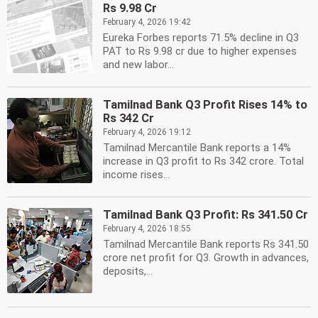
Rs 9.98 Cr
February 4, 2026 19:42
Eureka Forbes reports 71.5% decline in Q3
PAT to Rs 9.98 cr due to higher expenses
and new labor...
Tamilnad Bank Q3 Profit Rises 14% to
Rs 342 Cr
February 4, 2026 19:12
Tamilnad Mercantile Bank reports a 14%
increase in Q3 profit to Rs 342 crore. Total
income rises...
Tamilnad Bank Q3 Profit: Rs 341.50 Cr
February 4, 2026 18:55
Tamilnad Mercantile Bank reports Rs 341.50
crore net profit for Q3. Growth in advances,
deposits,...