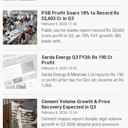
PSB Profit Soars 18% to Record Rs
52,603 Cr in Q3
February 9, 2026 17:43
Public sector banks report record Rs 52,603
crore profit in Q3, an 18% YoY growth. SBI
leads with...
Sarda Energy Q3 FY26: Rs 190 Cr
Profit
February 9, 2026 16:02
Sarda Energy & Minerals Ltd reports Rs 190
cr profit after tax for Dec qtr, income at Rs
1,360...
Cement Volume Growth & Price
Recovery Expected in Q3
February 8, 2026 13:24
Cement majors report double-digit volume
growth in Q3 2026 despite price pressure.