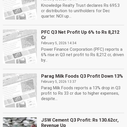
Knowledge Realty Trust declares Rs 695.3
cr distribution to unitholders for Dec
quarter. NOI up...
PFC Q3 Net Profit Up 6% to Rs 8,212
Cr
February 5, 2026 14:34
Power Finance Corporation (PFC) reports a
6% rise in Q3 net profit to Rs 8,212 cr, driven
by...
Parag Milk Foods Q3 Profit Down 13%
February 5, 2026 13:37
Parag Milk Foods reports a 13% drop in Q3
profit to Rs 33 cr due to higher expenses,
despite...
JSW Cement Q3 Profit: Rs 130.62cr,
Revenue Up