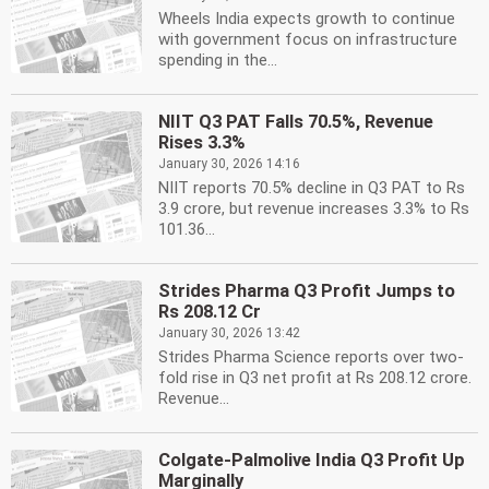
Wheels India expects growth to continue
with government focus on infrastructure
spending in the...
NIIT Q3 PAT Falls 70.5%, Revenue
Rises 3.3%
January 30, 2026 14:16
NIIT reports 70.5% decline in Q3 PAT to Rs
3.9 crore, but revenue increases 3.3% to Rs
101.36...
Strides Pharma Q3 Profit Jumps to
Rs 208.12 Cr
January 30, 2026 13:42
Strides Pharma Science reports over two-
fold rise in Q3 net profit at Rs 208.12 crore.
Revenue...
Colgate-Palmolive India Q3 Profit Up
Marginally