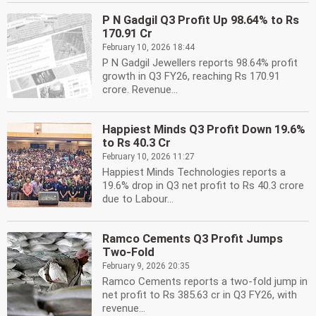
P N Gadgil Q3 Profit Up 98.64% to Rs
170.91 Cr
February 10, 2026 18:44
P N Gadgil Jewellers reports 98.64% profit
growth in Q3 FY26, reaching Rs 170.91
crore. Revenue...
Happiest Minds Q3 Profit Down 19.6%
to Rs 40.3 Cr
February 10, 2026 11:27
Happiest Minds Technologies reports a
19.6% drop in Q3 net profit to Rs 40.3 crore
due to Labour...
Ramco Cements Q3 Profit Jumps
Two-Fold
February 9, 2026 20:35
Ramco Cements reports a two-fold jump in
net profit to Rs 385.63 cr in Q3 FY26, with
revenue...