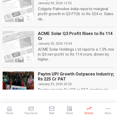
January 30, 2026 12:52
Colgate-Palmolive India reports marginal
profit growth in Q3 FY26 to Rs 324 cr. Sales
up,...
ACME Solar Q3 Profit Rises to Rs 114
Cr
January 30, 2026 10:54
ACME Solar Holdings Ltd reports a 1.5% rise
in Q3 net profit to Rs 114 crore, driven by
higher...
Paytm UPI Growth Outpaces Industry;
Rs 225 Cr PAT
January 29, 2026 20:26
Paytm reports Rs 225 cr PAT, marking its
third profitable quarter. UPI growth
surpasses industry...
Home
Payments
Mail
News
Stocks
More
Dabur Q3 Profit Up 7.32% to Rs 553.6