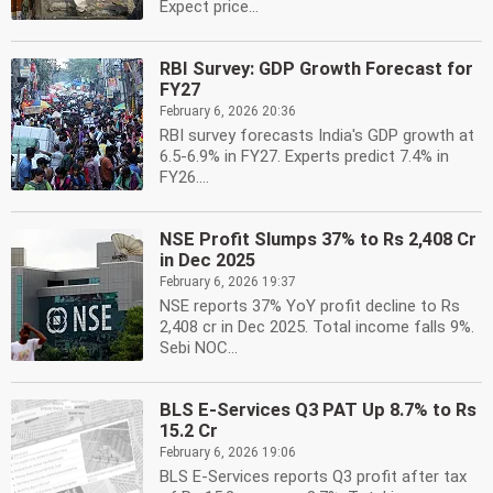
Expect price...
RBI Survey: GDP Growth Forecast for
FY27
February 6, 2026 20:36
RBI survey forecasts India's GDP growth at
6.5-6.9% in FY27. Experts predict 7.4% in
FY26....
NSE Profit Slumps 37% to Rs 2,408 Cr
in Dec 2025
February 6, 2026 19:37
NSE reports 37% YoY profit decline to Rs
2,408 cr in Dec 2025. Total income falls 9%.
Sebi NOC...
BLS E-Services Q3 PAT Up 8.7% to Rs
15.2 Cr
February 6, 2026 19:06
BLS E-Services reports Q3 profit after tax