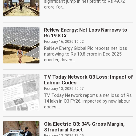
significant jump in net profit to Rs 49.72
crore for...
ReNew Energy: Net Loss Narrows to
Rs 19.8 Cr
February 16, 2026 16:52
ReNew Energy Global Plc reports net loss
narrowing to Rs 19.8 crore in Dec 2025
quarter, driven...
TV Today Network Q3 Loss: Impact of
Labour Codes
February 13, 2026 20:57
TV Today Network reports a net loss of Rs
14 lakh in Q3 FY26, impacted by new labour
codes....
Ola Electric Q3: 34% Gross Margin,
Structural Reset
February 13, 2026 17:09