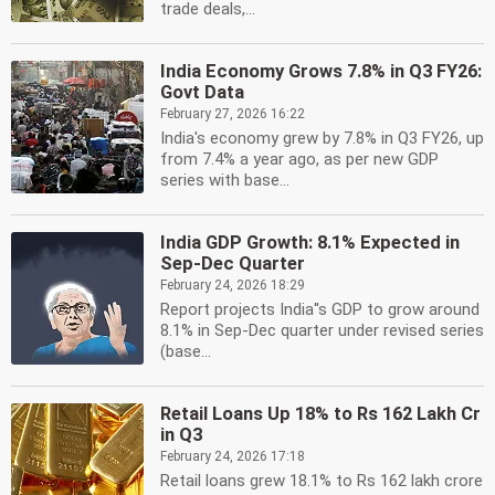
trade deals,...
India Economy Grows 7.8% in Q3 FY26:
Govt Data
February 27, 2026 16:22
India's economy grew by 7.8% in Q3 FY26, up
from 7.4% a year ago, as per new GDP
series with base...
India GDP Growth: 8.1% Expected in
Sep-Dec Quarter
February 24, 2026 18:29
Report projects India''s GDP to grow around
8.1% in Sep-Dec quarter under revised series
(base...
Retail Loans Up 18% to Rs 162 Lakh Cr
in Q3
February 24, 2026 17:18
Retail loans grew 18.1% to Rs 162 lakh crore