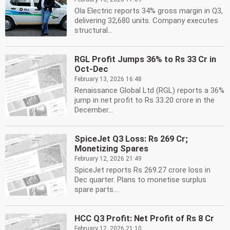
Ola Electric reports 34% gross margin in Q3,
delivering 32,680 units. Company executes
structural...
RGL Profit Jumps 36% to Rs 33 Cr in
Oct-Dec
February 13, 2026 16:48
Renaissance Global Ltd (RGL) reports a 36%
jump in net profit to Rs 33.20 crore in the
December...
SpiceJet Q3 Loss: Rs 269 Cr;
Monetizing Spares
February 12, 2026 21:49
SpiceJet reports Rs 269.27 crore loss in
Dec quarter. Plans to monetise surplus
spare parts....
HCC Q3 Profit: Net Profit of Rs 8 Cr
February 12, 2026 21:10