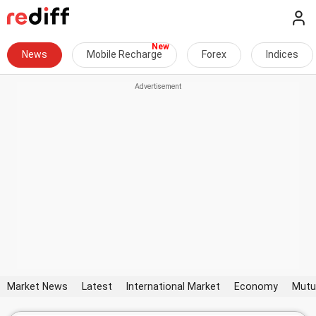
News
Mobile Recharge
Forex
Indices
Market News
Latest
International Market
Economy
Mutu