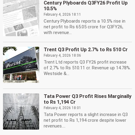
Century Plyboards Q3FY26 Profit Up
10.5%
February 4, 2026 18:11
Century Plyboards reports a 10.5% rise in
net profit to Rs 65.05 crore for Q3FY26,
with revenue...
Trent Q3 Profit Up 2.7% to Rs 510 Cr
February 4, 2026 18:06
Trent Ltd reports Q3 FY26 profit increase
of 2.7% to Rs 510.11 cr. Revenue up 14.78%.
Westside &...
Tata Power Q3 Profit Rises Marginally
to Rs 1,194 Cr
February 4, 2026 18:01
Tata Power reports a slight increase in Q3
net profit to Rs 1,194 crore despite lower
revenues....