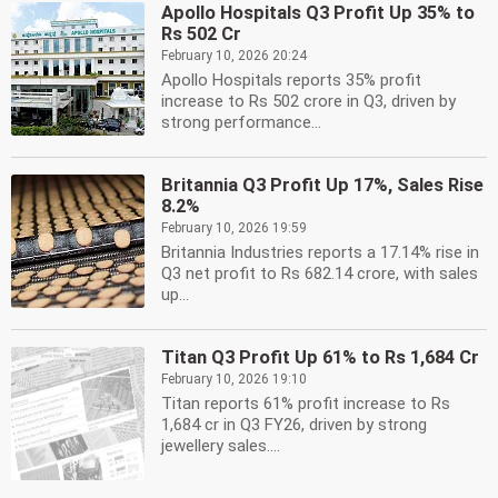
Apollo Hospitals Q3 Profit Up 35% to
Rs 502 Cr
February 10, 2026 20:24
Apollo Hospitals reports 35% profit
increase to Rs 502 crore in Q3, driven by
strong performance...
Britannia Q3 Profit Up 17%, Sales Rise
8.2%
February 10, 2026 19:59
Britannia Industries reports a 17.14% rise in
Q3 net profit to Rs 682.14 crore, with sales
up...
Titan Q3 Profit Up 61% to Rs 1,684 Cr
February 10, 2026 19:10
Titan reports 61% profit increase to Rs
1,684 cr in Q3 FY26, driven by strong
jewellery sales....