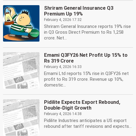
Shriram General Insurance Q3
Premium Up 19%
February 4, 2026 17:32
Shriram General Insurance reports 19% rise
in Q3 Gross Direct Premium to Rs 1,258
crore. Net...
Emami Q3FY26 Net Profit Up 15% to
Rs 319 Crore
February 4, 2026 16:33
Emami Ltd reports 15% rise in Q3FY26 net
profit to Rs 319 crore. Revenue up 10%,
domestic...
Pidilite Expects Export Rebound,
Double-Digit Growth
February 4, 2026 14:38
Pidilite Industries anticipates a US export
rebound after tariff revisions and expects...