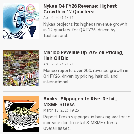
Nykaa Q4 FY26 Revenue: Highest
Growth in 12 Quarters
April 6, 2026 14:31
Nykaa projects its highest revenue growth
in 12 quarters for Q4 FY26, driven by
fashion and...
Marico Revenue Up 20% on Pricing,
Hair Oil Biz
April 2, 2026 21:21
Marico reports over 20% revenue growth in
Q4 FY26, driven by pricing, hair oil, and
international...
Banks'' Slippages to Rise: Retail,
MSME Stress
March 18, 2026 19:25
Report: Fresh slippages in banking sector to
increase due to retail & MSME stress.
Overall asset...