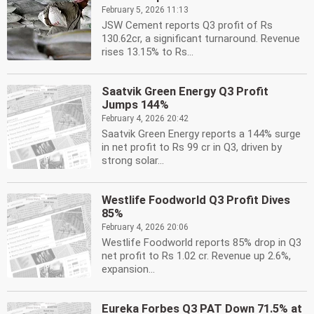
February 5, 2026 11:13
JSW Cement reports Q3 profit of Rs
130.62cr, a significant turnaround. Revenue
rises 13.15% to Rs...
Saatvik Green Energy Q3 Profit
Jumps 144%
February 4, 2026 20:42
Saatvik Green Energy reports a 144% surge
in net profit to Rs 99 cr in Q3, driven by
strong solar...
Westlife Foodworld Q3 Profit Dives
85%
February 4, 2026 20:06
Westlife Foodworld reports 85% drop in Q3
net profit to Rs 1.02 cr. Revenue up 2.6%,
expansion...
Eureka Forbes Q3 PAT Down 71.5% at