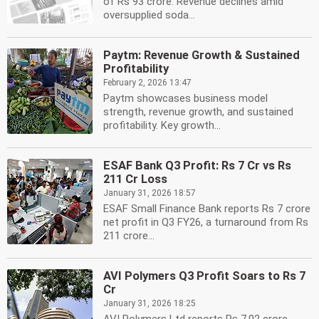
of Rs 93 crore. Revenue declines amid
oversupplied soda...
Paytm: Revenue Growth & Sustained
Profitability
February 2, 2026 13:47
Paytm showcases business model
strength, revenue growth, and sustained
profitability. Key growth...
ESAF Bank Q3 Profit: Rs 7 Cr vs Rs
211 Cr Loss
January 31, 2026 18:57
ESAF Small Finance Bank reports Rs 7 crore
net profit in Q3 FY26, a turnaround from Rs
211 crore...
AVI Polymers Q3 Profit Soars to Rs 7
Cr
January 31, 2026 18:25