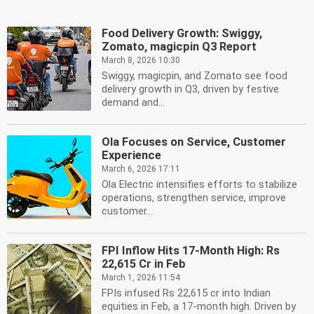
Food Delivery Growth: Swiggy,
Zomato, magicpin Q3 Report
March 8, 2026 10:30
Swiggy, magicpin, and Zomato see food
delivery growth in Q3, driven by festive
demand and...
Ola Focuses on Service, Customer
Experience
March 6, 2026 17:11
Ola Electric intensifies efforts to stabilize
operations, strengthen service, improve
customer...
FPI Inflow Hits 17-Month High: Rs
22,615 Cr in Feb
March 1, 2026 11:54
FPIs infused Rs 22,615 cr into Indian
equities in Feb, a 17-month high. Driven by