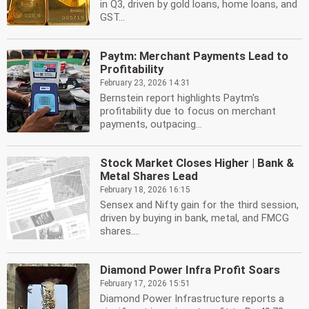
in Q3, driven by gold loans, home loans, and
GST...
Paytm: Merchant Payments Lead to
Profitability
February 23, 2026 14:31
Bernstein report highlights Paytm's
profitability due to focus on merchant
payments, outpacing...
Stock Market Closes Higher | Bank &
Metal Shares Lead
February 18, 2026 16:15
Sensex and Nifty gain for the third session,
driven by buying in bank, metal, and FMCG
shares....
Diamond Power Infra Profit Soars
February 17, 2026 15:51
Diamond Power Infrastructure reports a