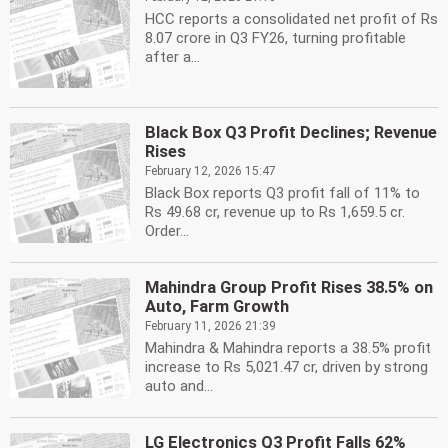
HCC reports a consolidated net profit of Rs
8.07 crore in Q3 FY26, turning profitable
after a...
Black Box Q3 Profit Declines; Revenue
Rises
February 12, 2026 15:47
Black Box reports Q3 profit fall of 11% to
Rs 49.68 cr, revenue up to Rs 1,659.5 cr.
Order...
Mahindra Group Profit Rises 38.5% on
Auto, Farm Growth
February 11, 2026 21:39
Mahindra & Mahindra reports a 38.5% profit
increase to Rs 5,021.47 cr, driven by strong
auto and...
LG Electronics Q3 Profit Falls 62%