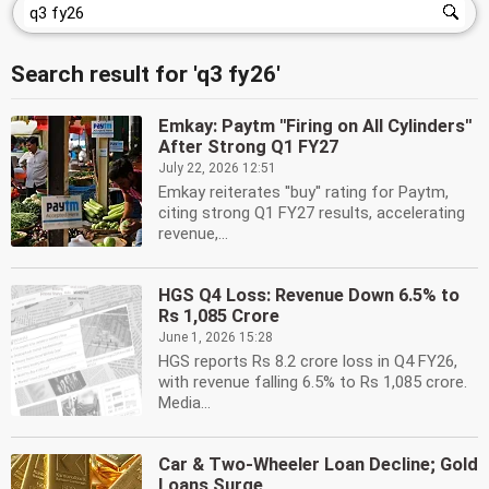
Search result for 'q3 fy26'
Emkay: Paytm ''Firing on All Cylinders''
After Strong Q1 FY27
July 22, 2026 12:51
Emkay reiterates ''buy'' rating for Paytm,
citing strong Q1 FY27 results, accelerating
revenue,...
HGS Q4 Loss: Revenue Down 6.5% to
Rs 1,085 Crore
June 1, 2026 15:28
HGS reports Rs 8.2 crore loss in Q4 FY26,
with revenue falling 6.5% to Rs 1,085 crore.
Media...
Car & Two-Wheeler Loan Decline; Gold
Loans Surge