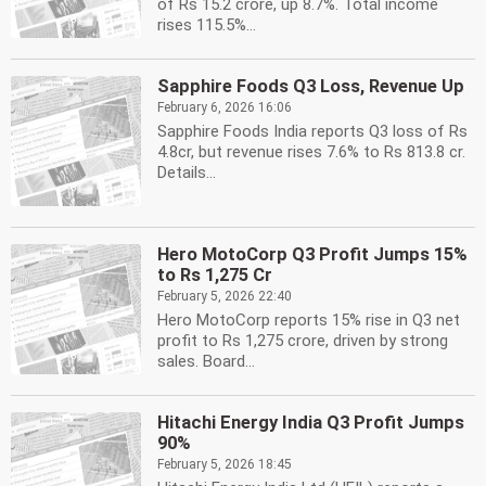
of Rs 15.2 crore, up 8.7%. Total income
rises 115.5%...
Sapphire Foods Q3 Loss, Revenue Up
February 6, 2026 16:06
Sapphire Foods India reports Q3 loss of Rs
4.8cr, but revenue rises 7.6% to Rs 813.8 cr.
Details...
Hero MotoCorp Q3 Profit Jumps 15%
to Rs 1,275 Cr
February 5, 2026 22:40
Hero MotoCorp reports 15% rise in Q3 net
profit to Rs 1,275 crore, driven by strong
sales. Board...
Hitachi Energy India Q3 Profit Jumps
90%
February 5, 2026 18:45