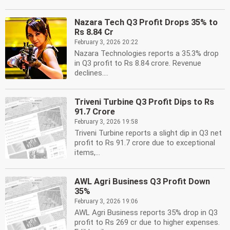
Nazara Tech Q3 Profit Drops 35% to
Rs 8.84 Cr
February 3, 2026 20:22
Nazara Technologies reports a 35.3% drop
in Q3 profit to Rs 8.84 crore. Revenue
declines....
Triveni Turbine Q3 Profit Dips to Rs
91.7 Crore
February 3, 2026 19:58
Triveni Turbine reports a slight dip in Q3 net
profit to Rs 91.7 crore due to exceptional
items,...
AWL Agri Business Q3 Profit Down
35%
February 3, 2026 19:06
AWL Agri Business reports 35% drop in Q3
profit to Rs 269 cr due to higher expenses.