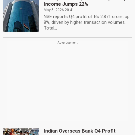
Income Jumps 22%
May 5, 2026 20:41
NSE reports Q4 profit of Rs 2,871 crore, up
8%, driven by higher transaction volumes.
Total...
Indian Overseas Bank Q4 Profit