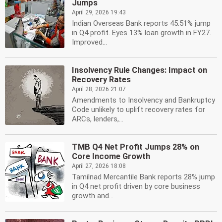
Jumps
April 29, 2026 19:43
Indian Overseas Bank reports 45.51% jump
in Q4 profit. Eyes 13% loan growth in FY27.
Improved...
Insolvency Rule Changes: Impact on
Recovery Rates
April 28, 2026 21:07
Amendments to Insolvency and Bankruptcy
Code unlikely to uplift recovery rates for
ARCs, lenders,...
TMB Q4 Net Profit Jumps 28% on
Core Income Growth
April 27, 2026 18:08
Tamilnad Mercantile Bank reports 28% jump
in Q4 net profit driven by core business
growth and...