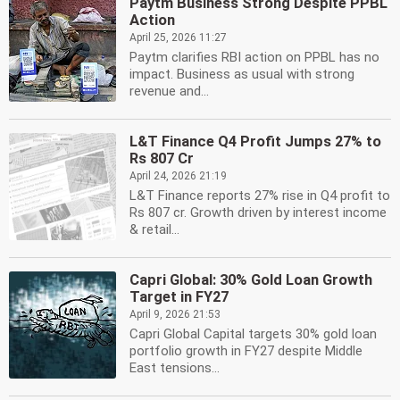
Paytm Business Strong Despite PPBL
Action
April 25, 2026 11:27
Paytm clarifies RBI action on PPBL has no
impact. Business as usual with strong
revenue and...
L&T Finance Q4 Profit Jumps 27% to
Rs 807 Cr
April 24, 2026 21:19
L&T Finance reports 27% rise in Q4 profit to
Rs 807 cr. Growth driven by interest income
& retail...
Capri Global: 30% Gold Loan Growth
Target in FY27
April 9, 2026 21:53
Capri Global Capital targets 30% gold loan
portfolio growth in FY27 despite Middle
East tensions...