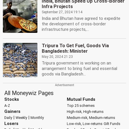
India, Bhutan Speed Up Cross-Border
Infra Projects
September 27, 2024 19:14
India and Bhutan have agreed to expedite
the development of cross-border
infrastructure projects,...
Tripura To Get Fuel, Goods Via
Bangladesh: Minister
May 20, 2024 21:23
Tripura government is working on an
arrangement to bring fuel and essential
goods via Bangladesh...
All Moneywiz Pages
Stocks
Mutual Funds
A-Z
Top 25 schemes
Gainers
High-risk, High-returns
|
|
Daily
Weekly
Monthly
Medium-risk, Medium-returns
Losers
Low-risk, Low-returns
Gilt Funds