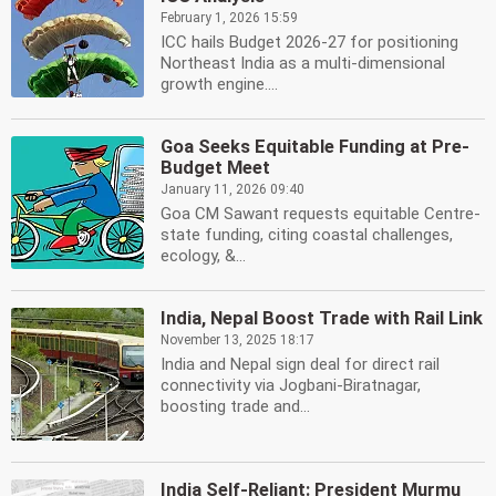
February 1, 2026 15:59
ICC hails Budget 2026-27 for positioning
Northeast India as a multi-dimensional
growth engine....
Goa Seeks Equitable Funding at Pre-
Budget Meet
January 11, 2026 09:40
Goa CM Sawant requests equitable Centre-
state funding, citing coastal challenges,
ecology, &...
India, Nepal Boost Trade with Rail Link
November 13, 2025 18:17
India and Nepal sign deal for direct rail
connectivity via Jogbani-Biratnagar,
boosting trade and...
India Self-Reliant: President Murmu