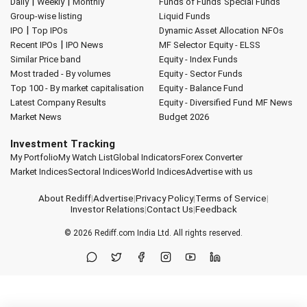
|
|
Daily
Weekly
Monthly
Funds of Funds
Special Funds
Group-wise listing
Liquid Funds
|
IPO
Top IPOs
Dynamic Asset Allocation
NFOs
|
Recent IPOs
IPO News
MF Selector
Equity - ELSS
Similar Price band
Equity - Index Funds
Most traded - By volumes
Equity - Sector Funds
Top 100 - By market capitalisation
Equity - Balance Fund
Latest Company Results
Equity - Diversified Fund
MF News
Market News
Budget 2026
Investment Tracking
My Portfolio
My Watch List
Global Indicators
Forex Converter
Market Indices
Sectoral Indices
World Indices
Advertise with us
About Rediff
|
Advertise
|
Privacy Policy
|
Terms of Service
|
Investor Relations
|
Contact Us
|
Feedback
© 2026
Rediff.com
India Ltd. All rights reserved.