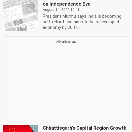
on Independence Eve
August 14, 2025 19:41
President Murmu says India is becoming
self-reliant and aims to be a developed
economy by 2047....
Chhattisgarh's Capital Region Growth