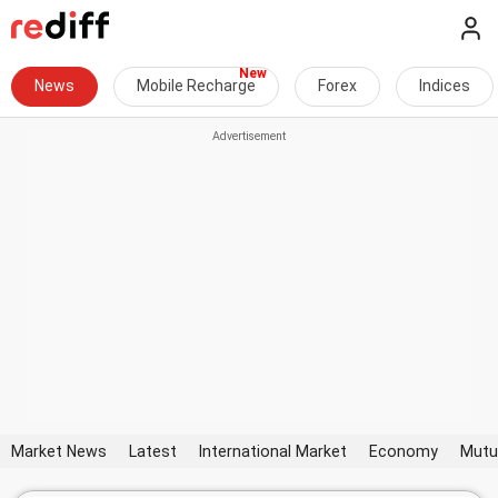
News
Mobile Recharge
Forex
Indices
Market News
Latest
International Market
Economy
Mutu