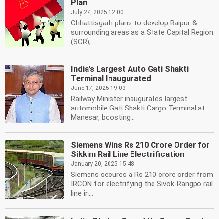
Plan
July 27, 2025 12:00
Chhattisgarh plans to develop Raipur &
surrounding areas as a State Capital Region
(SCR),...
India's Largest Auto Gati Shakti
Terminal Inaugurated
June 17, 2025 19:03
Railway Minister inaugurates largest
automobile Gati Shakti Cargo Terminal at
Manesar, boosting...
Siemens Wins Rs 210 Crore Order for
Sikkim Rail Line Electrification
January 20, 2025 15:48
Siemens secures a Rs 210 crore order from
IRCON for electrifying the Sivok-Rangpo rail
line in...