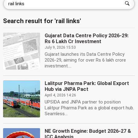
Search result for 'rail links'
Gujarat Data Centre Policy 2026-29:
Rs 6 Lakh Cr Investment
July 9, 2026 15:53
Gujarat launches its Data Centre Policy
2026-29, aiming for over Rs 6 lakh crore
investment....
Lalitpur Pharma Park: Global Export
Hub via JNPA Pact
April 4, 2026 14:26
UPSIDA and JNPA partner to position
Lalitpur Pharma Park as a global export hub.
Seamless...
NE Growth Engine: Budget 2026-27 &
ICC Analysis