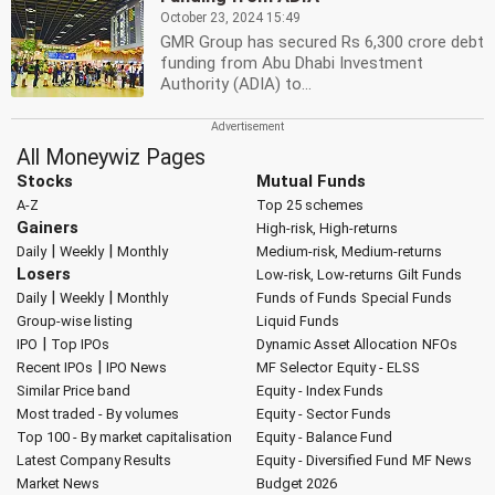
October 23, 2024 15:49
GMR Group has secured Rs 6,300 crore debt
funding from Abu Dhabi Investment
Authority (ADIA) to...
All Moneywiz Pages
Stocks
Mutual Funds
A-Z
Top 25 schemes
Gainers
High-risk, High-returns
|
|
Daily
Weekly
Monthly
Medium-risk, Medium-returns
Losers
Low-risk, Low-returns
Gilt Funds
|
|
Daily
Weekly
Monthly
Funds of Funds
Special Funds
Group-wise listing
Liquid Funds
|
IPO
Top IPOs
Dynamic Asset Allocation
NFOs
|
Recent IPOs
IPO News
MF Selector
Equity - ELSS
Similar Price band
Equity - Index Funds
Most traded - By volumes
Equity - Sector Funds
Top 100 - By market capitalisation
Equity - Balance Fund
Latest Company Results
Equity - Diversified Fund
MF News
Market News
Budget 2026