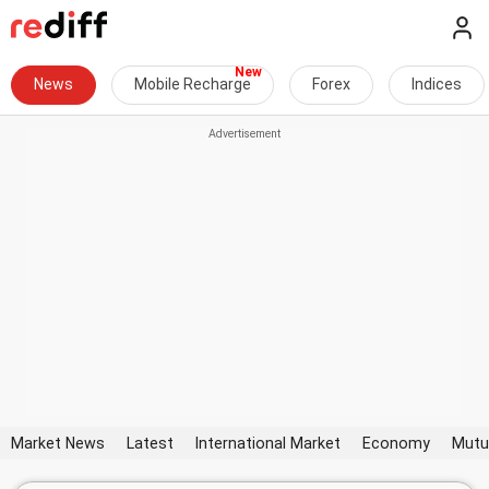
News
Mobile Recharge
Forex
Indices
Market News
Latest
International Market
Economy
Mutu