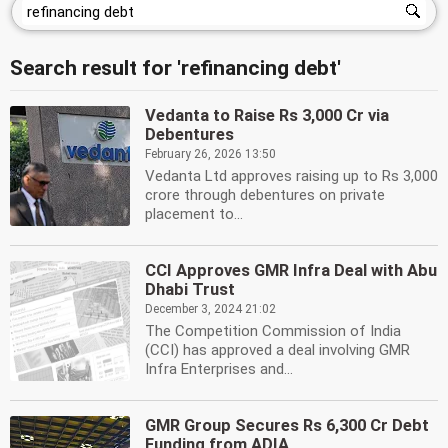
Search result for 'refinancing debt'
Vedanta to Raise Rs 3,000 Cr via
Debentures
February 26, 2026 13:50
Vedanta Ltd approves raising up to Rs 3,000
crore through debentures on private
placement to...
CCI Approves GMR Infra Deal with Abu
Dhabi Trust
December 3, 2024 21:02
The Competition Commission of India
(CCI) has approved a deal involving GMR
Infra Enterprises and...
GMR Group Secures Rs 6,300 Cr Debt
Funding from ADIA