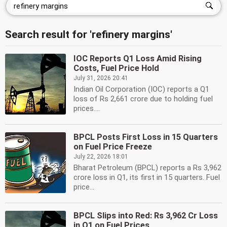
Search result for 'refinery margins'
IOC Reports Q1 Loss Amid Rising
Costs, Fuel Price Hold
July 31, 2026 20:41
Indian Oil Corporation (IOC) reports a Q1
loss of Rs 2,661 crore due to holding fuel
prices....
BPCL Posts First Loss in 15 Quarters
on Fuel Price Freeze
July 22, 2026 18:01
Bharat Petroleum (BPCL) reports a Rs 3,962
crore loss in Q1, its first in 15 quarters. Fuel
price...
BPCL Slips into Red: Rs 3,962 Cr Loss
in Q1 on Fuel Prices