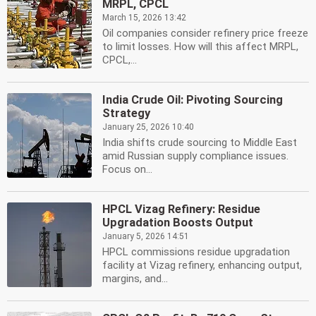
MRPL, CPCL
March 15, 2026 13:42
Oil companies consider refinery price freeze
to limit losses. How will this affect MRPL,
CPCL,...
India Crude Oil: Pivoting Sourcing
Strategy
January 25, 2026 10:40
India shifts crude sourcing to Middle East
amid Russian supply compliance issues.
Focus on...
HPCL Vizag Refinery: Residue
Upgradation Boosts Output
January 5, 2026 14:51
HPCL commissions residue upgradation
facility at Vizag refinery, enhancing output,
margins, and...