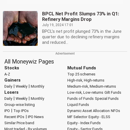
BPCL Net Profit Slumps 73% in Q1:
Refinery Margins Drop
July 19, 2024 17:01
BPCL's net profit plunged 73% in the June
quarter due to declining refinery margins
and reduced...
All Moneywiz Pages
Stocks
Mutual Funds
A-Z
Top 25 schemes
Gainers
High-risk, High-returns
|
|
Daily
Weekly
Monthly
Medium-risk, Medium-returns
Losers
Low-risk, Low-returns
Gilt Funds
|
|
Daily
Weekly
Monthly
Funds of Funds
Special Funds
Group-wise listing
Liquid Funds
|
IPO
Top IPOs
Dynamic Asset Allocation
NFOs
|
Recent IPOs
IPO News
MF Selector
Equity - ELSS
Similar Price band
Equity - Index Funds
Most traded - By volumes
Equity - Sector Funds