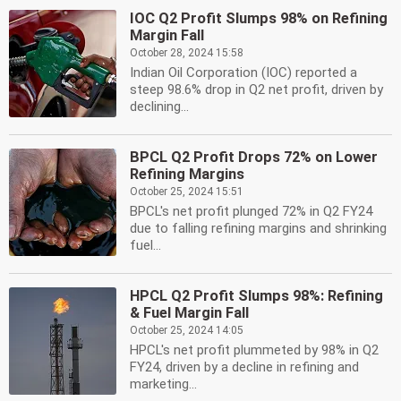
IOC Q2 Profit Slumps 98% on Refining
Margin Fall
October 28, 2024 15:58
Indian Oil Corporation (IOC) reported a
steep 98.6% drop in Q2 net profit, driven by
declining...
BPCL Q2 Profit Drops 72% on Lower
Refining Margins
October 25, 2024 15:51
BPCL's net profit plunged 72% in Q2 FY24
due to falling refining margins and shrinking
fuel...
HPCL Q2 Profit Slumps 98%: Refining
& Fuel Margin Fall
October 25, 2024 14:05
HPCL's net profit plummeted by 98% in Q2
FY24, driven by a decline in refining and
marketing...