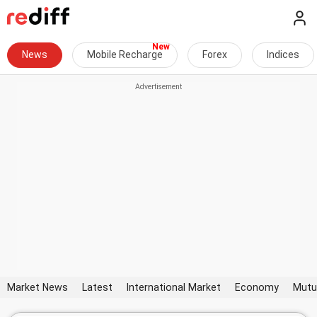
News
Mobile Recharge
Forex
Indices
Market News
Latest
International Market
Economy
Mutu