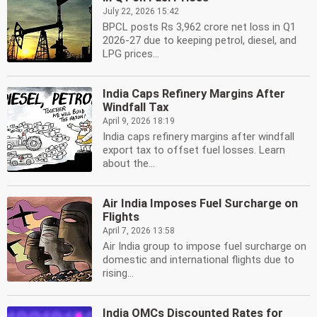
July 22, 2026 15:42
BPCL posts Rs 3,962 crore net loss in Q1
2026-27 due to keeping petrol, diesel, and
LPG prices...
India Caps Refinery Margins After
Windfall Tax
April 9, 2026 18:19
India caps refinery margins after windfall
export tax to offset fuel losses. Learn
about the...
Air India Imposes Fuel Surcharge on
Flights
April 7, 2026 13:58
Air India group to impose fuel surcharge on
domestic and international flights due to
rising...
India OMCs Discounted Rates for