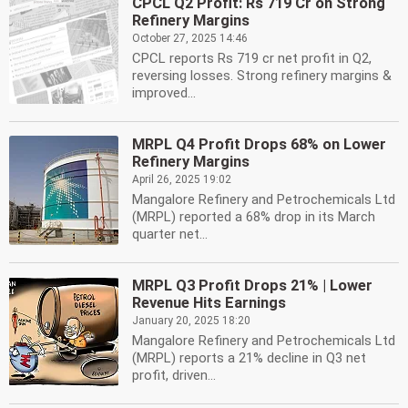
CPCL Q2 Profit: Rs 719 Cr on Strong
Refinery Margins
October 27, 2025 14:46
CPCL reports Rs 719 cr net profit in Q2,
reversing losses. Strong refinery margins &
improved...
MRPL Q4 Profit Drops 68% on Lower
Refinery Margins
April 26, 2025 19:02
Mangalore Refinery and Petrochemicals Ltd
(MRPL) reported a 68% drop in its March
quarter net...
MRPL Q3 Profit Drops 21% | Lower
Revenue Hits Earnings
January 20, 2025 18:20
Mangalore Refinery and Petrochemicals Ltd
(MRPL) reports a 21% decline in Q3 net
profit, driven...