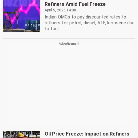
Refiners Amid Fuel Freeze
April 5, 2026 14:00
Indian OMCs to pay discounted rates to
refiners for petrol, diesel, ATF, kerosene due
to fuel...
Oil Price Freeze: Impact on Refiners