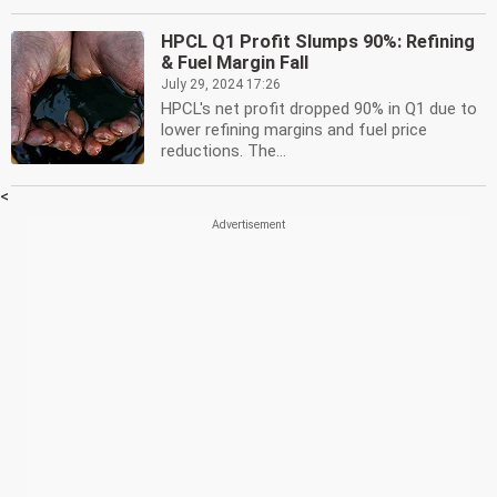
HPCL Q1 Profit Slumps 90%: Refining
& Fuel Margin Fall
July 29, 2024 17:26
HPCL's net profit dropped 90% in Q1 due to
lower refining margins and fuel price
reductions. The...
<