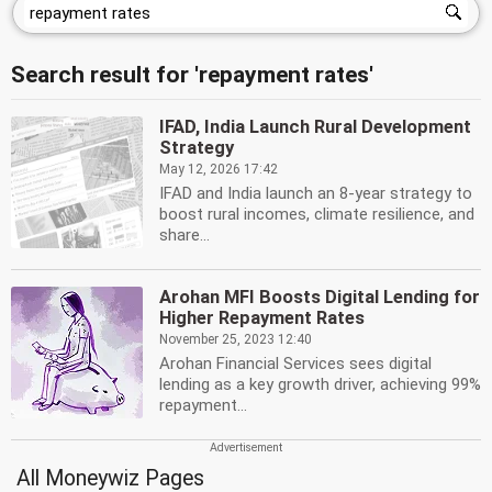
Search result for 'repayment rates'
IFAD, India Launch Rural Development
Strategy
May 12, 2026 17:42
IFAD and India launch an 8-year strategy to
boost rural incomes, climate resilience, and
share...
Arohan MFI Boosts Digital Lending for
Higher Repayment Rates
November 25, 2023 12:40
Arohan Financial Services sees digital
lending as a key growth driver, achieving 99%
repayment...
All Moneywiz Pages