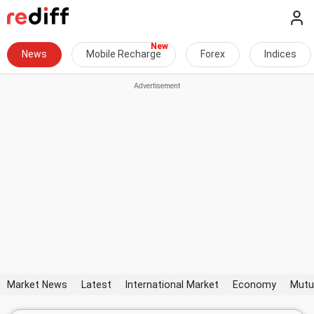
News
Mobile Recharge
Forex
Indices
Market News
Latest
International Market
Economy
Mutu