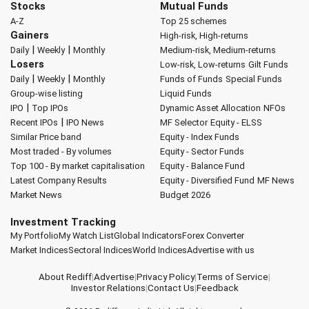
Stocks
Mutual Funds
A-Z
Top 25 schemes
Gainers
High-risk, High-returns
|
|
Daily
Weekly
Monthly
Medium-risk, Medium-returns
Losers
Low-risk, Low-returns
Gilt Funds
|
|
Daily
Weekly
Monthly
Funds of Funds
Special Funds
Group-wise listing
Liquid Funds
|
IPO
Top IPOs
Dynamic Asset Allocation
NFOs
|
Recent IPOs
IPO News
MF Selector
Equity - ELSS
Similar Price band
Equity - Index Funds
Most traded - By volumes
Equity - Sector Funds
Top 100 - By market capitalisation
Equity - Balance Fund
Latest Company Results
Equity - Diversified Fund
MF News
Market News
Budget 2026
Investment Tracking
My Portfolio
My Watch List
Global Indicators
Forex Converter
Market Indices
Sectoral Indices
World Indices
Advertise with us
About Rediff
|
Advertise
|
Privacy Policy
|
Terms of Service
|
Investor Relations
|
Contact Us
|
Feedback