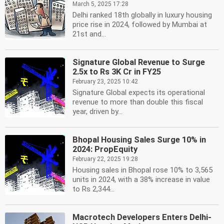
March 5, 2025 17:28
Delhi ranked 18th globally in luxury housing
price rise in 2024, followed by Mumbai at
21st and...
Signature Global Revenue to Surge
2.5x to Rs 3K Cr in FY25
February 23, 2025 10:42
Signature Global expects its operational
revenue to more than double this fiscal
year, driven by...
Bhopal Housing Sales Surge 10% in
2024: PropEquity
February 22, 2025 19:28
Housing sales in Bhopal rose 10% to 3,565
units in 2024, with a 38% increase in value
to Rs 2,344...
Macrotech Developers Enters Delhi-