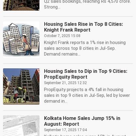
Q2 sales bookings, reaching Rs 4,570 crore.
Strong...
Housing Sales Rise in Top 8 Cities:
Knight Frank Report
October 7, 2025 15:08
Knight Frank reports a 1% rise in housing
sales across top 8 cities in Jul-Sep.
Demand remains...
Housing Sales to Dip in Top 9 Cities:
PropEquity Report
September 21, 2025 12:32
PropEquity projects a 4% fall in housing
sales in top 9 cities in Jul-Sep, led by lower
demand in...
Kolkata Home Sales Jump 15% in
August: Report
September 17, 2025 17:04