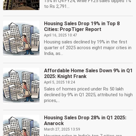
15% in Q4 FY24, while FY25 sales dipped 1%
to Rs 2,791...
Housing Sales Drop 19% in Top 8
Cities: PropTiger Report
April 16, 2025 10:47
Housing sales declined by 19% in the first
quarter of 2025 across eight major cities in
India, as...
Affordable Home Sales Down 9% in Q1
2025: Knight Frank
April 5, 2025 18:24
Sales of homes priced under Rs 50 lakh
declined by 9% in Q1 2025, attributed to high
prices,...
Housing Sales Drop 28% in Q1 2025:
Anarock
March 27, 2025 13:59