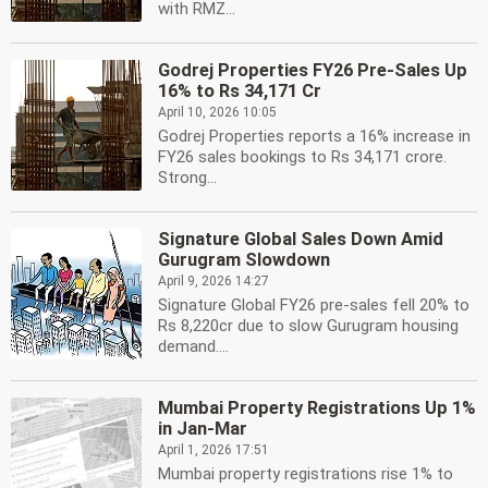
with RMZ...
Godrej Properties FY26 Pre-Sales Up
16% to Rs 34,171 Cr
April 10, 2026 10:05
Godrej Properties reports a 16% increase in
FY26 sales bookings to Rs 34,171 crore.
Strong...
Signature Global Sales Down Amid
Gurugram Slowdown
April 9, 2026 14:27
Signature Global FY26 pre-sales fell 20% to
Rs 8,220cr due to slow Gurugram housing
demand....
Mumbai Property Registrations Up 1%
in Jan-Mar
April 1, 2026 17:51
Mumbai property registrations rise 1% to