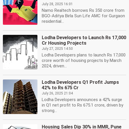
July 28, 2025 16:01
Namo Realtech borrows Rs 350 crore from
BGO-Aditya Birla Sun Life AMC for Gurgaon
residential...
Lodha Developers to Launch Rs 17,000
Cr Housing Projects
July 27, 2025 14:50
Lodha Developers plans to launch Rs 17,000
crore worth of housing projects by March
2024, driven...
Lodha Developers Q1 Profit Jumps
42% to Rs 675 Cr
July 26, 2025 21:04
Lodha Developers announces a 42% surge
in Q1 net profit to Rs 675.1 crore, driven by
strong...
Housing Sales Dip 30% in MMR, Pune