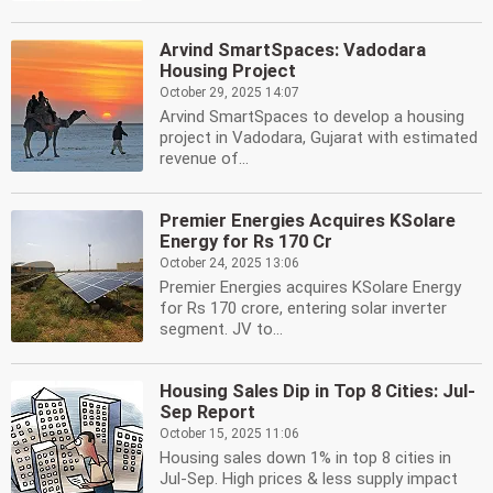
Arvind SmartSpaces: Vadodara
Housing Project
October 29, 2025 14:07
Arvind SmartSpaces to develop a housing
project in Vadodara, Gujarat with estimated
revenue of...
Premier Energies Acquires KSolare
Energy for Rs 170 Cr
October 24, 2025 13:06
Premier Energies acquires KSolare Energy
for Rs 170 crore, entering solar inverter
segment. JV to...
Housing Sales Dip in Top 8 Cities: Jul-
Sep Report
October 15, 2025 11:06
Housing sales down 1% in top 8 cities in
Jul-Sep. High prices & less supply impact