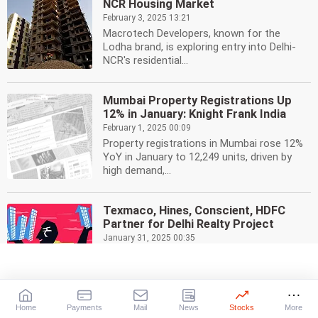
NCR Housing Market
February 3, 2025 13:21
Macrotech Developers, known for the
Lodha brand, is exploring entry into Delhi-
NCR's residential...
Mumbai Property Registrations Up
12% in January: Knight Frank India
February 1, 2025 00:09
Property registrations in Mumbai rose 12%
YoY in January to 12,249 units, driven by
high demand,...
Texmaco, Hines, Conscient, HDFC
Partner for Delhi Realty Project
January 31, 2025 00:35
Texmaco Infrastructure partners with
Hines, Conscient, and HDFC Capital to
develop a 10-acre...
Home
Payments
Mail
News
Stocks
More