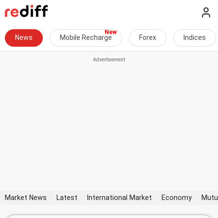
News
Mobile Recharge
Forex
Indices
Market News
Latest
International Market
Economy
Mutu