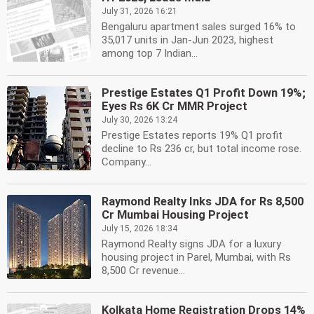
July 31, 2026 16:21
Bengaluru apartment sales surged 16% to
35,017 units in Jan-Jun 2023, highest
among top 7 Indian...
Prestige Estates Q1 Profit Down 19%;
Eyes Rs 6K Cr MMR Project
July 30, 2026 13:24
Prestige Estates reports 19% Q1 profit
decline to Rs 236 cr, but total income rose.
Company...
Raymond Realty Inks JDA for Rs 8,500
Cr Mumbai Housing Project
July 15, 2026 18:34
Raymond Realty signs JDA for a luxury
housing project in Parel, Mumbai, with Rs
8,500 Cr revenue...
Kolkata Home Registration Drops 14%