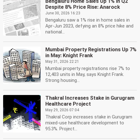
Bengaluru Home Sales Up 1% in Q2
Despite 8% Price Rise: Anarock
June 30, 2026 16:23
Bengaluru saw a 1% rise in home sales in
Apr-Jun 2023, defying an 8% price hike and
national...
Mumbai Property Registrations Up 7%
in May: Knight Frank
May 31, 2026 22:21
Mumbai property registrations rise 7% to
12,403 units in May, says Knight Frank.
Strong housing...
Thakral Increases Stake in Gurugram
Healthcare Project
May 29, 2026 07:04
Thakral Corp increases stake in Gurugram
mixed-use healthcare development to
95.3%. Project...