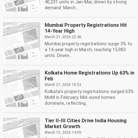
40,231 units in Jan-Mar, driven by strong
demand. March...
Mumbai Property Registrations Hit
14-Year High
March 31, 2026 22:40
Mumbai property registrations surge 3% to
a 14-year high in March, reaching 15,983
units. Driven...
Kolkata Home Registrations Up 63% in
Feb
March 27, 2026 18:53
Kolkata's property registrations surged 63%
MoM in February. Mid-sized homes
dominate, reflecting...
Tier II-III Cities Drive India Housing
Market Growth
March 15, 2026 14:05