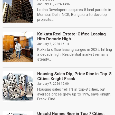
January 11, 2026 14:07
Lodha Developers acquires 5 land parcels in
Mumbai, Delhi-NCR, Bengaluru to develop
projects...
Kolkata Real Estate: Office Leasing
Hits Decade High
January 7, 2026 16:14
Kolkata office leasing surges in 2025, hitting
a decade high. Residential market remains
steady....
Housing Sales Dip, Price Rise in Top-8
Cities: Knight Frank
January 7, 2026 12:00
Housing sales fell 1% in top-8 cities, but
average prices grew up to 19%, says Knight
Frank. Find...
Unsold Homes Rise in Top 7 Cities,