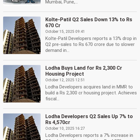
Mumbai, Pune,...
Kolte-Patil Q2 Sales Down 13% to Rs
670 Cr
October 15, 2025 09:41
Kolte-Patil Developers reports a 13% drop in
Q2 pre-sales to Rs 670 crore due to slower
demand in...
Lodha Buys Land for Rs 2,300 Cr
Housing Project
October 12, 2025 12:51
Lodha Developers acquires land in MMR to
build a Rs 2,300 cr housing project. Achieves
fiscal...
Lodha Developers Q2 Sales Up 7% to
Rs 4,570cr
October 10, 2025 16:27
Lodha Developers reports a 7% increase in