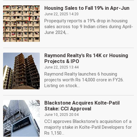
Housing Sales to Fall 19% in Apr-Jun
June 22, 2025 14:20
Propequity reports a 19% drop in housing
sales across top 9 Indian cities during April-
June 2024,...
Raymond Realty's Rs 14K cr Housing
Projects & IPO
June 22, 2025 13:44
Raymond Realty launches 6 housing
projects worth Rs 14,000 crore in FY26.
Listing on stock...
Blackstone Acquires Kolte-Patil
Stake: CCI Approval
June 10, 2025 20:04
CCI approves Blackstone's acquisition of a
majority stake in Kolte-Patil Developers for
Rs 1,150...