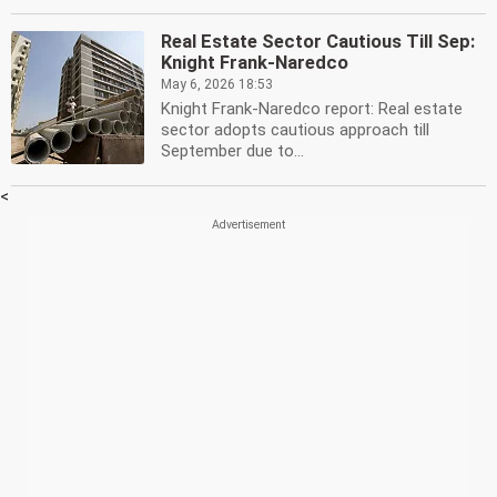
Real Estate Sector Cautious Till Sep:
Knight Frank-Naredco
May 6, 2026 18:53
Knight Frank-Naredco report: Real estate
sector adopts cautious approach till
September due to...
<