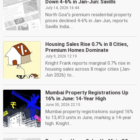
Down 4-6% in Jan-Jun: Savills
July 14, 2026 16:44
North Goa''s premium residential property
prices declined 4-6% in Jan-Jun, reports
Savills India....
Housing Sales Rise 0.7% in 8 Cities,
Premium Homes Dominate
July 9, 2026 12:19
Knight Frank reports marginal 0.7% rise in
housing sales across 8 major cities (Jan-
Jun 2026) to...
Mumbai Property Registrations Up
16% in June: 14-Year High
June 30, 2026 22:15
Mumbai property registrations surged 16%
to 13,413 units in June, marking a 14-year
high. Knight...