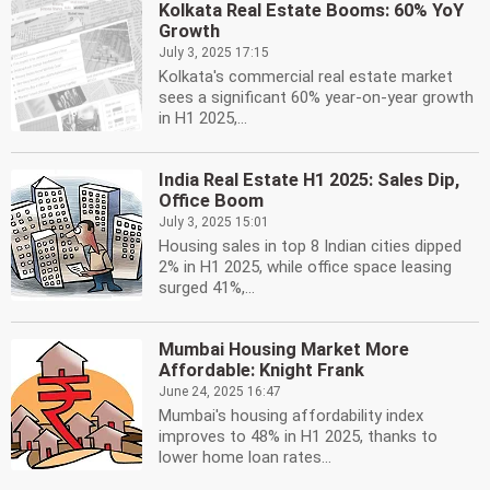
Kolkata Real Estate Booms: 60% YoY
Growth
July 3, 2025 17:15
Kolkata's commercial real estate market
sees a significant 60% year-on-year growth
in H1 2025,...
India Real Estate H1 2025: Sales Dip,
Office Boom
July 3, 2025 15:01
Housing sales in top 8 Indian cities dipped
2% in H1 2025, while office space leasing
surged 41%,...
Mumbai Housing Market More
Affordable: Knight Frank
June 24, 2025 16:47
Mumbai's housing affordability index
improves to 48% in H1 2025, thanks to
lower home loan rates...