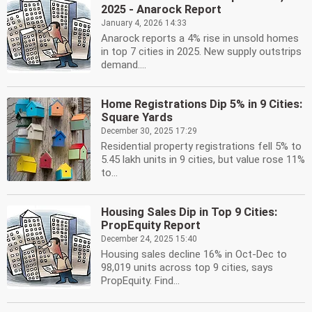
2025 - Anarock Report
January 4, 2026 14:33
Anarock reports a 4% rise in unsold homes
in top 7 cities in 2025. New supply outstrips
demand....
Home Registrations Dip 5% in 9 Cities:
Square Yards
December 30, 2025 17:29
Residential property registrations fell 5% to
5.45 lakh units in 9 cities, but value rose 11%
to...
Housing Sales Dip in Top 9 Cities:
PropEquity Report
December 24, 2025 15:40
Housing sales decline 16% in Oct-Dec to
98,019 units across top 9 cities, says
PropEquity. Find...