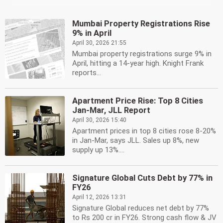
Mumbai Property Registrations Rise
9% in April
April 30, 2026 21:55
Mumbai property registrations surge 9% in
April, hitting a 14-year high. Knight Frank
reports...
Apartment Price Rise: Top 8 Cities
Jan-Mar, JLL Report
April 30, 2026 15:40
Apartment prices in top 8 cities rose 8-20%
in Jan-Mar, says JLL. Sales up 8%, new
supply up 13%....
Signature Global Cuts Debt by 77% in
FY26
April 12, 2026 13:31
Signature Global reduces net debt by 77%
to Rs 200 cr in FY26. Strong cash flow & JV