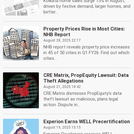
Kolkata home sales surge 15% in August,
driven by festive demand, larger homes, and
better...
Property Prices Rise in Most Cities:
NHB Report
August 28, 2025 22:17
NHB report reveals property price increases
in 45 of 50 cities in Q1 FY26. Find out which
cities...
CRE Matrix, PropEquity Lawsuit: Data
Theft Allegations
August 21, 2025 18:42
CRE Matrix dismisses PropEquity's data
theft lawsuit as malicious, plans legal
action. Dispute in...
Experion Earns WELL Precertification
August 19, 2025 15:15