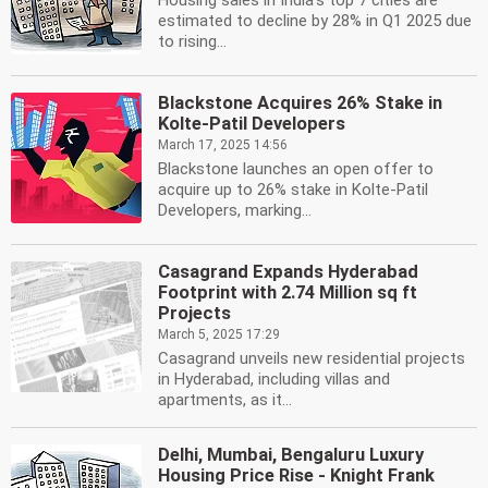
Housing sales in India's top 7 cities are
estimated to decline by 28% in Q1 2025 due
to rising...
Blackstone Acquires 26% Stake in
Kolte-Patil Developers
March 17, 2025 14:56
Blackstone launches an open offer to
acquire up to 26% stake in Kolte-Patil
Developers, marking...
Casagrand Expands Hyderabad
Footprint with 2.74 Million sq ft
Projects
March 5, 2025 17:29
Casagrand unveils new residential projects
in Hyderabad, including villas and
apartments, as it...
Delhi, Mumbai, Bengaluru Luxury
Housing Price Rise - Knight Frank