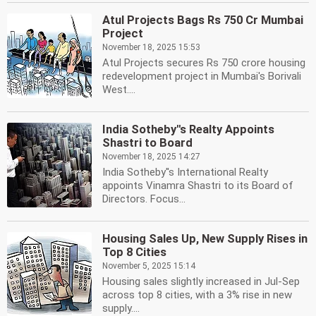
Atul Projects Bags Rs 750 Cr Mumbai
Project
November 18, 2025 15:53
Atul Projects secures Rs 750 crore housing
redevelopment project in Mumbai's Borivali
West....
India Sotheby''s Realty Appoints
Shastri to Board
November 18, 2025 14:27
India Sotheby''s International Realty
appoints Vinamra Shastri to its Board of
Directors. Focus...
Housing Sales Up, New Supply Rises in
Top 8 Cities
November 5, 2025 15:14
Housing sales slightly increased in Jul-Sep
across top 8 cities, with a 3% rise in new
supply....