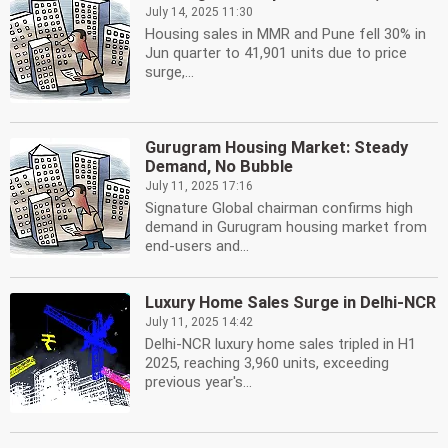
July 14, 2025 11:30
Housing sales in MMR and Pune fell 30% in
Jun quarter to 41,901 units due to price
surge,...
Gurugram Housing Market: Steady
Demand, No Bubble
July 11, 2025 17:16
Signature Global chairman confirms high
demand in Gurugram housing market from
end-users and...
Luxury Home Sales Surge in Delhi-NCR
July 11, 2025 14:42
Delhi-NCR luxury home sales tripled in H1
2025, reaching 3,960 units, exceeding
previous year's...