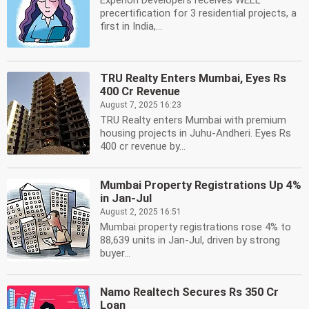
Experion Developers receives WELL
precertification for 3 residential projects, a
first in India,...
TRU Realty Enters Mumbai, Eyes Rs
400 Cr Revenue
August 7, 2025 16:23
TRU Realty enters Mumbai with premium
housing projects in Juhu-Andheri. Eyes Rs
400 cr revenue by...
Mumbai Property Registrations Up 4%
in Jan-Jul
August 2, 2025 16:51
Mumbai property registrations rose 4% to
88,639 units in Jan-Jul, driven by strong
buyer...
Namo Realtech Secures Rs 350 Cr
Loan