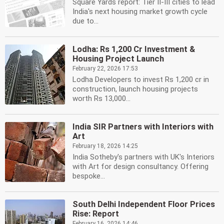
Square Yards report: Tier II-III cities to lead
India's next housing market growth cycle
due to...
Lodha: Rs 1,200 Cr Investment &
Housing Project Launch
February 22, 2026 17:53
Lodha Developers to invest Rs 1,200 cr in
construction, launch housing projects
worth Rs 13,000...
India SIR Partners with Interiors with
Art
February 18, 2026 14:25
India Sotheby's partners with UK's Interiors
with Art for design consultancy. Offering
bespoke...
South Delhi Independent Floor Prices
Rise: Report
February 16, 2026 14:46