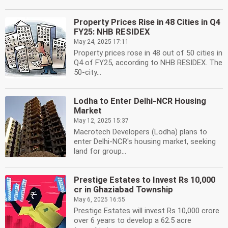
Property Prices Rise in 48 Cities in Q4
FY25: NHB RESIDEX
May 24, 2025 17:11
Property prices rose in 48 out of 50 cities in
Q4 of FY25, according to NHB RESIDEX. The
50-city...
Lodha to Enter Delhi-NCR Housing
Market
May 12, 2025 15:37
Macrotech Developers (Lodha) plans to
enter Delhi-NCR's housing market, seeking
land for group...
Prestige Estates to Invest Rs 10,000
cr in Ghaziabad Township
May 6, 2025 16:55
Prestige Estates will invest Rs 10,000 crore
over 6 years to develop a 62.5 acre