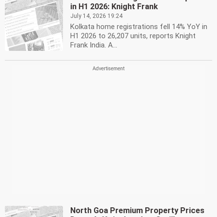
in H1 2026: Knight Frank
July 14, 2026 19:24
Kolkata home registrations fell 14% YoY in
H1 2026 to 26,207 units, reports Knight
Frank India. A...
North Goa Premium Property Prices