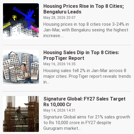
Housing Prices Rise in Top 8 Cities;
Bengaluru Leads
May 28, 2026 20:07
Housing prices in top 8 cities rose 3-24% in
Jan-Mar, with Bengaluru seeing the highest
increase....
Housing Sales Dip in Top 8 Cities:
PropTiger Report
May 16, 2026 16:35
Housing sales fell 2% in Jan-Mar across 8
major cities. PropTiger report reveals trends
in...
Signature Global: FY27 Sales Target
Rs 10,000 Cr
May 14, 2026 14:31
Signature Global aims for 21% sales growth
to Rs 10,000 crore in FY27 despite
Gurugram market...