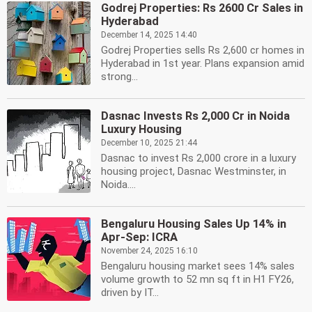
Godrej Properties: Rs 2600 Cr Sales in
Hyderabad
December 14, 2025 14:40
Godrej Properties sells Rs 2,600 cr homes in
Hyderabad in 1st year. Plans expansion amid
strong...
Dasnac Invests Rs 2,000 Cr in Noida
Luxury Housing
December 10, 2025 21:44
Dasnac to invest Rs 2,000 crore in a luxury
housing project, Dasnac Westminster, in
Noida....
Bengaluru Housing Sales Up 14% in
Apr-Sep: ICRA
November 24, 2025 16:10
Bengaluru housing market sees 14% sales
volume growth to 52 mn sq ft in H1 FY26,
driven by IT...