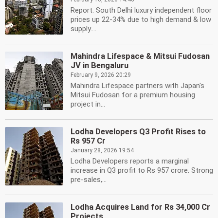
Report: South Delhi luxury independent floor
prices up 22-34% due to high demand & low
supply....
Mahindra Lifespace & Mitsui Fudosan
JV in Bengaluru
February 9, 2026 20:29
Mahindra Lifespace partners with Japan's
Mitsui Fudosan for a premium housing
project in...
Lodha Developers Q3 Profit Rises to
Rs 957 Cr
January 28, 2026 19:54
Lodha Developers reports a marginal
increase in Q3 profit to Rs 957 crore. Strong
pre-sales,...
Lodha Acquires Land for Rs 34,000 Cr
Projects