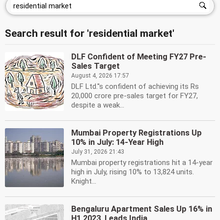
Search result for 'residential market'
DLF Confident of Meeting FY27 Pre-
Sales Target
August 4, 2026 17:57
DLF Ltd.''s confident of achieving its Rs
20,000 crore pre-sales target for FY27,
despite a weak...
Mumbai Property Registrations Up
10% in July: 14-Year High
July 31, 2026 21:43
Mumbai property registrations hit a 14-year
high in July, rising 10% to 13,824 units.
Knight...
Bengaluru Apartment Sales Up 16% in
H1 2023, Leads India