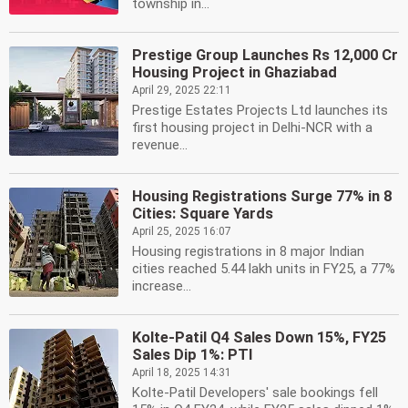
township in...
Prestige Group Launches Rs 12,000 Cr
Housing Project in Ghaziabad
April 29, 2025 22:11
Prestige Estates Projects Ltd launches its
first housing project in Delhi-NCR with a
revenue...
Housing Registrations Surge 77% in 8
Cities: Square Yards
April 25, 2025 16:07
Housing registrations in 8 major Indian
cities reached 5.44 lakh units in FY25, a 77%
increase...
Kolte-Patil Q4 Sales Down 15%, FY25
Sales Dip 1%: PTI
April 18, 2025 14:31
Kolte-Patil Developers' sale bookings fell