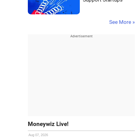
See More »
Moneywiz Live!