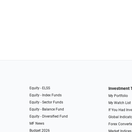
Equity - ELSS
Investment 
Equity - Index Funds
My Portfolio
Equity - Sector Funds
My Watch List
Equity - Balance Fund
If You Had Inve
Equity - Diversified Fund
Global Indicat
MF News
Forex Converte
Budget 2026
Market Indices