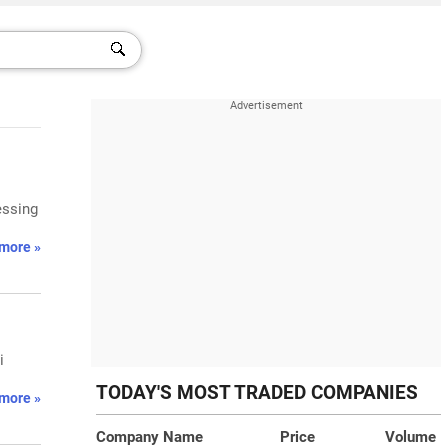
essing
more »
i
TODAY'S MOST TRADED COMPANIES
more »
Company Name
Price
Volume