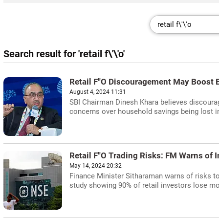
Search result for 'retail f\'\'o'
Retail F''O Discouragement May Boost 
August 4, 2024 11:31
SBI Chairman Dinesh Khara believes discouragi
concerns over household savings being lost in 
Retail F''O Trading Risks: FM Warns of
May 14, 2024 20:32
Finance Minister Sitharaman warns of risks to 
study showing 90% of retail investors lose m