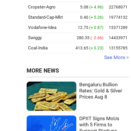
Cropster-Agro
5.08
(+ 4.96)
22768071
Standard-Cap-Mkt
0.40
(+ 5.26)
19774132
Vodafone-Idea
12.75
(+ 0.87)
15371289
Swiggy
280.35
( -2.66)
14433971
Coal-India
413.65
(+ 0.23)
13155785
See More >
MORE NEWS
Bengaluru Bullion
Rates: Gold & Silver
Prices Aug 8
DPIIT Signs MoUs
with 5 Firms to
Support Startups