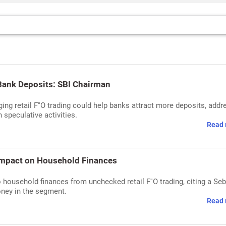
Bank Deposits: SBI Chairman
ng retail F''O trading could help banks attract more deposits, addr
speculative activities.
Read 
 Impact on Household Finances
household finances from unchecked retail F''O trading, citing a Seb
oney in the segment.
Read 