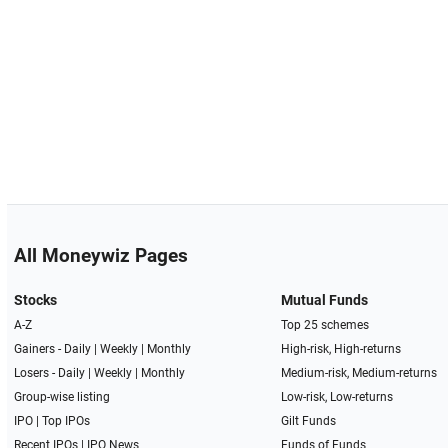
All Moneywiz Pages
Stocks
Mutual Funds
A-Z
Top 25 schemes
Gainers -
Daily
|
Weekly
|
Monthly
High-risk, High-returns
Losers -
Daily
|
Weekly
|
Monthly
Medium-risk, Medium-returns
Group-wise listing
Low-risk, Low-returns
IPO
|
Top IPOs
Gilt Funds
Recent IPOs
|
IPO News
Funds of Funds