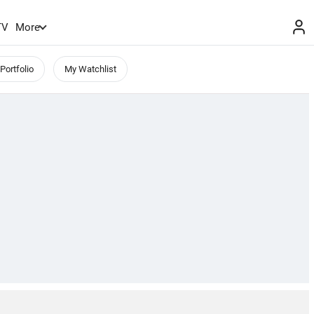
TV
More
Portfolio
My Watchlist