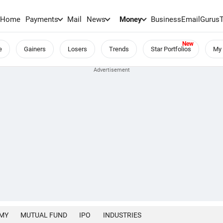
Home
Payments
Mail
News
Money
BusinessEmail
Gurus
e
Gainers
Losers
Trends
Star Portfolios
My 
MY
MUTUAL FUND
IPO
INDUSTRIES