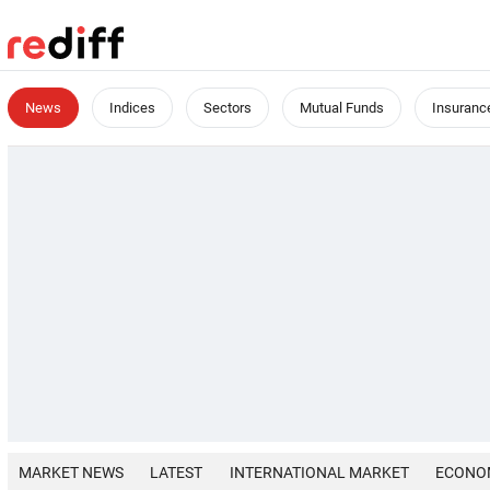
News
Indices
Sectors
Mutual Funds
Insuranc
MARKET NEWS
LATEST
INTERNATIONAL MARKET
ECONO