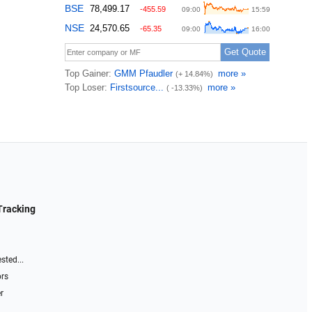
Tracking
sted...
ors
r