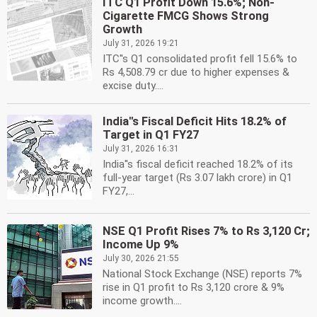
ITC Q1 Profit Down 15.6%; Non-
Cigarette FMCG Shows Strong
Growth
July 31, 2026 19:21
ITC''s Q1 consolidated profit fell 15.6% to
Rs 4,508.79 cr due to higher expenses &
excise duty....
India''s Fiscal Deficit Hits 18.2% of
Target in Q1 FY27
July 31, 2026 16:31
India''s fiscal deficit reached 18.2% of its
full-year target (Rs 3.07 lakh crore) in Q1
FY27,...
NSE Q1 Profit Rises 7% to Rs 3,120 Cr;
Income Up 9%
July 30, 2026 21:55
National Stock Exchange (NSE) reports 7%
rise in Q1 profit to Rs 3,120 crore & 9%
income growth....