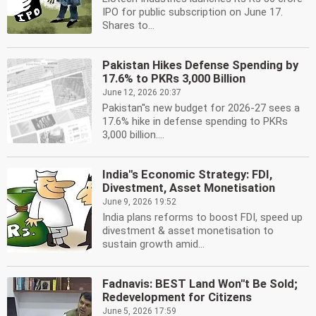
IPO for public subscription on June 17.
Shares to...
Pakistan Hikes Defense Spending by
17.6% to PKRs 3,000 Billion
June 12, 2026 20:37
Pakistan''s new budget for 2026-27 sees a
17.6% hike in defense spending to PKRs
3,000 billion....
India''s Economic Strategy: FDI,
Divestment, Asset Monetisation
June 9, 2026 19:52
India plans reforms to boost FDI, speed up
divestment & asset monetisation to
sustain growth amid...
Fadnavis: BEST Land Won''t Be Sold;
Redevelopment for Citizens
June 5, 2026 17:59