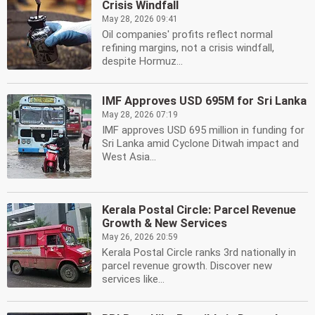
Crisis Windfall
May 28, 2026 09:41
Oil companies' profits reflect normal
refining margins, not a crisis windfall,
despite Hormuz...
IMF Approves USD 695M for Sri Lanka
May 28, 2026 07:19
IMF approves USD 695 million in funding for
Sri Lanka amid Cyclone Ditwah impact and
West Asia...
Kerala Postal Circle: Parcel Revenue
Growth & New Services
May 26, 2026 20:59
Kerala Postal Circle ranks 3rd nationally in
parcel revenue growth. Discover new
services like...