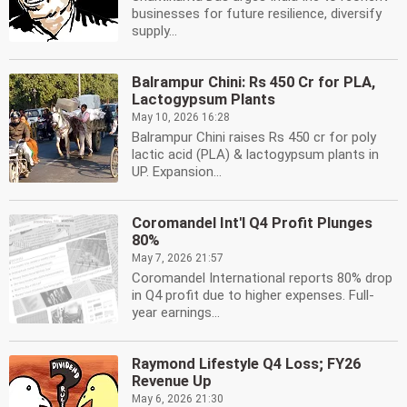
businesses for future resilience, diversify
supply...
Balrampur Chini: Rs 450 Cr for PLA,
Lactogypsum Plants
May 10, 2026 16:28
Balrampur Chini raises Rs 450 cr for poly
lactic acid (PLA) & lactogypsum plants in
UP. Expansion...
Coromandel Int'l Q4 Profit Plunges
80%
May 7, 2026 21:57
Coromandel International reports 80% drop
in Q4 profit due to higher expenses. Full-
year earnings...
Raymond Lifestyle Q4 Loss; FY26
Revenue Up
May 6, 2026 21:30