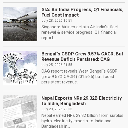
SIA: Air India Progress, Q1 Financials,
Fuel Cost Impact
July 28, 2026 16:51
Singapore Airlines details Air India''s fleet
renewal & service progress. Q1 financial
report...
Bengal''s GSDP Grew 9.57% CAGR, But
Revenue Deficit Persisted: CAG
July 25, 2026 21:55
CAG report reveals West Bengal''s GSDP
grew 9.57% CAGR (2015-25) but faced
persistent revenue...
Nepal Exports NRs 29.32B Electricity
to India, Bangladesh
July 23, 2026 20:35
Nepal earned NRs 29.32 billion from surplus
hydro-electricity exports to India and
Bangladesh in...