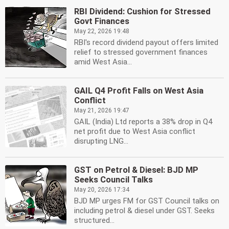
RBI Dividend: Cushion for Stressed
Govt Finances
May 22, 2026 19:48
RBI's record dividend payout offers limited
relief to stressed government finances
amid West Asia...
GAIL Q4 Profit Falls on West Asia
Conflict
May 21, 2026 19:47
GAIL (India) Ltd reports a 38% drop in Q4
net profit due to West Asia conflict
disrupting LNG...
GST on Petrol & Diesel: BJD MP
Seeks Council Talks
May 20, 2026 17:34
BJD MP urges FM for GST Council talks on
including petrol & diesel under GST. Seeks
structured...