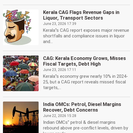
Kerala CAG Flags Revenue Gaps in
Liquor, Transport Sectors
June 23, 2026 17:39
Kerala''s CAG report exposes major revenue
shortfalls and compliance issues in liquor
and...
CAG: Kerala Economy Grows, Misses
Fiscal Targets, Debt High
June 23, 2026 17:11
Kerala''s economy grew nearly 10% in 2024-
25, but a CAG report reveals missed fiscal
targets,...
India OMCs: Petrol, Diesel Margins
Recover, Debt Concerns
June 22, 2026 15:28
Indian OMCs'' petrol & diesel margins
rebound above pre-conflict levels, driven by