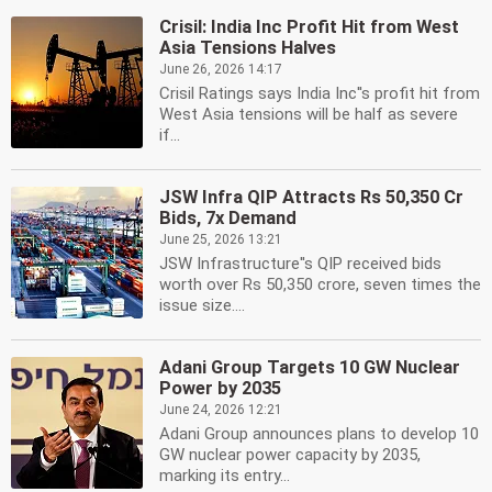
Crisil: India Inc Profit Hit from West
Asia Tensions Halves
June 26, 2026 14:17
Crisil Ratings says India Inc''s profit hit from
West Asia tensions will be half as severe
if...
JSW Infra QIP Attracts Rs 50,350 Cr
Bids, 7x Demand
June 25, 2026 13:21
JSW Infrastructure''s QIP received bids
worth over Rs 50,350 crore, seven times the
issue size....
Adani Group Targets 10 GW Nuclear
Power by 2035
June 24, 2026 12:21
Adani Group announces plans to develop 10
GW nuclear power capacity by 2035,
marking its entry...