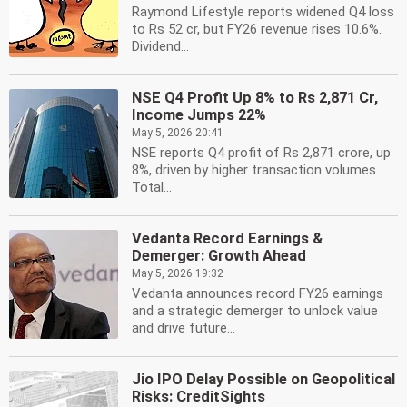
Raymond Lifestyle reports widened Q4 loss
to Rs 52 cr, but FY26 revenue rises 10.6%.
Dividend...
NSE Q4 Profit Up 8% to Rs 2,871 Cr,
Income Jumps 22%
May 5, 2026 20:41
NSE reports Q4 profit of Rs 2,871 crore, up
8%, driven by higher transaction volumes.
Total...
Vedanta Record Earnings &
Demerger: Growth Ahead
May 5, 2026 19:32
Vedanta announces record FY26 earnings
and a strategic demerger to unlock value
and drive future...
Jio IPO Delay Possible on Geopolitical
Risks: CreditSights