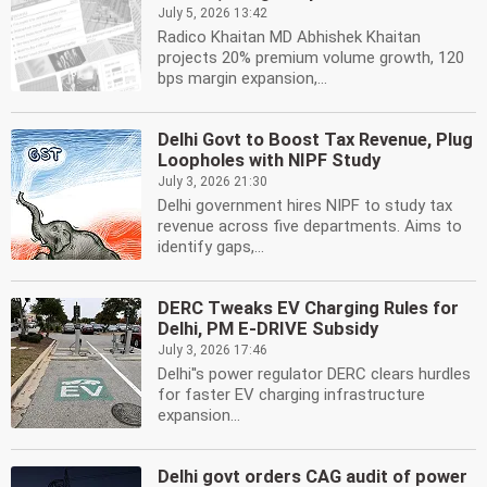
July 5, 2026 13:42
Radico Khaitan MD Abhishek Khaitan
projects 20% premium volume growth, 120
bps margin expansion,...
Delhi Govt to Boost Tax Revenue, Plug
Loopholes with NIPF Study
July 3, 2026 21:30
Delhi government hires NIPF to study tax
revenue across five departments. Aims to
identify gaps,...
DERC Tweaks EV Charging Rules for
Delhi, PM E-DRIVE Subsidy
July 3, 2026 17:46
Delhi''s power regulator DERC clears hurdles
for faster EV charging infrastructure
expansion...
Delhi govt orders CAG audit of power