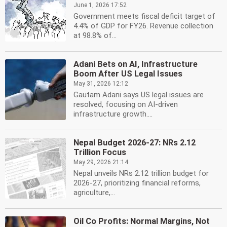
June 1, 2026 17:52
Government meets fiscal deficit target of
4.4% of GDP for FY26. Revenue collection
at 98.8% of...
Adani Bets on AI, Infrastructure
Boom After US Legal Issues
May 31, 2026 12:12
Gautam Adani says US legal issues are
resolved, focusing on AI-driven
infrastructure growth....
Nepal Budget 2026-27: NRs 2.12
Trillion Focus
May 29, 2026 21:14
Nepal unveils NRs 2.12 trillion budget for
2026-27, prioritizing financial reforms,
agriculture,...
Oil Co Profits: Normal Margins, Not