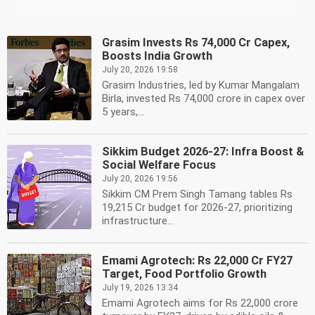
Grasim Invests Rs 74,000 Cr Capex,
Boosts India Growth
July 20, 2026 19:58
Grasim Industries, led by Kumar Mangalam
Birla, invested Rs 74,000 crore in capex over
5 years,...
Sikkim Budget 2026-27: Infra Boost &
Social Welfare Focus
July 20, 2026 19:56
Sikkim CM Prem Singh Tamang tables Rs
19,215 Cr budget for 2026-27, prioritizing
infrastructure...
Emami Agrotech: Rs 22,000 Cr FY27
Target, Food Portfolio Growth
July 19, 2026 13:34
Emami Agrotech aims for Rs 22,000 crore