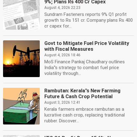
9%; Plans Rs 400 Cr Capex
August 4, 2026 22:23
Sundram Fasteners reports 9% Q1 profit
growth to Rs 151 cr. Company plans Rs 400
cr capex for...
Govt to Mitigate Fuel Price Volatility
with Fiscal Measures
August 4, 2026 18:46
MoS Finance Pankaj Chaudhary outlines
India''s strategy to combat fuel price
volatility through...
Rambutan: Kerala''s New Farming
Future & Cash Crop Potential
August 3, 2026 12:41
Kerala farmers embrace rambutan as a
lucrative cash crop, replacing traditional
rubber. Discover...