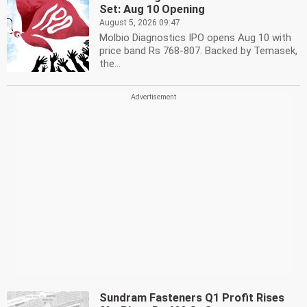
Set: Aug 10 Opening
August 5, 2026 09:47
Molbio Diagnostics IPO opens Aug 10 with
price band Rs 768-807. Backed by Temasek,
the...
Sundram Fasteners Q1 Profit Rises