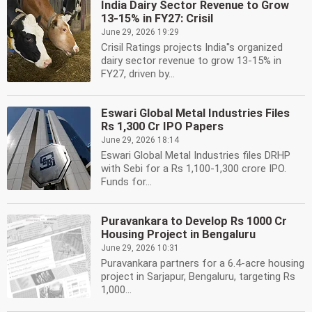
India Dairy Sector Revenue to Grow
13-15% in FY27: Crisil
June 29, 2026 19:29
Crisil Ratings projects India''s organized
dairy sector revenue to grow 13-15% in
FY27, driven by...
Eswari Global Metal Industries Files
Rs 1,300 Cr IPO Papers
June 29, 2026 18:14
Eswari Global Metal Industries files DRHP
with Sebi for a Rs 1,100-1,300 crore IPO.
Funds for...
Puravankara to Develop Rs 1000 Cr
Housing Project in Bengaluru
June 29, 2026 10:31
Puravankara partners for a 6.4-acre housing
project in Sarjapur, Bengaluru, targeting Rs
1,000...