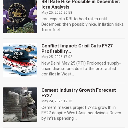
RBI Rate Hike Possible in December:
Icra Analysis
May 25, 2026 20:58
Icra expects RBI to hold rates until
December, then possibly hike. Inflation risks
from fuel...
Conflict Impact: Crisil Cuts FY27
Profitability...
May 25, 2026 17:02
New Delhi, May 25 (PTI) Prolonged supply-
chain disruptions due to the protracted
conflict in West...
Cement Industry Growth Forecast
FY27
May 24, 2026 12:15
Cement makers project 7-8% growth in
FY27 despite West Asia headwinds. Driven
by infra spending,...