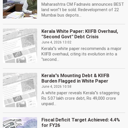
Maharashtra CM Fadnavis announces BEST
land won''t be sold. Redevelopment of 22
Mumbai bus depots...
Kerala White Paper: KIIFB Overhaul,
''Second Govt'' Debt Crisis
June 4, 2026 13:02
Kerala''s white paper recommends a major
KIIFB overhaul, citing its evolution into a
''second...
Kerala''s Mounting Debt & KIIFB
Burden Flagged in White Paper
June 4, 2026 10:58
A white paper reveals Kerala''s staggering
Rs 5.07 lakh crore debt, Rs 49,000 crore
unpaid...
Fiscal Deficit Target Achieved: 4.4%
for FY26