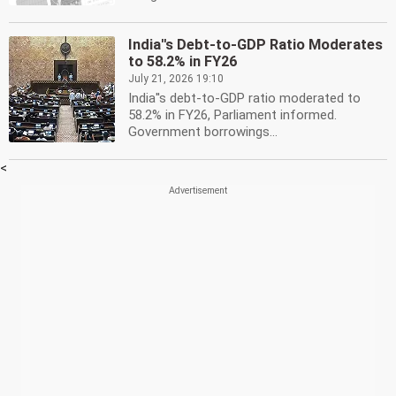
India''s Debt-to-GDP Ratio Moderates
to 58.2% in FY26
July 21, 2026 19:10
India''s debt-to-GDP ratio moderated to
58.2% in FY26, Parliament informed.
Government borrowings...
<