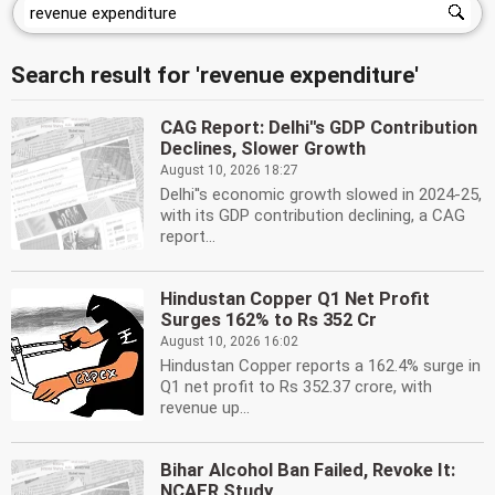
Search result for 'revenue expenditure'
CAG Report: Delhi''s GDP Contribution
Declines, Slower Growth
August 10, 2026 18:27
Delhi''s economic growth slowed in 2024-25,
with its GDP contribution declining, a CAG
report...
Hindustan Copper Q1 Net Profit
Surges 162% to Rs 352 Cr
August 10, 2026 16:02
Hindustan Copper reports a 162.4% surge in
Q1 net profit to Rs 352.37 crore, with
revenue up...
Bihar Alcohol Ban Failed, Revoke It:
NCAER Study