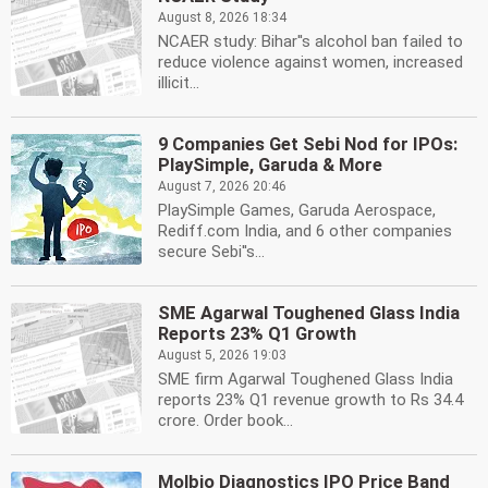
August 8, 2026 18:34
NCAER study: Bihar''s alcohol ban failed to
reduce violence against women, increased
illicit...
9 Companies Get Sebi Nod for IPOs:
PlaySimple, Garuda & More
August 7, 2026 20:46
PlaySimple Games, Garuda Aerospace,
Rediff.com India, and 6 other companies
secure Sebi''s...
SME Agarwal Toughened Glass India
Reports 23% Q1 Growth
August 5, 2026 19:03
SME firm Agarwal Toughened Glass India
reports 23% Q1 revenue growth to Rs 34.4
crore. Order book...
Molbio Diagnostics IPO Price Band