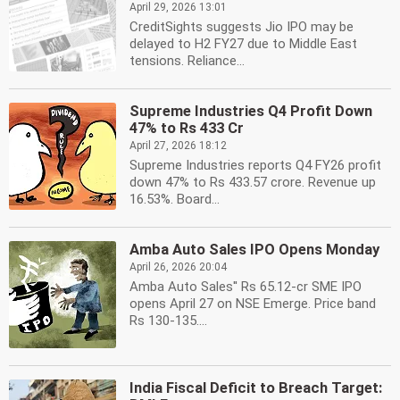
April 29, 2026 13:01
CreditSights suggests Jio IPO may be
delayed to H2 FY27 due to Middle East
tensions. Reliance...
Supreme Industries Q4 Profit Down
47% to Rs 433 Cr
April 27, 2026 18:12
Supreme Industries reports Q4 FY26 profit
down 47% to Rs 433.57 crore. Revenue up
16.53%. Board...
Amba Auto Sales IPO Opens Monday
April 26, 2026 20:04
Amba Auto Sales'' Rs 65.12-cr SME IPO
opens April 27 on NSE Emerge. Price band
Rs 130-135....
India Fiscal Deficit to Breach Target: