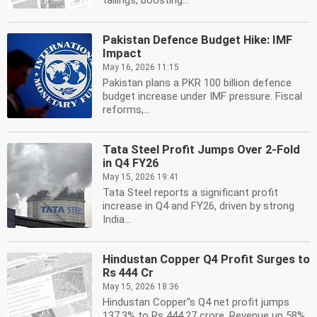
tailings, boosting...
Pakistan Defence Budget Hike: IMF
Impact
May 16, 2026 11:15
Pakistan plans a PKR 100 billion defence
budget increase under IMF pressure. Fiscal
reforms,...
Tata Steel Profit Jumps Over 2-Fold
in Q4 FY26
May 15, 2026 19:41
Tata Steel reports a significant profit
increase in Q4 and FY26, driven by strong
India...
Hindustan Copper Q4 Profit Surges to
Rs 444 Cr
May 15, 2026 18:36
Hindustan Copper''s Q4 net profit jumps
137.3% to Rs 444.27 crore. Revenue up 58%.