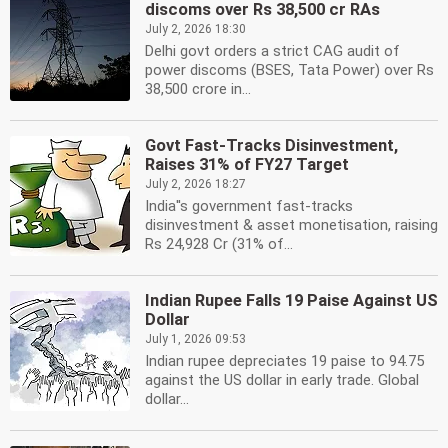
discoms over Rs 38,500 cr RAs
July 2, 2026 18:30
Delhi govt orders a strict CAG audit of
power discoms (BSES, Tata Power) over Rs
38,500 crore in...
Govt Fast-Tracks Disinvestment,
Raises 31% of FY27 Target
July 2, 2026 18:27
India''s government fast-tracks
disinvestment & asset monetisation, raising
Rs 24,928 Cr (31% of...
Indian Rupee Falls 19 Paise Against US
Dollar
July 1, 2026 09:53
Indian rupee depreciates 19 paise to 94.75
against the US dollar in early trade. Global
dollar...