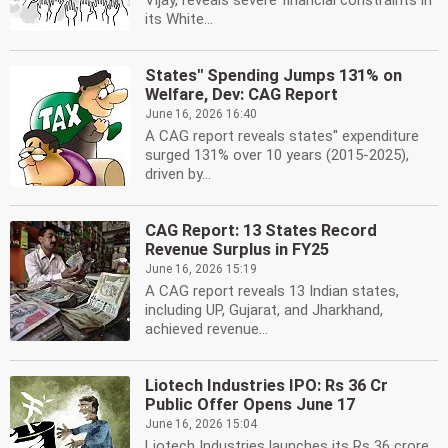
Vijay, reveals severe financial constraints in
its White...
States'' Spending Jumps 131% on
Welfare, Dev: CAG Report
June 16, 2026 16:40
A CAG report reveals states'' expenditure
surged 131% over 10 years (2015-2025),
driven by...
CAG Report: 13 States Record
Revenue Surplus in FY25
June 16, 2026 15:19
A CAG report reveals 13 Indian states,
including UP, Gujarat, and Jharkhand,
achieved revenue...
Liotech Industries IPO: Rs 36 Cr
Public Offer Opens June 17
June 16, 2026 15:04
Liotech Industries launches its Rs 36 crore