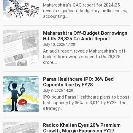
Maharashtra''s CAG report for 2024-25
reveals significant budgetary inefficiencies,
accounting...
Maharashtra Off-Budget Borrowings
Hit Rs 28,325 Cr: Audit Report
July 10, 2026 17:38
An audit report reveals Maharashtra''s off-
budget borrowings surged to Rs 28,325
crore,...
Paras Healthcare IPO: 36% Bed
Capacity Rise by FY28
July 8, 2026 14:20
IPO-bound Paras Healthcare plans to boost
bed capacity by 36% to 3,011 by FY28. The
strategy...
Radico Khaitan Eyes 20% Premium
Growth, Margin Expansion FY27