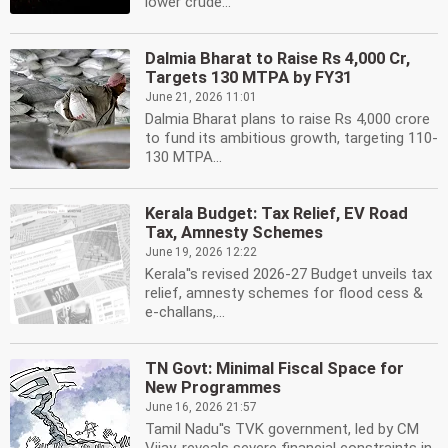
lower crude...
Dalmia Bharat to Raise Rs 4,000 Cr,
Targets 130 MTPA by FY31
June 21, 2026 11:01
Dalmia Bharat plans to raise Rs 4,000 crore
to fund its ambitious growth, targeting 110-
130 MTPA...
Kerala Budget: Tax Relief, EV Road
Tax, Amnesty Schemes
June 19, 2026 12:22
Kerala''s revised 2026-27 Budget unveils tax
relief, amnesty schemes for flood cess &
e-challans,...
TN Govt: Minimal Fiscal Space for
New Programmes
June 16, 2026 21:57
Tamil Nadu''s TVK government, led by CM