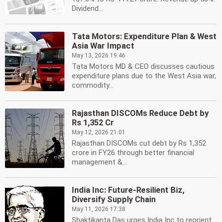
Dividend...
Tata Motors: Expenditure Plan & West
Asia War Impact
May 13, 2026 19:46
Tata Motors MD & CEO discusses cautious
expenditure plans due to the West Asia war,
commodity...
Rajasthan DISCOMs Reduce Debt by
Rs 1,352 Cr
May 12, 2026 21:01
Rajasthan DISCOMs cut debt by Rs 1,352
crore in FY26 through better financial
management &...
India Inc: Future-Resilient Biz,
Diversify Supply Chain
May 11, 2026 17:38
Shaktikanta Das urges India Inc to reorient