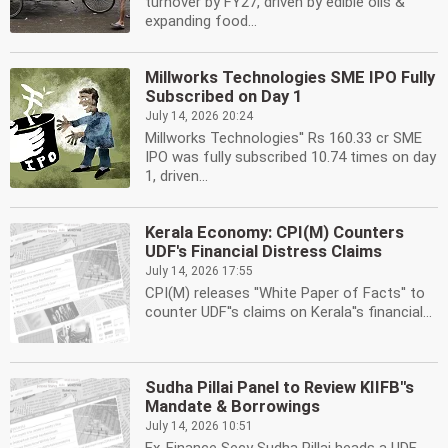
turnover by FY27, driven by edible oils &
expanding food...
Millworks Technologies SME IPO Fully
Subscribed on Day 1
July 14, 2026 20:24
Millworks Technologies'' Rs 160.33 cr SME
IPO was fully subscribed 10.74 times on day
1, driven...
Kerala Economy: CPI(M) Counters
UDF's Financial Distress Claims
July 14, 2026 17:55
CPI(M) releases ''White Paper of Facts'' to
counter UDF''s claims on Kerala''s financial...
Sudha Pillai Panel to Review KIIFB''s
Mandate & Borrowings
July 14, 2026 10:51