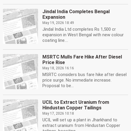
Jindal India Completes Bengal
Expansion
May 19, 2026 18:49
Jindal India Ltd completes Rs 1,500 cr
expansion in West Bengal with new colour
coating line....
MSRTC Mulls Fare Hike After Diesel
Price Rise
May 18, 2026 16:16
MSRTC considers bus fare hike after diesel
price surge. No immediate increase.
Proposal to be...
UCIL to Extract Uranium from
Hindustan Copper Tailings
May 17, 2026 10:18
UCIL will set up a plant in Jharkhand to
extract uranium from Hindustan Copper