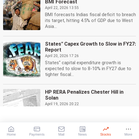
BMI Forecast
April 22, 2026 13:55
BMI forecasts Indias fiscal deficit to breach
its target, hitting 4.5% of GDP due to West
Asia...
States'' Capex Growth to Slow in FY27:
Report
April 20, 2026 17:26
States'' capital expenditure growth is
expected to slow to 8-10% in FY27 due to
tighter fiscal...
HP RERA Penalizes Chester Hill in
Solan
April 19, 2026 20:22
HP RERA imposes Rs 70 lakh penalty on
Chester Hill real estate projects in Solan for
violations....
Home
Payments
Mail
News
Stocks
More