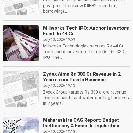
Ex-Finance Secy Sudha Pillai heads a UDF-
govt panel to review KIIFB''s mandate,
borrowings,...
Millworks Tech IPO: Anchor Investors
Fund Rs 44 Cr
July 13, 2026 19:59
Millworks Technologies secures Rs 44 Cr
from anchor investors for its Rs 160.33 Cr
IPO. The...
Zydex Aims Rs 300 Cr Revenue in 2
Years from Paints Business
July 13, 2026 19:13
Zydex Group targets Rs 300 crore revenue
from its paints and waterproofing business
in 2 years,...
Maharashtra CAG Report: Budget
Inefficiency & Fiscal Irregularities
July 10, 2026 18:13