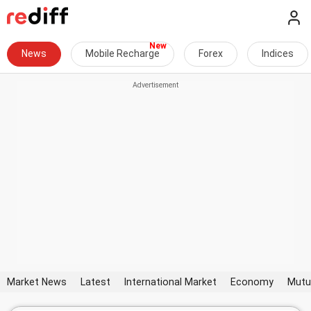
News
Mobile Recharge
Forex
Indices
Market News
Latest
International Market
Economy
Mutu