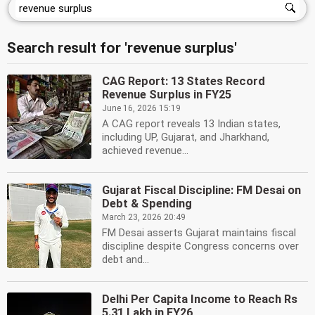
Search result for 'revenue surplus'
CAG Report: 13 States Record
Revenue Surplus in FY25
June 16, 2026 15:19
A CAG report reveals 13 Indian states,
including UP, Gujarat, and Jharkhand,
achieved revenue...
Gujarat Fiscal Discipline: FM Desai on
Debt & Spending
March 23, 2026 20:49
FM Desai asserts Gujarat maintains fiscal
discipline despite Congress concerns over
debt and...
Delhi Per Capita Income to Reach Rs
5.31 Lakh in FY26