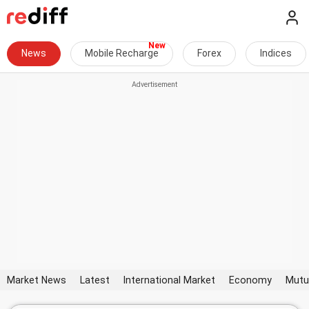
News
Mobile Recharge
Forex
Indices
Market News
Latest
International Market
Economy
Mutu