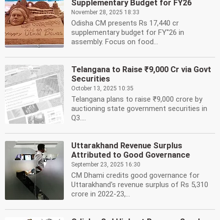
Supplementary Budget for FY26
November 28, 2025 18:33
Odisha CM presents Rs 17,440 cr
supplementary budget for FY''26 in
assembly. Focus on food...
Telangana to Raise ₹9,000 Cr via Govt
Securities
October 13, 2025 10:35
Telangana plans to raise ₹9,000 crore by
auctioning state government securities in
Q3....
Uttarakhand Revenue Surplus
Attributed to Good Governance
September 23, 2025 16:30
CM Dhami credits good governance for
Uttarakhand's revenue surplus of Rs 5,310
crore in 2022-23,...