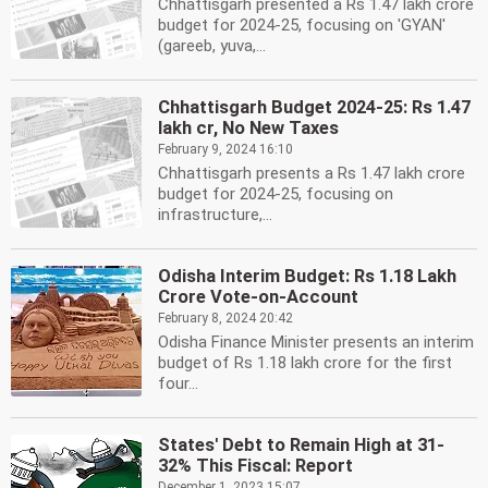
Chhattisgarh presented a Rs 1.47 lakh crore
budget for 2024-25, focusing on 'GYAN'
(gareeb, yuva,...
Chhattisgarh Budget 2024-25: Rs 1.47
lakh cr, No New Taxes
February 9, 2024 16:10
Chhattisgarh presents a Rs 1.47 lakh crore
budget for 2024-25, focusing on
infrastructure,...
Odisha Interim Budget: Rs 1.18 Lakh
Crore Vote-on-Account
February 8, 2024 20:42
Odisha Finance Minister presents an interim
budget of Rs 1.18 lakh crore for the first
four...
States' Debt to Remain High at 31-
32% This Fiscal: Report
December 1, 2023 15:07