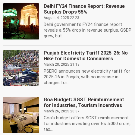
Delhi FY24 Finance Report: Revenue
Surplus Drops 55%
August 4, 2025 22:23
Delhi government's FY24 finance report
reveals a 55% drop in revenue surplus. GSDP
grew, but...
Punjab Electricity Tariff 2025-26: No
Hike for Domestic Consumers
March 28, 2025 21:18
PSERC announces new electricity tariff for
2025-26 in Punjab, with no increase in
charges for...
Goa Budget: SGST Reimbursement
for Industries, Tourism Incentives
March 26, 2025 20:37
Goa's budget offers SGST reimbursement
for industries investing over Rs 5,000 crore,
tax...