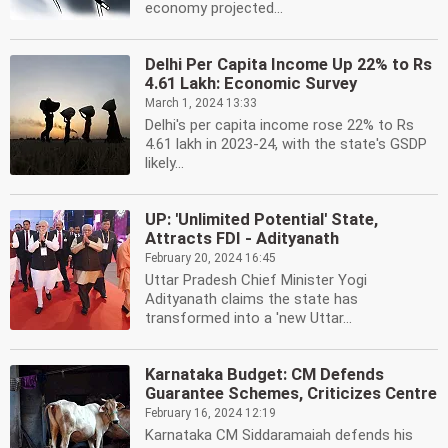
economy projected...
Delhi Per Capita Income Up 22% to Rs
4.61 Lakh: Economic Survey
March 1, 2024 13:33
Delhi's per capita income rose 22% to Rs
4.61 lakh in 2023-24, with the state's GSDP
likely...
UP: 'Unlimited Potential' State,
Attracts FDI - Adityanath
February 20, 2024 16:45
Uttar Pradesh Chief Minister Yogi
Adityanath claims the state has
transformed into a 'new Uttar...
Karnataka Budget: CM Defends
Guarantee Schemes, Criticizes Centre
February 16, 2024 12:19
Karnataka CM Siddaramaiah defends his