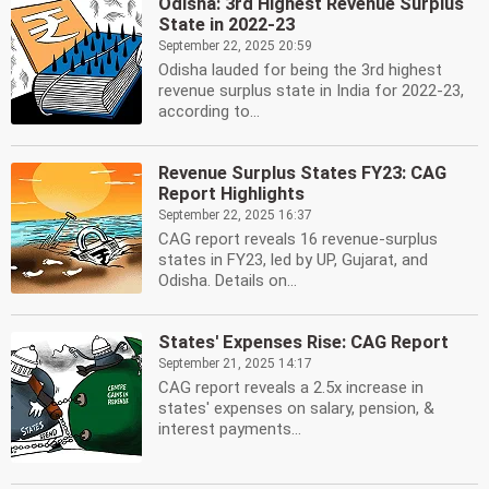
Odisha: 3rd Highest Revenue Surplus
State in 2022-23
September 22, 2025 20:59
Odisha lauded for being the 3rd highest
revenue surplus state in India for 2022-23,
according to...
Revenue Surplus States FY23: CAG
Report Highlights
September 22, 2025 16:37
CAG report reveals 16 revenue-surplus
states in FY23, led by UP, Gujarat, and
Odisha. Details on...
States' Expenses Rise: CAG Report
September 21, 2025 14:17
CAG report reveals a 2.5x increase in
states' expenses on salary, pension, &
interest payments...