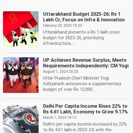
Uttarakhand Budget 2025-26: Rs 1
Lakh Cr, Focus on Infra & Innovation
February 20, 2025 18:33
Uttarakhand presents a Rs 1 lakh crore
budget for 2025-26, prioritizing
infrastructure,...
UP Achieves Revenue Surplus, Meets
Requirements Independently: CM Yogi
August 1, 2024 20:20
Uttar Pradesh Chief Minister Yogi
Adityanath announces a supplementary
budget of over Rs 12,000...
Delhi Per Capita Income Rises 22% to
Rs 4.61 Lakh, Economy to Grow 9.17%
March 1, 2024 18:13
Delhi's per capita income increased by 22%
to Rs 4.61 lakh in 2023-24, with the