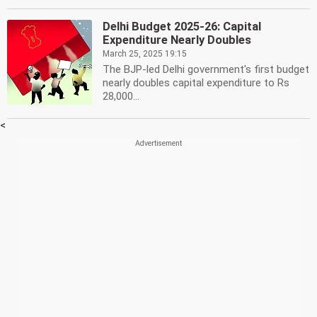
Delhi Budget 2025-26: Capital
Expenditure Nearly Doubles
March 25, 2025 19:15
The BJP-led Delhi government's first budget
nearly doubles capital expenditure to Rs
28,000...
<