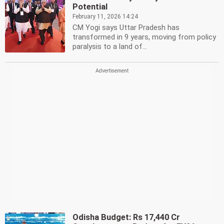
Potential
February 11, 2026 14:24
CM Yogi says Uttar Pradesh has
transformed in 9 years, moving from policy
paralysis to a land of...
Odisha Budget: Rs 17,440 Cr