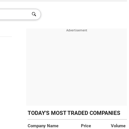
TODAY'S MOST TRADED COMPANIES
Company Name
Price
Volume