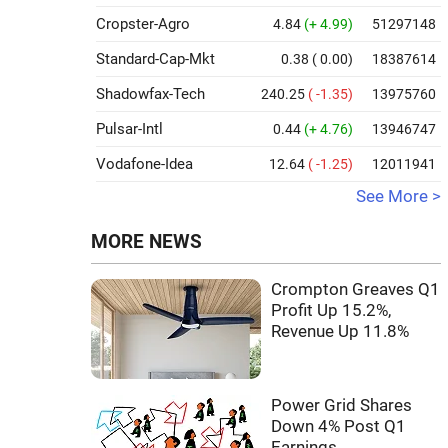
Cropster-Agro
4.84
(+ 4.99)
51297148
Standard-Cap-Mkt
0.38
( 0.00)
18387614
Shadowfax-Tech
240.25
( -1.35)
13975760
Pulsar-Intl
0.44
(+ 4.76)
13946747
Vodafone-Idea
12.64
( -1.25)
12011941
See More >
MORE NEWS
Crompton Greaves Q1
Profit Up 15.2%,
Revenue Up 11.8%
Power Grid Shares
Down 4% Post Q1
Earnings