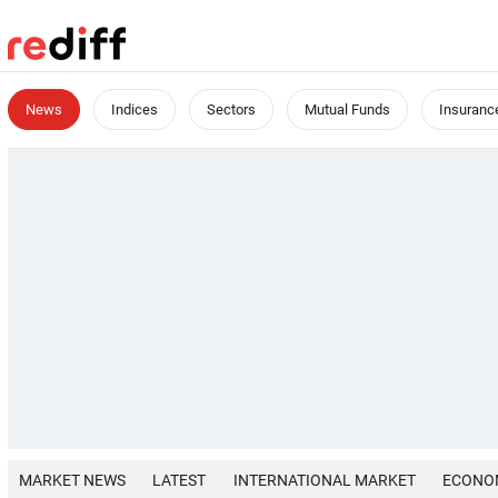
News
Indices
Sectors
Mutual Funds
Insuranc
MARKET NEWS
LATEST
INTERNATIONAL MARKET
ECONO