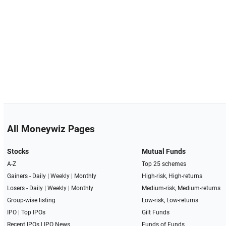
All Moneywiz Pages
Stocks
Mutual Funds
A-Z
Top 25 schemes
Gainers -
Daily
|
Weekly
|
Monthly
High-risk, High-returns
Losers -
Daily
|
Weekly
|
Monthly
Medium-risk, Medium-returns
Group-wise listing
Low-risk, Low-returns
IPO
|
Top IPOs
Gilt Funds
Recent IPOs
|
IPO News
Funds of Funds