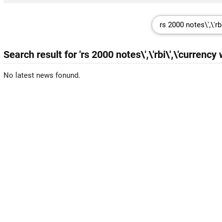
Search result for 'rs 2000 notes\',\'rbi\',\'currency
No latest news fonund.