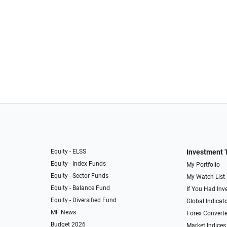
Equity - ELSS
Investment 
Equity - Index Funds
My Portfolio
Equity - Sector Funds
My Watch List
Equity - Balance Fund
If You Had Inve
Equity - Diversified Fund
Global Indicat
MF News
Forex Converte
Budget 2026
Market Indices