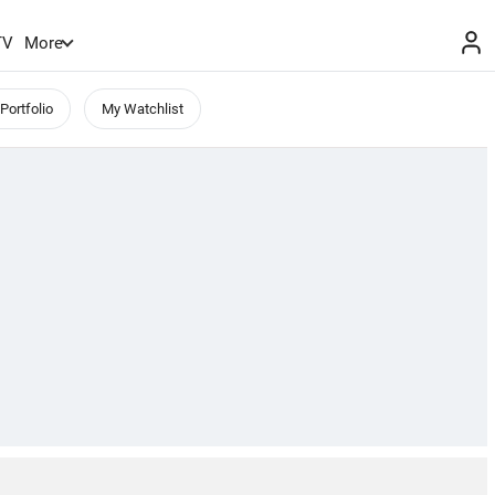
TV
More
Portfolio
My Watchlist