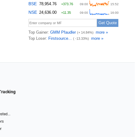
Tracking
sted...
ors
r