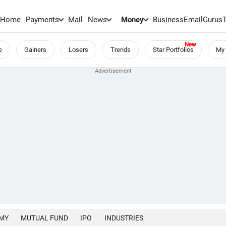
Home
Payments
Mail
News
Money
BusinessEmail
Gurus
e
Gainers
Losers
Trends
Star Portfolios
My 
MY
MUTUAL FUND
IPO
INDUSTRIES