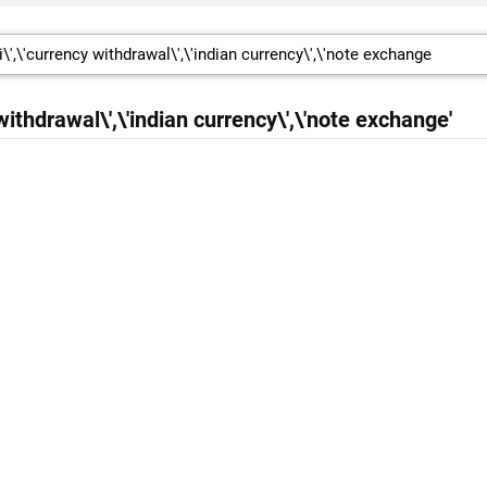
 withdrawal\',\'indian currency\',\'note exchange'