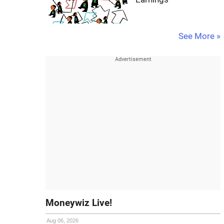
See More »
Moneywiz Live!