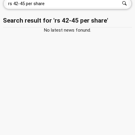
Search result for 'rs 42-45 per share'
No latest news fonund.