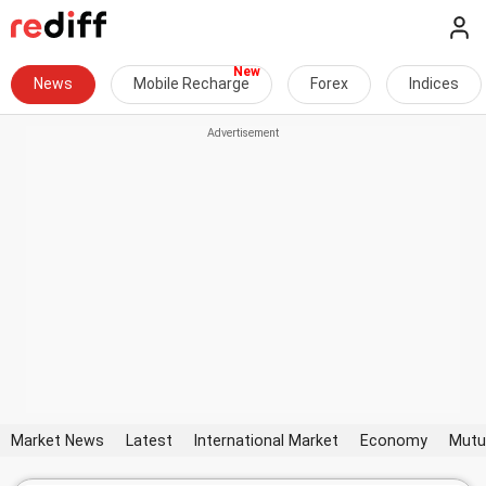
News
Mobile Recharge
Forex
Indices
Market News
Latest
International Market
Economy
Mutu