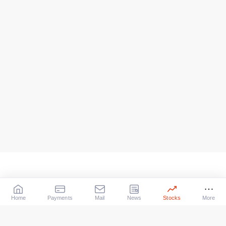
Home
Payments
Mail
News
Stocks
More
Our Services
X