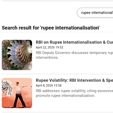
Search result for 'rupee internationalisation'
RBI on Rupee Internationalisation & C
April 22, 2026 19:52
RBI Deputy Governor discusses temporary rupe
interventions.
Rupee Volatility: RBI Intervention & Sp
April 8, 2026 15:58
RBI addresses rupee volatility, citing excess
promote rupee internationalization.