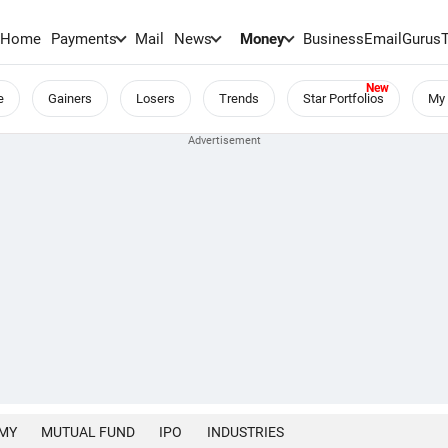
Home
Payments
Mail
News
Money
BusinessEmail
Gurus
e
Gainers
Losers
Trends
Star Portfolios
My 
MY
MUTUAL FUND
IPO
INDUSTRIES