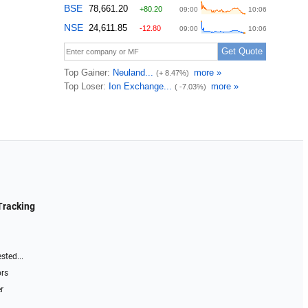
Tracking
sted...
ors
r