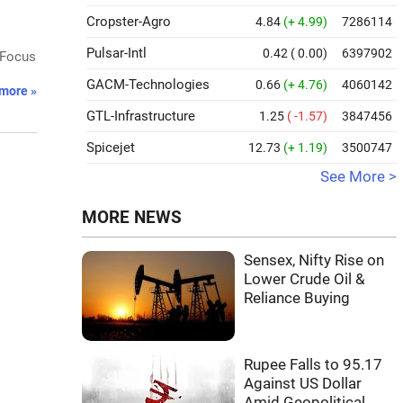
Cropster-Agro
4.84
(+ 4.99)
7286114
Pulsar-Intl
0.42
( 0.00)
6397902
 Focus
GACM-Technologies
0.66
(+ 4.76)
4060142
more »
GTL-Infrastructure
1.25
( -1.57)
3847456
Spicejet
12.73
(+ 1.19)
3500747
See More >
MORE NEWS
Sensex, Nifty Rise on
Lower Crude Oil &
Reliance Buying
Rupee Falls to 95.17
Against US Dollar
Amid Geopolitical