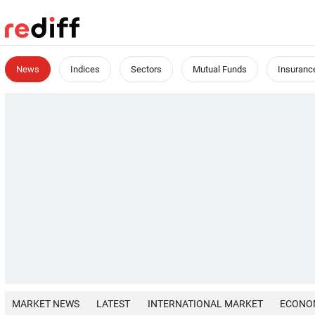
News
Indices
Sectors
Mutual Funds
Insuranc
MARKET NEWS
LATEST
INTERNATIONAL MARKET
ECONO