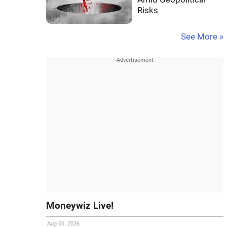
Risks
See More »
Moneywiz Live!