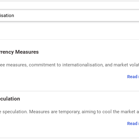
urrency Measures
e measures, commitment to internationalisation, and market volati
Read 
eculation
ive speculation. Measures are temporary, aiming to cool the market 
Read 