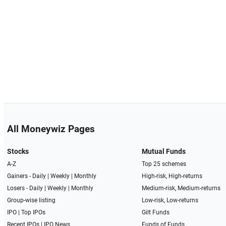
All Moneywiz Pages
Stocks
Mutual Funds
A-Z
Top 25 schemes
Gainers -
Daily
|
Weekly
|
Monthly
High-risk, High-returns
Losers -
Daily
|
Weekly
|
Monthly
Medium-risk, Medium-returns
Group-wise listing
Low-risk, Low-returns
IPO
|
Top IPOs
Gilt Funds
Recent IPOs
|
IPO News
Funds of Funds