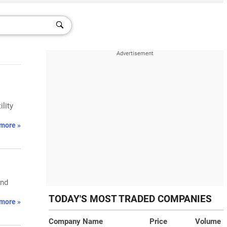
lity
more »
and
TODAY'S MOST TRADED COMPANIES
more »
Company Name
Price
Volume