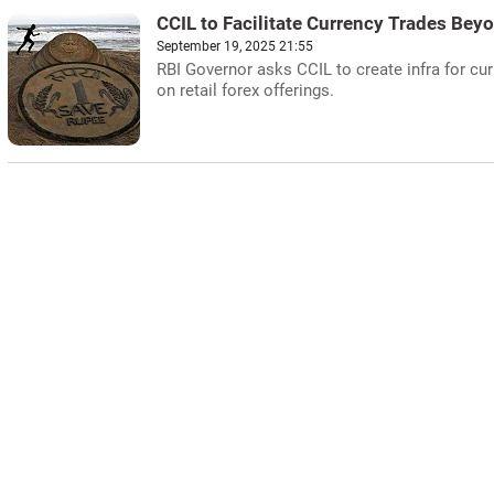
CCIL to Facilitate Currency Trades Be
September 19, 2025 21:55
RBI Governor asks CCIL to create infra for cu
on retail forex offerings.