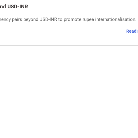
yond USD-INR
rrency pairs beyond USD-INR to promote rupee internationalisation.
Read 