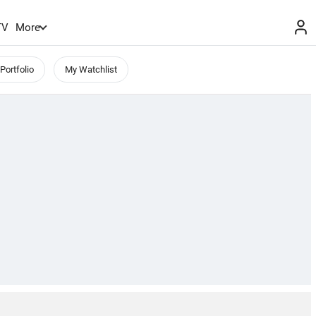
TV
More
Portfolio
My Watchlist