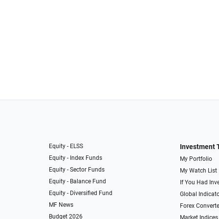
Equity - ELSS
Investment 
Equity - Index Funds
My Portfolio
Equity - Sector Funds
My Watch List
Equity - Balance Fund
If You Had Inve
Equity - Diversified Fund
Global Indicat
MF News
Forex Converte
Budget 2026
Market Indices