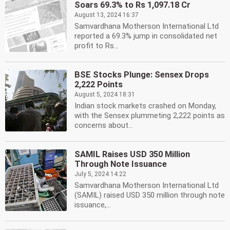
Soars 69.3% to Rs 1,097.18 Cr
August 13, 2024 16:37
Samvardhana Motherson International Ltd
reported a 69.3% jump in consolidated net
profit to Rs...
BSE Stocks Plunge: Sensex Drops
2,222 Points
August 5, 2024 18:31
Indian stock markets crashed on Monday,
with the Sensex plummeting 2,222 points as
concerns about...
SAMIL Raises USD 350 Million
Through Note Issuance
July 5, 2024 14:22
Samvardhana Motherson International Ltd
(SAMIL) raised USD 350 million through note
issuance,...