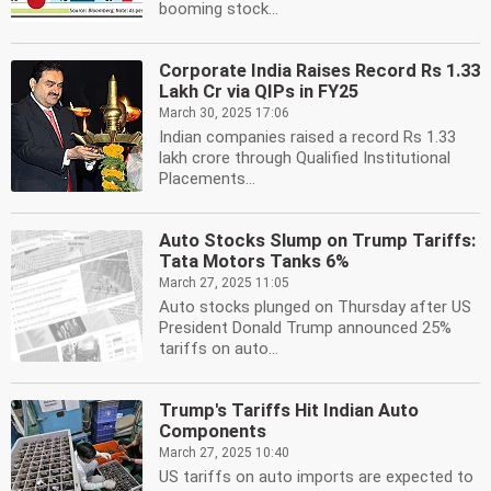
booming stock...
Corporate India Raises Record Rs 1.33
Lakh Cr via QIPs in FY25
March 30, 2025 17:06
Indian companies raised a record Rs 1.33
lakh crore through Qualified Institutional
Placements...
Auto Stocks Slump on Trump Tariffs:
Tata Motors Tanks 6%
March 27, 2025 11:05
Auto stocks plunged on Thursday after US
President Donald Trump announced 25%
tariffs on auto...
Trump's Tariffs Hit Indian Auto
Components
March 27, 2025 10:40
US tariffs on auto imports are expected to