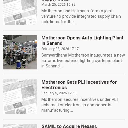
March 25, 2026 16:32
Motherson and Hellmann form a joint
venture to provide integrated supply chain
solutions for the...
Motherson Opens Auto Lighting Plant
in Sanand
February 23, 2026 17:17
Samvardhana Motherson inaugurates a new
automotive exterior lighting systems plant
in Sanand,...
Motherson Gets PLI Incentives for
Electronics
January 5, 2026 12:58
Motherson secures incentives under PLI
scheme for electronics components
manufacturing....
SAMIL to Acquire Nexans