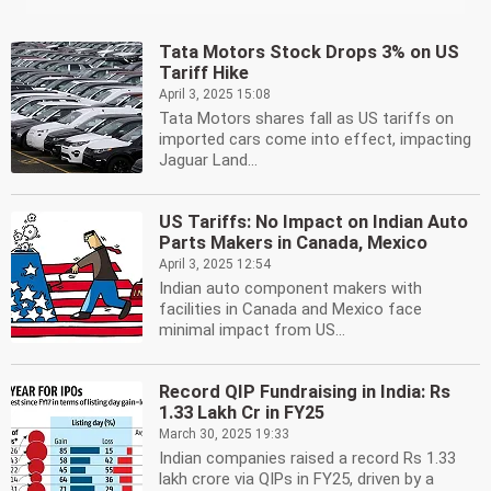
Tata Motors Stock Drops 3% on US
Tariff Hike
April 3, 2025 15:08
Tata Motors shares fall as US tariffs on
imported cars come into effect, impacting
Jaguar Land...
US Tariffs: No Impact on Indian Auto
Parts Makers in Canada, Mexico
April 3, 2025 12:54
Indian auto component makers with
facilities in Canada and Mexico face
minimal impact from US...
Record QIP Fundraising in India: Rs
1.33 Lakh Cr in FY25
March 30, 2025 19:33
Indian companies raised a record Rs 1.33
lakh crore via QIPs in FY25, driven by a