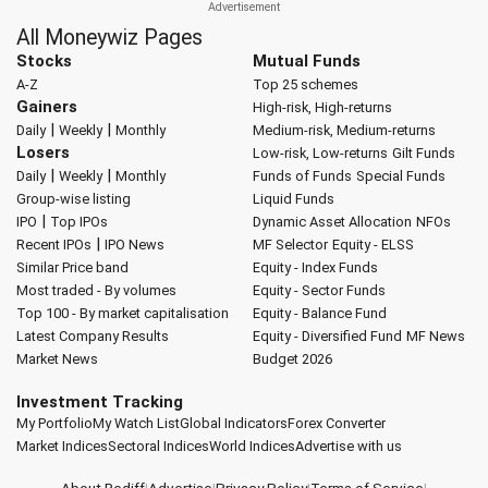
All Moneywiz Pages
Stocks
Mutual Funds
A-Z
Top 25 schemes
Gainers
High-risk, High-returns
|
|
Daily
Weekly
Monthly
Medium-risk, Medium-returns
Losers
Low-risk, Low-returns
Gilt Funds
|
|
Daily
Weekly
Monthly
Funds of Funds
Special Funds
Group-wise listing
Liquid Funds
|
IPO
Top IPOs
Dynamic Asset Allocation
NFOs
|
Recent IPOs
IPO News
MF Selector
Equity - ELSS
Similar Price band
Equity - Index Funds
Most traded - By volumes
Equity - Sector Funds
Top 100 - By market capitalisation
Equity - Balance Fund
Latest Company Results
Equity - Diversified Fund
MF News
Market News
Budget 2026
Investment Tracking
My Portfolio
My Watch List
Global Indicators
Forex Converter
Market Indices
Sectoral Indices
World Indices
Advertise with us