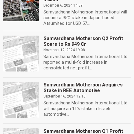
December 6, 2024 14:59
Samvardhana Motherson International will
acquire a 95% stake in Japan-based
Atsumitec for USD 57...
Samvardhana Motherson Q2 Profit
Soars to Rs 949 Cr
November 12, 2024 19:08
Samvardhana Motherson International Ltd
reported a multi-fold increase in
consolidated net profit...
Samvardhana Motherson Acquires
Stake in REE Automotive
September 16, 2024 12:10
Samvardhana Motherson International Ltd
will acquire an 11% stake in Israeli
automotive...
Samvardhana Motherson Q1 Profit