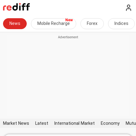
News
Mobile Recharge
Forex
Indices
Market News
Latest
International Market
Economy
Mutu