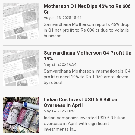
Motherson Q1 Net Dips 46% to Rs 606
Cr
August 13, 2025 15:44
Samvardhana Motherson reports 46% drop
in Q1 net profit to Rs 606 cr due to volatile
business...
Samvardhana Motherson Q4 Profit Up
19%
May 29, 2025 16:54
Samvardhana Motherson International's Q4
profit surged 19% to Rs 1,050 crore, driven
by robust...
Indian Cos Invest USD 6.8 Billion
Overseas in April
May 14, 2025 18:51
Indian companies invested USD 6.8 billion
overseas in April, with significant
investments in...