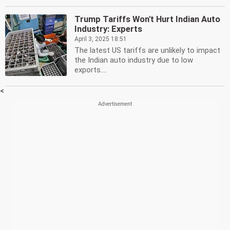
Trump Tariffs Won't Hurt Indian Auto
Industry: Experts
April 3, 2025 18:51
The latest US tariffs are unlikely to impact
the Indian auto industry due to low
exports....
<