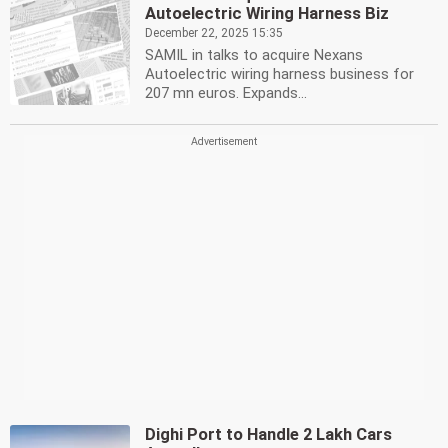
Autoelectric Wiring Harness Biz
December 22, 2025 15:35
SAMIL in talks to acquire Nexans
Autoelectric wiring harness business for
207 mn euros. Expands...
Dighi Port to Handle 2 Lakh Cars