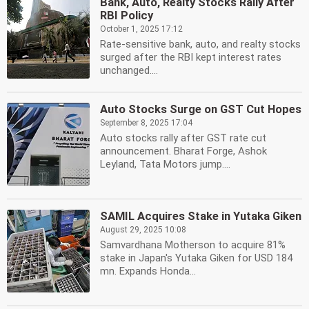
Bank, Auto, Realty Stocks Rally After
RBI Policy
October 1, 2025 17:12
Rate-sensitive bank, auto, and realty stocks
surged after the RBI kept interest rates
unchanged....
Auto Stocks Surge on GST Cut Hopes
September 8, 2025 17:04
Auto stocks rally after GST rate cut
announcement. Bharat Forge, Ashok
Leyland, Tata Motors jump....
SAMIL Acquires Stake in Yutaka Giken
August 29, 2025 10:08
Samvardhana Motherson to acquire 81%
stake in Japan's Yutaka Giken for USD 184
mn. Expands Honda...