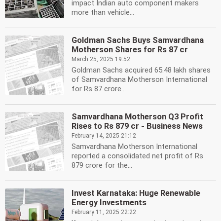
impact Indian auto component makers
more than vehicle...
Goldman Sachs Buys Samvardhana
Motherson Shares for Rs 87 cr
March 25, 2025 19:52
Goldman Sachs acquired 65.48 lakh shares
of Samvardhana Motherson International
for Rs 87 crore...
Samvardhana Motherson Q3 Profit
Rises to Rs 879 cr - Business News
February 14, 2025 21:12
Samvardhana Motherson International
reported a consolidated net profit of Rs
879 crore for the...
Invest Karnataka: Huge Renewable
Energy Investments
February 11, 2025 22:22