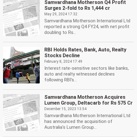
Samvardhana Motherson Q4 Profit
Surges 2-fold to Rs 1,444 cr
May 29, 2024 17:32
Samvardhana Motherson International Ltd
reported a strong Q4 FY24, with net profit
doubling to Rs...
RBI Holds Rates, Bank, Auto, Realty
Stocks Decline
February 8, 2024 17:49
Interest rate-sensitive sectors like banks,
auto and realty witnessed declines
following RBI's...
Samvardhana Motherson Acquires
Lumen Group, Deltacarb for Rs 575 Cr
December 15, 2023 13:54
Samvardhana Motherson International Ltd
has announced the acquisition of
Australia's Lumen Group...