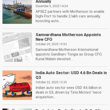
Annually
December 5, 2025 14:24
APSEZ partners with Motherson to enable
Dighi Port to handle 2 lakh cars annually,
boosting auto...
Samvardhana Motherson Appoints
New CFO
October 29, 2025 19:53
Samvardhana Motherson International
appoints Gandharv Tongia as Group CFO.
Kunal Malani elevated...
India Auto Sector: USD 4.6 Bn Deals in
Q3
October 22, 2025 13:33
Indian auto sector sees USD 4.6 billion in
deals in Q3, driven by Tata Motors' Iveco
acquisition....