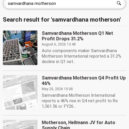
Search result for 'samvardhana motherson'
Samvardhana Motherson Q1 Net
Profit Drops 31.2%
August 6, 2026 13:48
Auto components maker Samvardhana
Motherson International reported a 31.2%
decline in Q1 net...
Samvardhana Motherson Q4 Profit Up
46%
May 20, 2026 15:08
Samvardhana Motherson International
reports a 46% rise in Q4 net profit to Rs
1,561.56 cr. FY26...
Motherson, Hellmann JV for Auto
Supply Chain