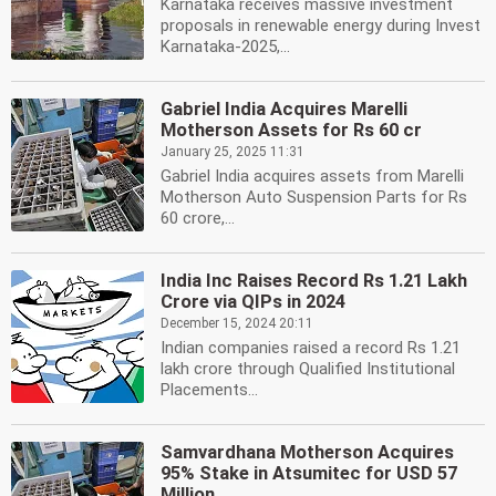
Karnataka receives massive investment
proposals in renewable energy during Invest
Karnataka-2025,...
Gabriel India Acquires Marelli
Motherson Assets for Rs 60 cr
January 25, 2025 11:31
Gabriel India acquires assets from Marelli
Motherson Auto Suspension Parts for Rs
60 crore,...
India Inc Raises Record Rs 1.21 Lakh
Crore via QIPs in 2024
December 15, 2024 20:11
Indian companies raised a record Rs 1.21
lakh crore through Qualified Institutional
Placements...
Samvardhana Motherson Acquires
95% Stake in Atsumitec for USD 57
Million