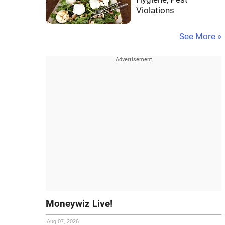
Violations
See More »
Moneywiz Live!