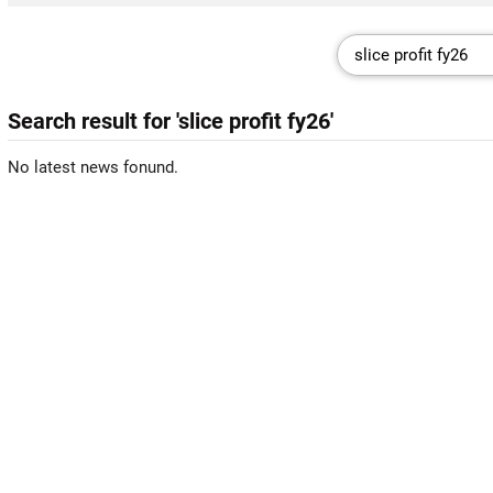
Search result for 'slice profit fy26'
No latest news fonund.