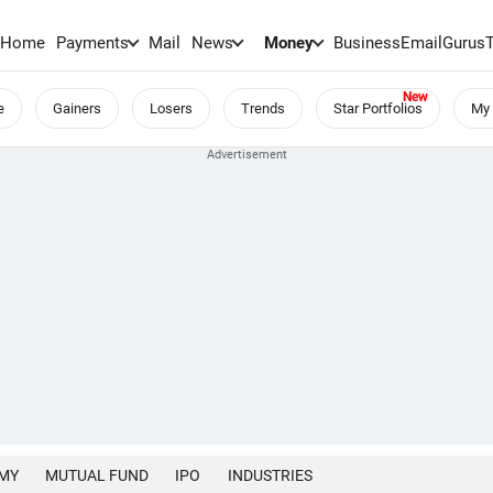
Home
Payments
Mail
News
Money
BusinessEmail
Gurus
e
Gainers
Losers
Trends
Star Portfolios
My 
MY
MUTUAL FUND
IPO
INDUSTRIES