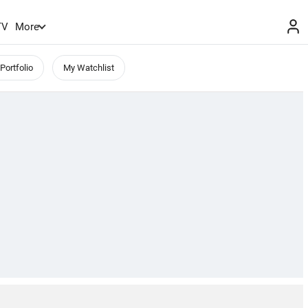
TV
More
Portfolio
My Watchlist