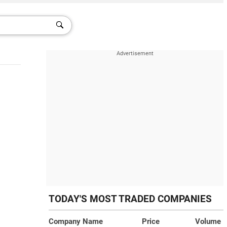
TODAY'S MOST TRADED COMPANIES
Company Name
Price
Volume