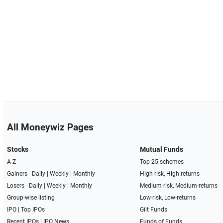
All Moneywiz Pages
Stocks
Mutual Funds
A-Z
Top 25 schemes
Gainers -
Daily
|
Weekly
|
Monthly
High-risk, High-returns
Losers -
Daily
|
Weekly
|
Monthly
Medium-risk, Medium-returns
Group-wise listing
Low-risk, Low-returns
IPO
|
Top IPOs
Gilt Funds
Recent IPOs
|
IPO News
Funds of Funds