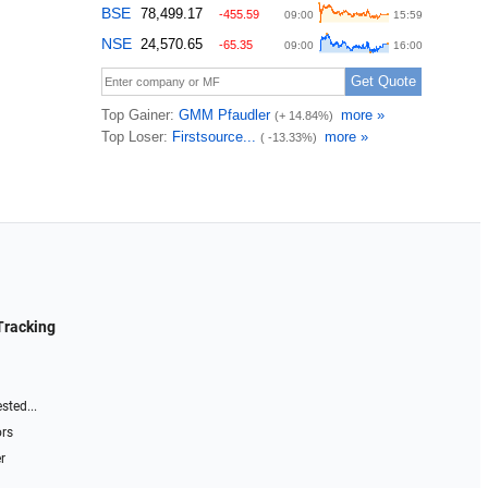
Tracking
sted...
ors
r