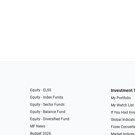
Equity - ELSS
Investment 
Equity - Index Funds
My Portfolio
Equity - Sector Funds
My Watch List
Equity - Balance Fund
If You Had Inve
Equity - Diversified Fund
Global Indicat
MF News
Forex Converte
Budget 2026
Market Indices