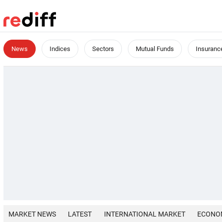
News
Indices
Sectors
Mutual Funds
Insuranc
MARKET NEWS
LATEST
INTERNATIONAL MARKET
ECONO