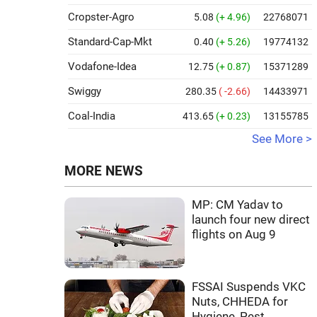
Cropster-Agro
5.08
(+ 4.96)
22768071
Standard-Cap-Mkt
0.40
(+ 5.26)
19774132
Vodafone-Idea
12.75
(+ 0.87)
15371289
Swiggy
280.35
( -2.66)
14433971
Coal-India
413.65
(+ 0.23)
13155785
See More >
MORE NEWS
MP: CM Yadav to
launch four new direct
flights on Aug 9
FSSAI Suspends VKC
Nuts, CHHEDA for
Hygiene, Pest