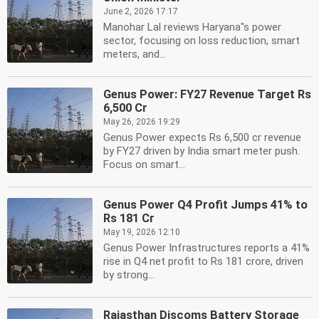
June 2, 2026 17:17
Manohar Lal reviews Haryana''s power
sector, focusing on loss reduction, smart
meters, and...
Genus Power: FY27 Revenue Target Rs
6,500 Cr
May 26, 2026 19:29
Genus Power expects Rs 6,500 cr revenue
by FY27 driven by India smart meter push.
Focus on smart...
Genus Power Q4 Profit Jumps 41% to
Rs 181 Cr
May 19, 2026 12:10
Genus Power Infrastructures reports a 41%
rise in Q4 net profit to Rs 181 crore, driven
by strong...
Rajasthan Discoms Battery Storage