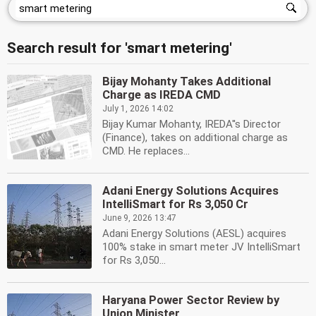
Search result for 'smart metering'
Bijay Mohanty Takes Additional
Charge as IREDA CMD
July 1, 2026 14:02
Bijay Kumar Mohanty, IREDA''s Director
(Finance), takes on additional charge as
CMD. He replaces...
Adani Energy Solutions Acquires
IntelliSmart for Rs 3,050 Cr
June 9, 2026 13:47
Adani Energy Solutions (AESL) acquires
100% stake in smart meter JV IntelliSmart
for Rs 3,050...
Haryana Power Sector Review by
Union Minister