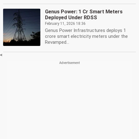
Genus Power: 1 Cr Smart Meters
Deployed Under RDSS
February 11, 2026 18:36
Genus Power Infrastructures deploys 1
crore smart electricity meters under the
Revamped...
<