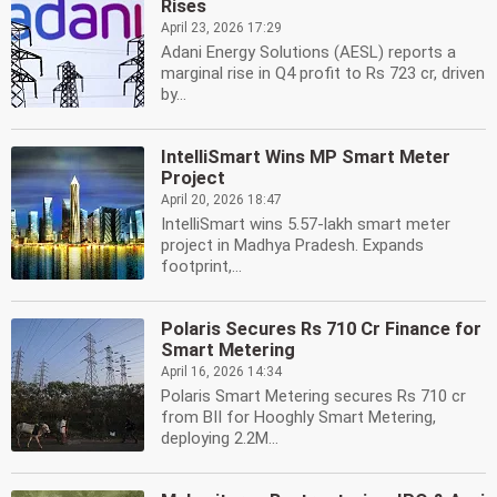
Rises
April 23, 2026 17:29
Adani Energy Solutions (AESL) reports a
marginal rise in Q4 profit to Rs 723 cr, driven
by...
IntelliSmart Wins MP Smart Meter
Project
April 20, 2026 18:47
IntelliSmart wins 5.57-lakh smart meter
project in Madhya Pradesh. Expands
footprint,...
Polaris Secures Rs 710 Cr Finance for
Smart Metering
April 16, 2026 14:34
Polaris Smart Metering secures Rs 710 cr
from BII for Hooghly Smart Metering,
deploying 2.2M...