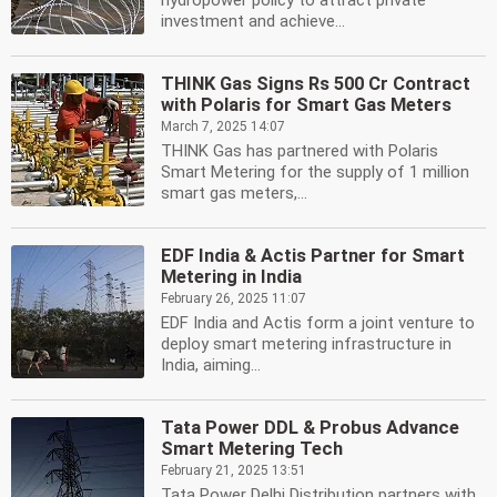
hydropower policy to attract private
investment and achieve...
THINK Gas Signs Rs 500 Cr Contract
with Polaris for Smart Gas Meters
March 7, 2025 14:07
THINK Gas has partnered with Polaris
Smart Metering for the supply of 1 million
smart gas meters,...
EDF India & Actis Partner for Smart
Metering in India
February 26, 2025 11:07
EDF India and Actis form a joint venture to
deploy smart metering infrastructure in
India, aiming...
Tata Power DDL & Probus Advance
Smart Metering Tech
February 21, 2025 13:51
Tata Power Delhi Distribution partners with