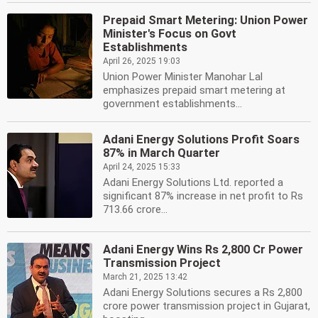
Prepaid Smart Metering: Union Power
Minister's Focus on Govt
Establishments
April 26, 2025 19:03
Union Power Minister Manohar Lal
emphasizes prepaid smart metering at
government establishments...
Adani Energy Solutions Profit Soars
87% in March Quarter
April 24, 2025 15:33
Adani Energy Solutions Ltd. reported a
significant 87% increase in net profit to Rs
713.66 crore...
Adani Energy Wins Rs 2,800 Cr Power
Transmission Project
March 21, 2025 13:42
Adani Energy Solutions secures a Rs 2,800
crore power transmission project in Gujarat,