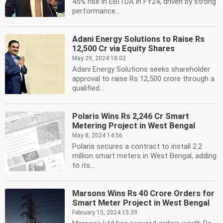
45% rise in EBITDA in FY24, driven by strong
performance...
Adani Energy Solutions to Raise Rs
12,500 Cr via Equity Shares
May 29, 2024 18:02
Adani Energy Solutions seeks shareholder
approval to raise Rs 12,500 crore through a
qualified...
Polaris Wins Rs 2,246 Cr Smart
Metering Project in West Bengal
May 8, 2024 14:56
Polaris secures a contract to install 2.2
million smart meters in West Bengal, adding
to its...
Marsons Wins Rs 40 Crore Orders for
Smart Meter Project in West Bengal
February 15, 2024 15:39