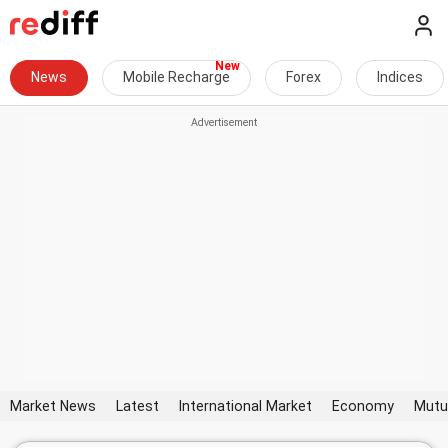
News
Mobile Recharge
Forex
Indices
Market News
Latest
International Market
Economy
Mutu