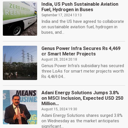
India, US Push Sustainable Aviation
Fuel, Hydrogen in Buses
September 17, 2024 13:13
India and the US have agreed to collaborate
on sustainable aviation fuel, hydrogen in
buses, and...
Genus Power Infra Secures Rs 4,469
cr Smart Meter Projects
August 28, 2024 20:18
Genus Power Infra's subsidiary has secured
three LoAs for smart meter projects worth
Rs 4,469.04...
Adani Energy Solutions Jumps 3.8%
on MSCI Inclusion, Expected USD 250
Million...
August 15, 2024 19:30
Adani Energy Solutions shares surged 3.8%
on Wednesday as the market anticipates
significant...