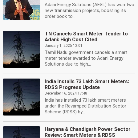
Adani Energy Solutions (AESL) has won two
new transmission projects, boosting its
order book to...
TN Cancels Smart Meter Tender to
Adani: High Cost Cited
January 1, 2025 12:01
Tamil Nadu government cancels a smart
meter tender awarded to Adani Energy
Solutions due to high...
India Installs 73 Lakh Smart Meters:
RDSS Progress Update
December 16, 2024 17:48
India has installed 73 lakh smart meters
under the Revamped Distribution Sector
Scheme (RDSS) by...
Haryana & Chandigarh Power Sector
Review: Smart Meters & RDSS