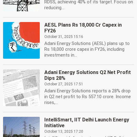
RDSS, achieving 40% of its target. Focus on
reducing...
AESL Plans Rs 18,000 Cr Capex in
FY26
October 31, 2025 15:16
Adani Energy Solutions (AESL) plans up to
Rs 18,000 crore capex in FY26, including
investments in...
Adani Energy Solutions Q2 Net Profit
Dips 28%
October 27, 2025 17:51
Adani Energy Solutions reports a 28% drop
in Q2 net profit to Rs 557.10 crore. Income
rises,...
IntelliSmart, IIT Delhi Launch Energy
Initiative
October 13, 2025 17:20