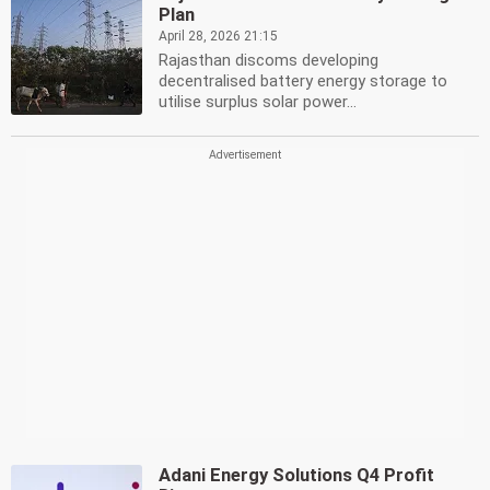
Plan
April 28, 2026 21:15
Rajasthan discoms developing
decentralised battery energy storage to
utilise surplus solar power...
Adani Energy Solutions Q4 Profit