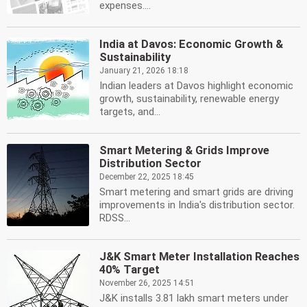
expenses....
India at Davos: Economic Growth &
Sustainability
January 21, 2026 18:18
Indian leaders at Davos highlight economic
growth, sustainability, renewable energy
targets, and...
Smart Metering & Grids Improve
Distribution Sector
December 22, 2025 18:45
Smart metering and smart grids are driving
improvements in India's distribution sector.
RDSS...
J&K Smart Meter Installation Reaches
40% Target
November 26, 2025 14:51
J&K installs 3.81 lakh smart meters under