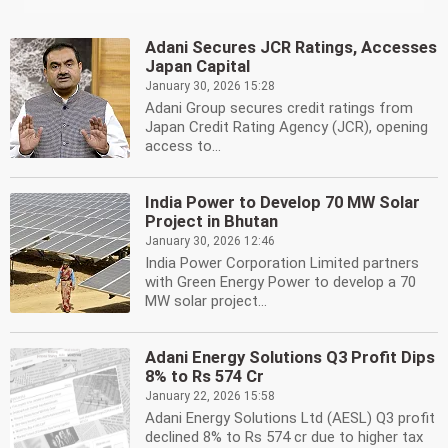
Adani Secures JCR Ratings, Accesses
Japan Capital
January 30, 2026 15:28
Adani Group secures credit ratings from
Japan Credit Rating Agency (JCR), opening
access to...
India Power to Develop 70 MW Solar
Project in Bhutan
January 30, 2026 12:46
India Power Corporation Limited partners
with Green Energy Power to develop a 70
MW solar project...
Adani Energy Solutions Q3 Profit Dips
8% to Rs 574 Cr
January 22, 2026 15:58
Adani Energy Solutions Ltd (AESL) Q3 profit
declined 8% to Rs 574 cr due to higher tax