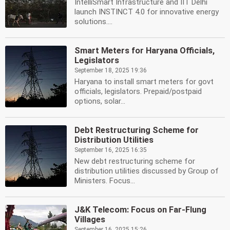
IntelliSmart Infrastructure and IIT Delhi
launch INSTINCT 4.0 for innovative energy
solutions....
Smart Meters for Haryana Officials,
Legislators
September 18, 2025 19:36
Haryana to install smart meters for govt
officials, legislators. Prepaid/postpaid
options, solar...
Debt Restructuring Scheme for
Distribution Utilities
September 16, 2025 16:35
New debt restructuring scheme for
distribution utilities discussed by Group of
Ministers. Focus...
J&K Telecom: Focus on Far-Flung
Villages
September 16, 2025 15:26