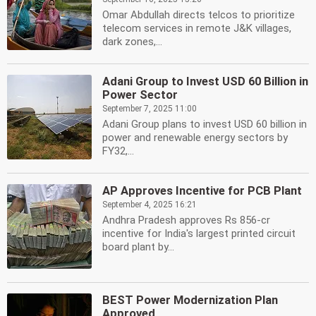
Omar Abdullah directs telcos to prioritize
telecom services in remote J&K villages,
dark zones,...
Adani Group to Invest USD 60 Billion in
Power Sector
September 7, 2025 11:00
Adani Group plans to invest USD 60 billion in
power and renewable energy sectors by
FY32,...
AP Approves Incentive for PCB Plant
September 4, 2025 16:21
Andhra Pradesh approves Rs 856-cr
incentive for India's largest printed circuit
board plant by...
BEST Power Modernization Plan
Approved