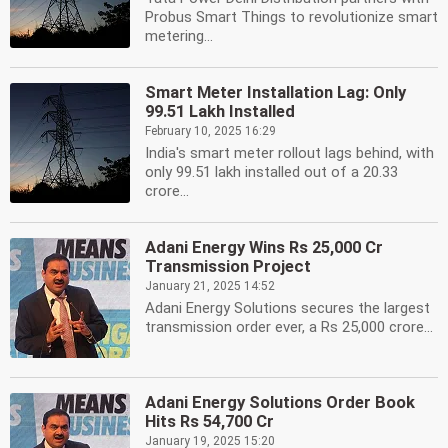
Probus Smart Things to revolutionize smart
metering...
Smart Meter Installation Lag: Only
99.51 Lakh Installed
February 10, 2025 16:29
India's smart meter rollout lags behind, with
only 99.51 lakh installed out of a 20.33
crore...
Adani Energy Wins Rs 25,000 Cr
Transmission Project
January 21, 2025 14:52
Adani Energy Solutions secures the largest
transmission order ever, a Rs 25,000 crore...
Adani Energy Solutions Order Book
Hits Rs 54,700 Cr
January 19, 2025 15:20