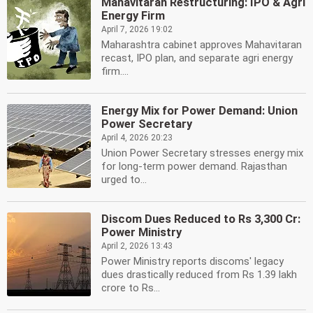
Mahavitaran Restructuring: IPO & Agri
Energy Firm
April 7, 2026 19:02
Maharashtra cabinet approves Mahavitaran
recast, IPO plan, and separate agri energy
firm....
Energy Mix for Power Demand: Union
Power Secretary
April 4, 2026 20:23
Union Power Secretary stresses energy mix
for long-term power demand. Rajasthan
urged to...
Discom Dues Reduced to Rs 3,300 Cr:
Power Ministry
April 2, 2026 13:43
Power Ministry reports discoms' legacy
dues drastically reduced from Rs 1.39 lakh
crore to Rs...