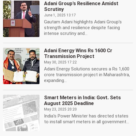
Adani Group's Resilience Amidst
Scrutiny
June 1, 2025 13:17
Gautam Adani highlights Adani Group's
strength and resilience despite facing
intense scrutiny and...
Adani Energy Wins Rs 1600 Cr
Transmission Project
May 30, 2025 17:22
Adani Energy Solutions secures a Rs 1,600
crore transmission project in Maharashtra,
expanding...
Smart Meters in India: Govt. Sets
August 2025 Deadline
May 23, 2025 20:20
India's Power Minister has directed states
to install smart meters in all government...