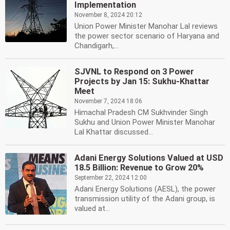
Implementation
November 8, 2024 20:12
Union Power Minister Manohar Lal reviews
the power sector scenario of Haryana and
Chandigarh,...
SJVNL to Respond on 3 Power
Projects by Jan 15: Sukhu-Khattar
Meet
November 7, 2024 18:06
Himachal Pradesh CM Sukhvinder Singh
Sukhu and Union Power Minister Manohar
Lal Khattar discussed...
Adani Energy Solutions Valued at USD
18.5 Billion: Revenue to Grow 20%
September 22, 2024 12:00
Adani Energy Solutions (AESL), the power
transmission utility of the Adani group, is
valued at...