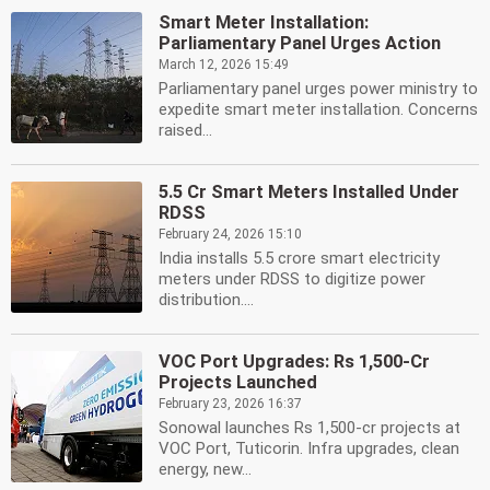
Smart Meter Installation:
Parliamentary Panel Urges Action
March 12, 2026 15:49
Parliamentary panel urges power ministry to
expedite smart meter installation. Concerns
raised...
5.5 Cr Smart Meters Installed Under
RDSS
February 24, 2026 15:10
India installs 5.5 crore smart electricity
meters under RDSS to digitize power
distribution....
VOC Port Upgrades: Rs 1,500-Cr
Projects Launched
February 23, 2026 16:37
Sonowal launches Rs 1,500-cr projects at
VOC Port, Tuticorin. Infra upgrades, clean
energy, new...