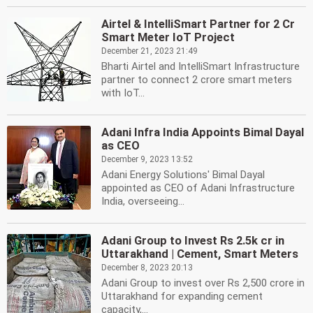
Airtel & IntelliSmart Partner for 2 Cr
Smart Meter IoT Project
December 21, 2023 21:49
Bharti Airtel and IntelliSmart Infrastructure
partner to connect 2 crore smart meters
with IoT...
Adani Infra India Appoints Bimal Dayal
as CEO
December 9, 2023 13:52
Adani Energy Solutions' Bimal Dayal
appointed as CEO of Adani Infrastructure
India, overseeing...
Adani Group to Invest Rs 2.5k cr in
Uttarakhand | Cement, Smart Meters
December 8, 2023 20:13
Adani Group to invest over Rs 2,500 crore in
Uttarakhand for expanding cement
capacity,...