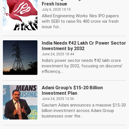
Fresh Issue
July 6, 2025 10:15
Allied Engineering Works files IPO papers
with SEBI to raise Rs 400 crore via fresh
issue for...
India Needs ₹42 Lakh Cr Power Sector
Investment by 2032
June 24, 2025 18:44
India's power sector needs ₹42 lakh crore
investment by 2032, focusing on discoms'
efficiency,...
Adani Group's $15-20 Billion
Investment Plan
June 24, 2025 12:36
Gautam Adani announces a massive $15-20
billion investment across Adani Group
businesses over the...