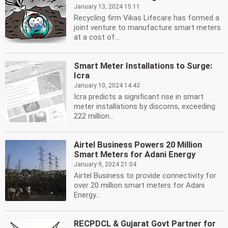
January 13, 2024 15:11
Recycling firm Vikas Lifecare has formed a
joint venture to manufacture smart meters
at a cost of...
Smart Meter Installations to Surge:
Icra
January 10, 2024 14:43
Icra predicts a significant rise in smart
meter installations by discoms, exceeding
222 million...
Airtel Business Powers 20 Million
Smart Meters for Adani Energy
January 9, 2024 21:04
Airtel Business to provide connectivity for
over 20 million smart meters for Adani
Energy...
RECPDCL & Gujarat Govt Partner for