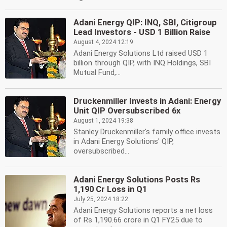
Adani Energy QIP: INQ, SBI, Citigroup
Lead Investors - USD 1 Billion Raise
August 4, 2024 12:19
Adani Energy Solutions Ltd raised USD 1
billion through QIP, with INQ Holdings, SBI
Mutual Fund,...
Druckenmiller Invests in Adani: Energy
Unit QIP Oversubscribed 6x
August 1, 2024 19:38
Stanley Druckenmiller's family office invests
in Adani Energy Solutions' QIP,
oversubscribed...
Adani Energy Solutions Posts Rs
1,190 Cr Loss in Q1
July 25, 2024 18:22
Adani Energy Solutions reports a net loss
of Rs 1,190.66 crore in Q1 FY25 due to