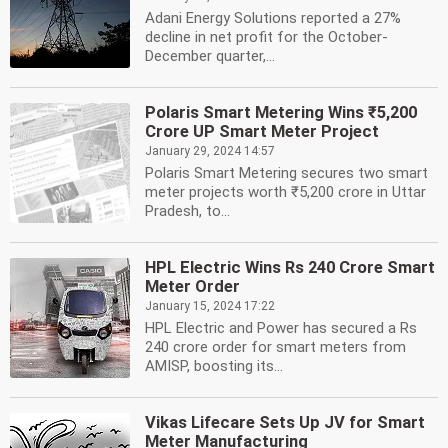
Adani Energy Solutions reported a 27%
decline in net profit for the October-
December quarter,...
Polaris Smart Metering Wins ₹5,200
Crore UP Smart Meter Project
January 29, 2024 14:57
Polaris Smart Metering secures two smart
meter projects worth ₹5,200 crore in Uttar
Pradesh, to...
HPL Electric Wins Rs 240 Crore Smart
Meter Order
January 15, 2024 17:22
HPL Electric and Power has secured a Rs
240 crore order for smart meters from
AMISP, boosting its...
Vikas Lifecare Sets Up JV for Smart
Meter Manufacturing