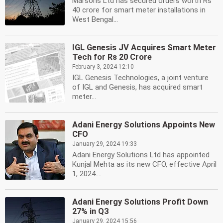
Marsons Ltd has secured orders worth Rs
40 crore for smart meter installations in
West Bengal...
IGL Genesis JV Acquires Smart Meter
Tech for Rs 20 Crore
February 3, 2024 12:10
IGL Genesis Technologies, a joint venture
of IGL and Genesis, has acquired smart
meter...
Adani Energy Solutions Appoints New
CFO
January 29, 2024 19:33
Adani Energy Solutions Ltd has appointed
Kunjal Mehta as its new CFO, effective April
1, 2024....
Adani Energy Solutions Profit Down
27% in Q3
January 29, 2024 15:56