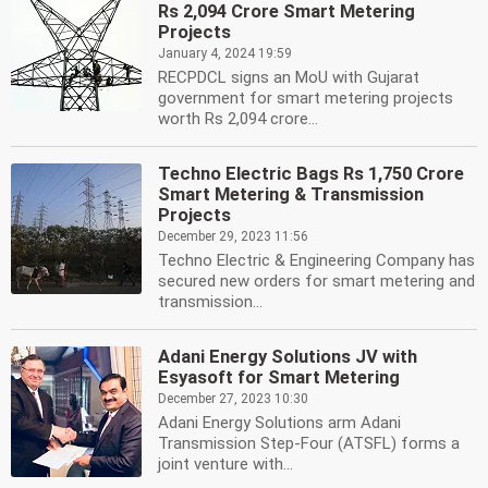
Rs 2,094 Crore Smart Metering
Projects
January 4, 2024 19:59
RECPDCL signs an MoU with Gujarat
government for smart metering projects
worth Rs 2,094 crore...
Techno Electric Bags Rs 1,750 Crore
Smart Metering & Transmission
Projects
December 29, 2023 11:56
Techno Electric & Engineering Company has
secured new orders for smart metering and
transmission...
Adani Energy Solutions JV with
Esyasoft for Smart Metering
December 27, 2023 10:30
Adani Energy Solutions arm Adani
Transmission Step-Four (ATSFL) forms a
joint venture with...