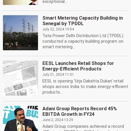
exceptional...
Smart Metering Capacity Building in
Senegal by TPDDL
July 22, 2024 19:04
Tata Power Delhi Distribution Ltd (TPDDL)
conducted a capacity building program on
smart metering...
EESL Launches Retail Shops for
Energy-Efficient Products
July 21, 2024 11:01
EESL is opening 'Urja Dakshta Dukan' retail
shops across India to make energy-efficient
products...
Adani Group Reports Record 45%
EBITDA Growth in FY24
June 2, 2024 13:29
Adani Group companies achieved a record