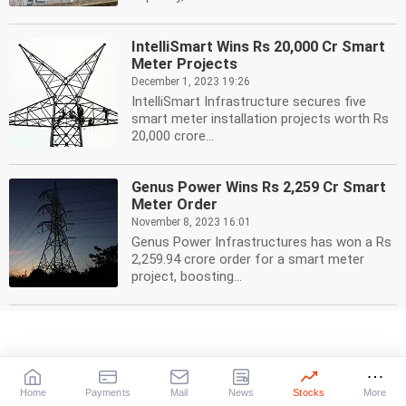
IntelliSmart Wins Rs 20,000 Cr Smart
Meter Projects
December 1, 2023 19:26
IntelliSmart Infrastructure secures five
smart meter installation projects worth Rs
20,000 crore...
Genus Power Wins Rs 2,259 Cr Smart
Meter Order
November 8, 2023 16:01
Genus Power Infrastructures has won a Rs
2,259.94 crore order for a smart meter
project, boosting...
Adani Energy Solutions Q2 Profit
Surges 46% to Rs 284 Crore
November 6, 2023 17:19
Adani Energy Solutions reported a 46% rise
Home
Payments
Mail
News
Stocks
More
in consolidated net profit to Rs 284 crore