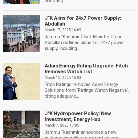
boosting...
J''K Aims for 24x7 Power Supply:
Abdullah
March 17, 2025 16:09
Jammu ''Kashmir Chief Minister Omar
Abdullah outlines plans for 24x7 power
supply, including...
Adani Energy Rating Upgrade: Fitch
Removes Watch List
March 10, 2025 16:03
Fitch Ratings removes Adani Energy
Solutions from 'Ratings Watch Negative',
citing adequate...
J''K Hydropower Policy: New
Investment, Energy Hub
March 7, 2025 17:05
Jammu ''Kashmir announces a new