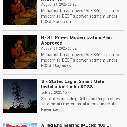
August 29, 2025 23:32
Maharashtra approves Rs 3,346 cr plan to
modernize BEST's power segment under
RDSS. Focus on...
BEST Power Modernization Plan
Approved
August 29, 2025 23:32
Maharashtra approves Rs 3,346 cr plan to
modernize BEST's power segment under
RDSS. Upgrades,...
Six States Lag in Smart Meter
Installation Under RDSS
July 28, 2025 15:44
Six states including Delhi and Punjab show
zero smart meter installations under the
Revamped...
Allied Engineering IPO: Rs 400 Cr