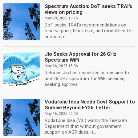
Spectrum Auction: DoT seeks TRAI's
views on pricing
May 29, 2025 13:16
DoT seeks TRAI's recommendations on
reserve price, block size, and modalities for
auction of...
Jio Seeks Approval for 26 GHz
Spectrum WiFi
May 26, 2025 15:06
Reliance Jio has requested permission to
use 26 GHz spectrum for WiFi services,
seeking approval...
Vodafone Idea Needs Govt Support to
Survive Beyond FY26: Letter
May 16, 2025 20:55
Vodafone Idea (VIL) warns the Telecom
Department that without government
support on AGR dues, it...