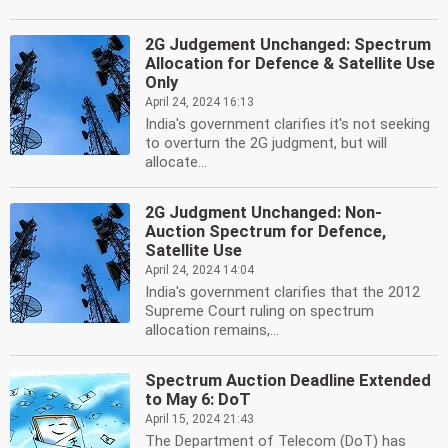
2G Judgement Unchanged: Spectrum
Allocation for Defence & Satellite Use
Only
April 24, 2024 16:13
India's government clarifies it's not seeking
to overturn the 2G judgment, but will
allocate...
2G Judgment Unchanged: Non-
Auction Spectrum for Defence,
Satellite Use
April 24, 2024 14:04
India's government clarifies that the 2012
Supreme Court ruling on spectrum
allocation remains,...
Spectrum Auction Deadline Extended
to May 6: DoT
April 15, 2024 21:43
The Department of Telecom (DoT) has