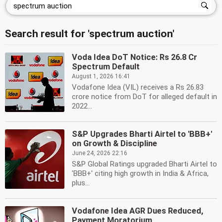
Search result for 'spectrum auction'
Voda Idea DoT Notice: Rs 26.8 Cr
Spectrum Default
August 1, 2026 16:41
Vodafone Idea (VIL) receives a Rs 26.83
crore notice from DoT for alleged default in
2022...
S&P Upgrades Bharti Airtel to 'BBB+'
on Growth & Discipline
June 24, 2026 22:16
S&P Global Ratings upgraded Bharti Airtel to
'BBB+' citing high growth in India & Africa,
plus...
Vodafone Idea AGR Dues Reduced,
Payment Moratorium