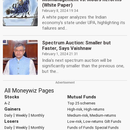
(White Paper)
February 8, 2024 19:34
A white paper analyzes the Indian
economy's state under UPA, highlighting its
failures and...
Spectrum Auction: Smaller but
Faster, Says Vaishnaw
February 1, 2024 21:31
India's next spectrum auction will be
significantly smaller than the previous one,
but the...
All Moneywiz Pages
Stocks
Mutual Funds
A-Z
Top 25 schemes
Gainers
High-risk, High-returns
|
|
Daily
Weekly
Monthly
Medium-risk, Medium-returns
Losers
Low-risk, Low-returns
Gilt Funds
|
|
Daily
Weekly
Monthly
Funds of Funds
Special Funds