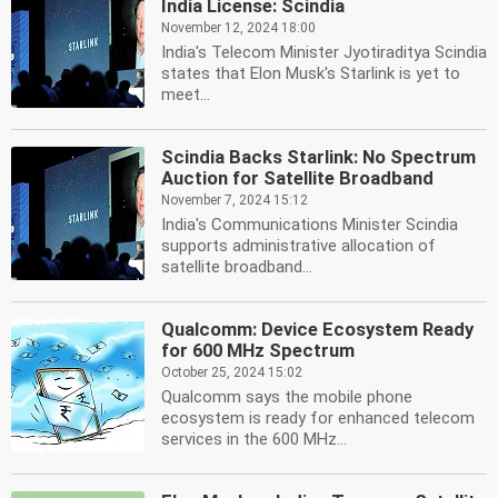
India License: Scindia
November 12, 2024 18:00
India's Telecom Minister Jyotiraditya Scindia
states that Elon Musk's Starlink is yet to
meet...
Scindia Backs Starlink: No Spectrum
Auction for Satellite Broadband
November 7, 2024 15:12
India's Communications Minister Scindia
supports administrative allocation of
satellite broadband...
Qualcomm: Device Ecosystem Ready
for 600 MHz Spectrum
October 25, 2024 15:02
Qualcomm says the mobile phone
ecosystem is ready for enhanced telecom
services in the 600 MHz...