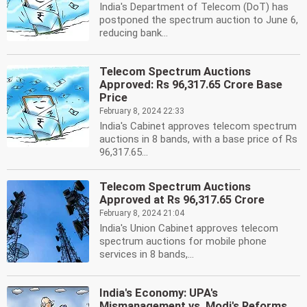
India's Department of Telecom (DoT) has
postponed the spectrum auction to June 6,
reducing bank...
Telecom Spectrum Auctions
Approved: Rs 96,317.65 Crore Base
Price
February 8, 2024 22:33
India's Cabinet approves telecom spectrum
auctions in 8 bands, with a base price of Rs
96,317.65...
Telecom Spectrum Auctions
Approved at Rs 96,317.65 Crore
February 8, 2024 21:04
India's Union Cabinet approves telecom
spectrum auctions for mobile phone
services in 8 bands,...
India's Economy: UPA's
Mismanagement vs. Modi's Reforms