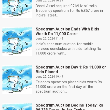
June 26, 2024 16:39
Bharti Airtel acquired 97 MHz of radio
frequency spectrum for Rs 6,857 crore in
India's latest...
Spectrum Auction Ends With Bids
Worth Rs 11,000 Crore
June 26, 2024 11:45
India's spectrum auction for mobile
services concludes with bids totaling Rs
11,000 crore, with...
Spectrum Auction Day 1: Rs 11,000 cr
Bids Placed
June 25, 2024 19:49
Telecom operators placed bids worth Rs
11,000 crore on the first day of the
spectrum auction,...
Spectrum Auction Begins Today: Rs
96,238 Crore Up for Grabs