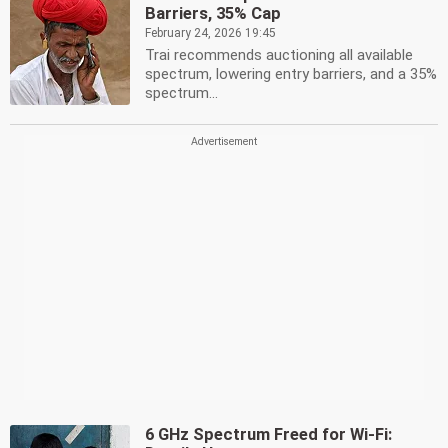
Barriers, 35% Cap
February 24, 2026 19:45
Trai recommends auctioning all available
spectrum, lowering entry barriers, and a 35%
spectrum...
6 GHz Spectrum Freed for Wi-Fi: