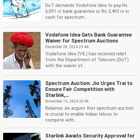
DoT demands Vodafone Idea to pay Rs
6,091 cr bank guarantee or Rs 5,493 cr in
cash for spectrum...
Vodafone Idea Gets Bank Guarantee
Waiver for Spectrum Auctions
December 28, 2024 23:44
Vodafone Idea (VIL) has received relief
from the Department of Telecom (DoT)
with the waiver of...
Spectrum Auction: Jio Urges Trai to
Ensure Fair Competition with
Starlink,...
November 15, 2024 20:46
Reliance Jio argues that spectrum auction
is crucial to enable Indian telcos to
compete with...
Starlink Awaits Security Approval for