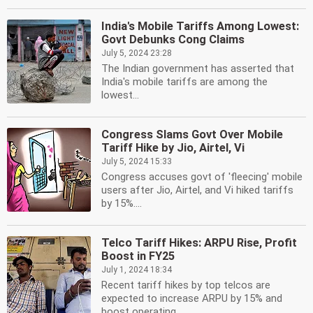
India's Mobile Tariffs Among Lowest:
Govt Debunks Cong Claims
July 5, 2024 23:28
The Indian government has asserted that
India's mobile tariffs are among the
lowest...
Congress Slams Govt Over Mobile
Tariff Hike by Jio, Airtel, Vi
July 5, 2024 15:33
Congress accuses govt of 'fleecing' mobile
users after Jio, Airtel, and Vi hiked tariffs
by 15%....
Telco Tariff Hikes: ARPU Rise, Profit
Boost in FY25
July 1, 2024 18:34
Recent tariff hikes by top telcos are
expected to increase ARPU by 15% and
boost operating...