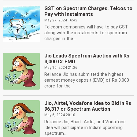
GST on Spectrum Charges: Telcos to
Pay with Instalments
May 27, 2024 16:42
Telecom companies will have to pay GST
along with the instalments for spectrum
charges in the...
Jio Leads Spectrum Auction with Rs
3,000 Cr EMD
May 16, 2024 21:26
Reliance Jio has submitted the highest
earnest money deposit (EMD) of Rs 3,000
crore for the...
Jio, Airtel, Vodafone Idea to Bid in Rs
96,317 cr Spectrum Auction
May 6, 2024 20:10
Reliance Jio, Bharti Airtel, and Vodafone
Idea will participate in India's upcoming
spectrum...