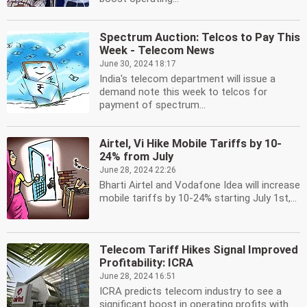
Spectrum Auction: Telcos to Pay This
Week - Telecom News
June 30, 2024 18:17
India's telecom department will issue a
demand note this week to telcos for
payment of spectrum...
Airtel, Vi Hike Mobile Tariffs by 10-
24% from July
June 28, 2024 22:26
Bharti Airtel and Vodafone Idea will increase
mobile tariffs by 10-24% starting July 1st,...
Telecom Tariff Hikes Signal Improved
Profitability: ICRA
June 28, 2024 16:51
ICRA predicts telecom industry to see a
significant boost in operating profits with