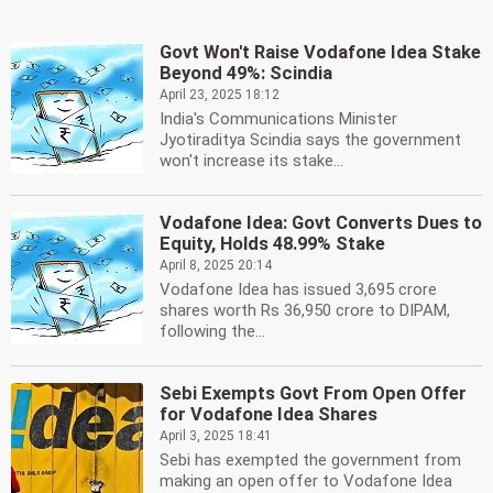
Govt Won't Raise Vodafone Idea Stake
Beyond 49%: Scindia
April 23, 2025 18:12
India's Communications Minister
Jyotiraditya Scindia says the government
won't increase its stake...
Vodafone Idea: Govt Converts Dues to
Equity, Holds 48.99% Stake
April 8, 2025 20:14
Vodafone Idea has issued 3,695 crore
shares worth Rs 36,950 crore to DIPAM,
following the...
Sebi Exempts Govt From Open Offer
for Vodafone Idea Shares
April 3, 2025 18:41
Sebi has exempted the government from
making an open offer to Vodafone Idea