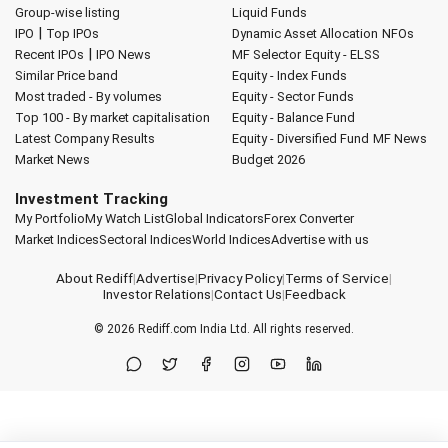
Group-wise listing
Liquid Funds
|
IPO
Top IPOs
Dynamic Asset Allocation
NFOs
|
Recent IPOs
IPO News
MF Selector
Equity - ELSS
Similar Price band
Equity - Index Funds
Most traded - By volumes
Equity - Sector Funds
Top 100 - By market capitalisation
Equity - Balance Fund
Latest Company Results
Equity - Diversified Fund
MF News
Market News
Budget 2026
Investment Tracking
My Portfolio
My Watch List
Global Indicators
Forex Converter
Market Indices
Sectoral Indices
World Indices
Advertise with us
About Rediff
|
Advertise
|
Privacy Policy
|
Terms of Service
|
Investor Relations
|
Contact Us
|
Feedback
© 2026
Rediff.com
India Ltd. All rights reserved.