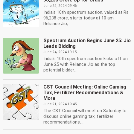
June 25, 2024 09:46
India's 10th spectrum auction, valued at Rs
96,238 crore, starts today at 10 am.
Reliance Jio,...
Spectrum Auction Begins June 25: Jio
Leads Bidding
June 24, 2024 19:15
India's 10th spectrum auction kicks off on
June 25 with Reliance Jio as the top
potential bidder...
GST Council Meeting: Online Gaming
Tax, Fertilizer Recommendations &
More
June 21, 2024 19:45
The GST Council will meet on Saturday to
discuss online gaming tax, fertilizer
recommendations,...