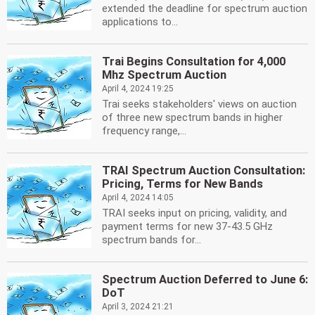
extended the deadline for spectrum auction
applications to...
Trai Begins Consultation for 4,000
Mhz Spectrum Auction
April 4, 2024 19:25
Trai seeks stakeholders' views on auction
of three new spectrum bands in higher
frequency range,...
TRAI Spectrum Auction Consultation:
Pricing, Terms for New Bands
April 4, 2024 14:05
TRAI seeks input on pricing, validity, and
payment terms for new 37-43.5 GHz
spectrum bands for...
Spectrum Auction Deferred to June 6:
DoT
April 3, 2024 21:21