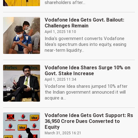
shareholders after...
Vodafone Idea Gets Govt. Bailout:
Challenges Remain
April 1, 2025 18:10
India's government converts Vodafone
Idea's spectrum dues into equity, easing
near-term liquidity...
Vodafone Idea Shares Surge 10% on
Govt. Stake Increase
April 1, 2025 11:34
Vodafone Idea shares jumped 10% after
the Indian government announced it will
acquire a...
Vodafone Idea Gets Govt Support: Rs
36,950 Crore Dues Converted to
Equity
March 31, 2025 16:21