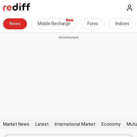
News
Mobile Recharge
Forex
Indices
Market News
Latest
International Market
Economy
Mutu