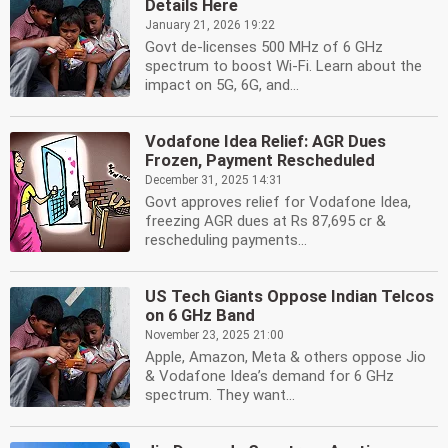
Details Here
January 21, 2026 19:22
Govt de-licenses 500 MHz of 6 GHz
spectrum to boost Wi-Fi. Learn about the
impact on 5G, 6G, and...
Vodafone Idea Relief: AGR Dues
Frozen, Payment Rescheduled
December 31, 2025 14:31
Govt approves relief for Vodafone Idea,
freezing AGR dues at Rs 87,695 cr &
rescheduling payments...
US Tech Giants Oppose Indian Telcos
on 6 GHz Band
November 23, 2025 21:00
Apple, Amazon, Meta & others oppose Jio
& Vodafone Idea’s demand for 6 GHz
spectrum. They want...