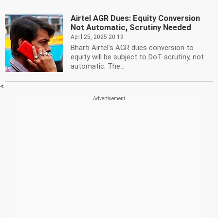
Airtel AGR Dues: Equity Conversion
Not Automatic, Scrutiny Needed
April 25, 2025 20:19
Bharti Airtel's AGR dues conversion to
equity will be subject to DoT scrutiny, not
automatic. The...
<