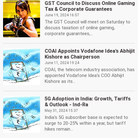
GST Council to Discuss Online Gaming
Tax & Corporate Guarantees
June 19, 2024 16:57
The GST Council will meet on Saturday to
discuss taxation of online gaming,
corporate guarantees,...
COAI Appoints Vodafone Idea's Abhijit
Kishore as Chairperson
June 11, 2024 19:24
COAI, the telecom industry association, has
appointed Vodafone Idea's COO Abhijit
Kishore as its...
5G Adoption in India: Growth, Tariffs
& Outlook - Ind-Ra
May 31, 2024 15:37
India's 5G subscriber base is expected to
surge to 20-25% within a year, but tariff
hikes remain...