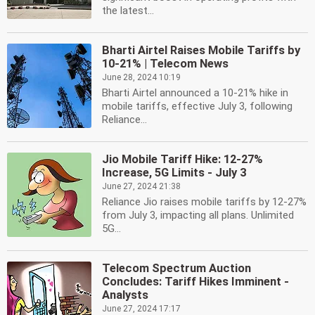
the latest...
Bharti Airtel Raises Mobile Tariffs by
10-21% | Telecom News
June 28, 2024 10:19
Bharti Airtel announced a 10-21% hike in
mobile tariffs, effective July 3, following
Reliance...
Jio Mobile Tariff Hike: 12-27%
Increase, 5G Limits - July 3
June 27, 2024 21:38
Reliance Jio raises mobile tariffs by 12-27%
from July 3, impacting all plans. Unlimited
5G...
Telecom Spectrum Auction
Concludes: Tariff Hikes Imminent -
Analysts
June 27, 2024 17:17