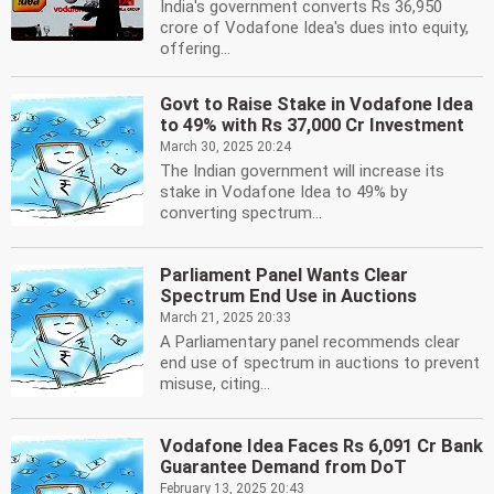
India's government converts Rs 36,950
crore of Vodafone Idea's dues into equity,
offering...
Govt to Raise Stake in Vodafone Idea
to 49% with Rs 37,000 Cr Investment
March 30, 2025 20:24
The Indian government will increase its
stake in Vodafone Idea to 49% by
converting spectrum...
Parliament Panel Wants Clear
Spectrum End Use in Auctions
March 21, 2025 20:33
A Parliamentary panel recommends clear
end use of spectrum in auctions to prevent
misuse, citing...
Vodafone Idea Faces Rs 6,091 Cr Bank
Guarantee Demand from DoT
February 13, 2025 20:43