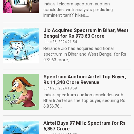
India's telecom spectrum auction
concludes, with analysts predicting
imminent tariff hikes....
Jio Acquires Spectrum in Bihar, West
Bengal for Rs 973.63 Crore
June 26, 2024 21:54
Reliance Jio has acquired additional
spectrum in Bihar and West Bengal for Rs
973.63 crore,...
Spectrum Auction: Airtel Top Buyer,
Rs 11,340 Crore Revenue
June 26, 2024 18:59
India's spectrum auction concludes with
Bharti Airtel as the top buyer, securing Rs
6,856.76...
Airtel Buys 97 MHz Spectrum for Rs
6,857 Crore