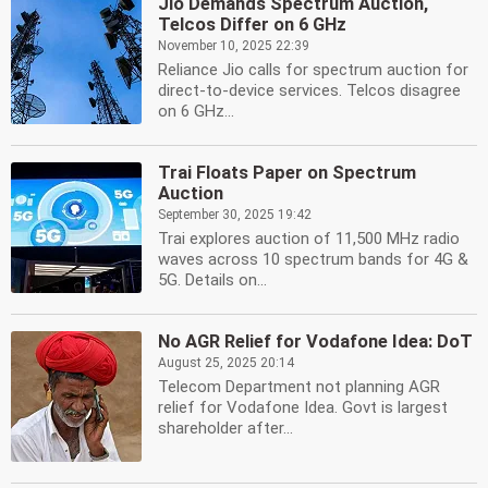
Jio Demands Spectrum Auction,
Telcos Differ on 6 GHz
November 10, 2025 22:39
Reliance Jio calls for spectrum auction for
direct-to-device services. Telcos disagree
on 6 GHz...
Trai Floats Paper on Spectrum
Auction
September 30, 2025 19:42
Trai explores auction of 11,500 MHz radio
waves across 10 spectrum bands for 4G &
5G. Details on...
No AGR Relief for Vodafone Idea: DoT
August 25, 2025 20:14
Telecom Department not planning AGR
relief for Vodafone Idea. Govt is largest
shareholder after...