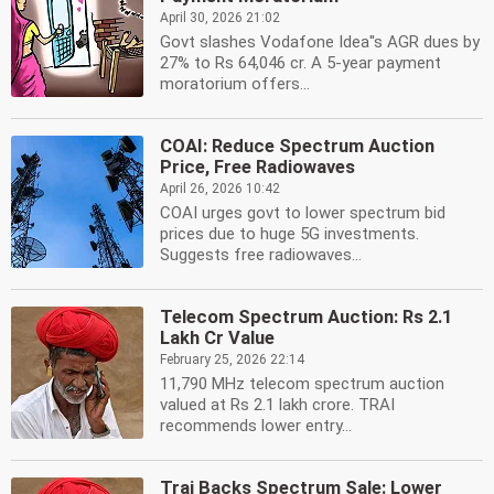
April 30, 2026 21:02
Govt slashes Vodafone Idea''s AGR dues by
27% to Rs 64,046 cr. A 5-year payment
moratorium offers...
COAI: Reduce Spectrum Auction
Price, Free Radiowaves
April 26, 2026 10:42
COAI urges govt to lower spectrum bid
prices due to huge 5G investments.
Suggests free radiowaves...
Telecom Spectrum Auction: Rs 2.1
Lakh Cr Value
February 25, 2026 22:14
11,790 MHz telecom spectrum auction
valued at Rs 2.1 lakh crore. TRAI
recommends lower entry...
Trai Backs Spectrum Sale: Lower