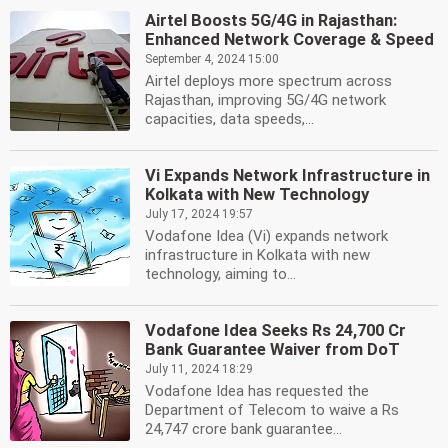
Airtel Boosts 5G/4G in Rajasthan:
Enhanced Network Coverage & Speed
September 4, 2024 15:00
Airtel deploys more spectrum across
Rajasthan, improving 5G/4G network
capacities, data speeds,...
Vi Expands Network Infrastructure in
Kolkata with New Technology
July 17, 2024 19:57
Vodafone Idea (Vi) expands network
infrastructure in Kolkata with new
technology, aiming to...
Vodafone Idea Seeks Rs 24,700 Cr
Bank Guarantee Waiver from DoT
July 11, 2024 18:29
Vodafone Idea has requested the
Department of Telecom to waive a Rs
24,747 crore bank guarantee...