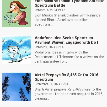
Elon Musk vs Indian Tycoons: Satellite
Spectrum Battle
October 15, 2024 19:47
Elon Musk's Starlink clashes with Reliance
Jio and Bharti Airtel over satellite
spectrum...
Vodafone Idea Seeks Spectrum
Payment Waiver, Engaged with DoT
October 8, 2024 18:54
Vodafone Idea is in talks with the
Department of Telecom for a waiver on the
bank guarantee for...
Airtel Prepays Rs 8,465 Cr for 2016
Spectrum
September 30, 2024 19:34
Bharti Airtel prepays Rs 8,465 crore to the
government for spectrum acquired in 2016,
clearing...