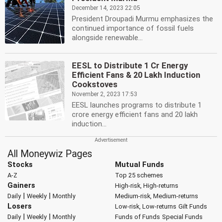
December 14, 2023 22:05
President Droupadi Murmu emphasizes the
continued importance of fossil fuels
alongside renewable...
EESL to Distribute 1 Cr Energy
Efficient Fans & 20 Lakh Induction
Cookstoves
November 2, 2023 17:53
EESL launches programs to distribute 1
crore energy efficient fans and 20 lakh
induction...
All Moneywiz Pages
Stocks
Mutual Funds
A-Z
Top 25 schemes
Gainers
High-risk, High-returns
|
|
Daily
Weekly
Monthly
Medium-risk, Medium-returns
Losers
Low-risk, Low-returns
Gilt Funds
|
|
Daily
Weekly
Monthly
Funds of Funds
Special Funds