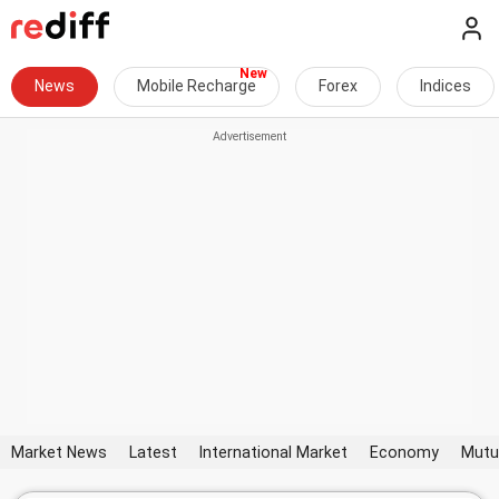
News
Mobile Recharge
Forex
Indices
Market News
Latest
International Market
Economy
Mutu