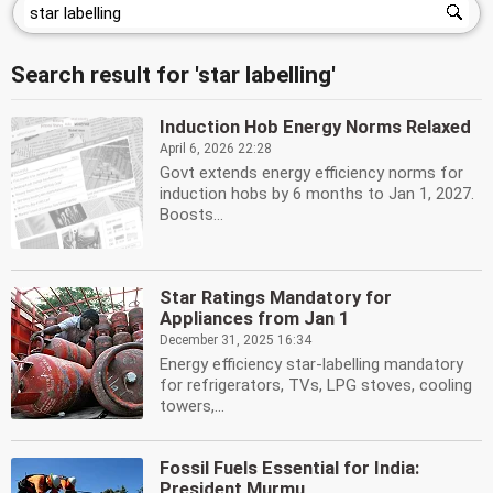
Search result for 'star labelling'
Induction Hob Energy Norms Relaxed
April 6, 2026 22:28
Govt extends energy efficiency norms for
induction hobs by 6 months to Jan 1, 2027.
Boosts...
Star Ratings Mandatory for
Appliances from Jan 1
December 31, 2025 16:34
Energy efficiency star-labelling mandatory
for refrigerators, TVs, LPG stoves, cooling
towers,...
Fossil Fuels Essential for India:
President Murmu