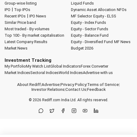
Group-wise listing
Liquid Funds
|
IPO
Top IPOs
Dynamic Asset Allocation
NFOs
|
Recent IPOs
IPO News
MF Selector
Equity - ELSS
Similar Price band
Equity - Index Funds
Most traded - By volumes
Equity - Sector Funds
Top 100 - By market capitalisation
Equity - Balance Fund
Latest Company Results
Equity - Diversified Fund
MF News
Market News
Budget 2026
Investment Tracking
My Portfolio
My Watch List
Global Indicators
Forex Converter
Market Indices
Sectoral Indices
World Indices
Advertise with us
About Rediff
|
Advertise
|
Privacy Policy
|
Terms of Service
|
Investor Relations
|
Contact Us
|
Feedback
© 2026
Rediff.com
India Ltd. All rights reserved.