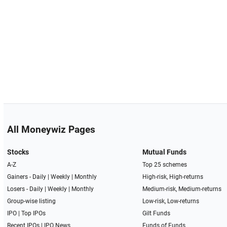
All Moneywiz Pages
Stocks
Mutual Funds
A-Z
Top 25 schemes
Gainers -
Daily
|
Weekly
|
Monthly
High-risk, High-returns
Losers -
Daily
|
Weekly
|
Monthly
Medium-risk, Medium-returns
Group-wise listing
Low-risk, Low-returns
IPO
|
Top IPOs
Gilt Funds
Recent IPOs
|
IPO News
Funds of Funds