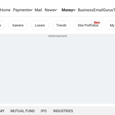
Home
Payments
Mail
News
Money
BusinessEmail
Gurus
e
Gainers
Losers
Trends
Star Portfolios
My 
MY
MUTUAL FUND
IPO
INDUSTRIES