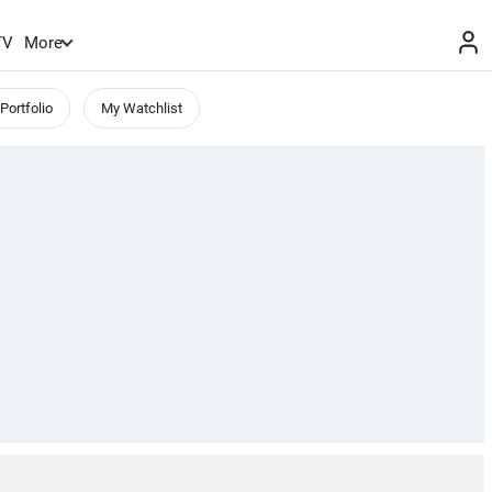
TV
More
Portfolio
My Watchlist