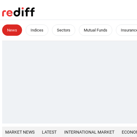
News
Indices
Sectors
Mutual Funds
Insuranc
MARKET NEWS
LATEST
INTERNATIONAL MARKET
ECONO