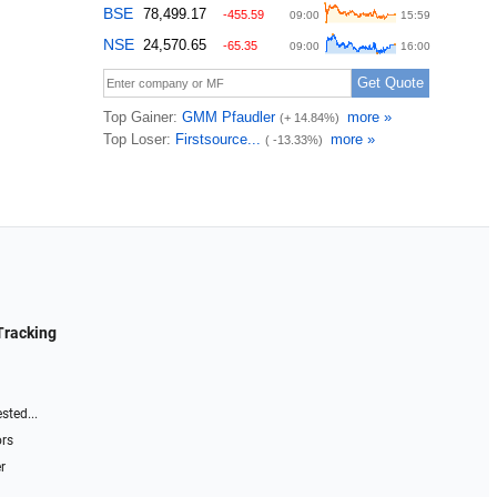
Tracking
sted...
ors
r