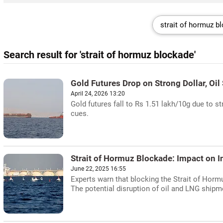
Search result for 'strait of hormuz blockade'
Gold Futures Drop on Strong Dollar, Oil
April 24, 2026 13:20
Gold futures fall to Rs 1.51 lakh/10g due to st
cues.
Strait of Hormuz Blockade: Impact on I
June 22, 2025 16:55
Experts warn that blocking the Strait of Hormuz
The potential disruption of oil and LNG shipme