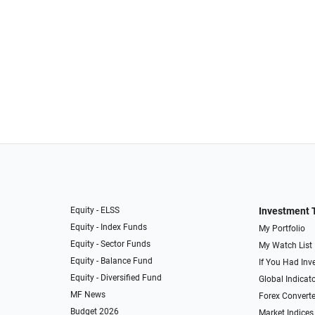
Equity - ELSS
Investment 
Equity - Index Funds
My Portfolio
Equity - Sector Funds
My Watch List
Equity - Balance Fund
If You Had Inve
Equity - Diversified Fund
Global Indicat
MF News
Forex Converte
Budget 2026
Market Indices