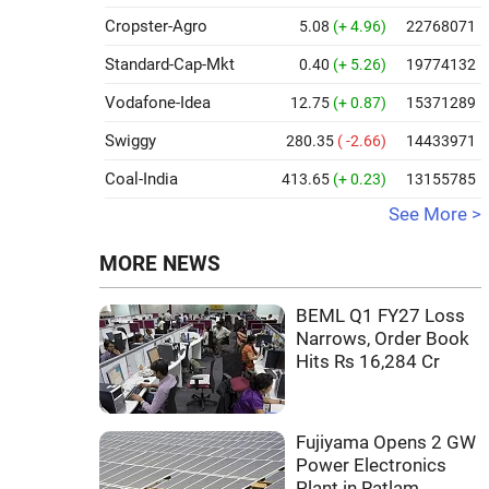
Cropster-Agro
5.08
(+ 4.96)
22768071
Standard-Cap-Mkt
0.40
(+ 5.26)
19774132
Vodafone-Idea
12.75
(+ 0.87)
15371289
Swiggy
280.35
( -2.66)
14433971
Coal-India
413.65
(+ 0.23)
13155785
See More >
MORE NEWS
BEML Q1 FY27 Loss
Narrows, Order Book
Hits Rs 16,284 Cr
Fujiyama Opens 2 GW
Power Electronics
Plant in Ratlam