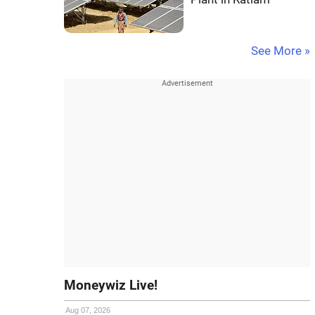
See More »
Moneywiz Live!