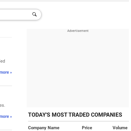
Fed
more »
es.
TODAY'S MOST TRADED COMPANIES
more »
Company Name
Price
Volume