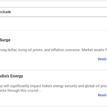
 Surge
rong dollar, rising oil prices, and inflation concerns. Market awaits 
Read 
ndia's Energy
 will significantly impact India's energy security and global oil pric
nts through this crucial...
Read 