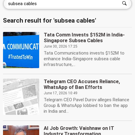
Search result for 'subsea cables'
Tata Comm Invests $152M in India-
Singapore Subsea Cables
June 30, 2026 17:25
Tata Communications invests $152M to
enhance India-Singapore subsea cable
infrastructure,...
Telegram CEO Accuses Reliance,
WhatsApp of Ban Efforts
June 17, 2026 10:49
Telegram CEO Pavel Durov alleges Reliance
Group & WhatsApp lobbied to ban the app
in India and...
AI Job Growth: Vaishnaw on IT
Industry Transformation