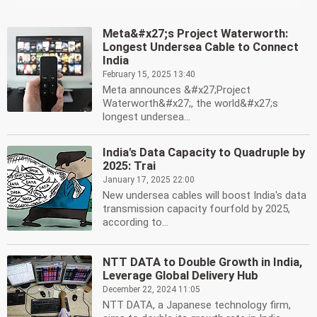
Meta&#x27;s Project Waterworth:
Longest Undersea Cable to Connect
India
February 15, 2025 13:40
Meta announces &#x27;Project
Waterworth&#x27;, the world&#x27;s
longest undersea...
India's Data Capacity to Quadruple by
2025: Trai
January 17, 2025 22:00
New undersea cables will boost India's data
transmission capacity fourfold by 2025,
according to...
NTT DATA to Double Growth in India,
Leverage Global Delivery Hub
December 22, 2024 11:05
NTT DATA, a Japanese technology firm,