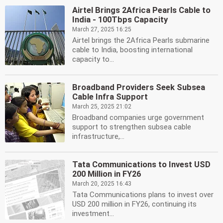
Airtel Brings 2Africa Pearls Cable to
India - 100Tbps Capacity
March 27, 2025 16:25
Airtel brings the 2Africa Pearls submarine
cable to India, boosting international
capacity to...
Broadband Providers Seek Subsea
Cable Infra Support
March 25, 2025 21:02
Broadband companies urge government
support to strengthen subsea cable
infrastructure,...
Tata Communications to Invest USD
200 Million in FY26
March 20, 2025 16:43
Tata Communications plans to invest over
USD 200 million in FY26, continuing its
investment...