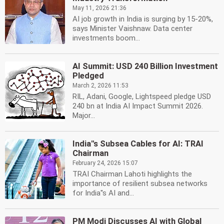
May 11, 2026 21:36
AI job growth in India is surging by 15-20%,
says Minister Vaishnaw. Data center
investments boom...
AI Summit: USD 240 Billion Investment
Pledged
March 2, 2026 11:53
RIL, Adani, Google, Lightspeed pledge USD
240 bn at India AI Impact Summit 2026.
Major...
India''s Subsea Cables for AI: TRAI
Chairman
February 24, 2026 15:07
TRAI Chairman Lahoti highlights the
importance of resilient subsea networks
for India''s AI and...
PM Modi Discusses AI with Global