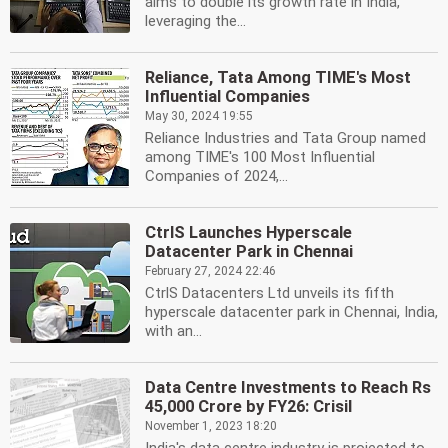
aims to double its growth rate in India,
leveraging the...
Reliance, Tata Among TIME's Most
Influential Companies
May 30, 2024 19:55
Reliance Industries and Tata Group named
among TIME's 100 Most Influential
Companies of 2024,...
CtrlS Launches Hyperscale
Datacenter Park in Chennai
February 27, 2024 22:46
CtrlS Datacenters Ltd unveils its fifth
hyperscale datacenter park in Chennai, India,
with an...
Data Centre Investments to Reach Rs
45,000 Crore by FY26: Crisil
November 1, 2023 18:20