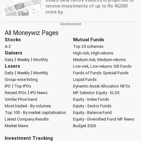
India's data centre industry is projected to
receive investments of up to Rs 45,000
crore by...
All Moneywiz Pages
Stocks
Mutual Funds
A-Z
Top 25 schemes
Gainers
High-risk, High-returns
|
|
Daily
Weekly
Monthly
Medium-risk, Medium-returns
Losers
Low-risk, Low-returns
Gilt Funds
|
|
Daily
Weekly
Monthly
Funds of Funds
Special Funds
Group-wise listing
Liquid Funds
|
IPO
Top IPOs
Dynamic Asset Allocation
NFOs
|
Recent IPOs
IPO News
MF Selector
Equity - ELSS
Similar Price band
Equity - Index Funds
Most traded - By volumes
Equity - Sector Funds
Top 100 - By market capitalisation
Equity - Balance Fund
Latest Company Results
Equity - Diversified Fund
MF News
Market News
Budget 2026
Investment Tracking