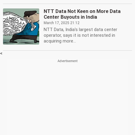
NTT Data Not Keen on More Data
Center Buyouts in India
March 17, 2025 21:12
NTT Data, India's largest data center
operator, says it is not interested in
acquiring more...
<