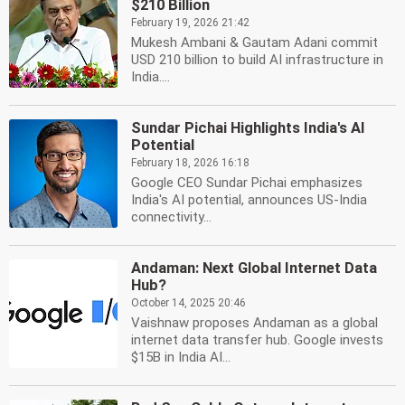
$210 Billion
February 19, 2026 21:42
Mukesh Ambani & Gautam Adani commit
USD 210 billion to build AI infrastructure in
India....
Sundar Pichai Highlights India's AI
Potential
February 18, 2026 16:18
Google CEO Sundar Pichai emphasizes
India's AI potential, announces US-India
connectivity...
Andaman: Next Global Internet Data
Hub?
October 14, 2025 20:46
Vaishnaw proposes Andaman as a global
internet data transfer hub. Google invests
$15B in India AI...