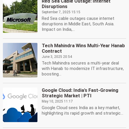
Red Sea Cable Outage: Internet
Disruptions
September 7, 2025 15:15
Red Sea cable outages cause internet
disruptions in Middle East, South Asia.
Impact on India,...
Tech Mahindra Wins Multi-Year Hanab
Contract
June 3, 2025 20:54
Tech Mahindra secures a multi-year deal
with Hanab to modernize IT infrastructure,
boosting...
Google Cloud: India's Fast-Growing
Strategic Market | PTI
May 10, 2025 11:17
Google Cloud sees India as a key market,
highlighting its rapid growth and strategic...