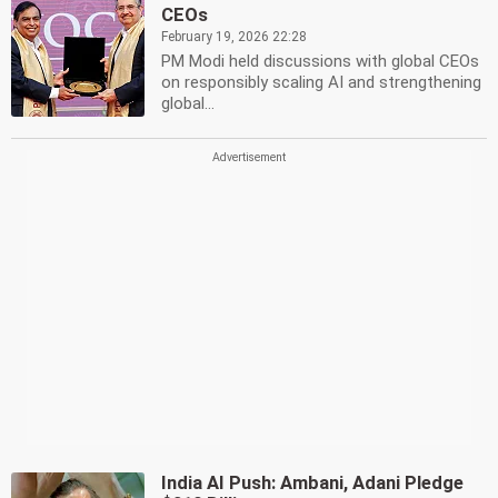
CEOs
February 19, 2026 22:28
PM Modi held discussions with global CEOs
on responsibly scaling AI and strengthening
global...
India AI Push: Ambani, Adani Pledge