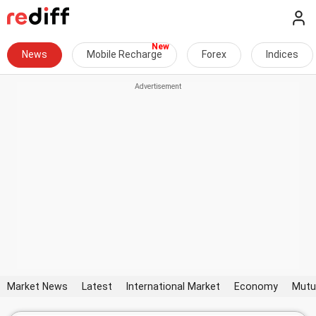
News
Mobile Recharge
Forex
Indices
Market News
Latest
International Market
Economy
Mutu