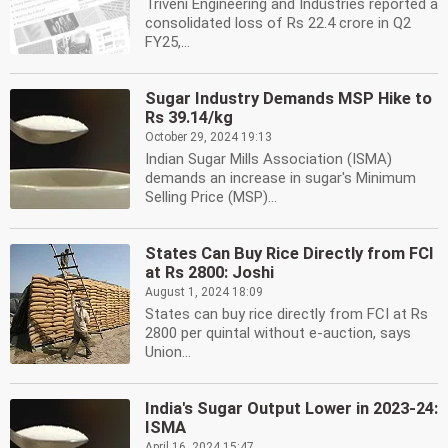
Triveni Engineering and Industries reported a
consolidated loss of Rs 22.4 crore in Q2
FY25,...
Sugar Industry Demands MSP Hike to
Rs 39.14/kg
October 29, 2024 19:13
Indian Sugar Mills Association (ISMA)
demands an increase in sugar's Minimum
Selling Price (MSP)...
States Can Buy Rice Directly from FCI
at Rs 2800: Joshi
August 1, 2024 18:09
States can buy rice directly from FCI at Rs
2800 per quintal without e-auction, says
Union...
India's Sugar Output Lower in 2023-24:
ISMA
April 16, 2024 15:47