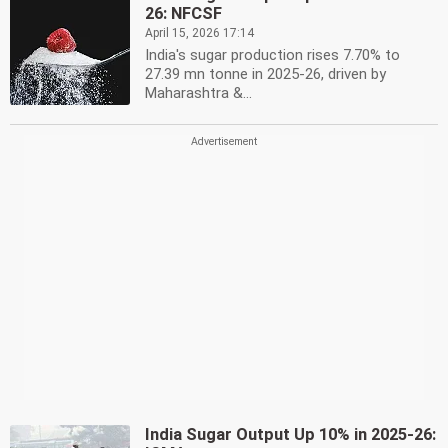
26: NFCSF
April 15, 2026 17:14
India's sugar production rises 7.70% to
27.39 mn tonne in 2025-26, driven by
Maharashtra &...
India Sugar Output Up 10% in 2025-26: