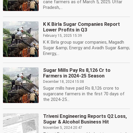
cane farmers as of March 5, 2025. Uttar
Pradesh,...
K K Birla Sugar Companies Report
Lower Profits in Q3
February 15, 2025 15:39
K K Birla group sugar companies, Magadh
Sugar &amp; Energy and Avadh Sugar &amp;
Energy,...
Sugar Mills Pay Rs 8,126 Cr to
Farmers in 2024-25 Season
December 18, 2024 15:08
Sugar mills have paid Rs 8,126 crore to
sugarcane farmers in the first 70 days of
the 2024-25...
Triveni Engineering Reports Q2 Loss,
Sugar & Alcohol Business Hit
November 5, 2024 20:47