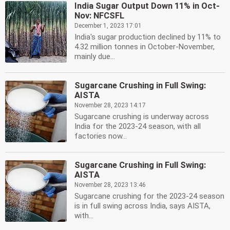
India Sugar Output Down 11% in Oct-
Nov: NFCSFL
December 1, 2023 17:01
India's sugar production declined by 11% to
4.32 million tonnes in October-November,
mainly due...
Sugarcane Crushing in Full Swing:
AISTA
November 28, 2023 14:17
Sugarcane crushing is underway across
India for the 2023-24 season, with all
factories now...
Sugarcane Crushing in Full Swing:
AISTA
November 28, 2023 13:46
Sugarcane crushing for the 2023-24 season
is in full swing across India, says AISTA,
with...