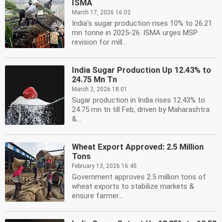
ISMA
March 17, 2026 16:02
India's sugar production rises 10% to 26.21
mn tonne in 2025-26. ISMA urges MSP
revision for mill...
India Sugar Production Up 12.43% to
24.75 Mn Tn
March 2, 2026 18:01
Sugar production in India rises 12.43% to
24.75 mn tn till Feb, driven by Maharashtra
&...
Wheat Export Approved: 2.5 Million
Tons
February 13, 2026 16:45
Government approves 2.5 million tons of
wheat exports to stabilize markets &
ensure farmer...