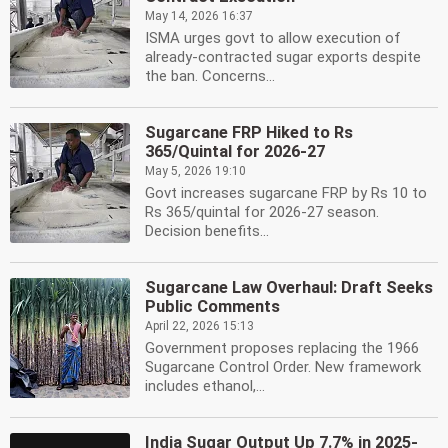
May 14, 2026 16:37
ISMA urges govt to allow execution of
already-contracted sugar exports despite
the ban. Concerns...
Sugarcane FRP Hiked to Rs
365/Quintal for 2026-27
May 5, 2026 19:10
Govt increases sugarcane FRP by Rs 10 to
Rs 365/quintal for 2026-27 season.
Decision benefits...
Sugarcane Law Overhaul: Draft Seeks
Public Comments
April 22, 2026 15:13
Government proposes replacing the 1966
Sugarcane Control Order. New framework
includes ethanol,...
India Sugar Output Up 7.7% in 2025-