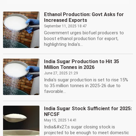
Ethanol Production: Govt Asks for
Increased Exports
September 11, 2025 18:47
Government urges biofuel producers to
boost ethanol production for export,
highlighting India's...
India Sugar Production to Hit 35
Million Tonnes in 2026
June 27, 2025 21:29
India's sugar production is set to rise 15%
to 35 million tonnes in 2025-26 due to
favorable...
India Sugar Stock Sufficient for 2025:
NFCSF
May 15, 2025 14:41
India&#x27;s sugar closing stock is
projected to be enough to meet domestic