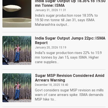
India Sugar Output Up 18.35% to 19.50
mn Tonne: ISMA
January 31, 2026 11:31
India's sugar production rose 18.35% to
19.50 mn tonne till Jan 31, says ISMA.
Maharashtra output...
India Sugar Output Jumps 22pc: ISMA
Report
January 20, 2026 15:19
India''s sugar production rises 22% to 15.9
mn tonnes by Jan 15, says ISMA. Higher
cane supplies...
Sugar MSP Revision Considered Amid
Arrears Warning
December 18, 2025 18:40
Govt considers sugar MSP revision as mills
warn of cane arrears spike. ISMA demands
MSP hike to...