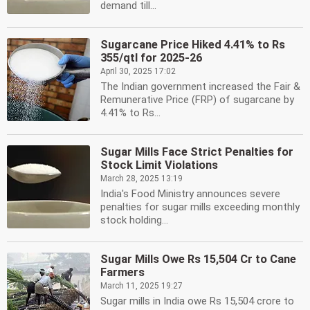
demand till...
Sugarcane Price Hiked 4.41% to Rs
355/qtl for 2025-26
April 30, 2025 17:02
The Indian government increased the Fair &
Remunerative Price (FRP) of sugarcane by
4.41% to Rs...
Sugar Mills Face Strict Penalties for
Stock Limit Violations
March 28, 2025 13:19
India's Food Ministry announces severe
penalties for sugar mills exceeding monthly
stock holding...
Sugar Mills Owe Rs 15,504 Cr to Cane
Farmers
March 11, 2025 19:27
Sugar mills in India owe Rs 15,504 crore to