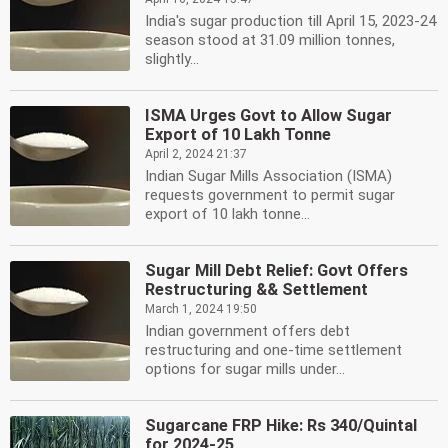
India's sugar production till April 15, 2023-24
season stood at 31.09 million tonnes,
slightly...
ISMA Urges Govt to Allow Sugar
Export of 10 Lakh Tonne
April 2, 2024 21:37
Indian Sugar Mills Association (ISMA)
requests government to permit sugar
export of 10 lakh tonne...
Sugar Mill Debt Relief: Govt Offers
Restructuring && Settlement
March 1, 2024 19:50
Indian government offers debt
restructuring and one-time settlement
options for sugar mills under...
Sugarcane FRP Hike: Rs 340/Quintal
for 2024-25