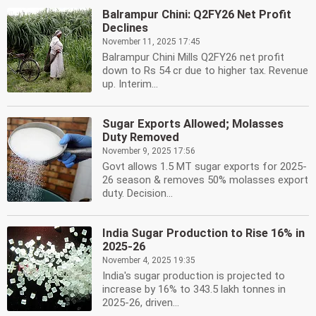
Balrampur Chini: Q2FY26 Net Profit
Declines
November 11, 2025 17:45
Balrampur Chini Mills Q2FY26 net profit
down to Rs 54 cr due to higher tax. Revenue
up. Interim...
Sugar Exports Allowed; Molasses
Duty Removed
November 9, 2025 17:56
Govt allows 1.5 MT sugar exports for 2025-
26 season & removes 50% molasses export
duty. Decision...
India Sugar Production to Rise 16% in
2025-26
November 4, 2025 19:35
India's sugar production is projected to
increase by 16% to 343.5 lakh tonnes in
2025-26, driven...