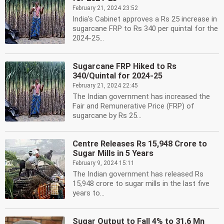
February 21, 2024 23:52
India's Cabinet approves a Rs 25 increase in
sugarcane FRP to Rs 340 per quintal for the
2024-25...
Sugarcane FRP Hiked to Rs
340/Quintal for 2024-25
February 21, 2024 22:45
The Indian government has increased the
Fair and Remunerative Price (FRP) of
sugarcane by Rs 25...
Centre Releases Rs 15,948 Crore to
Sugar Mills in 5 Years
February 9, 2024 15:11
The Indian government has released Rs
15,948 crore to sugar mills in the last five
years to...
Sugar Output to Fall 4% to 31.6 Mn