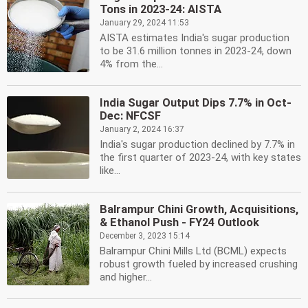
Tons in 2023-24: AISTA
January 29, 2024 11:53
AISTA estimates India's sugar production
to be 31.6 million tonnes in 2023-24, down
4% from the...
India Sugar Output Dips 7.7% in Oct-
Dec: NFCSF
January 2, 2024 16:37
India's sugar production declined by 7.7% in
the first quarter of 2023-24, with key states
like...
Balrampur Chini Growth, Acquisitions,
& Ethanol Push - FY24 Outlook
December 3, 2023 15:14
Balrampur Chini Mills Ltd (BCML) expects
robust growth fueled by increased crushing
and higher...