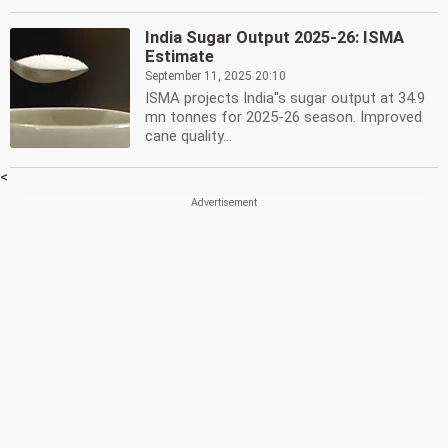
India Sugar Output 2025-26: ISMA
Estimate
September 11, 2025 20:10
ISMA projects India''s sugar output at 34.9
mn tonnes for 2025-26 season. Improved
cane quality...
<