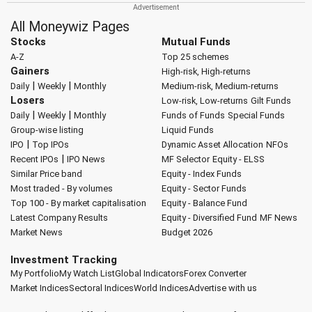
All Moneywiz Pages
Stocks
Mutual Funds
A-Z
Top 25 schemes
Gainers
High-risk, High-returns
|
|
Daily
Weekly
Monthly
Medium-risk, Medium-returns
Losers
Low-risk, Low-returns
Gilt Funds
|
|
Daily
Weekly
Monthly
Funds of Funds
Special Funds
Group-wise listing
Liquid Funds
|
IPO
Top IPOs
Dynamic Asset Allocation
NFOs
|
Recent IPOs
IPO News
MF Selector
Equity - ELSS
Similar Price band
Equity - Index Funds
Most traded - By volumes
Equity - Sector Funds
Top 100 - By market capitalisation
Equity - Balance Fund
Latest Company Results
Equity - Diversified Fund
MF News
Market News
Budget 2026
Investment Tracking
My Portfolio
My Watch List
Global Indicators
Forex Converter
Market Indices
Sectoral Indices
World Indices
Advertise with us