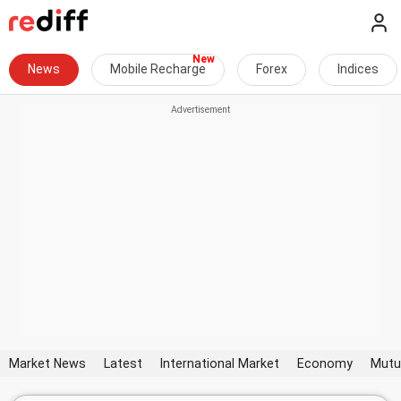
News
Mobile Recharge
Forex
Indices
Market News
Latest
International Market
Economy
Mutu