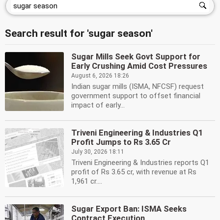
Search result for 'sugar season'
Sugar Mills Seek Govt Support for
Early Crushing Amid Cost Pressures
August 6, 2026 18:26
Indian sugar mills (ISMA, NFCSF) request
government support to offset financial
impact of early...
Triveni Engineering & Industries Q1
Profit Jumps to Rs 3.65 Cr
July 30, 2026 18:11
Triveni Engineering & Industries reports Q1
profit of Rs 3.65 cr, with revenue at Rs
1,961 cr....
Sugar Export Ban: ISMA Seeks
Contract Execution