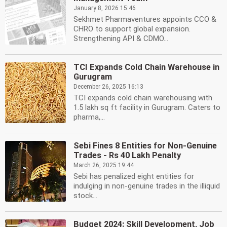
January 8, 2026 15:46
Sekhmet Pharmaventures appoints CCO &
CHRO to support global expansion.
Strengthening API & CDMO...
TCI Expands Cold Chain Warehouse in
Gurugram
December 26, 2025 16:13
TCI expands cold chain warehousing with
1.5 lakh sq ft facility in Gurugram. Caters to
pharma,...
Sebi Fines 8 Entities for Non-Genuine
Trades - Rs 40 Lakh Penalty
March 26, 2025 19:44
Sebi has penalized eight entities for
indulging in non-genuine trades in the illiquid
stock...
Budget 2024: Skill Development, Job