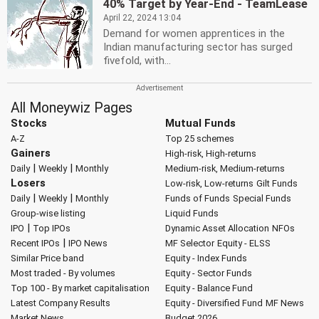
40% Target by Year-End - TeamLease
April 22, 2024 13:04
Demand for women apprentices in the
Indian manufacturing sector has surged
fivefold, with...
All Moneywiz Pages
Stocks
Mutual Funds
A-Z
Top 25 schemes
Gainers
High-risk, High-returns
|
|
Daily
Weekly
Monthly
Medium-risk, Medium-returns
Losers
Low-risk, Low-returns
Gilt Funds
|
|
Daily
Weekly
Monthly
Funds of Funds
Special Funds
Group-wise listing
Liquid Funds
|
IPO
Top IPOs
Dynamic Asset Allocation
NFOs
|
Recent IPOs
IPO News
MF Selector
Equity - ELSS
Similar Price band
Equity - Index Funds
Most traded - By volumes
Equity - Sector Funds
Top 100 - By market capitalisation
Equity - Balance Fund
Latest Company Results
Equity - Diversified Fund
MF News
Market News
Budget 2026