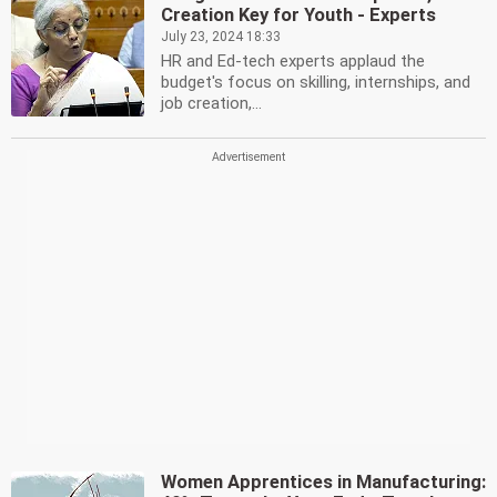
Creation Key for Youth - Experts
July 23, 2024 18:33
HR and Ed-tech experts applaud the
budget's focus on skilling, internships, and
job creation,...
Women Apprentices in Manufacturing: