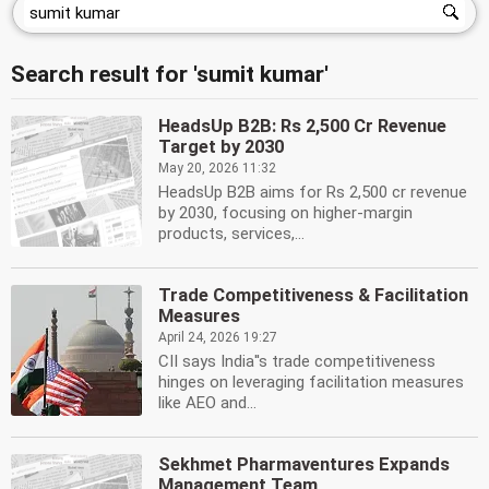
Search result for 'sumit kumar'
HeadsUp B2B: Rs 2,500 Cr Revenue
Target by 2030
May 20, 2026 11:32
HeadsUp B2B aims for Rs 2,500 cr revenue
by 2030, focusing on higher-margin
products, services,...
Trade Competitiveness & Facilitation
Measures
April 24, 2026 19:27
CII says India''s trade competitiveness
hinges on leveraging facilitation measures
like AEO and...
Sekhmet Pharmaventures Expands
Management Team