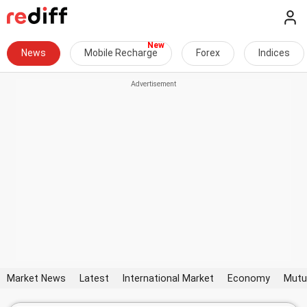
News
Mobile Recharge
Forex
Indices
Market News
Latest
International Market
Economy
Mutu