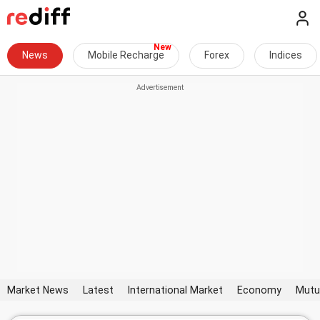
News
Mobile Recharge
Forex
Indices
Market News
Latest
International Market
Economy
Mutu