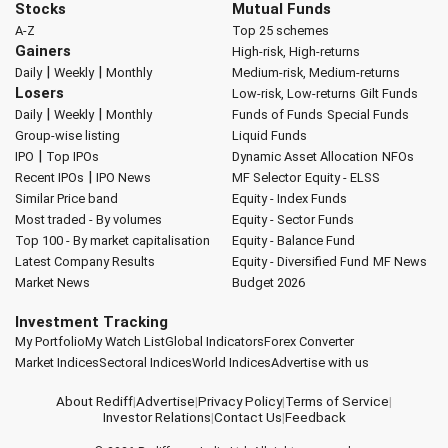
Stocks
Mutual Funds
A-Z
Top 25 schemes
Gainers
High-risk, High-returns
|
|
Daily
Weekly
Monthly
Medium-risk, Medium-returns
Losers
Low-risk, Low-returns
Gilt Funds
|
|
Daily
Weekly
Monthly
Funds of Funds
Special Funds
Group-wise listing
Liquid Funds
|
IPO
Top IPOs
Dynamic Asset Allocation
NFOs
|
Recent IPOs
IPO News
MF Selector
Equity - ELSS
Similar Price band
Equity - Index Funds
Most traded - By volumes
Equity - Sector Funds
Top 100 - By market capitalisation
Equity - Balance Fund
Latest Company Results
Equity - Diversified Fund
MF News
Market News
Budget 2026
Investment Tracking
My Portfolio
My Watch List
Global Indicators
Forex Converter
Market Indices
Sectoral Indices
World Indices
Advertise with us
About Rediff
|
Advertise
|
Privacy Policy
|
Terms of Service
|
Investor Relations
|
Contact Us
|
Feedback