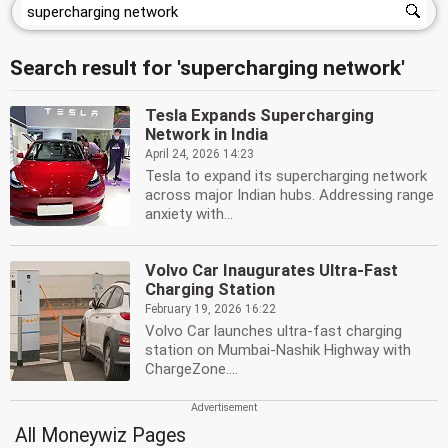
Search result for 'supercharging network'
Tesla Expands Supercharging
Network in India
April 24, 2026 14:23
Tesla to expand its supercharging network
across major Indian hubs. Addressing range
anxiety with...
Volvo Car Inaugurates Ultra-Fast
Charging Station
February 19, 2026 16:22
Volvo Car launches ultra-fast charging
station on Mumbai-Nashik Highway with
ChargeZone....
All Moneywiz Pages