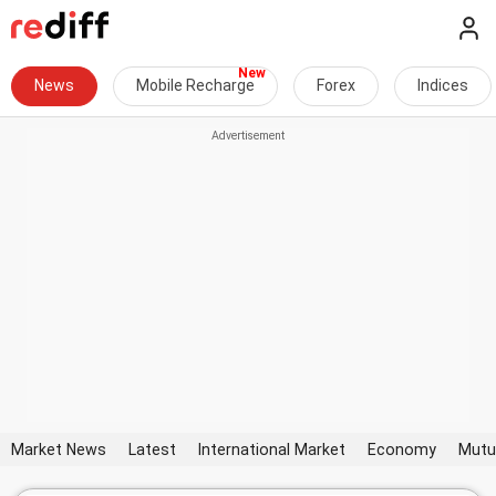
News
Mobile Recharge
Forex
Indices
Market News
Latest
International Market
Economy
Mutu